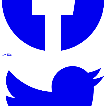
Twitter