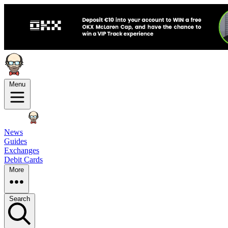
Menu
News
Guides
Exchanges
Debit Cards
More
Search