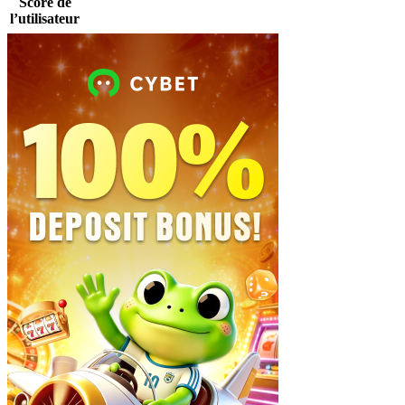
Score de
l’utilisateur