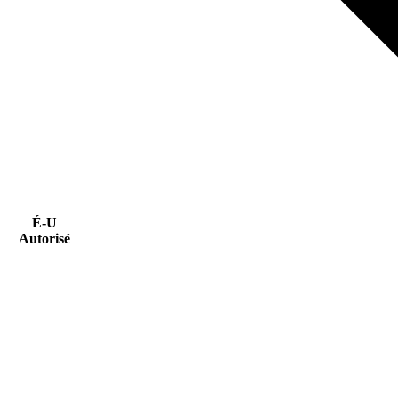
É-U
Autorisé