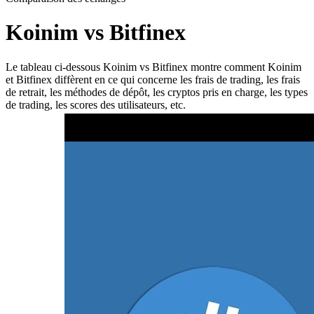
Koinim vs Bitfinex
Le tableau ci-dessous Koinim vs Bitfinex montre comment Koinim
et Bitfinex diffèrent en ce qui concerne les frais de trading, les frais
de retrait, les méthodes de dépôt, les cryptos pris en charge, les types
de trading, les scores des utilisateurs, etc.