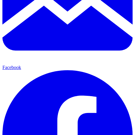
Facebook