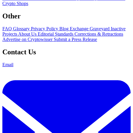
Crypto Shops
Other
FAQ
Glossary
Privacy Policy
Blog
Exchange Graveyard
Inactive
Projects
About Us
Editorial Standards
Corrections & Retractions
Advertise on Cryptowisser
Submit a Press Release
Contact Us
Email