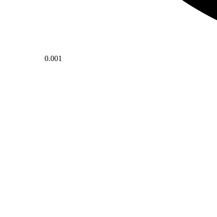
0.001