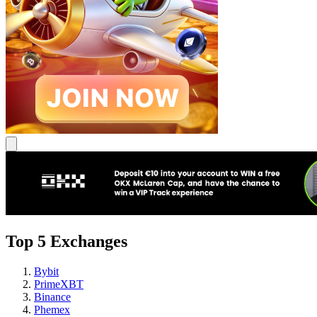
Top 5 Exchanges
Bybit
PrimeXBT
Binance
Phemex