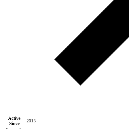
Active
2013
Since