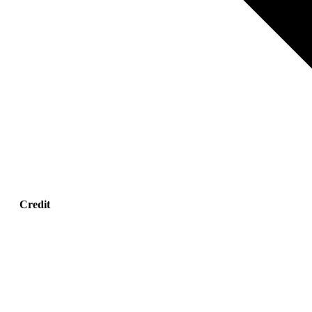
Credit