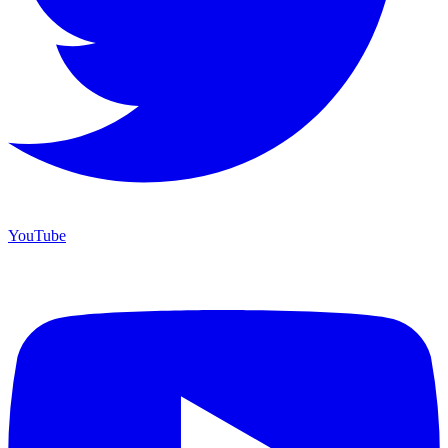
YouTube