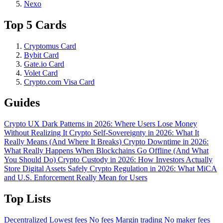
Nexo
Top 5 Cards
Cryptomus Card
Bybit Card
Gate.io Card
Volet Card
Crypto.com Visa Card
Guides
Crypto UX Dark Patterns in 2026: Where Users Lose Money
Without Realizing It
Crypto Self-Sovereignty in 2026: What It
Really Means (And Where It Breaks)
Crypto Downtime in 2026:
What Really Happens When Blockchains Go Offline (And What
You Should Do)
Crypto Custody in 2026: How Investors Actually
Store Digital Assets Safely
Crypto Regulation in 2026: What MiCA
and U.S. Enforcement Really Mean for Users
Top Lists
Decentralized
Lowest fees
No fees
Margin trading
No maker fees