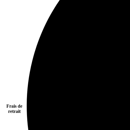
Frais de
retrait