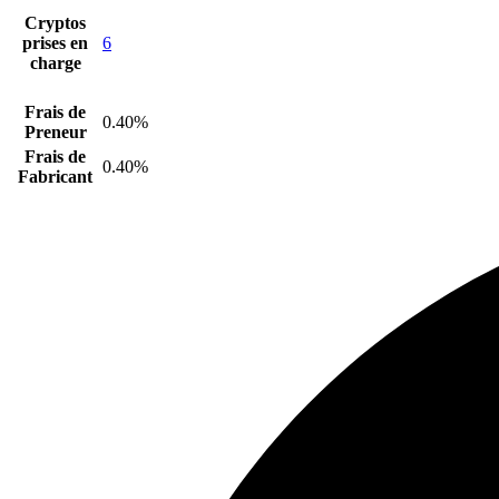
Cryptos
prises en
6
charge
Frais de
0.40%
Preneur
Frais de
0.40%
Fabricant