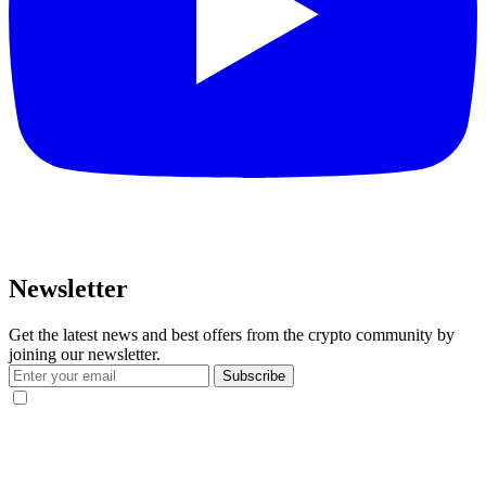
Newsletter
Get the latest news and best offers from the crypto community by
joining our newsletter.
Subscribe