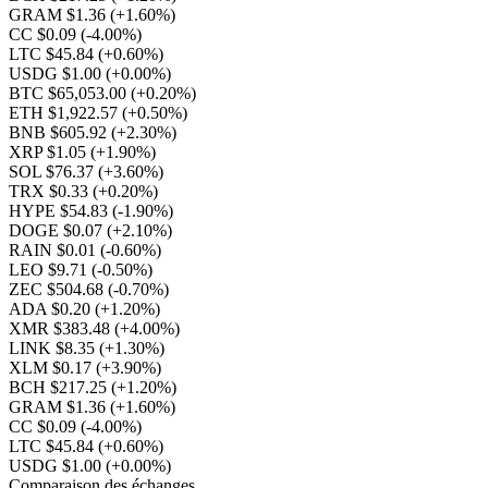
GRAM $1.36
(+1.60%)
CC $0.09
(-4.00%)
LTC $45.84
(+0.60%)
USDG $1.00
(+0.00%)
BTC $65,053.00
(+0.20%)
ETH $1,922.57
(+0.50%)
BNB $605.92
(+2.30%)
XRP $1.05
(+1.90%)
SOL $76.37
(+3.60%)
TRX $0.33
(+0.20%)
HYPE $54.83
(-1.90%)
DOGE $0.07
(+2.10%)
RAIN $0.01
(-0.60%)
LEO $9.71
(-0.50%)
ZEC $504.68
(-0.70%)
ADA $0.20
(+1.20%)
XMR $383.48
(+4.00%)
LINK $8.35
(+1.30%)
XLM $0.17
(+3.90%)
BCH $217.25
(+1.20%)
GRAM $1.36
(+1.60%)
CC $0.09
(-4.00%)
LTC $45.84
(+0.60%)
USDG $1.00
(+0.00%)
Comparaison des échanges