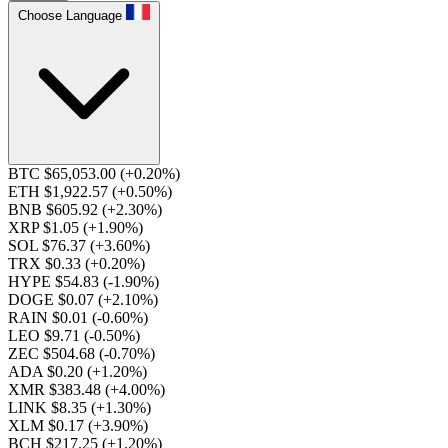
Choose Language
BTC $65,053.00
(+0.20%)
ETH $1,922.57
(+0.50%)
BNB $605.92
(+2.30%)
XRP $1.05
(+1.90%)
SOL $76.37
(+3.60%)
TRX $0.33
(+0.20%)
HYPE $54.83
(-1.90%)
DOGE $0.07
(+2.10%)
RAIN $0.01
(-0.60%)
LEO $9.71
(-0.50%)
ZEC $504.68
(-0.70%)
ADA $0.20
(+1.20%)
XMR $383.48
(+4.00%)
LINK $8.35
(+1.30%)
XLM $0.17
(+3.90%)
BCH $217.25
(+1.20%)