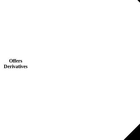
Offers
Derivatives