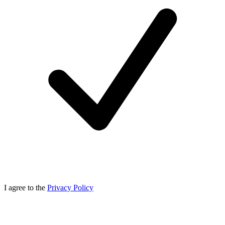
I agree to the
Privacy Policy