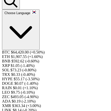
Choose Language
BTC $64,420.00
(+0.50%)
ETH $1,907.55
(+1.60%)
BNB $592.62
(-0.60%)
XRP $1.05
(-1.40%)
SOL $73.23
(-0.80%)
TRX $0.33
(-0.40%)
HYPE $55.17
(-3.50%)
DOGE $0.07
(-1.40%)
RAIN $0.01
(+1.10%)
LEO $9.75
(-0.10%)
ZEC $493.05
(-4.90%)
ADA $0.19
(-2.10%)
XMR $363.34
(+3.00%)
LINK $8.14
(-0.20%)