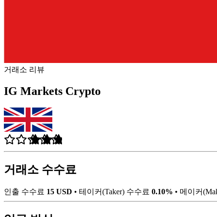
거래소 리뷰
IG Markets Crypto
거래소 수수료
인출 수수료
15 USD
•
테이커(Taker) 수수료
0.10%
•
메이커(Ma