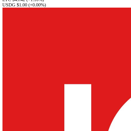
USDG $1.00
(+0.00%)