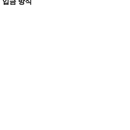
입금 방식