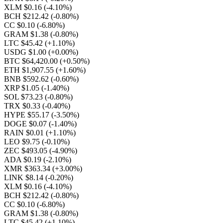
XLM $0.16
(-4.10%)
BCH $212.42
(-0.80%)
CC $0.10
(-6.80%)
GRAM $1.38
(-0.80%)
LTC $45.42
(+1.10%)
USDG $1.00
(+0.00%)
BTC $64,420.00
(+0.50%)
ETH $1,907.55
(+1.60%)
BNB $592.62
(-0.60%)
XRP $1.05
(-1.40%)
SOL $73.23
(-0.80%)
TRX $0.33
(-0.40%)
HYPE $55.17
(-3.50%)
DOGE $0.07
(-1.40%)
RAIN $0.01
(+1.10%)
LEO $9.75
(-0.10%)
ZEC $493.05
(-4.90%)
ADA $0.19
(-2.10%)
XMR $363.34
(+3.00%)
LINK $8.14
(-0.20%)
XLM $0.16
(-4.10%)
BCH $212.42
(-0.80%)
CC $0.10
(-6.80%)
GRAM $1.38
(-0.80%)
LTC $45.42
(+1.10%)