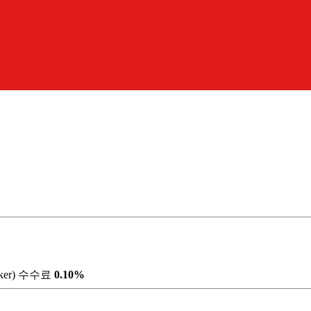
ker) 수수료
0.10%