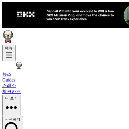
메뉴
뉴스
Guides
거래소
체크카드
더 보기
검색하기