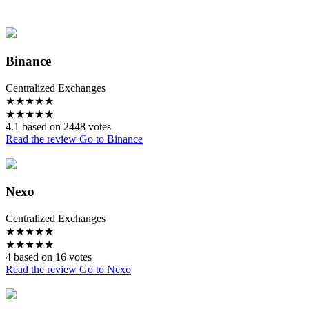
Binance
Centralized Exchanges
★
★
★
★
★
★
★
★
★
★
4.1 based on 2448 votes
Read the review
Go to Binance
Nexo
Centralized Exchanges
★
★
★
★
★
★
★
★
★
★
4 based on 16 votes
Read the review
Go to Nexo