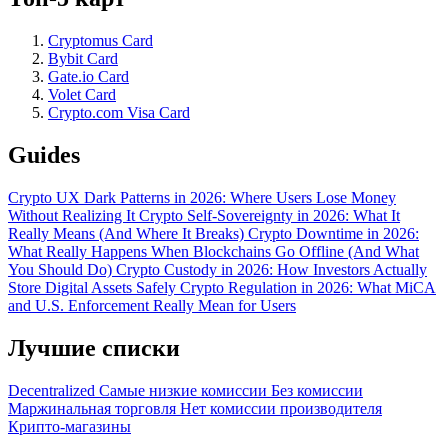
Cryptomus Card
Bybit Card
Gate.io Card
Volet Card
Crypto.com Visa Card
Guides
Crypto UX Dark Patterns in 2026: Where Users Lose Money
Without Realizing It
Crypto Self-Sovereignty in 2026: What It
Really Means (And Where It Breaks)
Crypto Downtime in 2026:
What Really Happens When Blockchains Go Offline (And What
You Should Do)
Crypto Custody in 2026: How Investors Actually
Store Digital Assets Safely
Crypto Regulation in 2026: What MiCA
and U.S. Enforcement Really Mean for Users
Лучшие списки
Decentralized
Самые низкие комиссии
Без комиссии
Маржинальная торговля
Нет комиссии производителя
Крипто-магазины