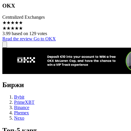
OKX
Centralized Exchanges
★
★
★
★
★
★
★
★
★
★
3.99 based on 129 votes
Read the review
Go to OKX
Биржи
Bybit
PrimeXBT
Binance
Phemex
Nexo
Топ-5 карт