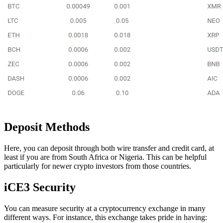
Deposit Methods
Here, you can deposit through both wire transfer and credit card, at
least if you are from South Africa or Nigeria. This can be helpful
particularly for newer crypto investors from those countries.
iCE3 Security
You can measure security at a cryptocurrency exchange in many
different ways. For instance, this exchange takes pride in having: