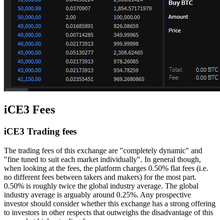
iCE3 Fees
iCE3 Trading fees
The trading fees of this exchange are "completely dynamic" and
"fine tuned to suit each market individually". In general though,
when looking at the fees, the platform charges 0.50% flat fees (i.e.
no different fees between takers and makers) for the most part.
0.50% is roughly twice the global industry average. The global
industry average is arguably around 0.25%. Any prospective
investor should consider whether this exchange has a strong offering
to investors in other respects that outweighs the disadvantage of this