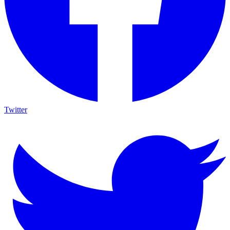
Twitter