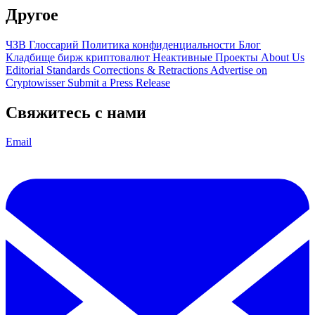
Другое
ЧЗВ
Глоссарий
Политика конфиденциальности
Блог
Кладбище бирж криптовалют
Неактивные Проекты
About Us
Editorial Standards
Corrections & Retractions
Advertise on
Cryptowisser
Submit a Press Release
Свяжитесь с нами
Email