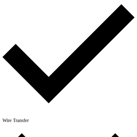
Wire Transfer