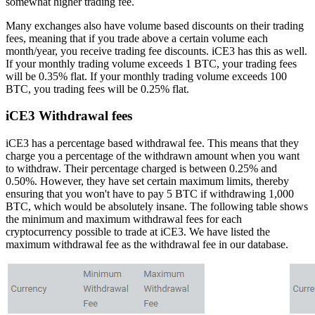
somewhat higher trading fee.
Many exchanges also have volume based discounts on their trading
fees, meaning that if you trade above a certain volume each
month/year, you receive trading fee discounts. iCE3 has this as well.
If your monthly trading volume exceeds 1 BTC, your trading fees
will be 0.35% flat. If your monthly trading volume exceeds 100
BTC, you trading fees will be 0.25% flat.
iCE3 Withdrawal fees
iCE3 has a percentage based withdrawal fee. This means that they
charge you a percentage of the withdrawn amount when you want
to withdraw. Their percentage charged is between 0.25% and
0.50%. However, they have set certain maximum limits, thereby
ensuring that you won't have to pay 5 BTC if withdrawing 1,000
BTC, which would be absolutely insane. The following table shows
the minimum and maximum withdrawal fees for each
cryptocurrency possible to trade at iCE3. We have listed the
maximum withdrawal fee as the withdrawal fee in our database.