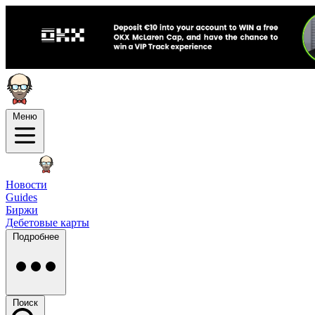
Меню
Новости
Guides
Биржи
Дебетовые карты
Подробнее
Поиск