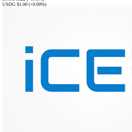
USDG $1.00
(+0.00%)