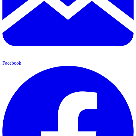
Facebook