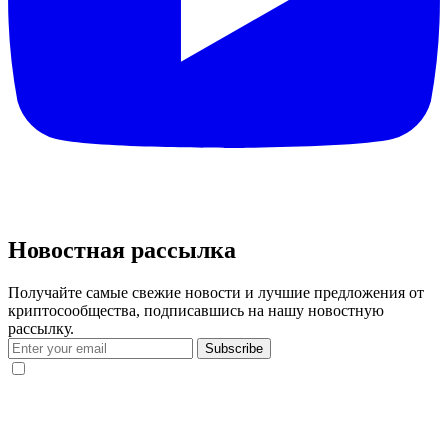
Новостная рассылка
Получайте самые свежие новости и лучшие предложения от
криптосообщества, подписавшись на нашу новостную
рассылку.
Subscribe