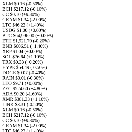
XLM $0.16
(-0.50%)
BCH $217.12
(-0.10%)
CC $0.10
(+9.30%)
GRAM $1.34
(-2.00%)
LTC $46.22
(+1.40%)
USDG $1.00
(+0.00%)
BTC $64,996.00
(+0.00%)
ETH $1,921.70
(-0.20%)
BNB $606.51
(+1.40%)
XRP $1.04
(+0.00%)
SOL $76.64
(+1.10%)
TRX $0.33
(+0.20%)
HYPE $54.49
(-0.50%)
DOGE $0.07
(-0.40%)
RAIN $0.01
(-0.30%)
LEO $9.71
(+0.00%)
ZEC $524.60
(+4.80%)
ADA $0.20
(-1.60%)
XMR $381.33
(+1.10%)
LINK $8.31
(-0.50%)
XLM $0.16
(-0.50%)
BCH $217.12
(-0.10%)
CC $0.10
(+9.30%)
GRAM $1.34
(-2.00%)
LTC $46.22
(+1.40%)