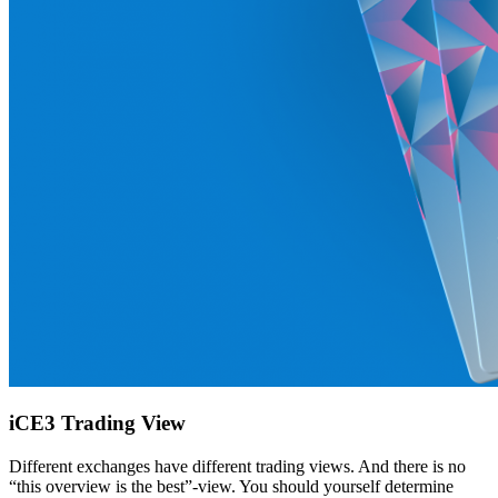
iCE3 Trading View
Different exchanges have different trading views. And there is no
“this overview is the best”-view. You should yourself determine