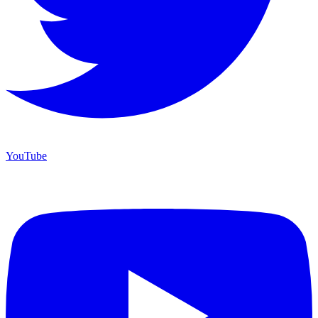
YouTube