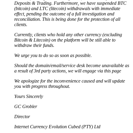
Deposits & Trading. Furthermore, we have suspended BTC
(bitcoin) and LTC (litecoin) withdrawals with immediate
effect, pending the outcome of a full investigation and
reconciliation. This is being done for the protection of all
clients.
Currently, clients who hold any other currency (excluding
Bitcoin & Litecoin) on the platform will be still able to
withdraw their funds.
We urge you to do so as soon as possible.
Should the domain/email/service desk become unavailable as
a result of 3rd party actions, we will engage via this page
We apologize for the inconvenience caused and will update
you with progress throughout.
Yours Sincerely
GC Grobler
Director
Internet Currency Evolution Cubed (PTY) Ltd