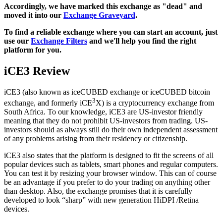
Accordingly, we have marked this exchange as "dead" and
moved it into our
Exchange Graveyard
.
To find a reliable exchange where you can start an account, just
use our
Exchange Filters
and we'll help you find the right
platform for you.
iCE3 Review
iCE3 (also known as iceCUBED exchange or iceCUBED bitcoin
3
exchange, and formerly iCE
X) is a cryptocurrency exchange from
South Africa. To our knowledge, iCE3 are US-investor friendly
meaning that they do not prohibit US-investors from trading. US-
investors should as always still do their own independent assessment
of any problems arising from their residency or citizenship.
iCE3 also states that the platform is designed to fit the screens of all
popular devices such as tablets, smart phones and regular computers.
You can test it by resizing your browser window. This can of course
be an advantage if you prefer to do your trading on anything other
than desktop. Also, the exchange promises that it is carefully
developed to look “sharp” with new generation HiDPI /Retina
devices.