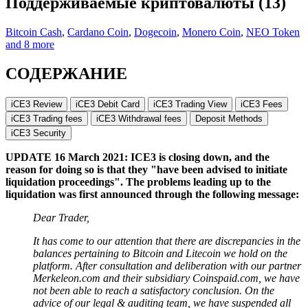
Поддерживаемые криптовалюты (13)
Bitcoin Cash
,
Cardano Coin
,
Dogecoin
,
Monero Coin
,
NEO Token
and 8 more
СОДЕРЖАНИЕ
iCE3 Review
iCE3 Debit Card
iCE3 Trading View
iCE3 Fees
iCE3 Trading fees
iCE3 Withdrawal fees
Deposit Methods
iCE3 Security
UPDATE 16 March 2021: ICE3 is closing down, and the
reason for doing so is that they "have been advised to initiate
liquidation proceedings". The problems leading up to the
liquidation was first announced through the following message:
Dear Trader,
It has come to our attention that there are discrepancies in the
balances pertaining to Bitcoin and Litecoin we hold on the
platform. After consultation and deliberation with our partner
Merkeleon.com and their subsidiary Coinspaid.com, we have
not been able to reach a satisfactory conclusion. On the
advice of our legal & auditing team, we have suspended all