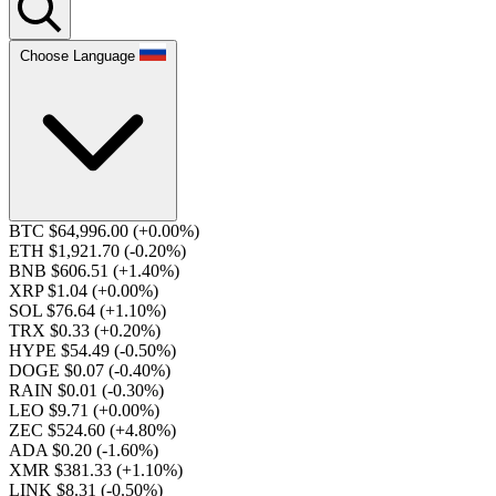
Choose Language
BTC $64,996.00
(+0.00%)
ETH $1,921.70
(-0.20%)
BNB $606.51
(+1.40%)
XRP $1.04
(+0.00%)
SOL $76.64
(+1.10%)
TRX $0.33
(+0.20%)
HYPE $54.49
(-0.50%)
DOGE $0.07
(-0.40%)
RAIN $0.01
(-0.30%)
LEO $9.71
(+0.00%)
ZEC $524.60
(+4.80%)
ADA $0.20
(-1.60%)
XMR $381.33
(+1.10%)
LINK $8.31
(-0.50%)