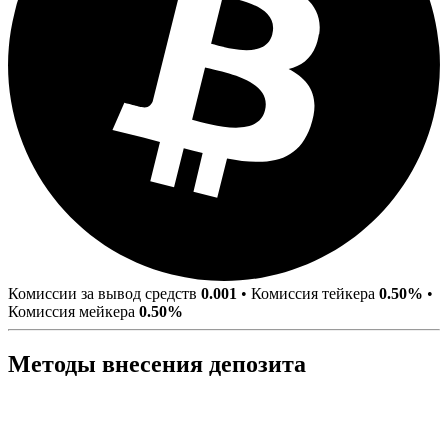
Комиссии за вывод средств
0.001
•
Комиссия тейкера
0.50%
•
Комиссия мейкера
0.50%
Методы внесения депозита