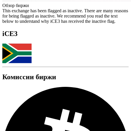
Обзор биржи
This exchange has been flagged as inactive. There are many reasons
for being flagged as inactive. We recommend you read the text
below to understand why iCE3 has received the inactive flag.
iCE3
Комиссии биржи