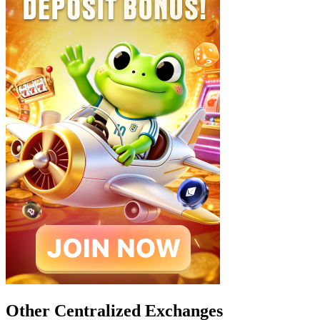
Other Centralized Exchanges