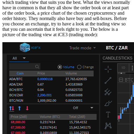
which trading view that suits you the best. What the views normally
have in common is that they all show the order book or at least part
of the order book, a price chart of the chosen cryptocurrency and
order history. They normally also have buy and sell-boxes. Before
you choose an exchange, try to have a look at the trading view so
that you can ascertain that it feels right to you. The below is a
picture of the trading view at iCE3 (trading mode):