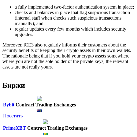
a fully implemented two-factor authentication system in place;
checks and balances in place that flag suspicious transaction
(internal staff when checks such suspicious transactions
manually); and
regular updates every few months which includes security
upgrades.
Moreover, iCE3 also regularly informs their customers about the
security benefits of keeping their crypto assets in their own wallets.
The rationale being that if you hold your crypto assets somewhere
where you are not the sole holder of the private keys, the relevant
assets are not really yours.
Биржи
Bybit
Contract Trading Exchanges
Посетить
PrimeXBT
Contract Trading Exchanges