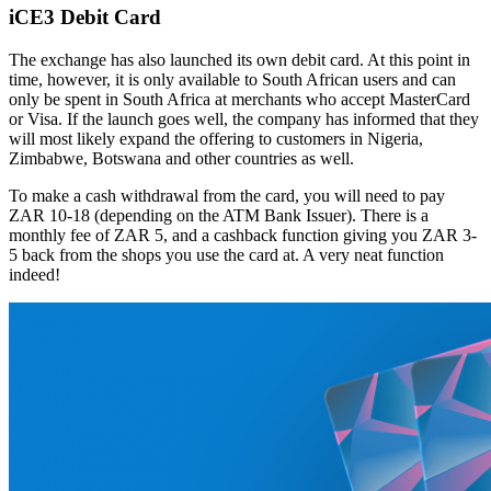
iCE3 Debit Card
The exchange has also launched its own debit card. At this point in
time, however, it is only available to South African users and can
only be spent in South Africa at merchants who accept MasterCard
or Visa. If the launch goes well, the company has informed that they
will most likely expand the offering to customers in Nigeria,
Zimbabwe, Botswana and other countries as well.
To make a cash withdrawal from the card, you will need to pay
ZAR 10-18 (depending on the ATM Bank Issuer). There is a
monthly fee of ZAR 5, and a cashback function giving you ZAR 3-
5 back from the shops you use the card at. A very neat function
indeed!