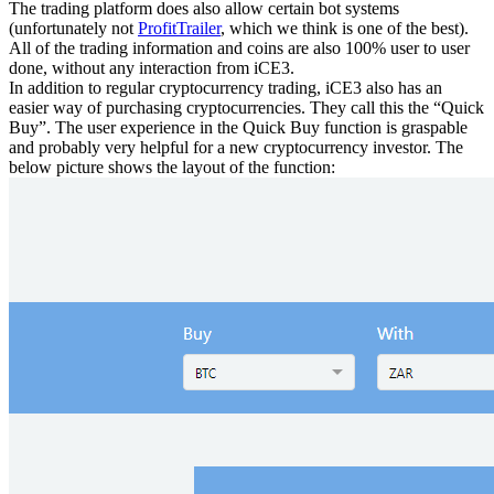
The trading platform does also allow certain bot systems
(unfortunately not
ProfitTrailer
, which we think is one of the best).
All of the trading information and coins are also 100% user to user
done, without any interaction from iCE3.
In addition to regular cryptocurrency trading, iCE3 also has an
easier way of purchasing cryptocurrencies. They call this the “Quick
Buy”. The user experience in the Quick Buy function is graspable
and probably very helpful for a new cryptocurrency investor. The
below picture shows the layout of the function: