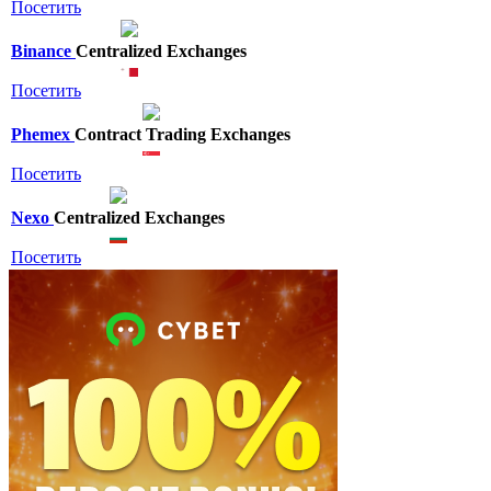
Посетить
Binance
Centralized Exchanges
Посетить
Phemex
Contract Trading Exchanges
Посетить
Nexo
Centralized Exchanges
Посетить