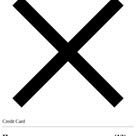
Credit Card