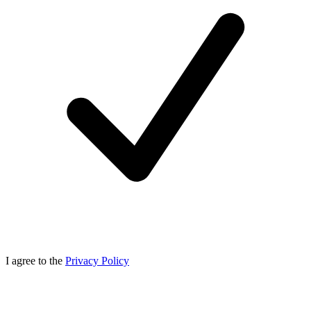
I agree to the
Privacy Policy