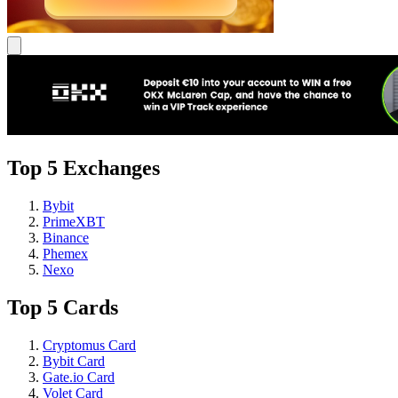
Top 5 Exchanges
Bybit
PrimeXBT
Binance
Phemex
Nexo
Top 5 Cards
Cryptomus Card
Bybit Card
Gate.io Card
Volet Card