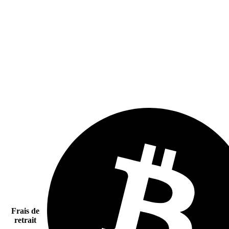
Frais de
retrait