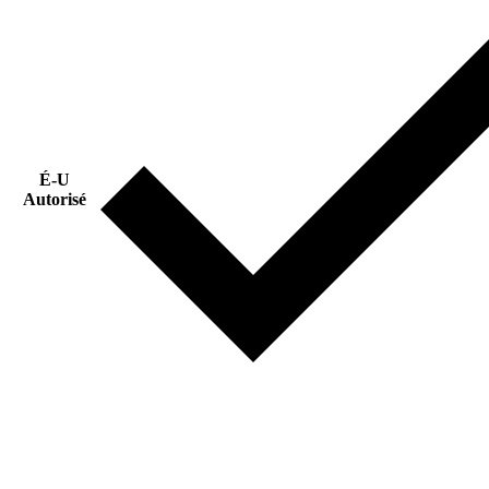
É-U
Autorisé