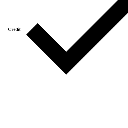
Credit