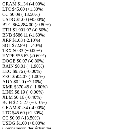
GRAM $1.34
(-4.00%)
LTC $45.60
(+1.30%)
CC $0.09
(-13.50%)
USDG $1.00
(+0.00%)
BTC $64,284.00
(-0.80%)
ETH $1,901.97
(-0.50%)
BNB $586.11
(-1.60%)
XRP $1.03
(-2.10%)
SOL $72.89
(-1.40%)
TRX $0.33
(+0.00%)
HYPE $55.63
(-0.60%)
DOGE $0.07
(-0.80%)
RAIN $0.01
(+1.90%)
LEO $9.76
(+0.00%)
ZEC $504.07
(-1.00%)
ADA $0.20
(+7.10%)
XMR $370.45
(+1.60%)
LINK $8.19
(+0.00%)
XLM $0.16
(-0.40%)
BCH $215.27
(+0.10%)
GRAM $1.34
(-4.00%)
LTC $45.60
(+1.30%)
CC $0.09
(-13.50%)
USDG $1.00
(+0.00%)
Comparaison des échanges