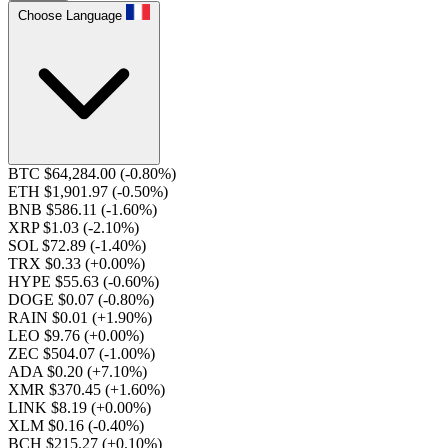
Choose Language
BTC $64,284.00
(-0.80%)
ETH $1,901.97
(-0.50%)
BNB $586.11
(-1.60%)
XRP $1.03
(-2.10%)
SOL $72.89
(-1.40%)
TRX $0.33
(+0.00%)
HYPE $55.63
(-0.60%)
DOGE $0.07
(-0.80%)
RAIN $0.01
(+1.90%)
LEO $9.76
(+0.00%)
ZEC $504.07
(-1.00%)
ADA $0.20
(+7.10%)
XMR $370.45
(+1.60%)
LINK $8.19
(+0.00%)
XLM $0.16
(-0.40%)
BCH $215.27
(+0.10%)