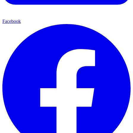
Facebook