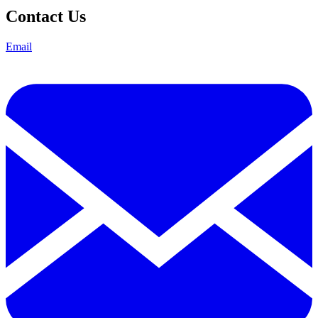
Contact Us
Email