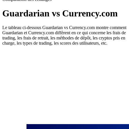
Guardarian vs Currency.com
Le tableau ci-dessous Guardarian vs Currency.com montre comment
Guardarian et Currency.com diffèrent en ce qui concerne les frais de
trading, les frais de retrait, les méthodes de dépôt, les cryptos pris en
charge, les types de trading, les scores des utilisateurs, etc.