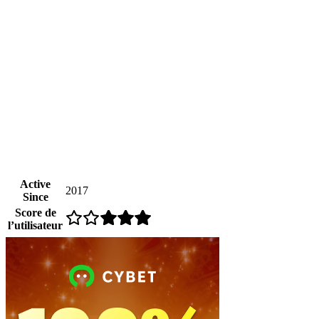
Active
2017
Since
Score de
l’utilisateur