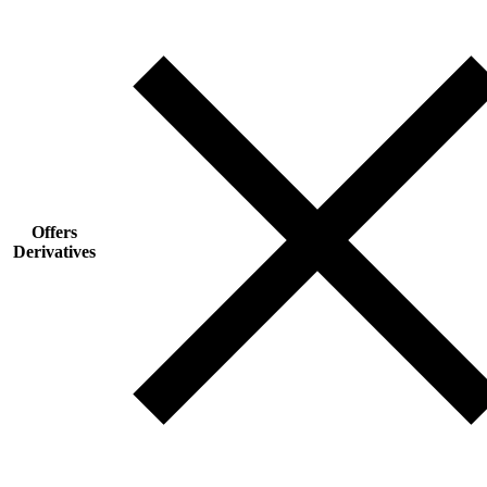
Offers
Derivatives