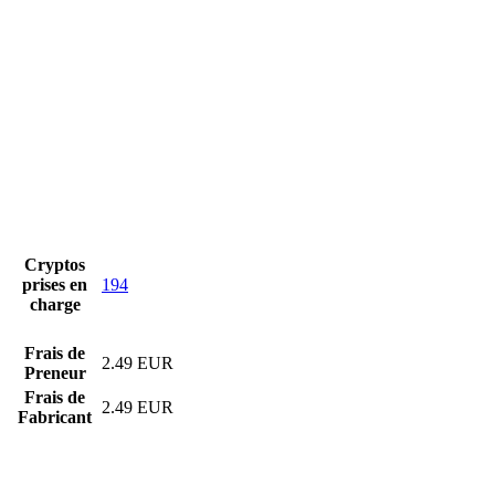
Cryptos
prises en
194
charge
Frais de
2.49 EUR
Preneur
Frais de
2.49 EUR
Fabricant