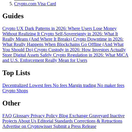
Crypto.com Visa Card
Guides
Crypto UX Dark Patterns in 2026: Where Users Lose Money
Without Realizing It
Crypto Self-Sovereignty in 2026: What It
Really Means (And Where It Breaks)
Crypto Downtime in 2026:
What Really Happens When Blockchains Go Offline (And What
You Should Do)
Crypto Custody in 2026: How Investors Actually
Store Digital Assets Safely
Crypto Regulation in 2026: What MiCA
and U.S. Enforcement Really Mean for Users
Top Lists
Decentralized
Lowest fees
No fees
Margin trading
No maker fees
Crypto Shops
Other
FAQ
Glossary
Privacy Policy
Blog
Exchange Graveyard
Inactive
Projects
About Us
Editorial Standards
Corrections & Retractions
Advertise on Cryptowisser
Submit a Press Release