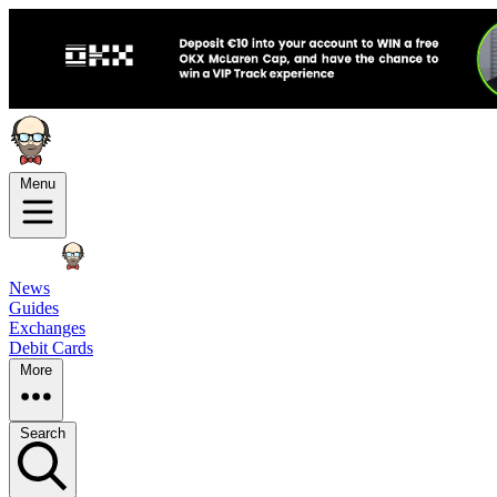
Menu
News
Guides
Exchanges
Debit Cards
More
Search