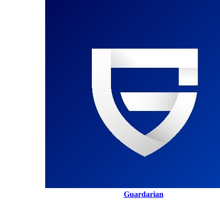
Guardarian