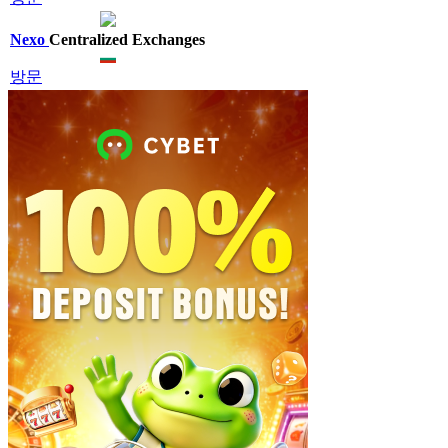
Nexo
Centralized Exchanges
방문