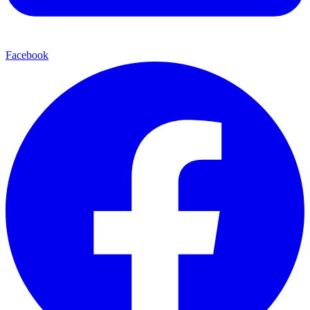
Facebook