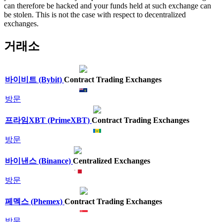
can therefore be hacked and your funds held at such exchange can
be stolen. This is not the case with respect to decentralized
exchanges.
거래소
바이비트 (Bybit)
Contract Trading Exchanges
방문
프라임XBT (PrimeXBT)
Contract Trading Exchanges
방문
바이낸스 (Binance)
Centralized Exchanges
방문
페멕스 (Phemex)
Contract Trading Exchanges
방문