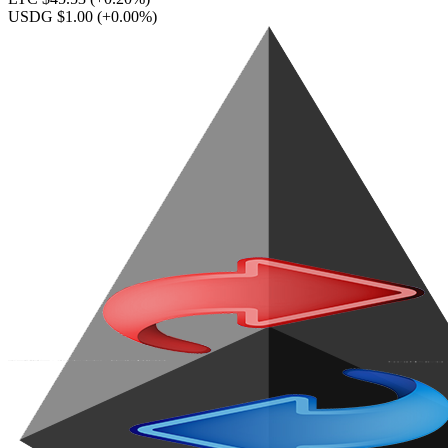
USDG $1.00
(+0.00%)