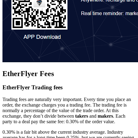
EtherFlyer Fees
EtherFlyer Trading fees
Trading fees are naturally very important. Every time you place an
order, the exchange charges you a trading fee. The trading fee is
normally a percentage of the value of the trade order. At this
exchange, they don’t divide between
takers
and
makers
. Each
party to a deal pay the same fee: 0.30% of the order value.
0.30% is a fair bit above the current industry average. Industry
average has for a long time been 0.25%, but we are currently seeing