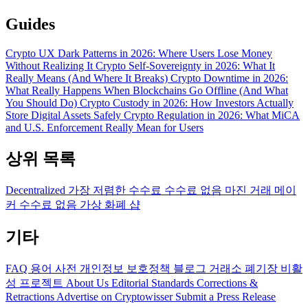
Guides
Crypto UX Dark Patterns in 2026: Where Users Lose Money
Without Realizing It
Crypto Self-Sovereignty in 2026: What It
Really Means (And Where It Breaks)
Crypto Downtime in 2026:
What Really Happens When Blockchains Go Offline (And What
You Should Do)
Crypto Custody in 2026: How Investors Actually
Store Digital Assets Safely
Crypto Regulation in 2026: What MiCA
and U.S. Enforcement Really Mean for Users
상위 목록
Decentralized
가장 저렴한 수수료
수수료 없음
마진 거래
메이
커 수수료 없음
가상 화폐 샵
기타
FAQ
용어 사전
개인정보 보호정책
블로그
거래소 폐기장
비활
성 프로젝트
About Us
Editorial Standards
Corrections &
Retractions
Advertise on Cryptowisser
Submit a Press Release