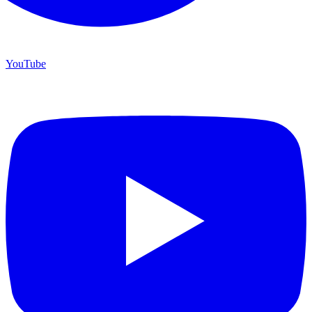
YouTube