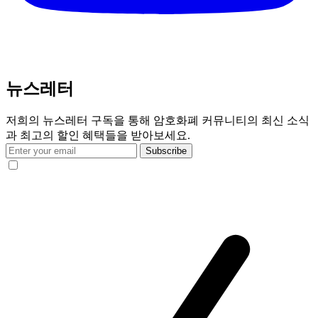
뉴스레터
저희의 뉴스레터 구독을 통해 암호화폐 커뮤니티의 최신 소식
과 최고의 할인 혜택들을 받아보세요.
Subscribe