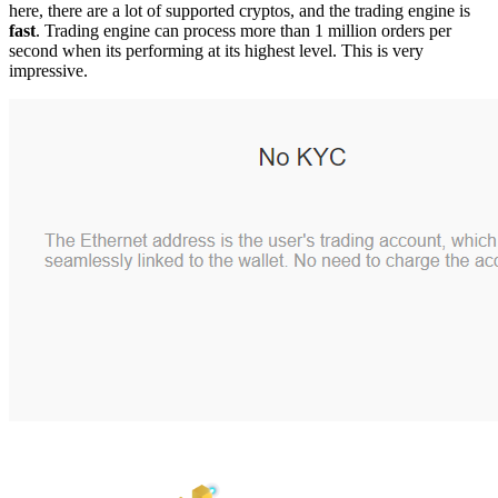
here, there are a lot of supported cryptos, and the trading engine is
fast
. Trading engine can process more than 1 million orders per
second when its performing at its highest level. This is very
impressive.