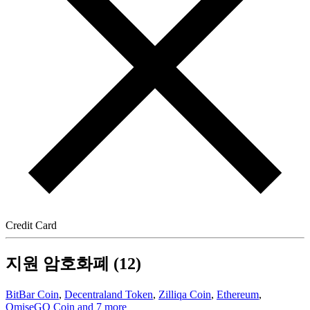
Credit Card
지원 암호화폐 (12)
BitBar Coin
,
Decentraland Token
,
Zilliqa Coin
,
Ethereum
,
OmiseGO Coin
and 7 more