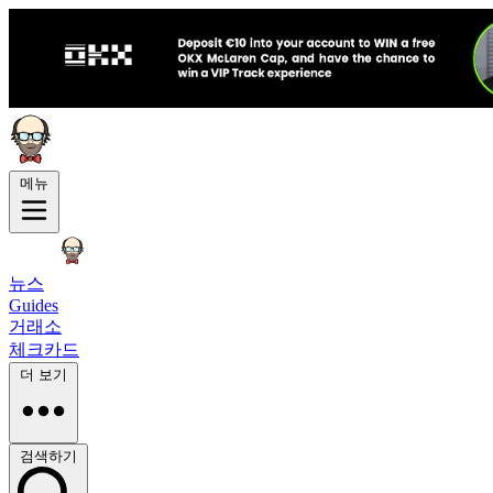
메뉴
뉴스
Guides
거래소
체크카드
더 보기
검색하기