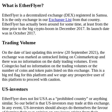
What is EtherFlyer?
EtherFlyer is a decentralized exchange (DEX) registered in Samoa.
It is the only exchange in our
Exchange List
from that country.
EtherFlyer has actually been around for some time, at least from the
time prior to the big crypto-boom in December 2017. Its launch date
was in October 2017.
Trading Volume
On the date of last updating this review (20 September 2021), the
exchange was marked as untracked listing on Coinmarketcap and
there was no information on the daily trading volumes. Even
Coingecko had no information on the trading volumes or the
number of coins and token pairs listed on this exchange. This is a
big red flag for this platform and we urge any prospective user of
this platform to proceed with caution.
US-investors
EtherFlyer does not list USA as a “prohibited country” or anything
similar. So our belief is that US-investors may trade at this exchange.
In any event, US-investors should always do themselves the favour