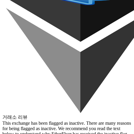
거래소 리뷰
This exchange has been flagged as inactive. There are many reasons
for being flagged as inactive. We recommend you read the text
below to understand why EtherFlyer has received the inactive flag.