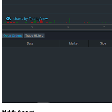
Mobile Support