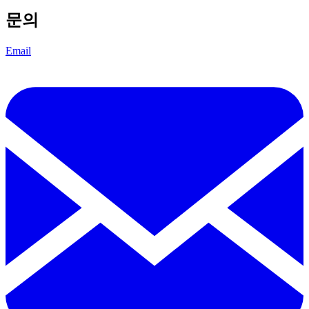
문의
Email