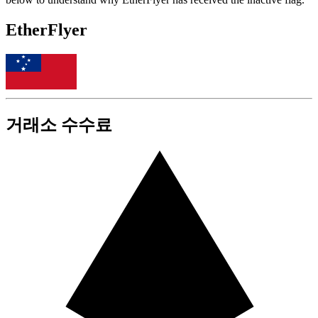
EtherFlyer
거래소 수수료