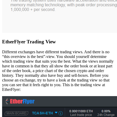
EtherFlyer Trading View
Different exchanges have different trading views. And there is no
“this overview is the best”-view. You should yourself determine
which trading view that suits you the best. What the views normally
have in common is that they all show the order book or at least part
of the order book, a price chart of the chosen crypto and order
history. They normally also have buy and sell-boxes. Before you
choose an exchange, try to have a look at the trading view so that
you can see that it feels right to you. This is the trading view at
EtherFlyer: