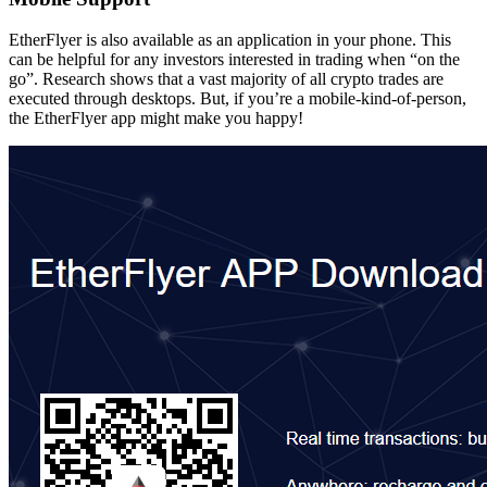
EtherFlyer is also available as an application in your phone. This
can be helpful for any investors interested in trading when “on the
go”. Research shows that a vast majority of all crypto trades are
executed through desktops. But, if you’re a mobile-kind-of-person,
the EtherFlyer app might make you happy!