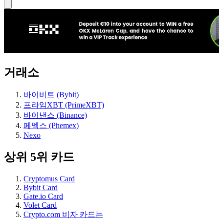
거래소
바이비트 (Bybit)
프라임XBT (PrimeXBT)
바이낸스 (Binance)
페멕스 (Phemex)
Nexo
상위 5위 카드
Cryptomus Card
Bybit Card
Gate.io Card
Volet Card
Crypto.com 비자 카드는