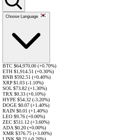
Choose Language
BTC $64,970.00
(+0.70%)
ETH $1,914.51
(+0.30%)
BNB $592.51
(+0.40%)
XRP $1.03
(-1.10%)
SOL $73.82
(+1.30%)
TRX $0.33
(+0.10%)
HYPE $54.32
(-3.20%)
DOGE $0.07
(+1.40%)
RAIN $0.01
(+1.40%)
LEO $9.76
(+0.00%)
ZEC $511.12
(+3.60%)
ADA $0.20
(+0.00%)
XMR $376.75
(+3.00%)
LINK $8.21
(-0.20%)