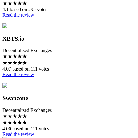
★
★
★
★
★
4.1 based on 295 votes
Read the review
XBTS.io
Decentralized Exchanges
★
★
★
★
★
★
★
★
★
★
4.07 based on 111 votes
Read the review
Swapzone
Decentralized Exchanges
★
★
★
★
★
★
★
★
★
★
4.06 based on 111 votes
Read the review