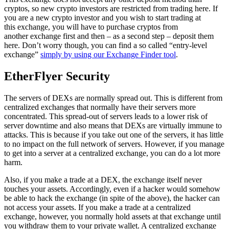
cryptos, so new crypto investors are restricted from trading here. If
you are a new crypto investor and you wish to start trading at
this exchange, you will have to purchase cryptos from
another exchange first and then – as a second step – deposit them
here. Don’t worry though, you can find a so called “entry-level
exchange”
simply by using our Exchange Finder tool
.
EtherFlyer Security
The servers of DEXs are normally spread out. This is different from
centralized exchanges that normally have their servers more
concentrated. This spread-out of servers leads to a lower risk of
server downtime and also means that DEXs are virtually immune to
attacks. This is because if you take out one of the servers, it has little
to no impact on the full network of servers. However, if you manage
to get into a server at a centralized exchange, you can do a lot more
harm.
Also, if you make a trade at a DEX, the exchange itself never
touches your assets. Accordingly, even if a hacker would somehow
be able to hack the exchange (in spite of the above), the hacker can
not access your assets. If you make a trade at a centralized
exchange, however, you normally hold assets at that exchange until
you withdraw them to your private wallet. A centralized exchange