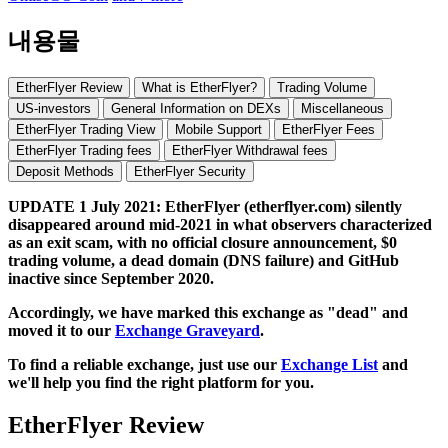
내용물
EtherFlyer Review
What is EtherFlyer?
Trading Volume
US-investors
General Information on DEXs
Miscellaneous
EtherFlyer Trading View
Mobile Support
EtherFlyer Fees
EtherFlyer Trading fees
EtherFlyer Withdrawal fees
Deposit Methods
EtherFlyer Security
UPDATE 1 July 2021: EtherFlyer (etherflyer.com) silently
disappeared around mid-2021 in what observers characterized
as an exit scam, with no official closure announcement, $0
trading volume, a dead domain (DNS failure) and GitHub
inactive since September 2020.
Accordingly, we have marked this exchange as "dead" and
moved it to our
Exchange Graveyard
.
To find a reliable exchange, just use our
Exchange List
and
we'll help you find the right platform for you.
EtherFlyer Review