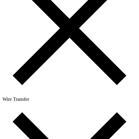
Wire Transfer