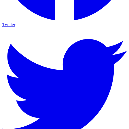
Twitter