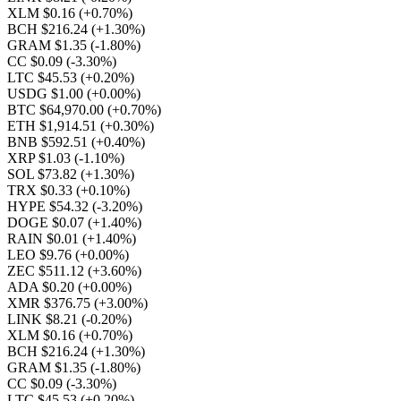
XLM $0.16
(+0.70%)
BCH $216.24
(+1.30%)
GRAM $1.35
(-1.80%)
CC $0.09
(-3.30%)
LTC $45.53
(+0.20%)
USDG $1.00
(+0.00%)
BTC $64,970.00
(+0.70%)
ETH $1,914.51
(+0.30%)
BNB $592.51
(+0.40%)
XRP $1.03
(-1.10%)
SOL $73.82
(+1.30%)
TRX $0.33
(+0.10%)
HYPE $54.32
(-3.20%)
DOGE $0.07
(+1.40%)
RAIN $0.01
(+1.40%)
LEO $9.76
(+0.00%)
ZEC $511.12
(+3.60%)
ADA $0.20
(+0.00%)
XMR $376.75
(+3.00%)
LINK $8.21
(-0.20%)
XLM $0.16
(+0.70%)
BCH $216.24
(+1.30%)
GRAM $1.35
(-1.80%)
CC $0.09
(-3.30%)
LTC $45.53
(+0.20%)