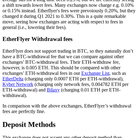
a shift towards lower fees. Many exchanges now charge e.g. 0.10%
or 0.15% instead. Etherflyer's fees were prevoiously 0.20%, but they
changed it during Q1 2021 to 0.30%. This is a quite remarkable
move, seeing how exchanges are acting with respect to fees in
general (i.e., lowering their fees).
EtherFlyer Withdrawal fees
EtherFlyer does not support trading in BTC, so they naturally don’t
have a BTC-withdrawal fee that we can compare against other
exchanges’ BTC-withdrawal fees. Their ETH-withdraw fee,
however, is 0.005 ETH. This should be compared with other
exchanges’ ETH-withdrawal fees in our
Exchange List
, such as
EtherDelta
(charging only 0.0007 ETH per ETH-withdrawal),
Kyber Network
(charging only network fees, 0.004782 ETH per
ETH-withdrawal) and
Bilaxy
(charging 0.01 ETH per ETH-
withdrawal).
In comparison with the above exchanges, EtherFlyer’s withdrawal
fees are perfectly fine.
Deposit Methods
This exchange does not accept any other deposit method than