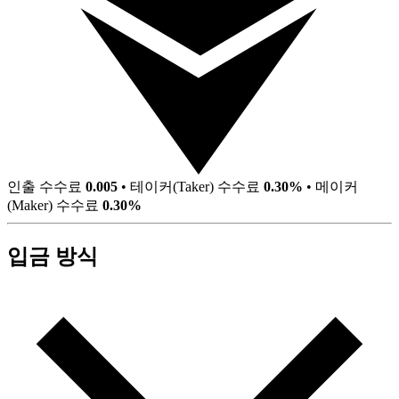
인출 수수료
0.005
•
테이커(Taker) 수수료
0.30%
•
메이커
(Maker) 수수료
0.30%
입금 방식