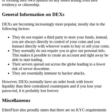
of forming their own opinion on any issues arising from their
residency or citizenship.
General Information on DEXs
DEXs are becoming increasingly more popular, mostly due to the
following factors:
They do not require a third party to store your funds, instead,
you are always directly in control of your coins and you
transact directly with whoever wants to buy or sell your coins.
They normally do not require you to give out personal info.
This makes it possible to create an account and right away be
able to start trading.
Their servers spread out across the globe leading to a lower
risk of server downtime.
They are essentially immune to hacker attacks.
However, DEXs normally have an order book with lower
liquidity than their centralized counterparts and if you lose your
password, it is probably lost forever.
Miscellaneous
EtherFlyer also proudly states that there are no KYC-requirements