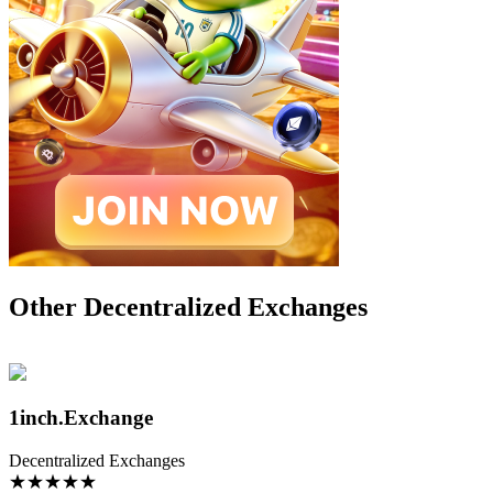
Other Decentralized Exchanges
1inch.Exchange
Decentralized Exchanges
★
★
★
★
★