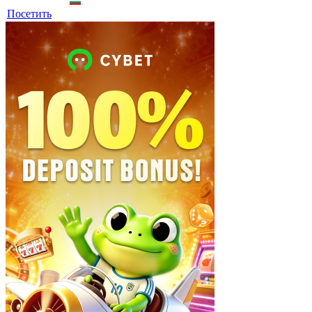
Посетить