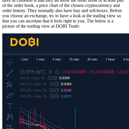
have in common is that they all show the order book or at least part
of the order book, a price chart of the chosen cryptocurrency and
order history. They normally also have buy and sell-boxes. Before
you choose an exchange, try to have a look at the trading view so
that you can ascertain that it feels right to you. The below is a
picture of the trading view at DOBI Trade: