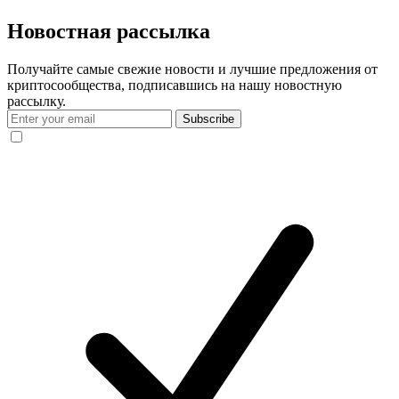
Новостная рассылка
Получайте самые свежие новости и лучшие предложения от
криптосообщества, подписавшись на нашу новостную
рассылку.
Subscribe