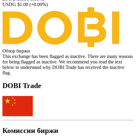
USDG $1.00
(+0.00%)
Обзор биржи
This exchange has been flagged as inactive. There are many reasons
for being flagged as inactive. We recommend you read the text
below to understand why DOBI Trade has received the inactive
flag.
DOBI Trade
Комиссии биржи