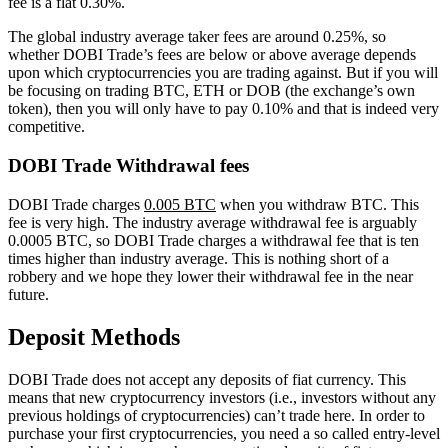
fee is a flat 0.30%.
The global industry average taker fees are around 0.25%, so
whether DOBI Trade’s fees are below or above average depends
upon which cryptocurrencies you are trading against. But if you will
be focusing on trading BTC, ETH or DOB (the exchange’s own
token), then you will only have to pay 0.10% and that is indeed very
competitive.
DOBI Trade Withdrawal fees
DOBI Trade charges
0.005 BTC
when you withdraw BTC. This
fee is very high. The industry average withdrawal fee is arguably
0.0005 BTC, so DOBI Trade charges a withdrawal fee that is ten
times higher than industry average. This is nothing short of a
robbery and we hope they lower their withdrawal fee in the near
future.
Deposit Methods
DOBI Trade does not accept any deposits of fiat currency. This
means that new cryptocurrency investors (i.e., investors without any
previous holdings of cryptocurrencies) can’t trade here. In order to
purchase your first cryptocurrencies, you need a so called entry-level