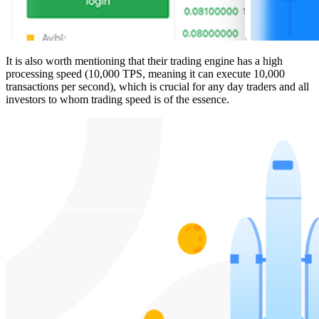
It is also worth mentioning that their trading engine has a high
processing speed (10,000 TPS, meaning it can execute 10,000
transactions per second), which is crucial for any day traders and all
investors to whom trading speed is of the essence.