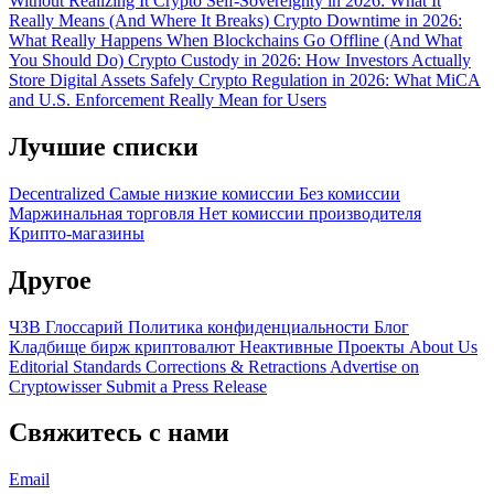
Without Realizing It
Crypto Self-Sovereignty in 2026: What It
Really Means (And Where It Breaks)
Crypto Downtime in 2026:
What Really Happens When Blockchains Go Offline (And What
You Should Do)
Crypto Custody in 2026: How Investors Actually
Store Digital Assets Safely
Crypto Regulation in 2026: What MiCA
and U.S. Enforcement Really Mean for Users
Лучшие списки
Decentralized
Самые низкие комиссии
Без комиссии
Маржинальная торговля
Нет комиссии производителя
Крипто-магазины
Другое
ЧЗВ
Глоссарий
Политика конфиденциальности
Блог
Кладбище бирж криптовалют
Неактивные Проекты
About Us
Editorial Standards
Corrections & Retractions
Advertise on
Cryptowisser
Submit a Press Release
Свяжитесь с нами
Email