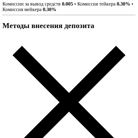
Комиссии за вывод средств
0.005
•
Комиссия тейкера
0.30%
•
Комиссия мейкера
0.30%
Методы внесения депозита