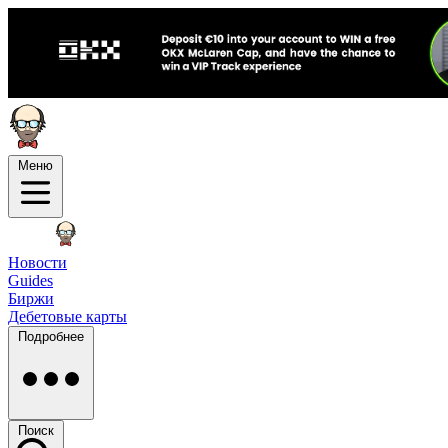
Меню
Новости
Guides
Биржи
Дебетовые карты
Подробнее
Поиск