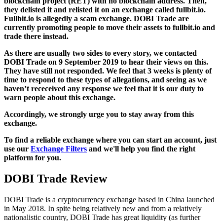
blockchain project (RET) with no blockchain address. Then,
they delisted it and relisted it on an exchange called fullbit.io.
Fullbit.io is allegedly a scam exchange. DOBI Trade are
currently promoting people to move their assets to fullbit.io and
trade there instead.
As there are usually two sides to every story, we contacted
DOBI Trade on 9 September 2019 to hear their views on this.
They have still not responded. We feel that 3 weeks is plenty of
time to respond to these types of allegations, and seeing as we
haven’t receceived any response we feel that it is our duty to
warn people about this exchange.
Accordingly, we strongly urge you to stay away from this
exchange.
To find a reliable exchange where you can start an account, just
use our
Exchange Filters
and we'll help you find the right
platform for you.
DOBI Trade Review
DOBI Trade is a cryptocurrency exchange based in China launched
in May 2018. In spite being relatively new and from a relatively
nationalistic country, DOBI Trade has great liquidity (as further