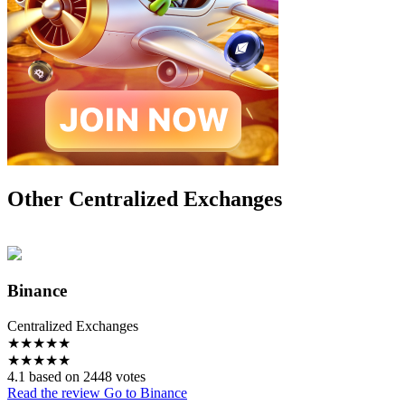
Other Centralized Exchanges
Binance
Centralized Exchanges
★
★
★
★
★
★
★
★
★
★
4.1 based on 2448 votes
Read the review
Go to Binance