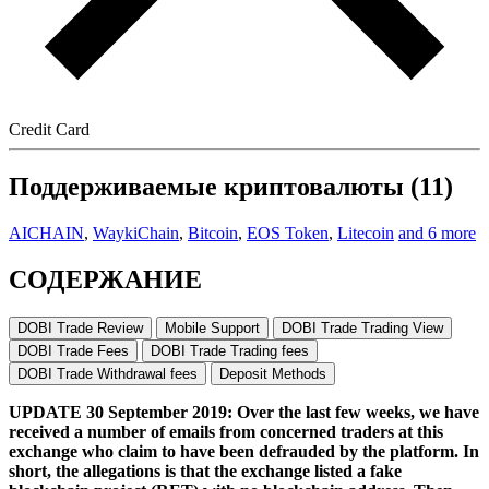
Credit Card
Поддерживаемые криптовалюты (11)
AICHAIN
,
WaykiChain
,
Bitcoin
,
EOS Token
,
Litecoin
and 6 more
СОДЕРЖАНИЕ
DOBI Trade Review
Mobile Support
DOBI Trade Trading View
DOBI Trade Fees
DOBI Trade Trading fees
DOBI Trade Withdrawal fees
Deposit Methods
UPDATE 30 September 2019: Over the last few weeks, we have
received a number of emails from concerned traders at this
exchange who claim to have been defrauded by the platform. In
short, the allegations is that the exchange listed a fake