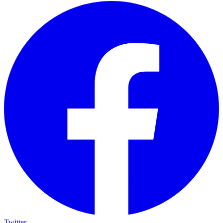
Twitter