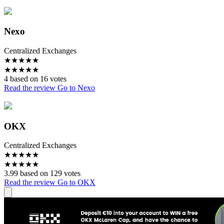
Nexo
Centralized Exchanges
★
★
★
★
★
★
★
★
★
★
4 based on 16 votes
Read the review
Go to Nexo
OKX
Centralized Exchanges
★
★
★
★
★
★
★
★
★
★
3.99 based on 129 votes
Read the review
Go to OKX