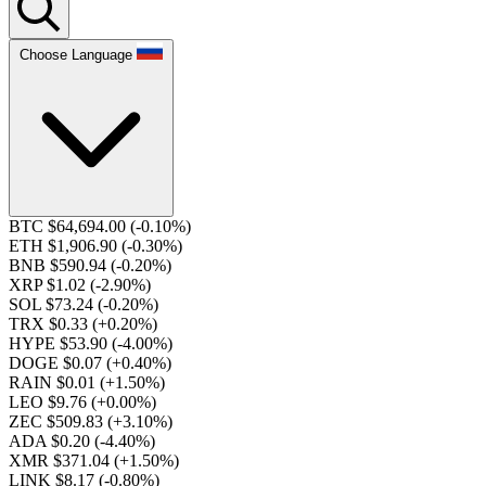
Choose Language
BTC $64,694.00
(-0.10%)
ETH $1,906.90
(-0.30%)
BNB $590.94
(-0.20%)
XRP $1.02
(-2.90%)
SOL $73.24
(-0.20%)
TRX $0.33
(+0.20%)
HYPE $53.90
(-4.00%)
DOGE $0.07
(+0.40%)
RAIN $0.01
(+1.50%)
LEO $9.76
(+0.00%)
ZEC $509.83
(+3.10%)
ADA $0.20
(-4.40%)
XMR $371.04
(+1.50%)
LINK $8.17
(-0.80%)