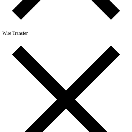
Wire Transfer