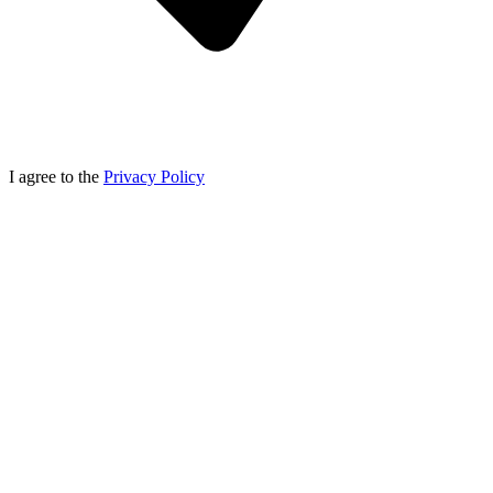
I agree to the
Privacy Policy