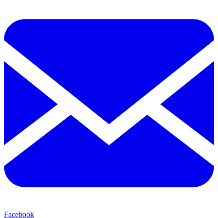
Facebook