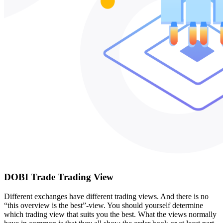
DOBI Trade Trading View
Different exchanges have different trading views. And there is no
“this overview is the best”-view. You should yourself determine
which trading view that suits you the best. What the views normally