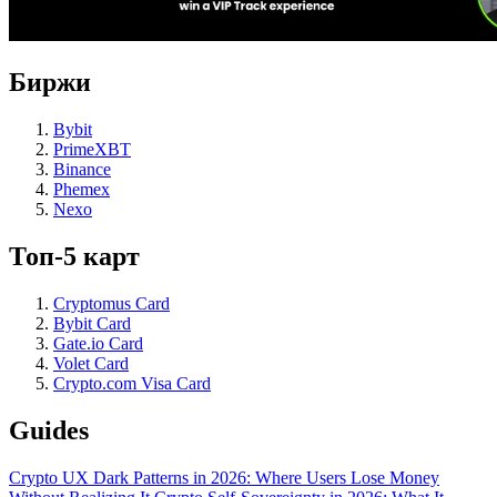
Биржи
Bybit
PrimeXBT
Binance
Phemex
Nexo
Топ-5 карт
Cryptomus Card
Bybit Card
Gate.io Card
Volet Card
Crypto.com Visa Card
Guides
Crypto UX Dark Patterns in 2026: Where Users Lose Money