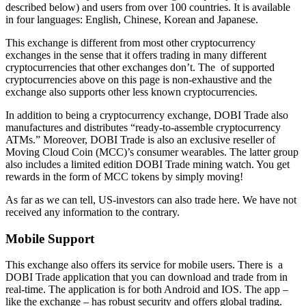
described below) and users from over 100 countries. It is available
in four languages: English, Chinese, Korean and Japanese.
This exchange is different from most other cryptocurrency
exchanges in the sense that it offers trading in many different
cryptocurrencies that other exchanges don’t. The of supported
cryptocurrencies above on this page is non-exhaustive and the
exchange also supports other less known cryptocurrencies.
In addition to being a cryptocurrency exchange, DOBI Trade also
manufactures and distributes “ready-to-assemble cryptocurrency
ATMs.” Moreover, DOBI Trade is also an exclusive reseller of
Moving Cloud Coin (MCC)’s consumer wearables. The latter group
also includes a limited edition DOBI Trade mining watch. You get
rewards in the form of MCC tokens by simply moving!
As far as we can tell, US-investors can also trade here. We have not
received any information to the contrary.
Mobile Support
This exchange also offers its service for mobile users. There is a
DOBI Trade application that you can download and trade from in
real-time. The application is for both Android and IOS. The app –
like the exchange – has robust security and offers global trading.