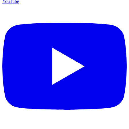
YouTube