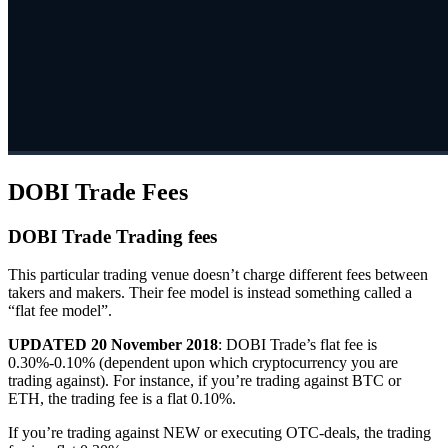
DOBI Trade Fees
DOBI Trade Trading fees
This particular trading venue doesn’t charge different fees between
takers and makers. Their fee model is instead something called a
“flat fee model”.
UPDATED 20 November 2018
: DOBI Trade’s flat fee is
0.30%-0.10% (dependent upon which cryptocurrency you are
trading against). For instance, if you’re trading against BTC or
ETH, the trading fee is a flat 0.10%.
If you’re trading against NEW or executing OTC-deals, the trading