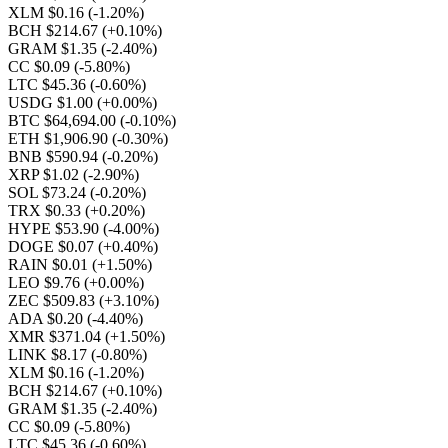
XLM $0.16
(-1.20%)
BCH $214.67
(+0.10%)
GRAM $1.35
(-2.40%)
CC $0.09
(-5.80%)
LTC $45.36
(-0.60%)
USDG $1.00
(+0.00%)
BTC $64,694.00
(-0.10%)
ETH $1,906.90
(-0.30%)
BNB $590.94
(-0.20%)
XRP $1.02
(-2.90%)
SOL $73.24
(-0.20%)
TRX $0.33
(+0.20%)
HYPE $53.90
(-4.00%)
DOGE $0.07
(+0.40%)
RAIN $0.01
(+1.50%)
LEO $9.76
(+0.00%)
ZEC $509.83
(+3.10%)
ADA $0.20
(-4.40%)
XMR $371.04
(+1.50%)
LINK $8.17
(-0.80%)
XLM $0.16
(-1.20%)
BCH $214.67
(+0.10%)
GRAM $1.35
(-2.40%)
CC $0.09
(-5.80%)
LTC $45.36
(-0.60%)