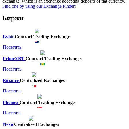
exchange, which is an exchange accepting deposits of fiat currency.
Find one by using our Exchange Finder
!
Биржи
Bybit
Contract Trading Exchanges
Посетить
PrimeXBT
Contract Trading Exchanges
Посетить
Binance
Centralized Exchanges
Посетить
Phemex
Contract Trading Exchanges
Посетить
Nexo
Centralized Exchanges