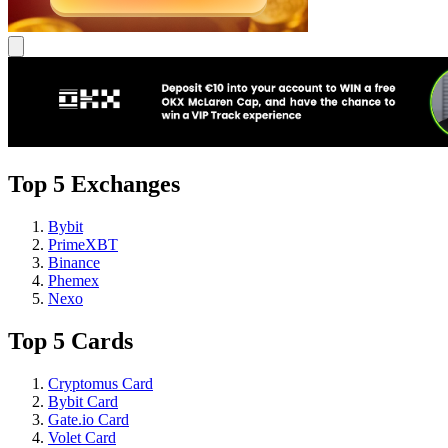
Top 5 Exchanges
Bybit
PrimeXBT
Binance
Phemex
Nexo
Top 5 Cards
Cryptomus Card
Bybit Card
Gate.io Card
Volet Card