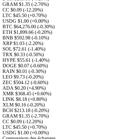
GRAM $1.35
(-2.70%)
CC $0.09
(-12.20%)
LTC $45.50
(+0.70%)
USDG $1.00
(+0.00%)
BTC $64,276.00
(-0.30%)
ETH $1,899.66
(-0.20%)
BNB $592.98
(-0.10%)
XRP $1.03
(-2.20%)
SOL $72.61
(-1.40%)
TRX $0.33
(-0.50%)
HYPE $55.61
(-1.40%)
DOGE $0.07
(-0.60%)
RAIN $0.01
(-0.30%)
LEO $9.73
(-0.20%)
ZEC $504.12
(-0.60%)
ADA $0.20
(+4.90%)
XMR $368.45
(+0.60%)
LINK $8.18
(+0.80%)
XLM $0.16
(-0.20%)
BCH $213.18
(-0.20%)
GRAM $1.35
(-2.70%)
CC $0.09
(-12.20%)
LTC $45.50
(+0.70%)
USDG $1.00
(+0.00%)
Comparaison des échanges