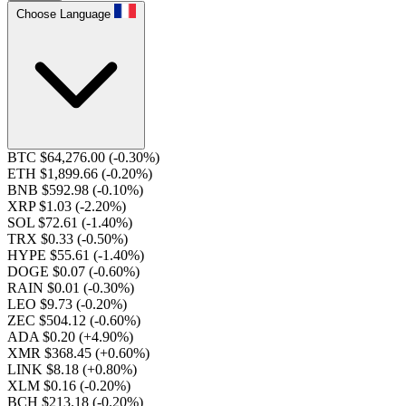
Choose Language
BTC $64,276.00
(-0.30%)
ETH $1,899.66
(-0.20%)
BNB $592.98
(-0.10%)
XRP $1.03
(-2.20%)
SOL $72.61
(-1.40%)
TRX $0.33
(-0.50%)
HYPE $55.61
(-1.40%)
DOGE $0.07
(-0.60%)
RAIN $0.01
(-0.30%)
LEO $9.73
(-0.20%)
ZEC $504.12
(-0.60%)
ADA $0.20
(+4.90%)
XMR $368.45
(+0.60%)
LINK $8.18
(+0.80%)
XLM $0.16
(-0.20%)
BCH $213.18
(-0.20%)