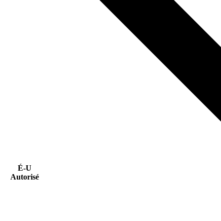
É-U
Autorisé