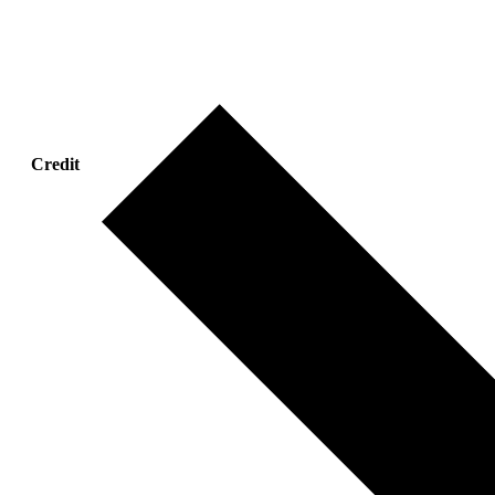
Credit