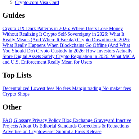
Crypto.com Visa Card
Guides
Crypto UX Dark Patterns in 2026: Where Users Lose Money
Without Realizing It
Crypto Self-Sovereignty in 2026: What It
Really Means (And Where It Breaks)
Crypto Downtime in 2026:
What Really Happens When Blockchains Go Offline (And What
You Should Do)
Crypto Custody in 2026: How Investors Actually
Store Digital Assets Safely
Crypto Regulation in 2026: What MiCA
and U.S. Enforcement Really Mean for Users
Top Lists
Decentralized
Lowest fees
No fees
Margin trading
No maker fees
Crypto Shops
Other
FAQ
Glossary
Privacy Policy
Blog
Exchange Graveyard
Inactive
Projects
About Us
Editorial Standards
Corrections & Retractions
Advertise on Cryptowisser
Submit a Press Release