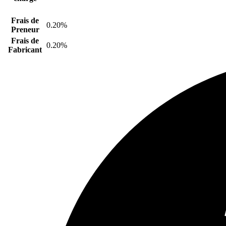
Frais de
0.20%
Preneur
Frais de
0.20%
Fabricant