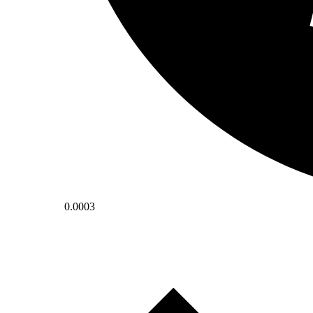
0.0003