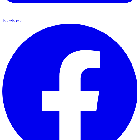
Facebook