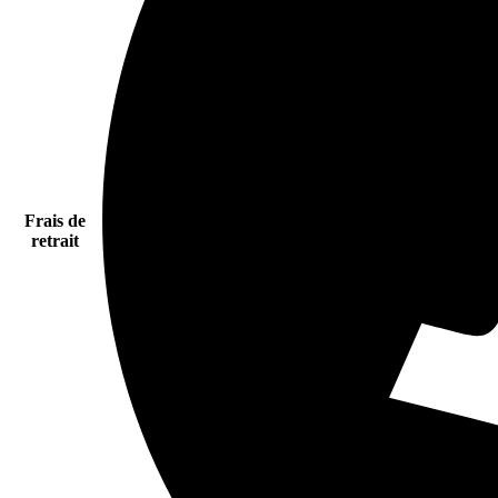
Frais de
retrait