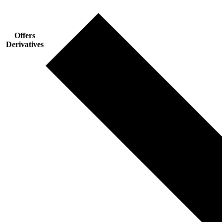
Offers
Derivatives