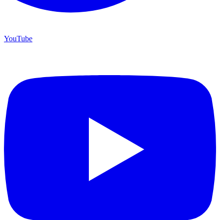
YouTube