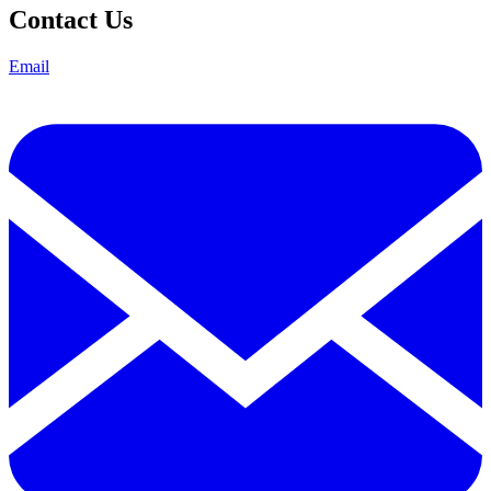
Contact Us
Email