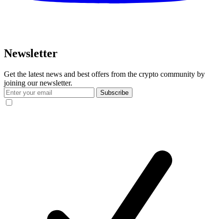
Newsletter
Get the latest news and best offers from the crypto community by
joining our newsletter.
Subscribe