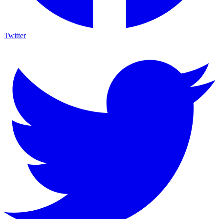
Twitter