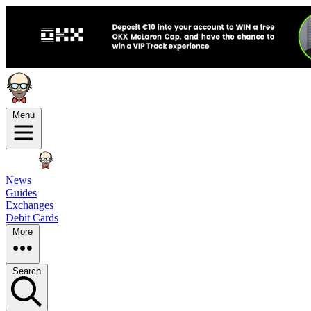
Menu
News
Guides
Exchanges
Debit Cards
More
Search