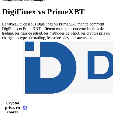
DigiFinex vs PrimeXBT
Le tableau ci-dessous DigiFinex vs PrimeXBT montre comment
DigiFinex et PrimeXBT diffèrent en ce qui concerne les frais de
trading, les frais de retrait, les méthodes de dépôt, les cryptos pris en
charge, les types de trading, les scores des utilisateurs, etc.
Cryptos
prises en
93
charge