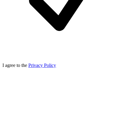
I agree to the
Privacy Policy