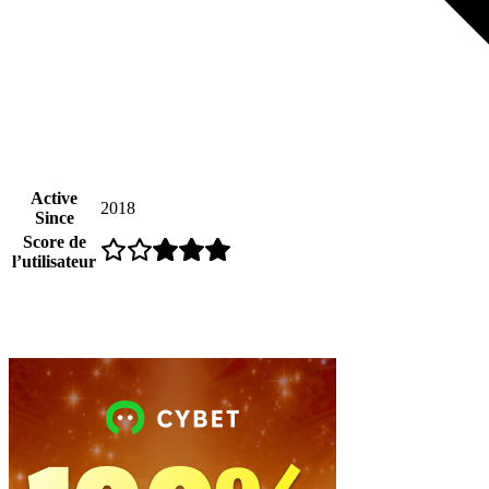
Active
2018
Since
Score de
l’utilisateur