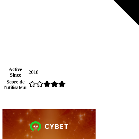
Active
2018
Since
Score de
l’utilisateur