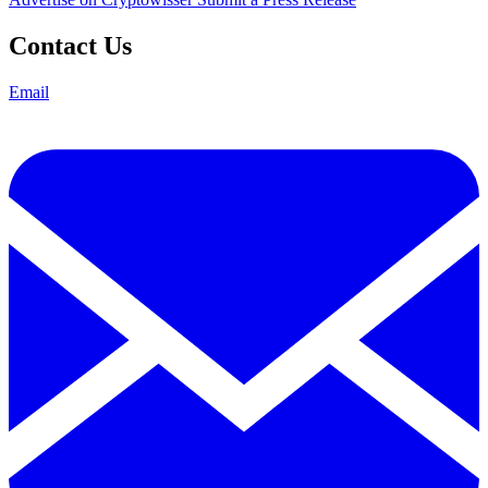
Contact Us
Email