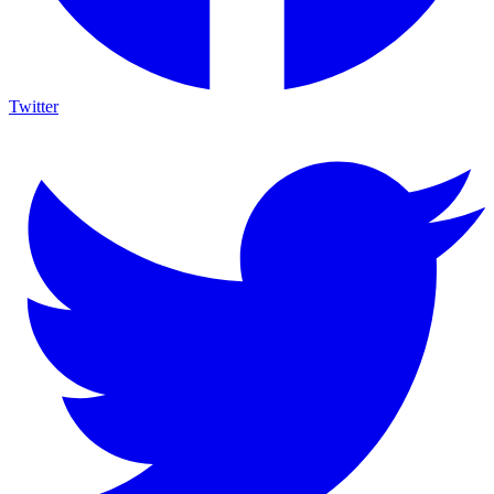
Twitter