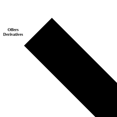
Offers
Derivatives