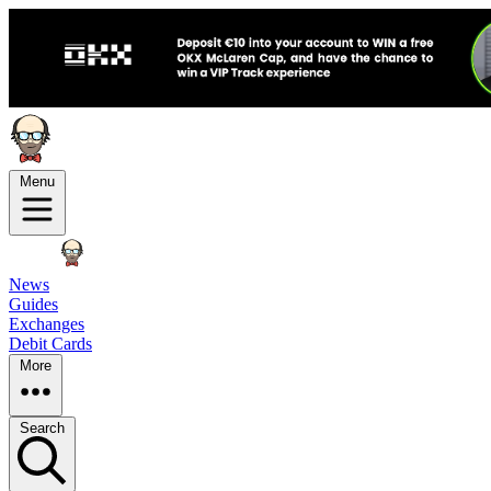
Menu
News
Guides
Exchanges
Debit Cards
More
Search