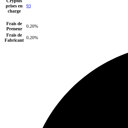
Cryptos
prises en
93
charge
Frais de
0.20%
Preneur
Frais de
0.20%
Fabricant