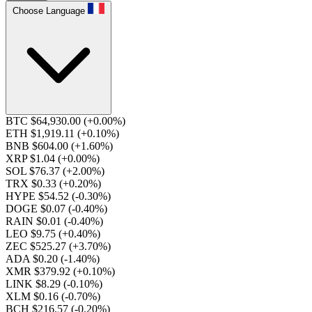
Choose Language
BTC $64,930.00
(+0.00%)
ETH $1,919.11
(+0.10%)
BNB $604.00
(+1.60%)
XRP $1.04
(+0.00%)
SOL $76.37
(+2.00%)
TRX $0.33
(+0.20%)
HYPE $54.52
(-0.30%)
DOGE $0.07
(-0.40%)
RAIN $0.01
(-0.40%)
LEO $9.75
(+0.40%)
ZEC $525.27
(+3.70%)
ADA $0.20
(-1.40%)
XMR $379.92
(+0.10%)
LINK $8.29
(-0.10%)
XLM $0.16
(-0.70%)
BCH $216.57
(-0.20%)