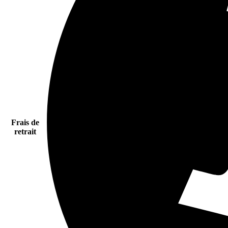
Frais de
retrait