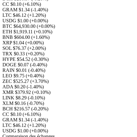
CC $0.10
(+6.10%)
GRAM $1.34
(-1.40%)
LTC $46.12
(+1.20%)
USDG $1.00
(+0.00%)
BTC $64,930.00
(+0.00%)
ETH $1,919.11
(+0.10%)
BNB $604.00
(+1.60%)
XRP $1.04
(+0.00%)
SOL $76.37
(+2.00%)
TRX $0.33
(+0.20%)
HYPE $54.52
(-0.30%)
DOGE $0.07
(-0.40%)
RAIN $0.01
(-0.40%)
LEO $9.75
(+0.40%)
ZEC $525.27
(+3.70%)
ADA $0.20
(-1.40%)
XMR $379.92
(+0.10%)
LINK $8.29
(-0.10%)
XLM $0.16
(-0.70%)
BCH $216.57
(-0.20%)
CC $0.10
(+6.10%)
GRAM $1.34
(-1.40%)
LTC $46.12
(+1.20%)
USDG $1.00
(+0.00%)
Comparaison des échanges