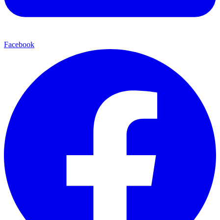
Facebook