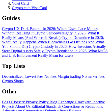
Volet Card
Crypto.com Visa Card
Guides
Crypto UX Dark Patterns in 2026: Where Users Lose Money
Without Realizing It
Crypto Self-Sovereignty in 2026: What It
Really Means (And Where It Breaks)
Crypto Downtime in 2026:
What Really Happens When Blockchains Go Offline (And What
You Should Do)
Crypto Custody in 2026: How Investors Actually
Store Digital Assets Safely
Crypto Regulation in 2026: What MiCA
and U.S. Enforcement Really Mean for Users
Top Lists
Decentralized
Lowest fees
No fees
Margin trading
No maker fees
Crypto Shops
Other
FAQ
Glossary
Privacy Policy
Blog
Exchange Graveyard
Inactive
Projects
About Us
Editorial Standards
Corrections & Retractions
Advertise on Cryptowisser
Submit a Press Release