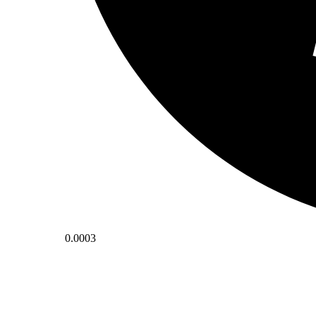
0.0003