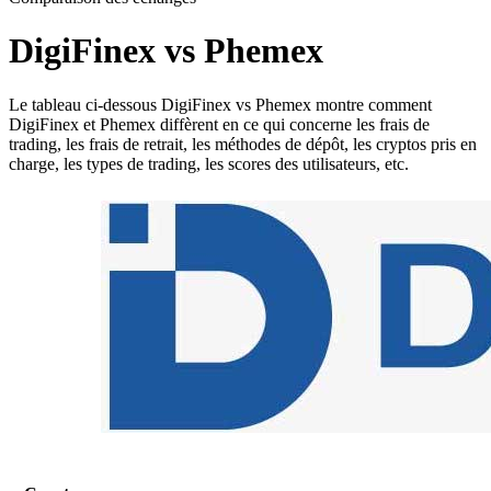
DigiFinex vs Phemex
Le tableau ci-dessous DigiFinex vs Phemex montre comment
DigiFinex et Phemex diffèrent en ce qui concerne les frais de
trading, les frais de retrait, les méthodes de dépôt, les cryptos pris en
charge, les types de trading, les scores des utilisateurs, etc.