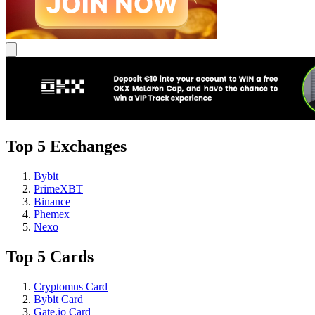
Top 5 Exchanges
Bybit
PrimeXBT
Binance
Phemex
Nexo
Top 5 Cards
Cryptomus Card
Bybit Card
Gate.io Card