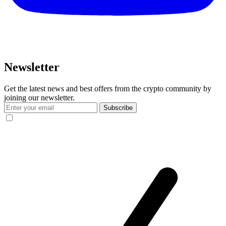
Newsletter
Get the latest news and best offers from the crypto community by
joining our newsletter.
Subscribe