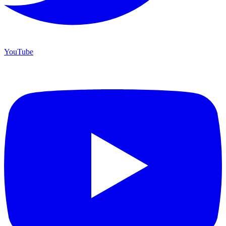
YouTube