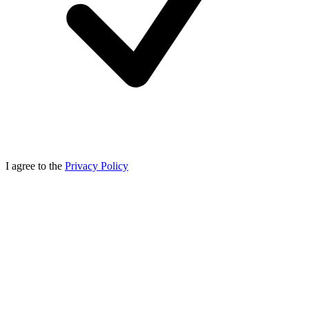
I agree to the
Privacy Policy