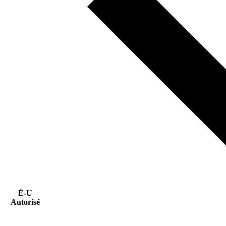
É-U
Autorisé