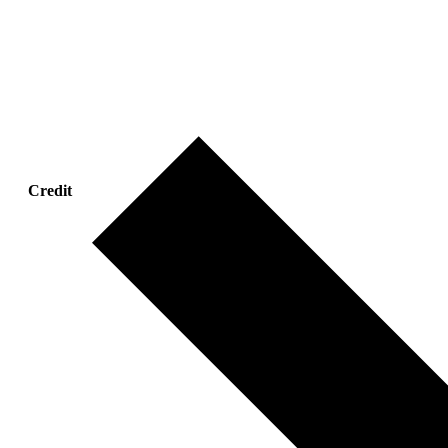
Credit