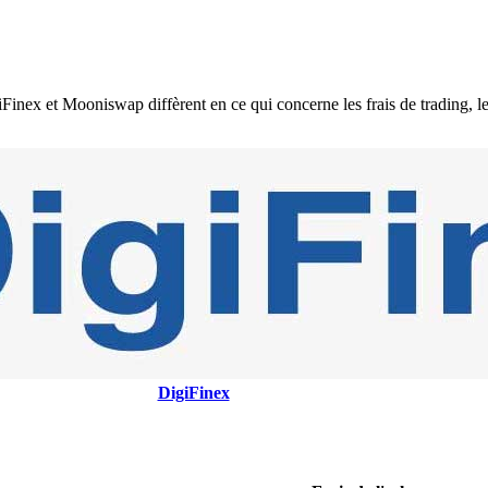
 et Mooniswap diffèrent en ce qui concerne les frais de trading, les fr
DigiFinex