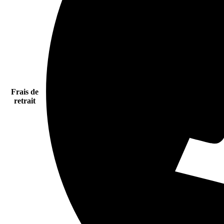
Frais de
retrait