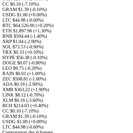
CC $0.10
(-7.10%)
GRAM $1.39
(-0.10%)
USDG $1.00
(+0.00%)
LTC $44.98
(-0.60%)
BTC $64,526.00
(+0.20%)
ETH $1,897.96
(+1.30%)
BNB $594.44
(-1.40%)
XRP $1.04
(-2.90%)
SOL $73.53
(-0.90%)
TRX $0.33
(+0.10%)
HYPE $56.38
(-0.10%)
DOGE $0.07
(-0.80%)
LEO $9.75
(-0.20%)
RAIN $0.01
(+1.00%)
ZEC $508.81
(-1.00%)
ADA $0.19
(-2.90%)
XMR $363.22
(+1.90%)
LINK $8.12
(-0.70%)
XLM $0.16
(-3.60%)
BCH $214.03
(+0.40%)
CC $0.10
(-7.10%)
GRAM $1.39
(-0.10%)
USDG $1.00
(+0.00%)
LTC $44.98
(-0.60%)
Comparaison des échanges