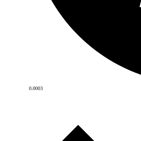
0.0003