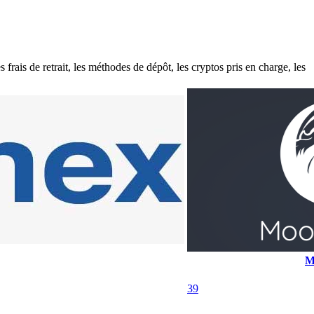
ais de retrait, les méthodes de dépôt, les cryptos pris en charge, les
M
39