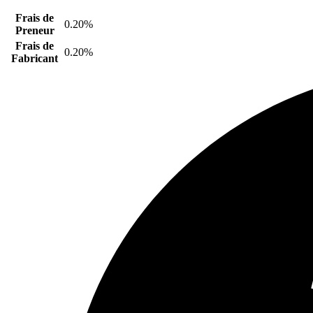
Frais de
0.20%
Preneur
Frais de
0.20%
Fabricant