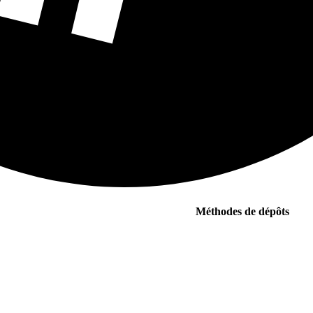
Méthodes de dépôts