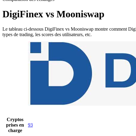
DigiFinex vs Mooniswap
Le tableau ci-dessous DigiFinex vs Mooniswap montre comment DigiFinex
types de trading, les scores des utilisateurs, etc.
Cryptos
prises en
93
charge