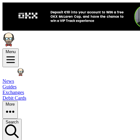
Menu
News
Guides
Exchanges
Debit Cards
More
Search