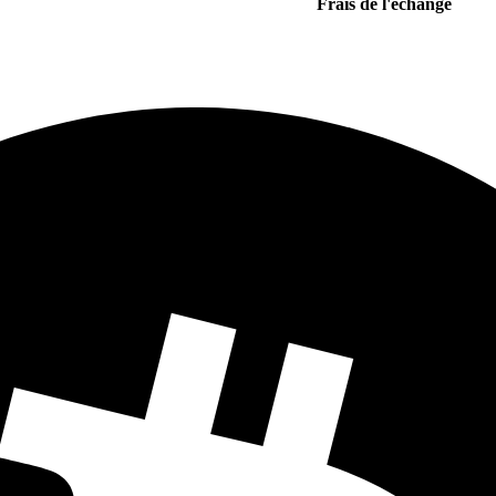
Frais de l'echange