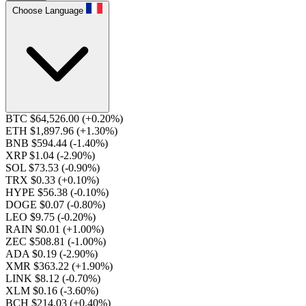
Choose Language
BTC $64,526.00
(+0.20%)
ETH $1,897.96
(+1.30%)
BNB $594.44
(-1.40%)
XRP $1.04
(-2.90%)
SOL $73.53
(-0.90%)
TRX $0.33
(+0.10%)
HYPE $56.38
(-0.10%)
DOGE $0.07
(-0.80%)
LEO $9.75
(-0.20%)
RAIN $0.01
(+1.00%)
ZEC $508.81
(-1.00%)
ADA $0.19
(-2.90%)
XMR $363.22
(+1.90%)
LINK $8.12
(-0.70%)
XLM $0.16
(-3.60%)
BCH $214.03
(+0.40%)