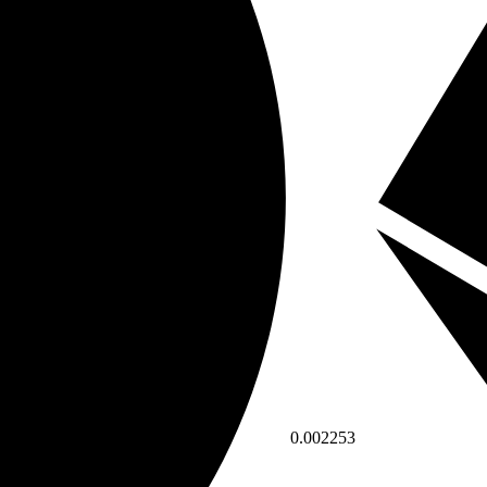
0.002253