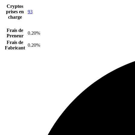
Cryptos
prises en
93
charge
Frais de
0.20%
Preneur
Frais de
0.20%
Fabricant