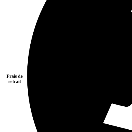
Frais de
retrait