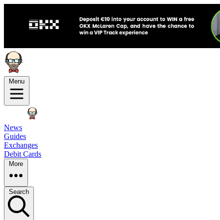
Menu
News
Guides
Exchanges
Debit Cards
More
Search