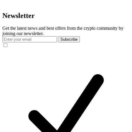
Newsletter
Get the latest news and best offers from the crypto community by
joining our newsletter.
Subscribe