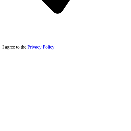
I agree to the
Privacy Policy