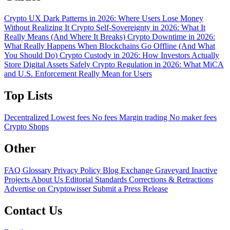
Crypto UX Dark Patterns in 2026: Where Users Lose Money
Without Realizing It
Crypto Self-Sovereignty in 2026: What It
Really Means (And Where It Breaks)
Crypto Downtime in 2026:
What Really Happens When Blockchains Go Offline (And What
You Should Do)
Crypto Custody in 2026: How Investors Actually
Store Digital Assets Safely
Crypto Regulation in 2026: What MiCA
and U.S. Enforcement Really Mean for Users
Top Lists
Decentralized
Lowest fees
No fees
Margin trading
No maker fees
Crypto Shops
Other
FAQ
Glossary
Privacy Policy
Blog
Exchange Graveyard
Inactive
Projects
About Us
Editorial Standards
Corrections & Retractions
Advertise on Cryptowisser
Submit a Press Release
Contact Us