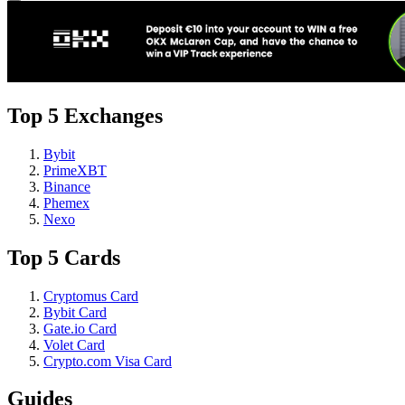
Top 5 Exchanges
Bybit
PrimeXBT
Binance
Phemex
Nexo
Top 5 Cards
Cryptomus Card
Bybit Card
Gate.io Card
Volet Card
Crypto.com Visa Card
Guides