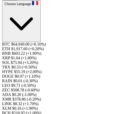
Choose Language
BTC $64,949.00
(+0.10%)
ETH $1,917.60
(+0.20%)
BNB $603.22
(+1.90%)
XRP $1.04
(+1.80%)
SOL $75.94
(+3.20%)
TRX $0.33
(+0.50%)
HYPE $55.19
(+2.00%)
DOGE $0.07
(+1.10%)
RAIN $0.01
(-0.30%)
LEO $9.71
(-0.50%)
ZEC $508.78
(-0.60%)
ADA $0.20
(-1.00%)
XMR $378.86
(-0.20%)
LINK $8.32
(+1.70%)
XLM $0.16
(+1.90%)
BCH $216.92
(+1.00%)