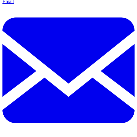
Email