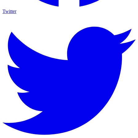
Twitter