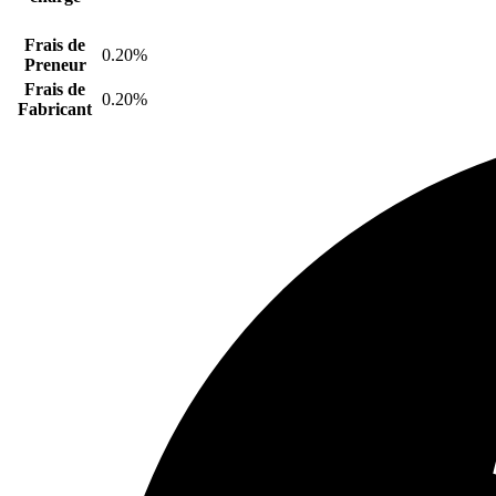
Frais de
0.20%
Preneur
Frais de
0.20%
Fabricant