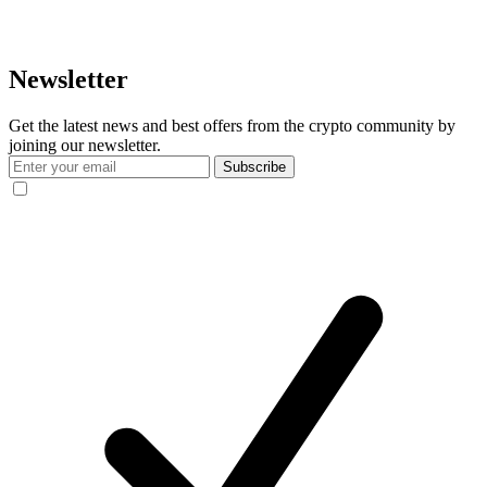
Newsletter
Get the latest news and best offers from the crypto community by
joining our newsletter.
Subscribe