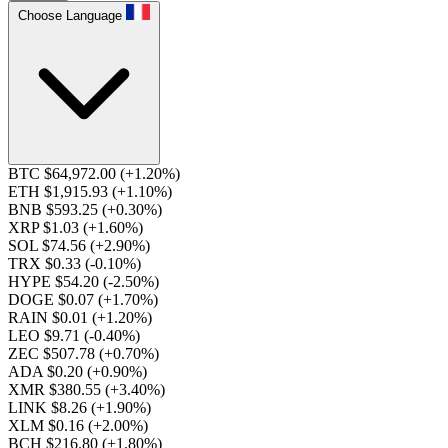
Choose Language
BTC $64,972.00
(+1.20%)
ETH $1,915.93
(+1.10%)
BNB $593.25
(+0.30%)
XRP $1.03
(+1.60%)
SOL $74.56
(+2.90%)
TRX $0.33
(-0.10%)
HYPE $54.20
(-2.50%)
DOGE $0.07
(+1.70%)
RAIN $0.01
(+1.20%)
LEO $9.71
(-0.40%)
ZEC $507.78
(+0.70%)
ADA $0.20
(+0.90%)
XMR $380.55
(+3.40%)
LINK $8.26
(+1.90%)
XLM $0.16
(+2.00%)
BCH $216.80
(+1.80%)