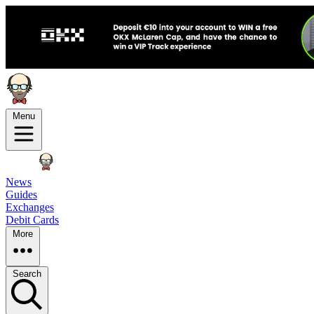
Menu
News
Guides
Exchanges
Debit Cards
More
Search