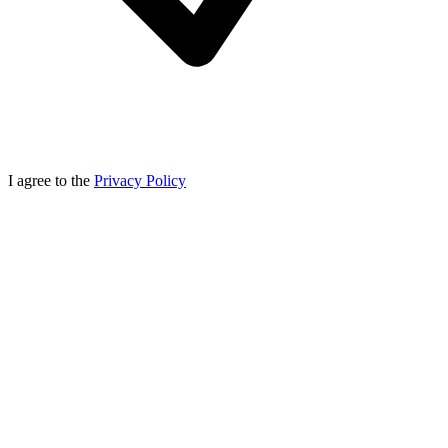
I agree to the
Privacy Policy