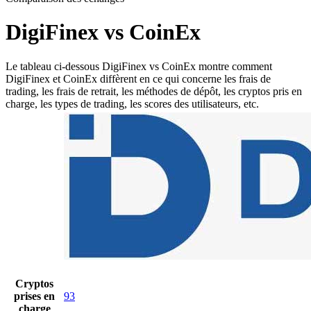
DigiFinex vs CoinEx
Le tableau ci-dessous DigiFinex vs CoinEx montre comment
DigiFinex et CoinEx diffèrent en ce qui concerne les frais de
trading, les frais de retrait, les méthodes de dépôt, les cryptos pris en
charge, les types de trading, les scores des utilisateurs, etc.
Cryptos
prises en
93
charge