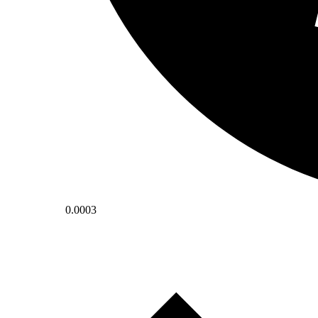
0.0003