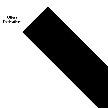
Offers
Derivatives