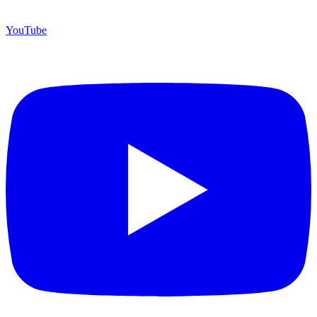
YouTube