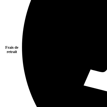
Frais de
retrait