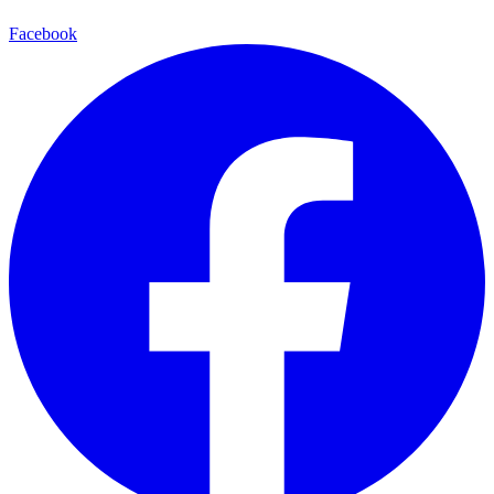
Facebook