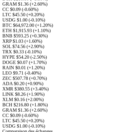
GRAM $1.36
(+2.60%)
CC $0.09
(-0.60%)
LTC $45.50
(+0.20%)
USDG $1.00
(-0.10%)
BTC $64,972.00
(+1.20%)
ETH $1,915.93
(+1.10%)
BNB $593.25
(+0.30%)
XRP $1.03
(+1.60%)
SOL $74.56
(+2.90%)
TRX $0.33
(-0.10%)
HYPE $54.20
(-2.50%)
DOGE $0.07
(+1.70%)
RAIN $0.01
(+1.20%)
LEO $9.71
(-0.40%)
ZEC $507.78
(+0.70%)
ADA $0.20
(+0.90%)
XMR $380.55
(+3.40%)
LINK $8.26
(+1.90%)
XLM $0.16
(+2.00%)
BCH $216.80
(+1.80%)
GRAM $1.36
(+2.60%)
CC $0.09
(-0.60%)
LTC $45.50
(+0.20%)
USDG $1.00
(-0.10%)
Comparaison des échanges