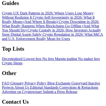
Guides
Crypto UX Dark Patterns in 2026: Where Users Lose Money
Without Realizing It
Crypto Self-Sovereignty in 2026: What It
Really Means (And Where It Breaks)
Crypto Downtime in 2026:
What Really Happens When Blockchains Go Offline (And What
You Should Do)
Crypto Custody in 2026: How Investors Actually
Store Digital Assets Safely
Crypto Regulation in 2026: What MiCA
and U.S. Enforcement Really Mean for Users
Top Lists
Decentralized
Lowest fees
No fees
Margin trading
No maker fees
Crypto Shops
Other
FAQ
Glossary
Privacy Policy
Blog
Exchange Graveyard
Inactive
Projects
About Us
Editorial Standards
Corrections & Retractions
Advertise on Cryptowisser
Submit a Press Release
Contact Us