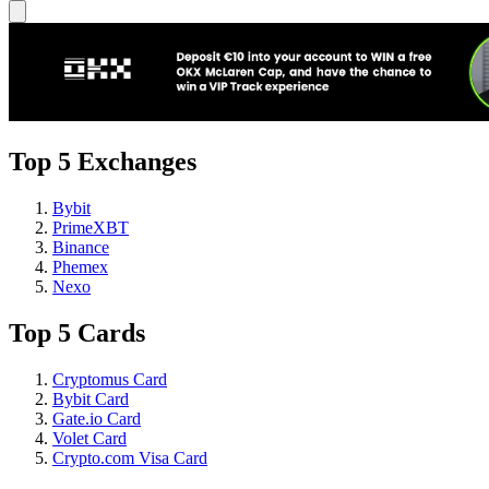
Top 5 Exchanges
Bybit
PrimeXBT
Binance
Phemex
Nexo
Top 5 Cards
Cryptomus Card
Bybit Card
Gate.io Card
Volet Card
Crypto.com Visa Card