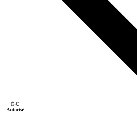
É-U
Autorisé