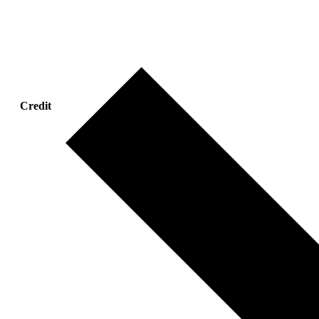
Credit