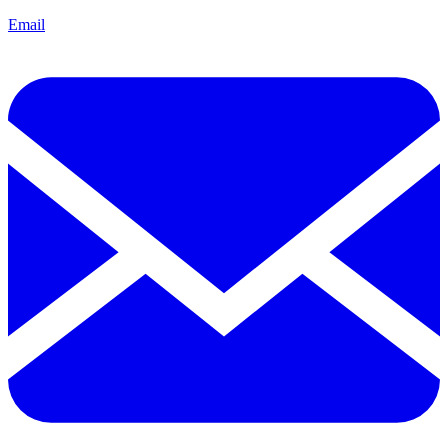
Email