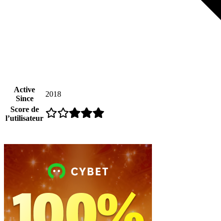
Active
2018
Since
Score de
l’utilisateur