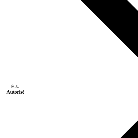
É-U
Autorisé