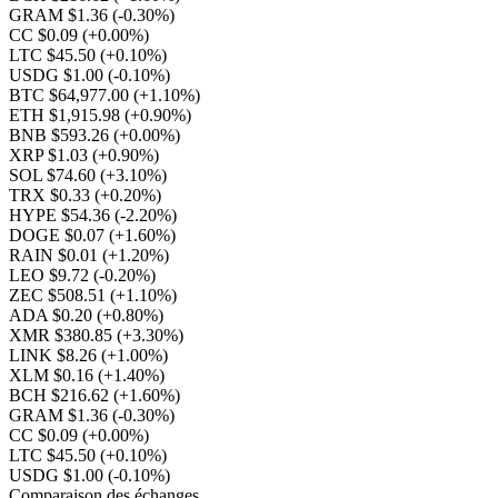
GRAM $1.36
(-0.30%)
CC $0.09
(+0.00%)
LTC $45.50
(+0.10%)
USDG $1.00
(-0.10%)
BTC $64,977.00
(+1.10%)
ETH $1,915.98
(+0.90%)
BNB $593.26
(+0.00%)
XRP $1.03
(+0.90%)
SOL $74.60
(+3.10%)
TRX $0.33
(+0.20%)
HYPE $54.36
(-2.20%)
DOGE $0.07
(+1.60%)
RAIN $0.01
(+1.20%)
LEO $9.72
(-0.20%)
ZEC $508.51
(+1.10%)
ADA $0.20
(+0.80%)
XMR $380.85
(+3.30%)
LINK $8.26
(+1.00%)
XLM $0.16
(+1.40%)
BCH $216.62
(+1.60%)
GRAM $1.36
(-0.30%)
CC $0.09
(+0.00%)
LTC $45.50
(+0.10%)
USDG $1.00
(-0.10%)
Comparaison des échanges