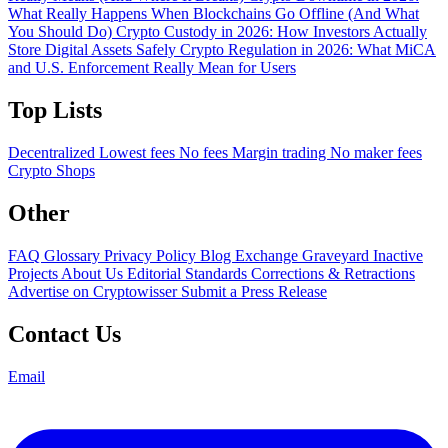
What Really Happens When Blockchains Go Offline (And What
You Should Do)
Crypto Custody in 2026: How Investors Actually
Store Digital Assets Safely
Crypto Regulation in 2026: What MiCA
and U.S. Enforcement Really Mean for Users
Top Lists
Decentralized
Lowest fees
No fees
Margin trading
No maker fees
Crypto Shops
Other
FAQ
Glossary
Privacy Policy
Blog
Exchange Graveyard
Inactive
Projects
About Us
Editorial Standards
Corrections & Retractions
Advertise on Cryptowisser
Submit a Press Release
Contact Us
Email