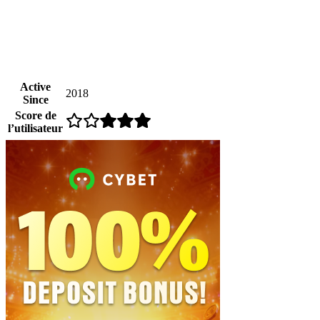
Active
2018
Since
Score de
l’utilisateur