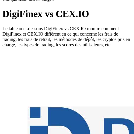
DigiFinex vs CEX.IO
Le tableau ci-dessous DigiFinex vs CEX.IO montre comment
DigiFinex et CEX.IO diffèrent en ce qui concerne les frais de
trading, les frais de retrait, les méthodes de dépôt, les cryptos pris en
charge, les types de trading, les scores des utilisateurs, etc.