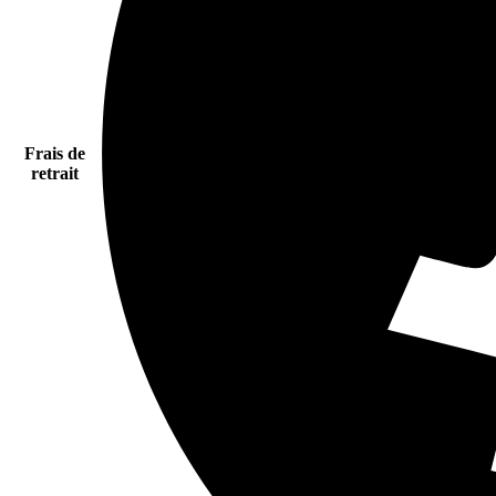
Frais de
retrait