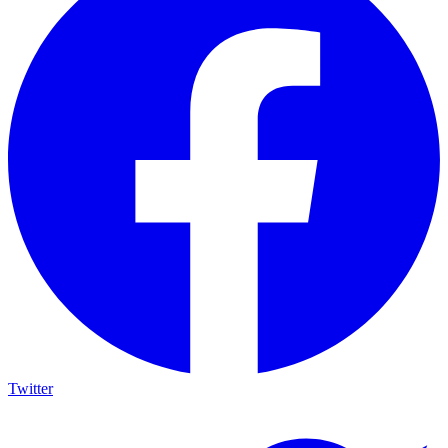
Twitter