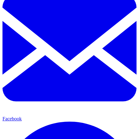
Facebook