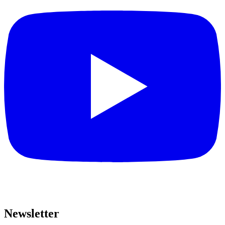
Newsletter