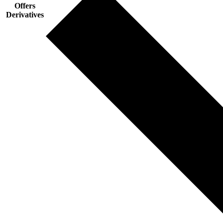
Offers
Derivatives