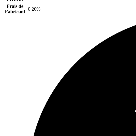
Frais de
0.20%
Fabricant