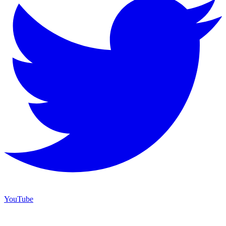
YouTube