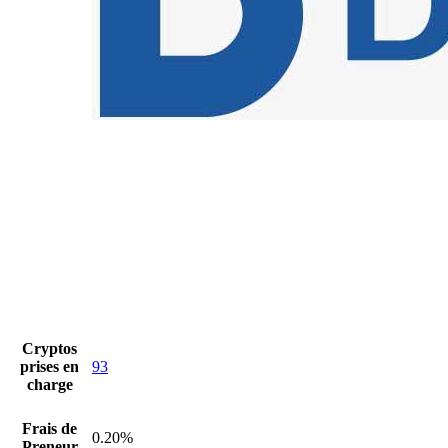
Cryptos
prises en
93
charge
Frais de
0.20%
Preneur