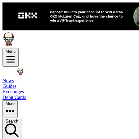
Menu
News
Guides
Exchanges
Debit Cards
More
Search