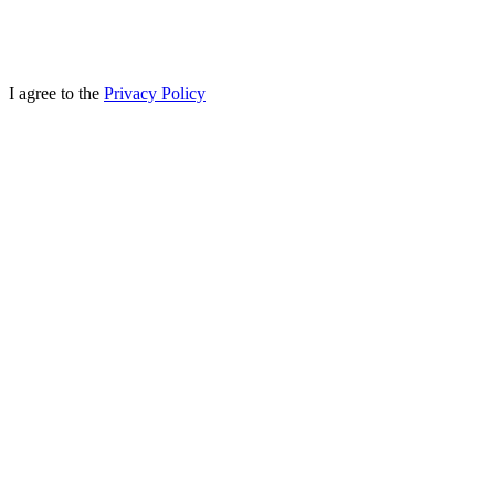
I agree to the
Privacy Policy