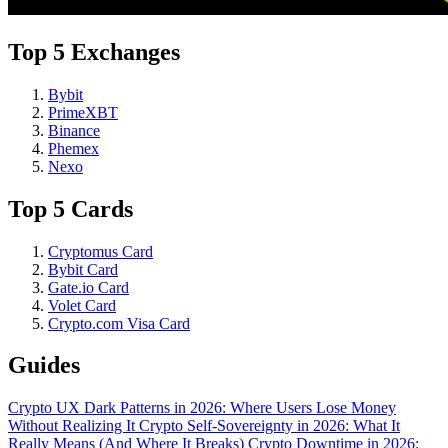
Top 5 Exchanges
Bybit
PrimeXBT
Binance
Phemex
Nexo
Top 5 Cards
Cryptomus Card
Bybit Card
Gate.io Card
Volet Card
Crypto.com Visa Card
Guides
Crypto UX Dark Patterns in 2026: Where Users Lose Money
Without Realizing It
Crypto Self-Sovereignty in 2026: What It
Really Means (And Where It Breaks)
Crypto Downtime in 2026: