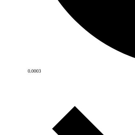
0.0003