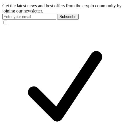
Get the latest news and best offers from the crypto community by
joining our newsletter.
Subscribe