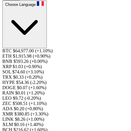
Choose Language
BTC $64,977.00
(+1.10%)
ETH $1,915.98
(+0.90%)
BNB $593.26
(+0.00%)
XRP $1.03
(+0.90%)
SOL $74.60
(+3.10%)
TRX $0.33
(+0.20%)
HYPE $54.36
(-2.20%)
DOGE $0.07
(+1.60%)
RAIN $0.01
(+1.20%)
LEO $9.72
(-0.20%)
ZEC $508.51
(+1.10%)
ADA $0.20
(+0.80%)
XMR $380.85
(+3.30%)
LINK $8.26
(+1.00%)
XLM $0.16
(+1.40%)
BCH $216.62
(+1.60%)