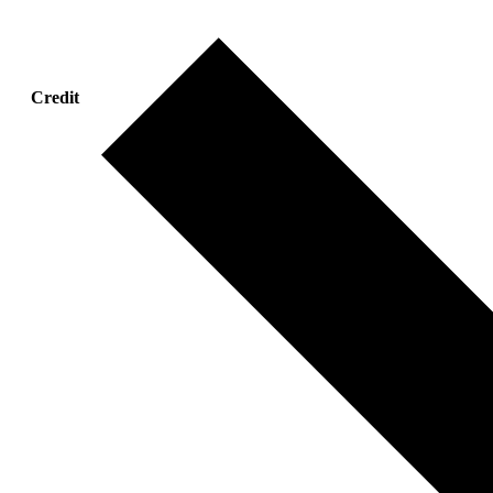
Credit