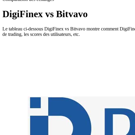
DigiFinex vs Bitvavo
Le tableau ci-dessous DigiFinex vs Bitvavo montre comment DigiFinex et 
de trading, les scores des utilisateurs, etc.