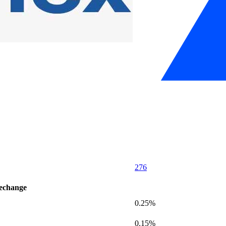
276
'echange
0.25%
0.15%