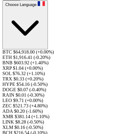
Choose Language
BTC $64,918.00
(+0.00%)
ETH $1,916.41
(-0.20%)
BNB $603.92
(+1.40%)
XRP $1.04
(+0.00%)
SOL $76.32
(+1.10%)
TRX $0.33
(+0.20%)
HYPE $54.16
(-0.50%)
DOGE $0.07
(-0.40%)
RAIN $0.01
(-0.30%)
LEO $9.71
(+0.00%)
ZEC $521.73
(+4.80%)
ADA $0.20
(-1.60%)
XMR $381.14
(+1.10%)
LINK $8.28
(-0.50%)
XLM $0.16
(-0.50%)
BCH $216.54
(-0.10%)