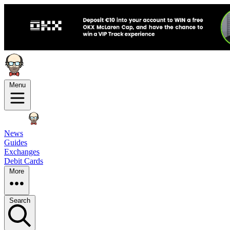
Menu
News
Guides
Exchanges
Debit Cards
More
Search