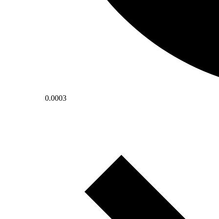
0.0003