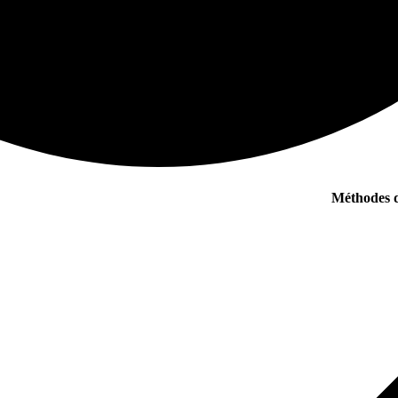
Méthodes d