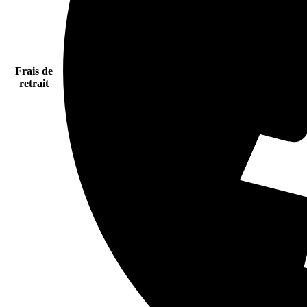
Frais de
retrait