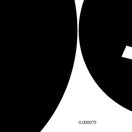
0.000079