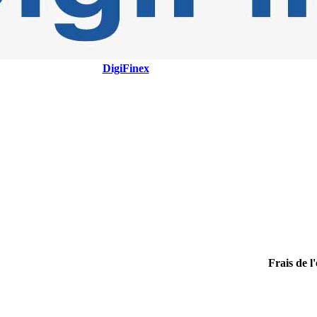
DigiFinex
Frais de l