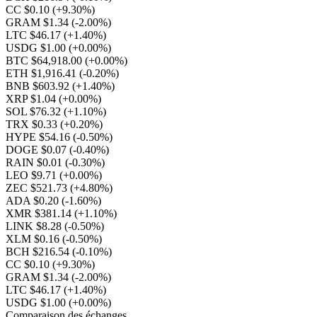
CC $0.10
(+9.30%)
GRAM $1.34
(-2.00%)
LTC $46.17
(+1.40%)
USDG $1.00
(+0.00%)
BTC $64,918.00
(+0.00%)
ETH $1,916.41
(-0.20%)
BNB $603.92
(+1.40%)
XRP $1.04
(+0.00%)
SOL $76.32
(+1.10%)
TRX $0.33
(+0.20%)
HYPE $54.16
(-0.50%)
DOGE $0.07
(-0.40%)
RAIN $0.01
(-0.30%)
LEO $9.71
(+0.00%)
ZEC $521.73
(+4.80%)
ADA $0.20
(-1.60%)
XMR $381.14
(+1.10%)
LINK $8.28
(-0.50%)
XLM $0.16
(-0.50%)
BCH $216.54
(-0.10%)
CC $0.10
(+9.30%)
GRAM $1.34
(-2.00%)
LTC $46.17
(+1.40%)
USDG $1.00
(+0.00%)
Comparaison des échanges