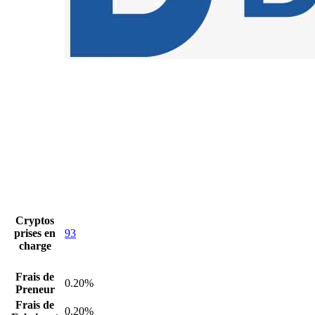
Cryptos
prises en
93
charge
Frais de
0.20%
Preneur
Frais de
0.20%