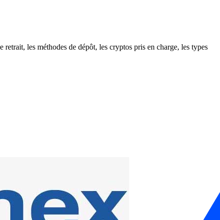
retrait, les méthodes de dépôt, les cryptos pris en charge, les types