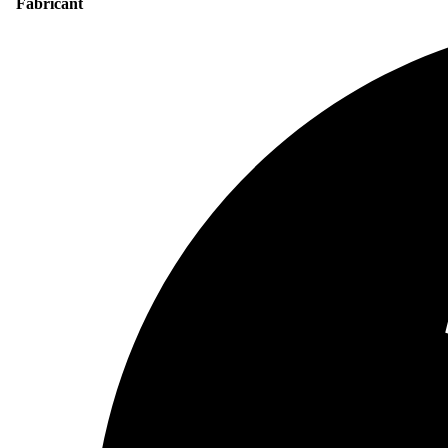
Fabricant