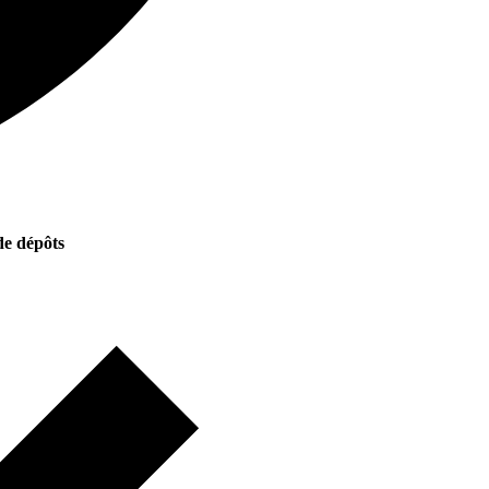
e dépôts