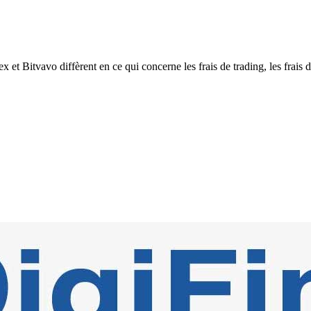
Bitvavo diffèrent en ce qui concerne les frais de trading, les frais de 