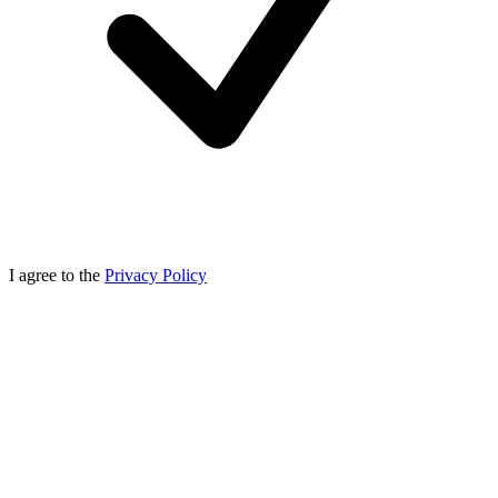
I agree to the
Privacy Policy