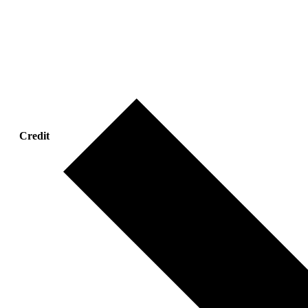
Credit