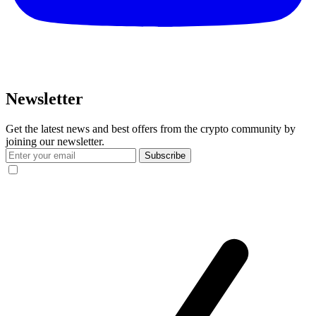
Newsletter
Get the latest news and best offers from the crypto community by
joining our newsletter.
Subscribe