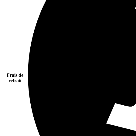
Frais de
retrait