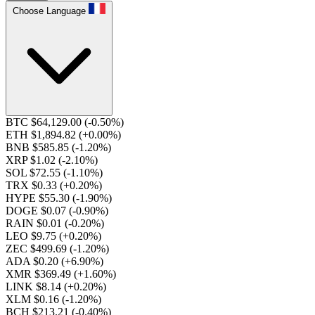
Choose Language
BTC $64,129.00
(-0.50%)
ETH $1,894.82
(+0.00%)
BNB $585.85
(-1.20%)
XRP $1.02
(-2.10%)
SOL $72.55
(-1.10%)
TRX $0.33
(+0.20%)
HYPE $55.30
(-1.90%)
DOGE $0.07
(-0.90%)
RAIN $0.01
(-0.20%)
LEO $9.75
(+0.20%)
ZEC $499.69
(-1.20%)
ADA $0.20
(+6.90%)
XMR $369.49
(+1.60%)
LINK $8.14
(+0.20%)
XLM $0.16
(-1.20%)
BCH $213.21
(-0.40%)