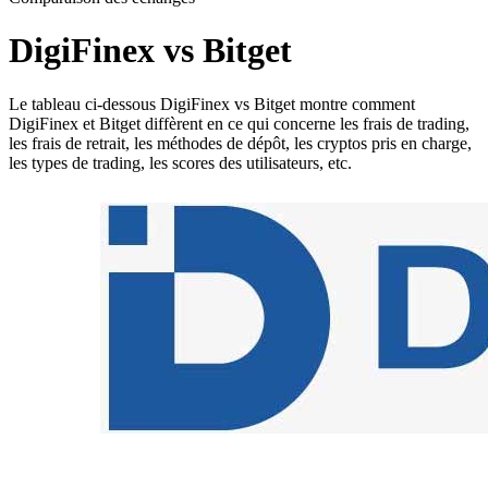
DigiFinex vs Bitget
Le tableau ci-dessous DigiFinex vs Bitget montre comment
DigiFinex et Bitget diffèrent en ce qui concerne les frais de trading,
les frais de retrait, les méthodes de dépôt, les cryptos pris en charge,
les types de trading, les scores des utilisateurs, etc.