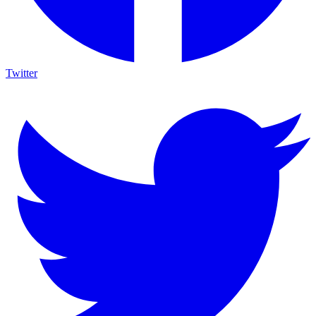
Twitter