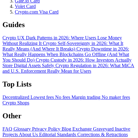
Gate.io Card
Volet Card
Crypto.com Visa Card
Guides
Crypto UX Dark Patterns in 2026: Where Users Lose Money
Without Realizing It
Crypto Self-Sovereignty in 2026: What It
Really Means (And Where It Breaks)
Crypto Downtime in 2026:
What Really Happens When Blockchains Go Offline (And What
You Should Do)
Crypto Custody in 2026: How Investors Actually
Store Digital Assets Safely
Crypto Regulation in 2026: What MiCA
and U.S. Enforcement Really Mean for Users
Top Lists
Decentralized
Lowest fees
No fees
Margin trading
No maker fees
Crypto Shops
Other
FAQ
Glossary
Privacy Policy
Blog
Exchange Graveyard
Inactive
Projects
About Us
Editorial Standards
Corrections & Retractions