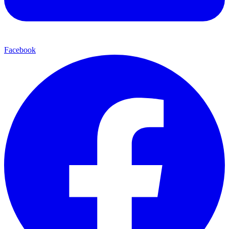
Facebook