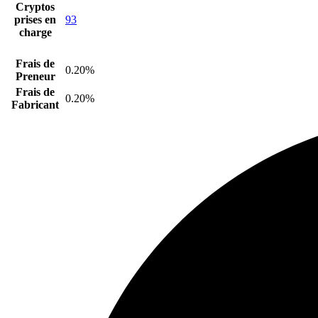
Cryptos
prises en
93
charge
Frais de
0.20%
Preneur
Frais de
0.20%
Fabricant