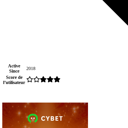
Active
2018
Since
Score de
l’utilisateur