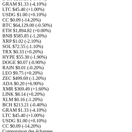
GRAM $1.33
(-4.10%)
LTC $45.40
(+1.00%)
USDG $1.00
(+0.10%)
CC $0.09
(-14.20%)
BTC $64,129.00
(-0.50%)
ETH $1,894.82
(+0.00%)
BNB $585.85
(-1.20%)
XRP $1.02
(-2.10%)
SOL $72.55
(-1.10%)
TRX $0.33
(+0.20%)
HYPE $55.30
(-1.90%)
DOGE $0.07
(-0.90%)
RAIN $0.01
(-0.20%)
LEO $9.75
(+0.20%)
ZEC $499.69
(-1.20%)
ADA $0.20
(+6.90%)
XMR $369.49
(+1.60%)
LINK $8.14
(+0.20%)
XLM $0.16
(-1.20%)
BCH $213.21
(-0.40%)
GRAM $1.33
(-4.10%)
LTC $45.40
(+1.00%)
USDG $1.00
(+0.10%)
CC $0.09
(-14.20%)
Comparaison des échanges