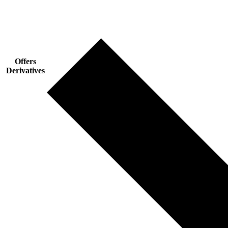
Offers
Derivatives