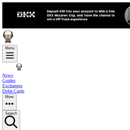
Menu
News
Guides
Exchanges
Debit Cards
More
Search