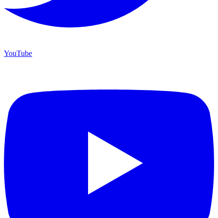
YouTube