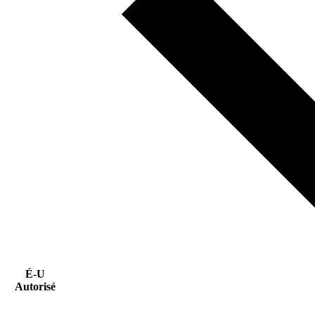
É-U
Autorisé