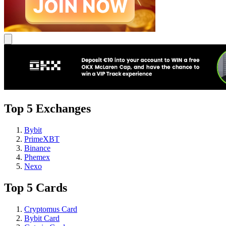
Top 5 Exchanges
Bybit
PrimeXBT
Binance
Phemex
Nexo
Top 5 Cards
Cryptomus Card
Bybit Card