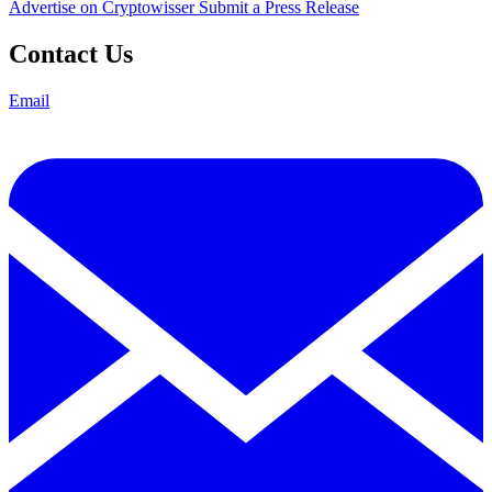
Advertise on Cryptowisser
Submit a Press Release
Contact Us
Email