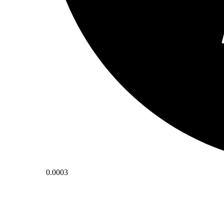
0.0003