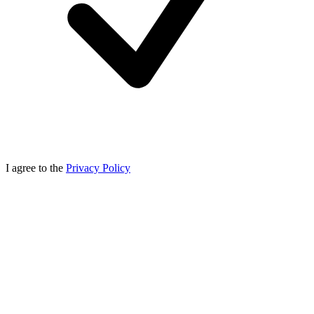
I agree to the
Privacy Policy