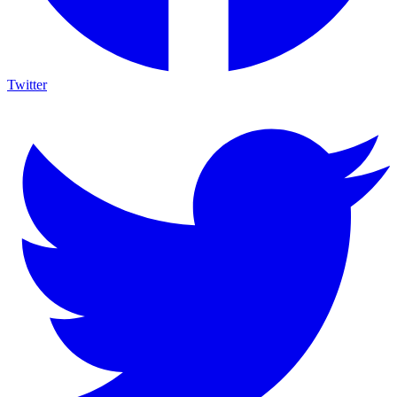
Twitter