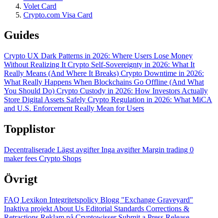
Volet Card
Crypto.com Visa Card
Guides
Crypto UX Dark Patterns in 2026: Where Users Lose Money
Without Realizing It
Crypto Self-Sovereignty in 2026: What It
Really Means (And Where It Breaks)
Crypto Downtime in 2026:
What Really Happens When Blockchains Go Offline (And What
You Should Do)
Crypto Custody in 2026: How Investors Actually
Store Digital Assets Safely
Crypto Regulation in 2026: What MiCA
and U.S. Enforcement Really Mean for Users
Topplistor
Decentraliserade
Lägst avgifter
Inga avgifter
Margin trading
0
maker fees
Crypto Shops
Övrigt
FAQ
Lexikon
Integritetspolicy
Blogg
"Exchange Graveyard"
Inaktiva projekt
About Us
Editorial Standards
Corrections &
Retractions
Reklam på Cryptowisser
Submit a Press Release