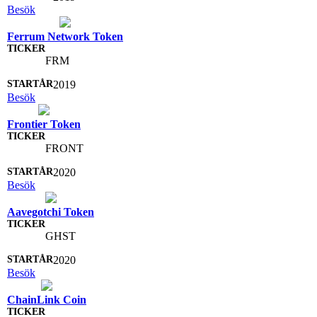
Besök
Ferrum Network Token
FRM
2019
Besök
Frontier Token
FRONT
2020
Besök
Aavegotchi Token
GHST
2020
Besök
ChainLink Coin