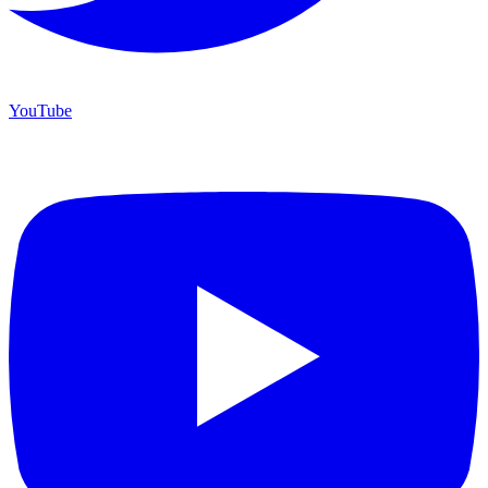
YouTube