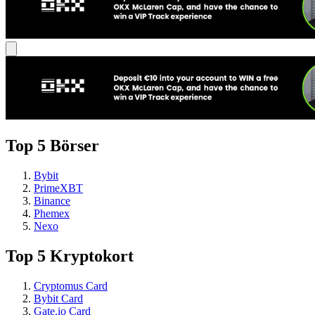
Top 5 Börser
Bybit
PrimeXBT
Binance
Phemex
Nexo
Top 5 Kryptokort
Cryptomus Card
Bybit Card
Gate.io Card