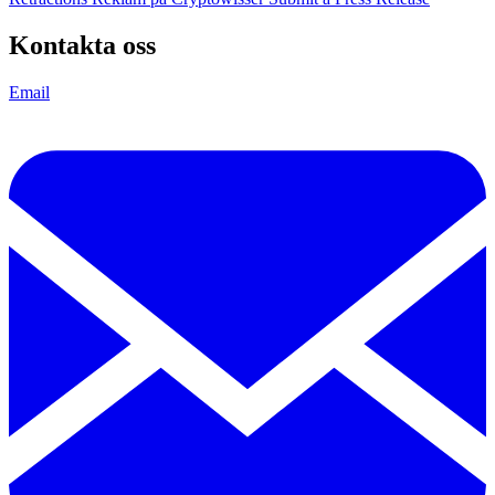
Kontakta oss
Email