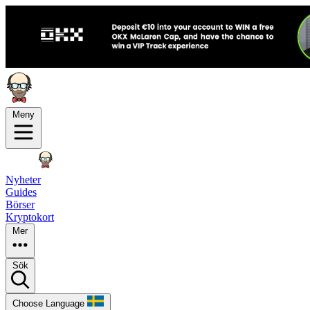
Meny
Nyheter
Guides
Börser
Kryptokort
Mer
Sök
Choose Language