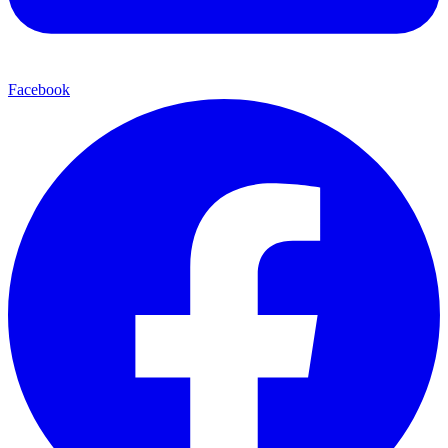
Facebook