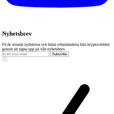
Nyhetsbrev
Få de senaste nyheterna och bästa erbjudandena från kryptovärlden
genom att signa upp på vårt nyhetsbrev.
Subscribe