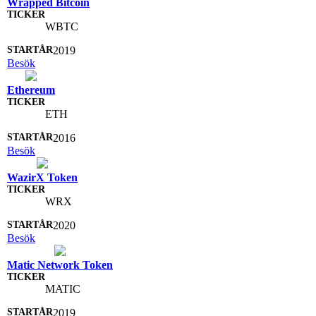
Wrapped Bitcoin
WBTC
2019
Besök
Ethereum
ETH
2016
Besök
WazirX Token
WRX
2020
Besök
Matic Network Token
MATIC
2019