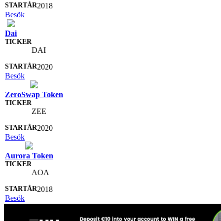
2018
Besök
Dai
DAI
2020
Besök
ZeroSwap Token
ZEE
2020
Besök
Aurora Token
AOA
2018
Besök