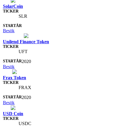
SolarCoin
SLR
Besök
Unilend Finance Token
UFT
2020
Besök
Frax Token
FRAX
2020
Besök
USD Coin
USDC