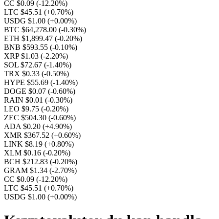
CC $0.09
(-12.20%)
LTC $45.51
(+0.70%)
USDG $1.00
(+0.00%)
BTC $64,278.00
(-0.30%)
ETH $1,899.47
(-0.20%)
BNB $593.55
(-0.10%)
XRP $1.03
(-2.20%)
SOL $72.67
(-1.40%)
TRX $0.33
(-0.50%)
HYPE $55.69
(-1.40%)
DOGE $0.07
(-0.60%)
RAIN $0.01
(-0.30%)
LEO $9.75
(-0.20%)
ZEC $504.30
(-0.60%)
ADA $0.20
(+4.90%)
XMR $367.52
(+0.60%)
LINK $8.19
(+0.80%)
XLM $0.16
(-0.20%)
BCH $212.83
(-0.20%)
GRAM $1.34
(-2.70%)
CC $0.09
(-12.20%)
LTC $45.51
(+0.70%)
USDG $1.00
(+0.00%)