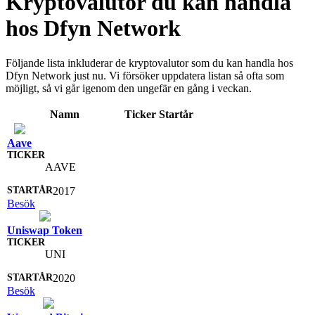
Kryptovalutor du kan handla
hos Dfyn Network
Följande lista inkluderar de kryptovalutor som du kan handla hos
Dfyn Network just nu. Vi försöker uppdatera listan så ofta som
möjligt, så vi går igenom den ungefär en gång i veckan.
Namn
Ticker
Startår
Aave
AAVE
2017
Besök
Uniswap Token
UNI
2020
Besök