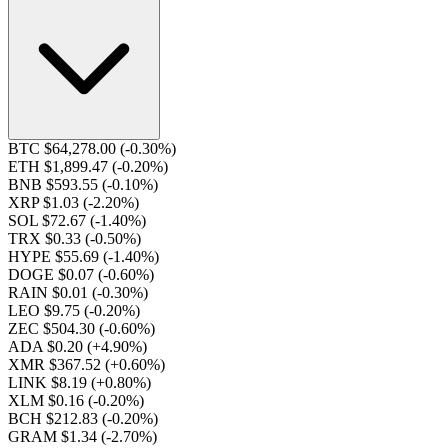
BTC $64,278.00
(-0.30%)
ETH $1,899.47
(-0.20%)
BNB $593.55
(-0.10%)
XRP $1.03
(-2.20%)
SOL $72.67
(-1.40%)
TRX $0.33
(-0.50%)
HYPE $55.69
(-1.40%)
DOGE $0.07
(-0.60%)
RAIN $0.01
(-0.30%)
LEO $9.75
(-0.20%)
ZEC $504.30
(-0.60%)
ADA $0.20
(+4.90%)
XMR $367.52
(+0.60%)
LINK $8.19
(+0.80%)
XLM $0.16
(-0.20%)
BCH $212.83
(-0.20%)
GRAM $1.34
(-2.70%)