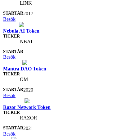
LINK
2017
Besök
Nebula AI Token
NBAI
Besök
Mantra DAO Token
OM
2020
Besök
Razor Network Token
RAZOR
2021
Besök