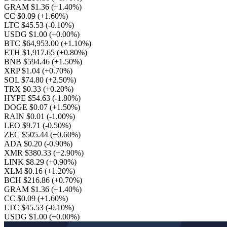
GRAM $1.36
(+1.40%)
CC $0.09
(+1.60%)
LTC $45.53
(-0.10%)
USDG $1.00
(+0.00%)
BTC $64,953.00
(+1.10%)
ETH $1,917.65
(+0.80%)
BNB $594.46
(+1.50%)
XRP $1.04
(+0.70%)
SOL $74.80
(+2.50%)
TRX $0.33
(+0.20%)
HYPE $54.63
(-1.80%)
DOGE $0.07
(+1.50%)
RAIN $0.01
(-1.00%)
LEO $9.71
(-0.50%)
ZEC $505.44
(+0.60%)
ADA $0.20
(-0.90%)
XMR $380.33
(+2.90%)
LINK $8.29
(+0.90%)
XLM $0.16
(+1.20%)
BCH $216.86
(+0.70%)
GRAM $1.36
(+1.40%)
CC $0.09
(+1.60%)
LTC $45.53
(-0.10%)
USDG $1.00
(+0.00%)