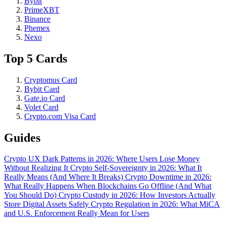
Bybit
PrimeXBT
Binance
Phemex
Nexo
Top 5 Cards
Cryptomus Card
Bybit Card
Gate.io Card
Volet Card
Crypto.com Visa Card
Guides
Crypto UX Dark Patterns in 2026: Where Users Lose Money
Without Realizing It
Crypto Self-Sovereignty in 2026: What It
Really Means (And Where It Breaks)
Crypto Downtime in 2026:
What Really Happens When Blockchains Go Offline (And What
You Should Do)
Crypto Custody in 2026: How Investors Actually
Store Digital Assets Safely
Crypto Regulation in 2026: What MiCA
and U.S. Enforcement Really Mean for Users