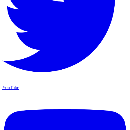
YouTube