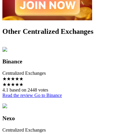
Other Centralized Exchanges
Binance
Centralized Exchanges
★
★
★
★
★
★
★
★
★
★
4.1 based on 2448 votes
Read the review
Go to Binance
Nexo
Centralized Exchanges