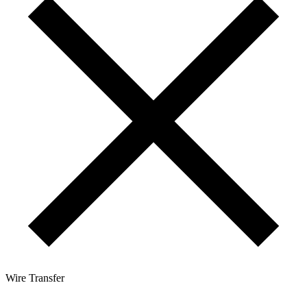
Wire Transfer