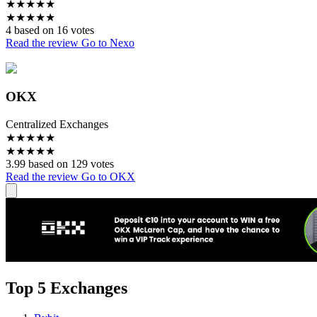
★
★
★
★
★
★
★
★
★
★
4 based on 16 votes
Read the review
Go to Nexo
OKX
Centralized Exchanges
★
★
★
★
★
★
★
★
★
★
3.99 based on 129 votes
Read the review
Go to OKX
Top 5 Exchanges