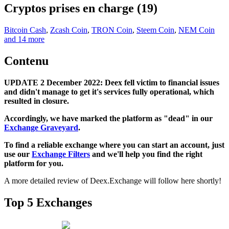
Cryptos prises en charge (19)
Bitcoin Cash
,
Zcash Coin
,
TRON Coin
,
Steem Coin
,
NEM Coin
and 14 more
Contenu
UPDATE 2 December 2022: Deex fell victim to financial issues
and didn't manage to get it's services fully operational, which
resulted in closure.
Accordingly, we have marked the platform as "dead" in our
Exchange Graveyard
.
To find a reliable exchange where you can start an account, just
use our
Exchange Filters
and we'll help you find the right
platform for you.
A more detailed review of Deex.Exchange will follow here shortly!
Top 5 Exchanges