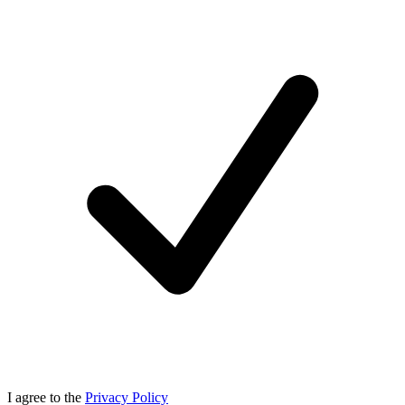
I agree to the
Privacy Policy