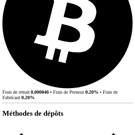
Frais de retrait
0.000046
•
Frais de Preneur
0.20%
•
Frais de
Fabricant
0.20%
Méthodes de dépôts