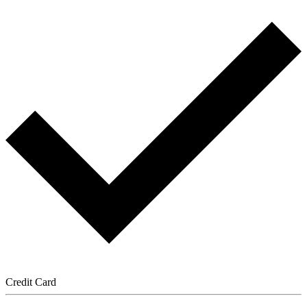
Credit Card