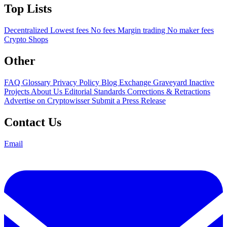
Top Lists
Decentralized
Lowest fees
No fees
Margin trading
No maker fees
Crypto Shops
Other
FAQ
Glossary
Privacy Policy
Blog
Exchange Graveyard
Inactive
Projects
About Us
Editorial Standards
Corrections & Retractions
Advertise on Cryptowisser
Submit a Press Release
Contact Us
Email