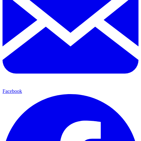
Facebook