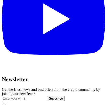
Newsletter
Get the latest news and best offers from the crypto community by
joining our newsletter.
Subscribe