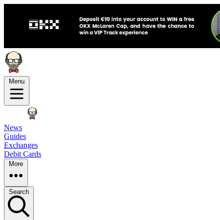
Menu
News
Guides
Exchanges
Debit Cards
More
Search