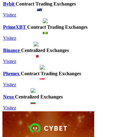
Bybit
Contract Trading Exchanges
Visitez
PrimeXBT
Contract Trading Exchanges
Visitez
Binance
Centralized Exchanges
Visitez
Phemex
Contract Trading Exchanges
Visitez
Nexo
Centralized Exchanges
Visitez