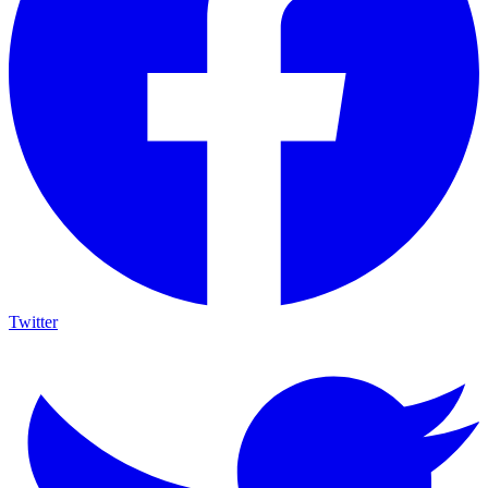
Twitter