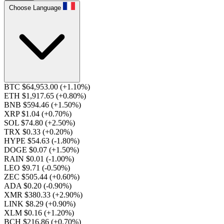
Choose Language
BTC $64,953.00
(+1.10%)
ETH $1,917.65
(+0.80%)
BNB $594.46
(+1.50%)
XRP $1.04
(+0.70%)
SOL $74.80
(+2.50%)
TRX $0.33
(+0.20%)
HYPE $54.63
(-1.80%)
DOGE $0.07
(+1.50%)
RAIN $0.01
(-1.00%)
LEO $9.71
(-0.50%)
ZEC $505.44
(+0.60%)
ADA $0.20
(-0.90%)
XMR $380.33
(+2.90%)
LINK $8.29
(+0.90%)
XLM $0.16
(+1.20%)
BCH $216.86
(+0.70%)