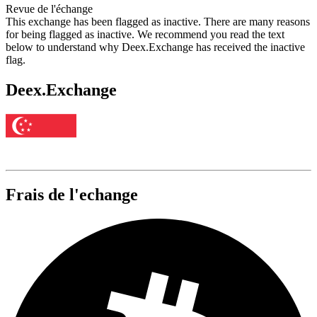
Revue de l'échange
This exchange has been flagged as inactive. There are many reasons
for being flagged as inactive. We recommend you read the text
below to understand why Deex.Exchange has received the inactive
flag.
Deex.Exchange
Frais de l'echange