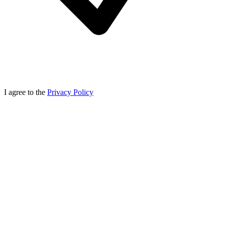
I agree to the
Privacy Policy