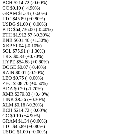
BCH $214.72
(-0.60%)
CC $0.10
(+4.90%)
GRAM $1.34
(-0.60%)
LTC $45.89
(+0.80%)
USDG $1.00
(+0.00%)
BTC $64,736.00
(-0.40%)
ETH $1,912.57
(-0.30%)
BNB $601.46
(+1.30%)
XRP $1.04
(-0.10%)
SOL $75.91
(+1.30%)
TRX $0.33
(+0.70%)
HYPE $54.68
(+0.80%)
DOGE $0.07
(-0.40%)
RAIN $0.01
(-0.50%)
LEO $9.75
(+0.00%)
ZEC $508.70
(+0.50%)
ADA $0.20
(-1.70%)
XMR $379.83
(+0.40%)
LINK $8.26
(+0.30%)
XLM $0.16
(-0.30%)
BCH $214.72
(-0.60%)
CC $0.10
(+4.90%)
GRAM $1.34
(-0.60%)
LTC $45.89
(+0.80%)
USDG $1.00
(+0.00%)