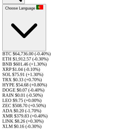
Choose Language
BTC $64,736.00
(-0.40%)
ETH $1,912.57
(-0.30%)
BNB $601.46
(+1.30%)
XRP $1.04
(-0.10%)
SOL $75.91
(+1.30%)
TRX $0.33
(+0.70%)
HYPE $54.68
(+0.80%)
DOGE $0.07
(-0.40%)
RAIN $0.01
(-0.50%)
LEO $9.75
(+0.00%)
ZEC $508.70
(+0.50%)
ADA $0.20
(-1.70%)
XMR $379.83
(+0.40%)
LINK $8.26
(+0.30%)
XLM $0.16
(-0.30%)