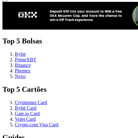
Top 5 Bolsas
Bybit
PrimeXBT
Binance
Phemex
Nexo
Top 5 Cartões
Cryptomus Card
Bybit Card
Gate.io Card
Volet Card
Crypto.com Visa Card
Guides