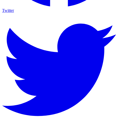
Twitter