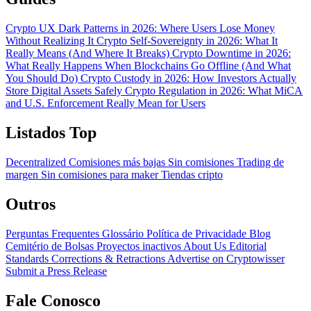
Crypto UX Dark Patterns in 2026: Where Users Lose Money
Without Realizing It
Crypto Self-Sovereignty in 2026: What It
Really Means (And Where It Breaks)
Crypto Downtime in 2026:
What Really Happens When Blockchains Go Offline (And What
You Should Do)
Crypto Custody in 2026: How Investors Actually
Store Digital Assets Safely
Crypto Regulation in 2026: What MiCA
and U.S. Enforcement Really Mean for Users
Listados Top
Decentralized
Comisiones más bajas
Sin comisiones
Trading de
margen
Sin comisiones para maker
Tiendas cripto
Outros
Perguntas Frequentes
Glossário
Política de Privacidade
Blog
Cemitério de Bolsas
Proyectos inactivos
About Us
Editorial
Standards
Corrections & Retractions
Advertise on Cryptowisser
Submit a Press Release
Fale Conosco