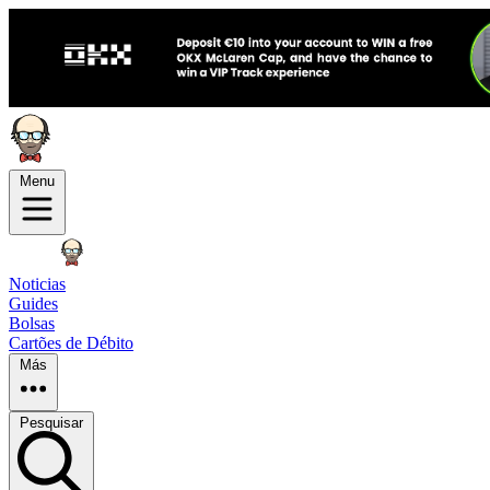
Menu
Noticias
Guides
Bolsas
Cartões de Débito
Más
Pesquisar