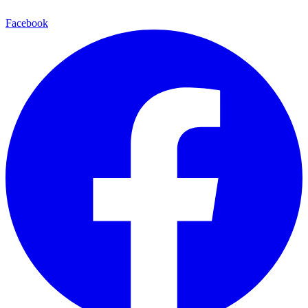
Facebook