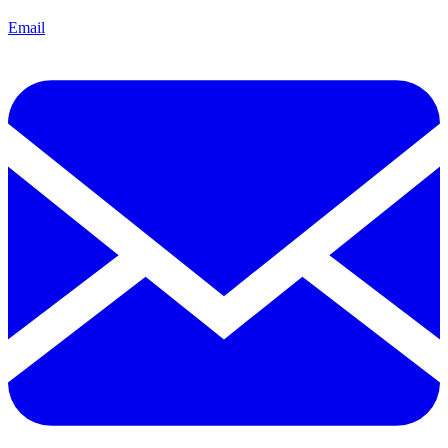
Email