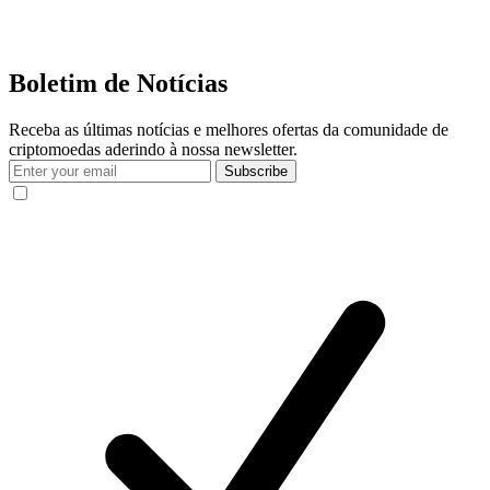
Boletim de Notícias
Receba as últimas notícias e melhores ofertas da comunidade de
criptomoedas aderindo à nossa newsletter.
Subscribe