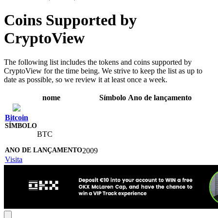
Coins Supported by
CryptoView
The following list includes the tokens and coins supported by
CryptoView for the time being. We strive to keep the list as up to
date as possible, so we review it at least once a week.
nome
Símbolo
Ano de lançamento
Bitcoin
BTC
2009
Visita