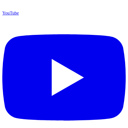
YouTube