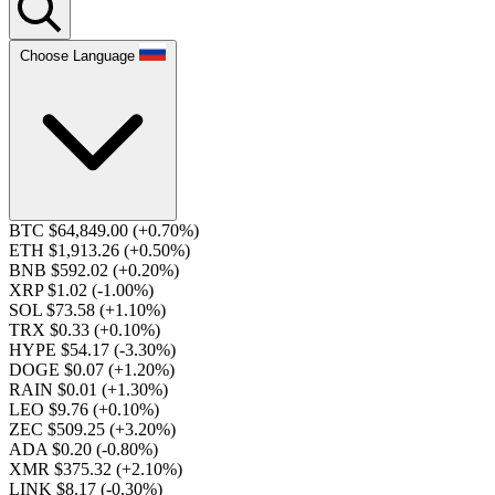
Choose Language
BTC $64,849.00
(+0.70%)
ETH $1,913.26
(+0.50%)
BNB $592.02
(+0.20%)
XRP $1.02
(-1.00%)
SOL $73.58
(+1.10%)
TRX $0.33
(+0.10%)
HYPE $54.17
(-3.30%)
DOGE $0.07
(+1.20%)
RAIN $0.01
(+1.30%)
LEO $9.76
(+0.10%)
ZEC $509.25
(+3.20%)
ADA $0.20
(-0.80%)
XMR $375.32
(+2.10%)
LINK $8.17
(-0.30%)