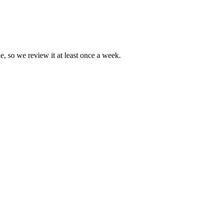
e, so we review it at least once a week.