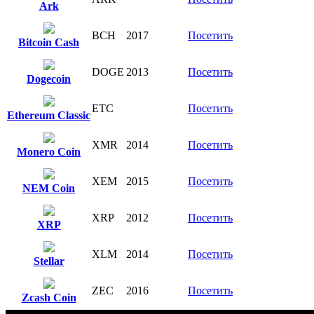
Ark
BCH
2017
Посетить
Bitcoin Cash
DOGE
2013
Посетить
Dogecoin
ETC
Посетить
Ethereum Classic
XMR
2014
Посетить
Monero Coin
XEM
2015
Посетить
NEM Coin
XRP
2012
Посетить
XRP
XLM
2014
Посетить
Stellar
ZEC
2016
Посетить
Zcash Coin