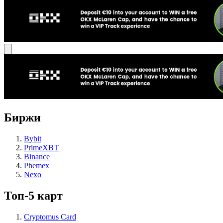
Биржи
Bybit
PrimeXBT
Binance
Phemex
Nexo
Топ-5 карт
Cryptomus Card