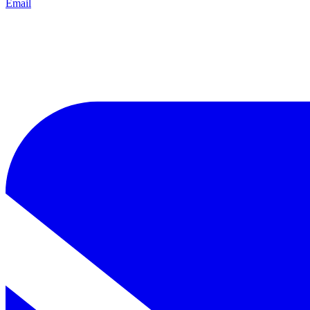
Email