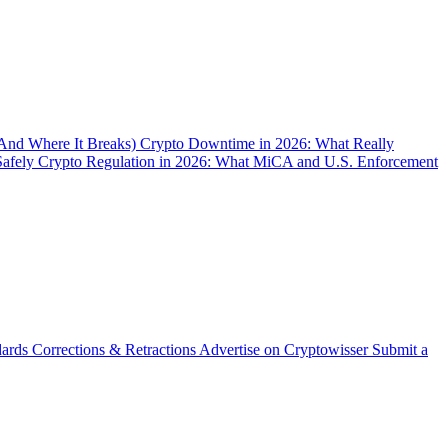
(And Where It Breaks)
Crypto Downtime in 2026: What Really
Safely
Crypto Regulation in 2026: What MiCA and U.S. Enforcement
dards
Corrections & Retractions
Advertise on Cryptowisser
Submit a