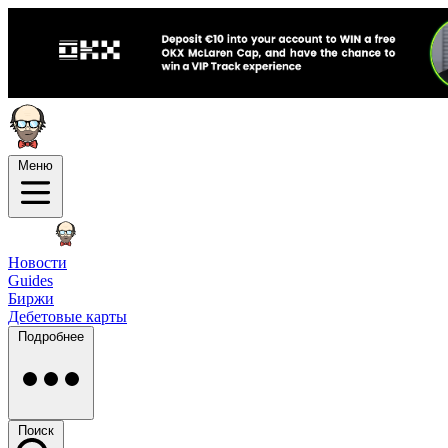
Меню
Новости
Guides
Биржи
Дебетовые карты
Подробнее
Поиск