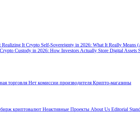
 Realizing It
Crypto Self-Sovereignty in 2026: What It Really Means 
Crypto Custody in 2026: How Investors Actually Store Digital Assets 
ная торговля
Нет комиссии производителя
Крипто-магазины
 бирж криптовалют
Неактивные Проекты
About Us
Editorial Stan