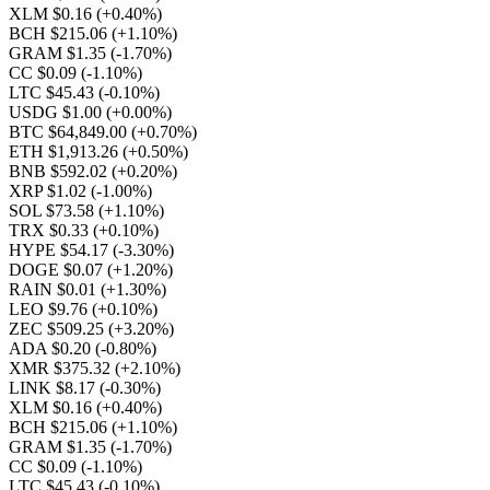
XLM $0.16
(+0.40%)
BCH $215.06
(+1.10%)
GRAM $1.35
(-1.70%)
CC $0.09
(-1.10%)
LTC $45.43
(-0.10%)
USDG $1.00
(+0.00%)
BTC $64,849.00
(+0.70%)
ETH $1,913.26
(+0.50%)
BNB $592.02
(+0.20%)
XRP $1.02
(-1.00%)
SOL $73.58
(+1.10%)
TRX $0.33
(+0.10%)
HYPE $54.17
(-3.30%)
DOGE $0.07
(+1.20%)
RAIN $0.01
(+1.30%)
LEO $9.76
(+0.10%)
ZEC $509.25
(+3.20%)
ADA $0.20
(-0.80%)
XMR $375.32
(+2.10%)
LINK $8.17
(-0.30%)
XLM $0.16
(+0.40%)
BCH $215.06
(+1.10%)
GRAM $1.35
(-1.70%)
CC $0.09
(-1.10%)
LTC $45.43
(-0.10%)