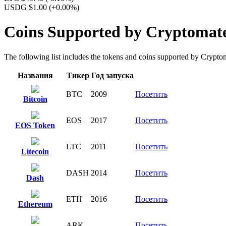
USDG $1.00
(+0.00%)
Coins Supported by Cryptomat
The following list includes the tokens and coins supported by Cryptomat
Названия
Тикер
Год запуска
BTC
2009
Посетить
Bitcoin
EOS
2017
Посетить
EOS Token
LTC
2011
Посетить
Litecoin
DASH
2014
Посетить
Dash
ETH
2016
Посетить
Ethereum
ARK
Посетить