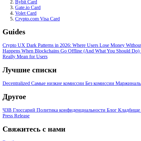
Bybit Card
Gate.io Card
Volet Card
Crypto.com Visa Card
Guides
Crypto UX Dark Patterns in 2026: Where Users Lose Money Without
Happens When Blockchains Go Offline (And What You Should Do)
Really Mean for Users
Лучшие списки
Decentralized
Самые низкие комиссии
Без комиссии
Маржиналь
Другое
ЧЗВ
Глоссарий
Политика конфиденциальности
Блог
Кладбище
Press Release
Свяжитесь с нами