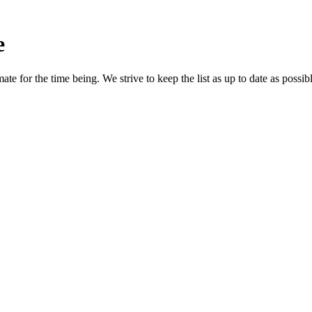
e
e for the time being. We strive to keep the list as up to date as possibl