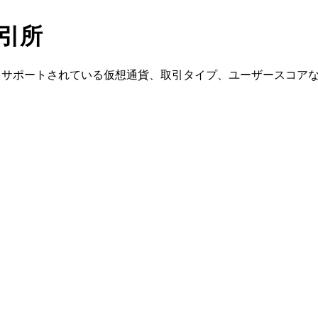
の取引所
、入金方法、サポートされている仮想通貨、取引タイプ、ユーザースコ