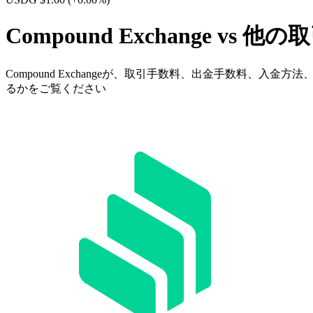
Compound Exchange vs 他
Compound Exchangeが、取引手数料、出金手数料
るかをご覧ください