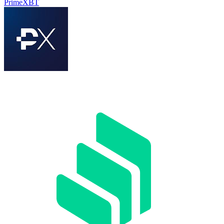
PrimeXBT