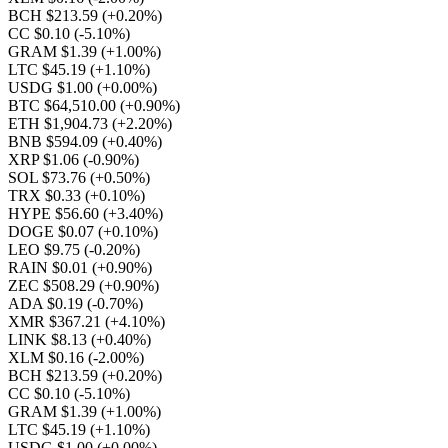
BCH $213.59
(+0.20%)
CC $0.10
(-5.10%)
GRAM $1.39
(+1.00%)
LTC $45.19
(+1.10%)
USDG $1.00
(+0.00%)
BTC $64,510.00
(+0.90%)
ETH $1,904.73
(+2.20%)
BNB $594.09
(+0.40%)
XRP $1.06
(-0.90%)
SOL $73.76
(+0.50%)
TRX $0.33
(+0.10%)
HYPE $56.60
(+3.40%)
DOGE $0.07
(+0.10%)
LEO $9.75
(-0.20%)
RAIN $0.01
(+0.90%)
ZEC $508.29
(+0.90%)
ADA $0.19
(-0.70%)
XMR $367.21
(+4.10%)
LINK $8.13
(+0.40%)
XLM $0.16
(-2.00%)
BCH $213.59
(+0.20%)
CC $0.10
(-5.10%)
GRAM $1.39
(+1.00%)
LTC $45.19
(+1.10%)
USDG $1.00
(+0.00%)