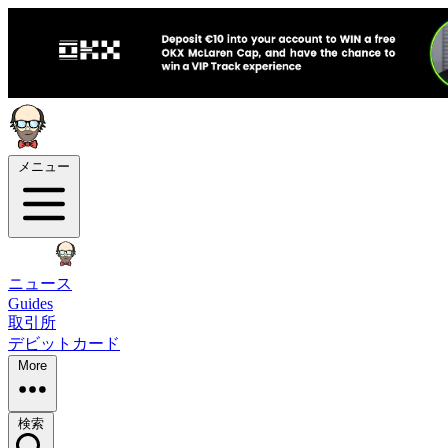
メニュー
ニュース
Guides
取引所
デビットカード
More
検索