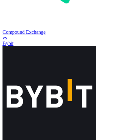
Compound Exchange
vs
Bybit