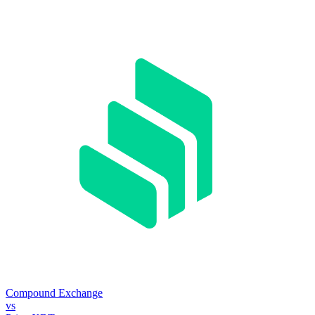
Compound Exchange
vs