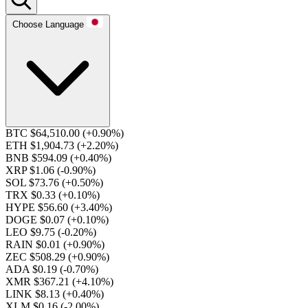
Choose Language
BTC $64,510.00
(+0.90%)
ETH $1,904.73
(+2.20%)
BNB $594.09
(+0.40%)
XRP $1.06
(-0.90%)
SOL $73.76
(+0.50%)
TRX $0.33
(+0.10%)
HYPE $56.60
(+3.40%)
DOGE $0.07
(+0.10%)
LEO $9.75
(-0.20%)
RAIN $0.01
(+0.90%)
ZEC $508.29
(+0.90%)
ADA $0.19
(-0.70%)
XMR $367.21
(+4.10%)
LINK $8.13
(+0.40%)
XLM $0.16
(-2.00%)