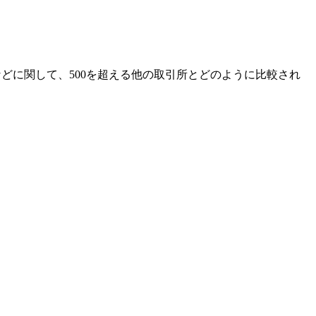
アなどに関して、500を超える他の取引所とどのように比較され