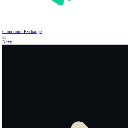
Compound Exchange
vs
Nexo