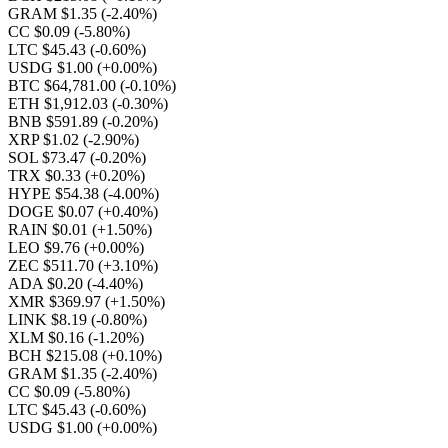
GRAM $1.35
(-2.40%)
CC $0.09
(-5.80%)
LTC $45.43
(-0.60%)
USDG $1.00
(+0.00%)
BTC $64,781.00
(-0.10%)
ETH $1,912.03
(-0.30%)
BNB $591.89
(-0.20%)
XRP $1.02
(-2.90%)
SOL $73.47
(-0.20%)
TRX $0.33
(+0.20%)
HYPE $54.38
(-4.00%)
DOGE $0.07
(+0.40%)
RAIN $0.01
(+1.50%)
LEO $9.76
(+0.00%)
ZEC $511.70
(+3.10%)
ADA $0.20
(-4.40%)
XMR $369.97
(+1.50%)
LINK $8.19
(-0.80%)
XLM $0.16
(-1.20%)
BCH $215.08
(+0.10%)
GRAM $1.35
(-2.40%)
CC $0.09
(-5.80%)
LTC $45.43
(-0.60%)
USDG $1.00
(+0.00%)