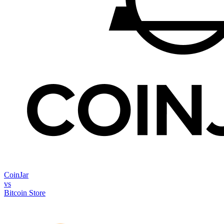
CoinJar
vs
Bitcoin Store