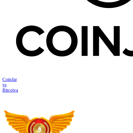
CoinJar
vs
Bitcoiva