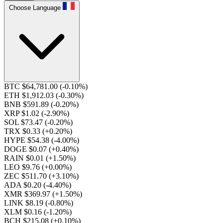
Choose Language
BTC $64,781.00
(-0.10%)
ETH $1,912.03
(-0.30%)
BNB $591.89
(-0.20%)
XRP $1.02
(-2.90%)
SOL $73.47
(-0.20%)
TRX $0.33
(+0.20%)
HYPE $54.38
(-4.00%)
DOGE $0.07
(+0.40%)
RAIN $0.01
(+1.50%)
LEO $9.76
(+0.00%)
ZEC $511.70
(+3.10%)
ADA $0.20
(-4.40%)
XMR $369.97
(+1.50%)
LINK $8.19
(-0.80%)
XLM $0.16
(-1.20%)
BCH $215.08
(+0.10%)