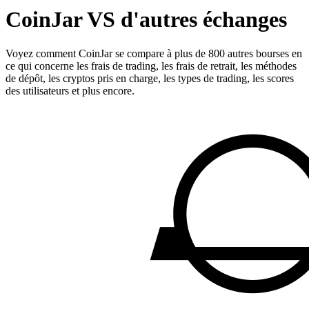
CoinJar VS d'autres échanges
Voyez comment CoinJar se compare à plus de 800 autres bourses en
ce qui concerne les frais de trading, les frais de retrait, les méthodes
de dépôt, les cryptos pris en charge, les types de trading, les scores
des utilisateurs et plus encore.