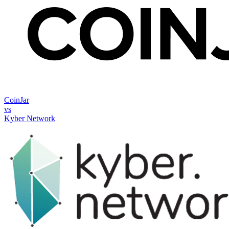
CoinJar
vs
Kyber Network