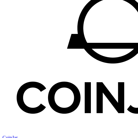
CoinJar