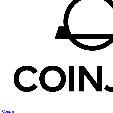
CoinJar