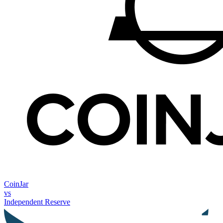
CoinJar
vs
Independent Reserve