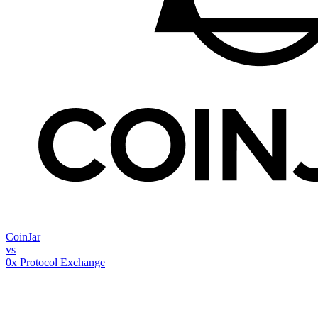
CoinJar
vs
0x Protocol Exchange