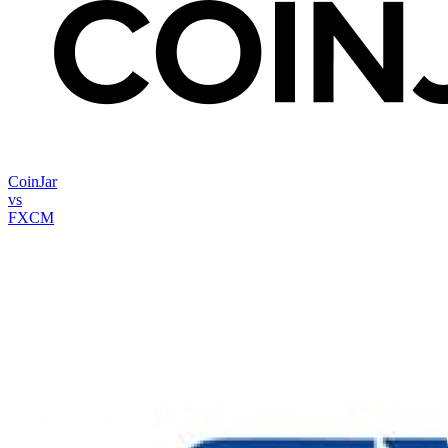
CoinJar
vs
FXCM