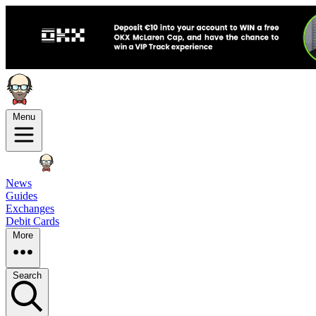
Menu
News
Guides
Exchanges
Debit Cards
More
Search