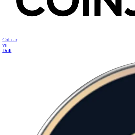
CoinJar
vs
Drift