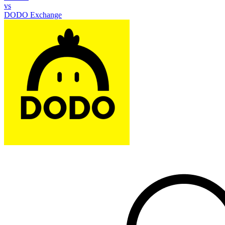
vs
DODO Exchange