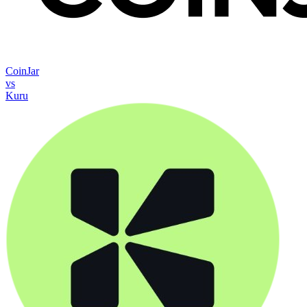
CoinJar
vs
Kuru