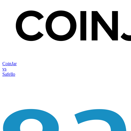
CoinJar
vs
Safello