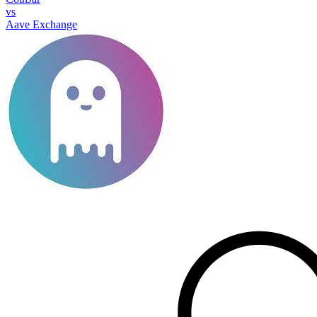
vs
Aave Exchange