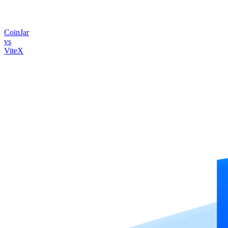
CoinJar
vs
ViteX