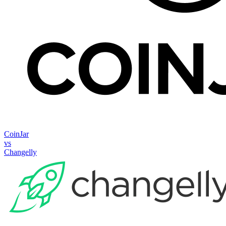
CoinJar
vs
Changelly