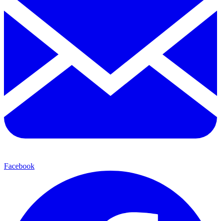
Facebook