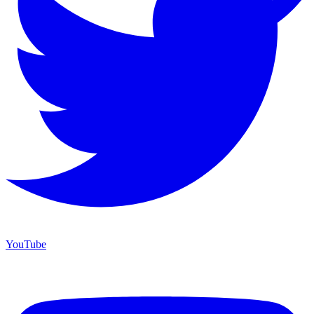
YouTube