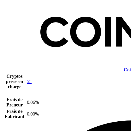
Coi
Cryptos
prises en
55
charge
Frais de
0.06%
Preneur
Frais de
0.00%
Fabricant