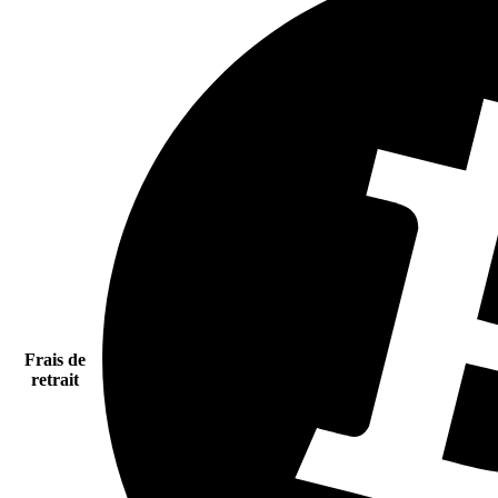
Frais de
retrait