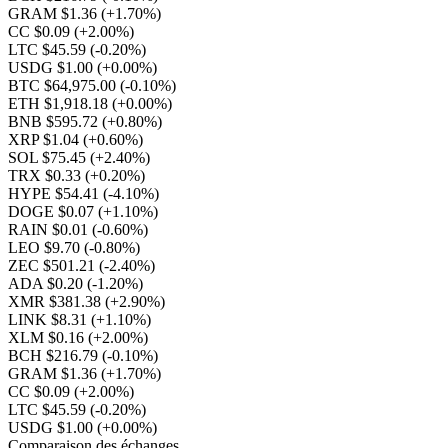
GRAM $1.36
(+1.70%)
CC $0.09
(+2.00%)
LTC $45.59
(-0.20%)
USDG $1.00
(+0.00%)
BTC $64,975.00
(-0.10%)
ETH $1,918.18
(+0.00%)
BNB $595.72
(+0.80%)
XRP $1.04
(+0.60%)
SOL $75.45
(+2.40%)
TRX $0.33
(+0.20%)
HYPE $54.41
(-4.10%)
DOGE $0.07
(+1.10%)
RAIN $0.01
(-0.60%)
LEO $9.70
(-0.80%)
ZEC $501.21
(-2.40%)
ADA $0.20
(-1.20%)
XMR $381.38
(+2.90%)
LINK $8.31
(+1.10%)
XLM $0.16
(+2.00%)
BCH $216.79
(-0.10%)
GRAM $1.36
(+1.70%)
CC $0.09
(+2.00%)
LTC $45.59
(-0.20%)
USDG $1.00
(+0.00%)
Comparaison des échanges