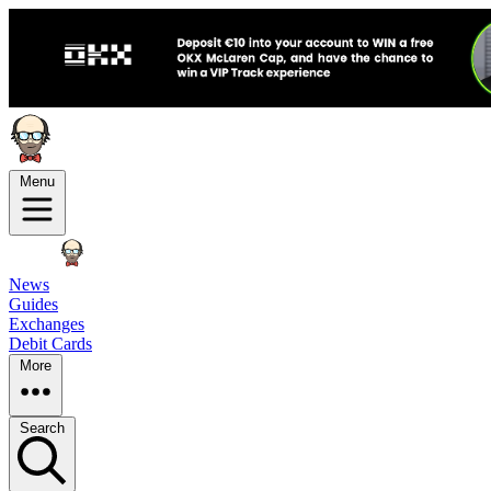
Menu
News
Guides
Exchanges
Debit Cards
More
Search