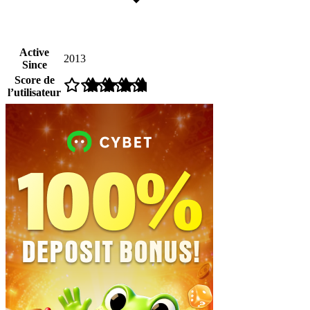
Active
2013
Since
Score de
l’utilisateur