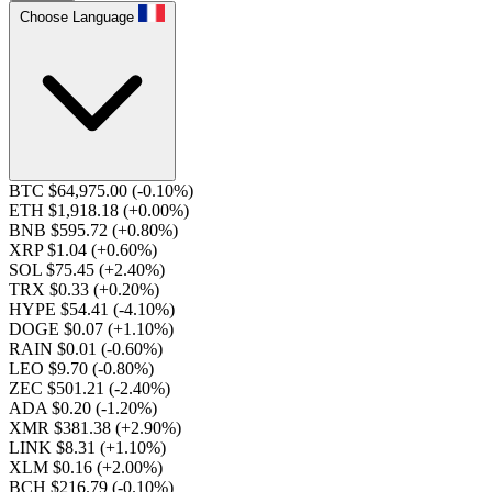
Choose Language
BTC $64,975.00
(-0.10%)
ETH $1,918.18
(+0.00%)
BNB $595.72
(+0.80%)
XRP $1.04
(+0.60%)
SOL $75.45
(+2.40%)
TRX $0.33
(+0.20%)
HYPE $54.41
(-4.10%)
DOGE $0.07
(+1.10%)
RAIN $0.01
(-0.60%)
LEO $9.70
(-0.80%)
ZEC $501.21
(-2.40%)
ADA $0.20
(-1.20%)
XMR $381.38
(+2.90%)
LINK $8.31
(+1.10%)
XLM $0.16
(+2.00%)
BCH $216.79
(-0.10%)