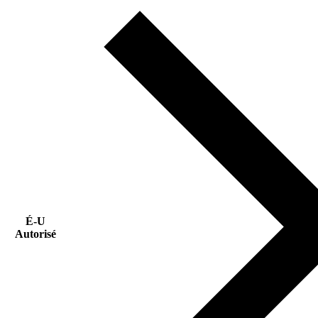
É-U
Autorisé