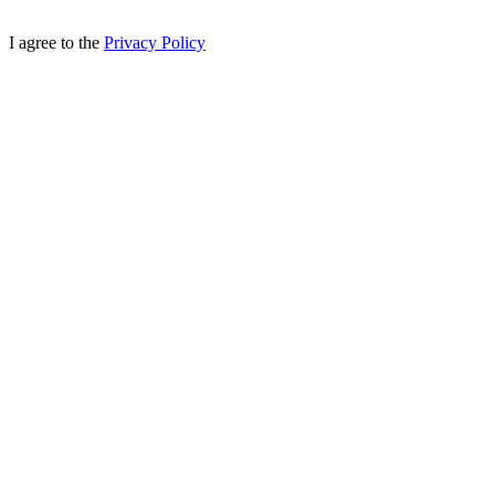
I agree to the
Privacy Policy