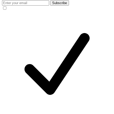
Subscribe