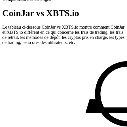
CoinJar vs XBTS.io
Le tableau ci-dessous CoinJar vs XBTS.io montre comment CoinJar
et XBTS.io diffèrent en ce qui concerne les frais de trading, les frais
de retrait, les méthodes de dépôt, les cryptos pris en charge, les types
de trading, les scores des utilisateurs, etc.