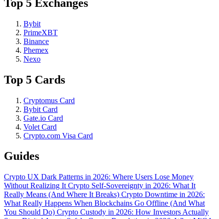
Top 5 Exchanges
Bybit
PrimeXBT
Binance
Phemex
Nexo
Top 5 Cards
Cryptomus Card
Bybit Card
Gate.io Card
Volet Card
Crypto.com Visa Card
Guides
Crypto UX Dark Patterns in 2026: Where Users Lose Money
Without Realizing It
Crypto Self-Sovereignty in 2026: What It
Really Means (And Where It Breaks)
Crypto Downtime in 2026:
What Really Happens When Blockchains Go Offline (And What
You Should Do)
Crypto Custody in 2026: How Investors Actually