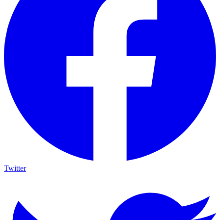
Twitter