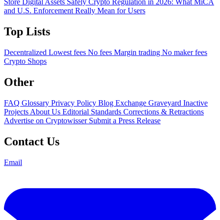
Store Digital Assets Safely
Crypto Regulation in 2026: What MiCA
and U.S. Enforcement Really Mean for Users
Top Lists
Decentralized
Lowest fees
No fees
Margin trading
No maker fees
Crypto Shops
Other
FAQ
Glossary
Privacy Policy
Blog
Exchange Graveyard
Inactive
Projects
About Us
Editorial Standards
Corrections & Retractions
Advertise on Cryptowisser
Submit a Press Release
Contact Us
Email