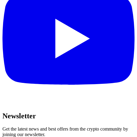
Newsletter
Get the latest news and best offers from the crypto community by
joining our newsletter.