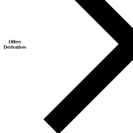
Offers
Derivatives