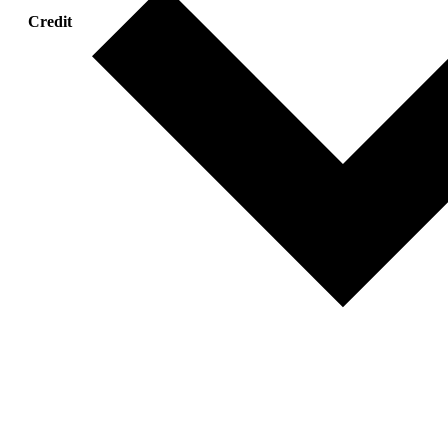
Credit