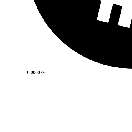
0.000079