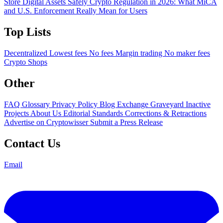
Store Digital Assets Safely
Crypto Regulation in 2026: What MiCA
and U.S. Enforcement Really Mean for Users
Top Lists
Decentralized
Lowest fees
No fees
Margin trading
No maker fees
Crypto Shops
Other
FAQ
Glossary
Privacy Policy
Blog
Exchange Graveyard
Inactive
Projects
About Us
Editorial Standards
Corrections & Retractions
Advertise on Cryptowisser
Submit a Press Release
Contact Us
Email