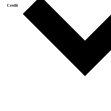
Credit