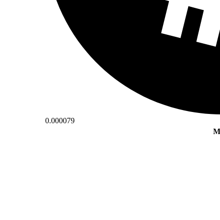
0.000079
M