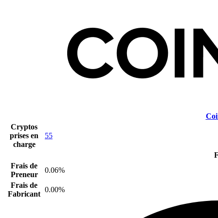
Coi
Cryptos
prises en
55
charge
F
Frais de
0.06%
Preneur
Frais de
0.00%
Fabricant