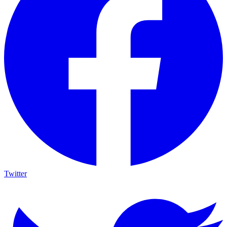
Twitter