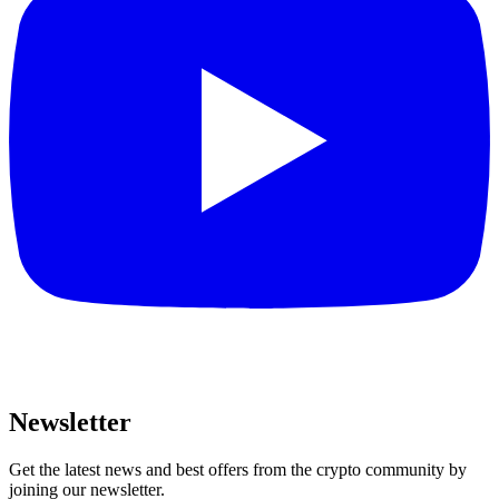
Newsletter
Get the latest news and best offers from the crypto community by
joining our newsletter.