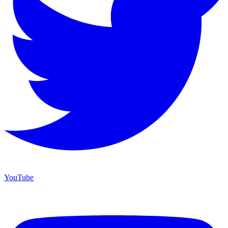
YouTube