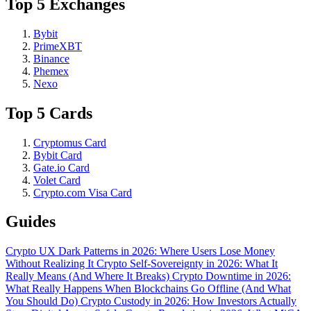
Top 5 Exchanges
Bybit
PrimeXBT
Binance
Phemex
Nexo
Top 5 Cards
Cryptomus Card
Bybit Card
Gate.io Card
Volet Card
Crypto.com Visa Card
Guides
Crypto UX Dark Patterns in 2026: Where Users Lose Money
Without Realizing It
Crypto Self-Sovereignty in 2026: What It
Really Means (And Where It Breaks)
Crypto Downtime in 2026:
What Really Happens When Blockchains Go Offline (And What
You Should Do)
Crypto Custody in 2026: How Investors Actually