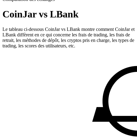
CoinJar vs LBank
Le tableau ci-dessous CoinJar vs LBank montre comment CoinJar et
LBank diffèrent en ce qui concerne les frais de trading, les frais de
retrait, les méthodes de dépôt, les cryptos pris en charge, les types de
trading, les scores des utilisateurs, etc.