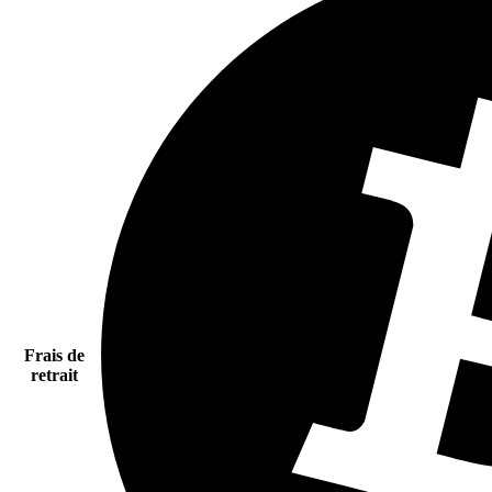
Frais de
retrait