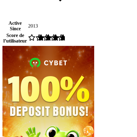
Active
2013
Since
Score de
l’utilisateur