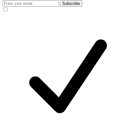
Subscribe