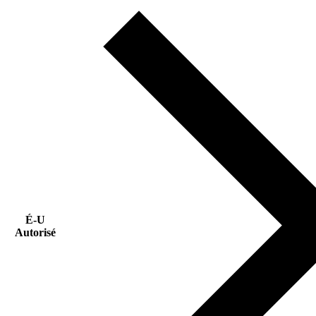
É-U
Autorisé