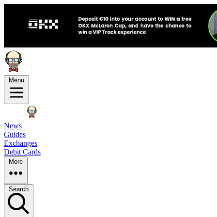
Menu
News
Guides
Exchanges
Debit Cards
More
Search