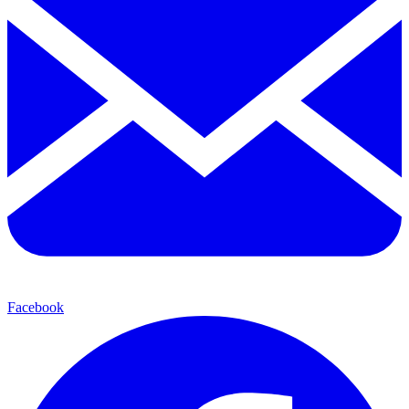
Facebook