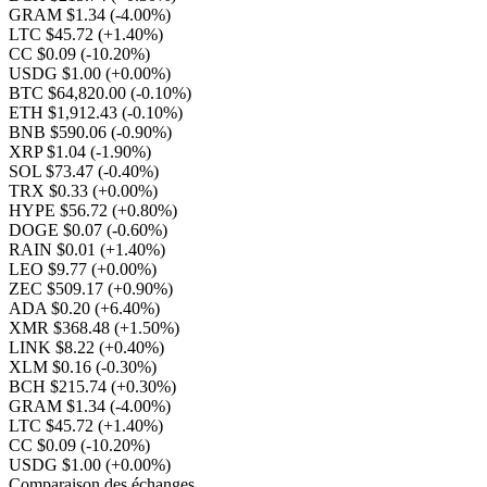
GRAM $1.34
(-4.00%)
LTC $45.72
(+1.40%)
CC $0.09
(-10.20%)
USDG $1.00
(+0.00%)
BTC $64,820.00
(-0.10%)
ETH $1,912.43
(-0.10%)
BNB $590.06
(-0.90%)
XRP $1.04
(-1.90%)
SOL $73.47
(-0.40%)
TRX $0.33
(+0.00%)
HYPE $56.72
(+0.80%)
DOGE $0.07
(-0.60%)
RAIN $0.01
(+1.40%)
LEO $9.77
(+0.00%)
ZEC $509.17
(+0.90%)
ADA $0.20
(+6.40%)
XMR $368.48
(+1.50%)
LINK $8.22
(+0.40%)
XLM $0.16
(-0.30%)
BCH $215.74
(+0.30%)
GRAM $1.34
(-4.00%)
LTC $45.72
(+1.40%)
CC $0.09
(-10.20%)
USDG $1.00
(+0.00%)
Comparaison des échanges