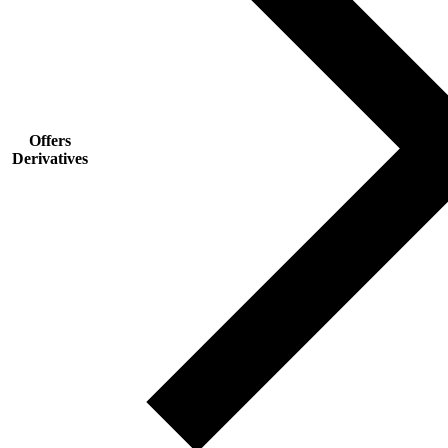
Offers
Derivatives