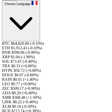
Choose Language
BTC $64,820.00
(-0.10%)
ETH $1,912.43
(-0.10%)
BNB $590.06
(-0.90%)
XRP $1.04
(-1.90%)
SOL $73.47
(-0.40%)
TRX $0.33
(+0.00%)
HYPE $56.72
(+0.80%)
DOGE $0.07
(-0.60%)
RAIN $0.01
(+1.40%)
LEO $9.77
(+0.00%)
ZEC $509.17
(+0.90%)
ADA $0.20
(+6.40%)
XMR $368.48
(+1.50%)
LINK $8.22
(+0.40%)
XLM $0.16
(-0.30%)
BCH $215.74
(+0.30%)