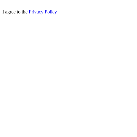
I agree to the
Privacy Policy