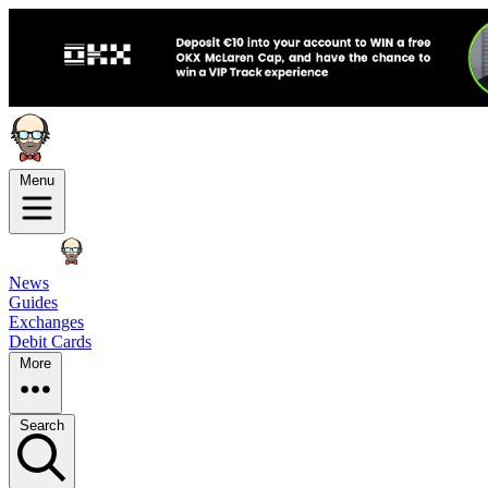
Menu
News
Guides
Exchanges
Debit Cards
More
Search