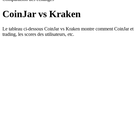
CoinJar vs Kraken
Le tableau ci-dessous CoinJar vs Kraken montre comment CoinJar et Krake
trading, les scores des utilisateurs, etc.