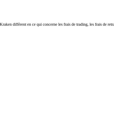
n diffèrent en ce qui concerne les frais de trading, les frais de retrai