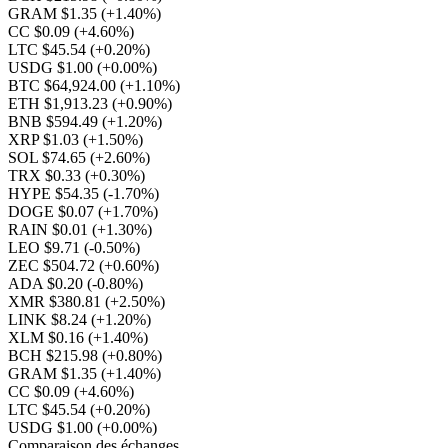
GRAM $1.35
(+1.40%)
CC $0.09
(+4.60%)
LTC $45.54
(+0.20%)
USDG $1.00
(+0.00%)
BTC $64,924.00
(+1.10%)
ETH $1,913.23
(+0.90%)
BNB $594.49
(+1.20%)
XRP $1.03
(+1.50%)
SOL $74.65
(+2.60%)
TRX $0.33
(+0.30%)
HYPE $54.35
(-1.70%)
DOGE $0.07
(+1.70%)
RAIN $0.01
(+1.30%)
LEO $9.71
(-0.50%)
ZEC $504.72
(+0.60%)
ADA $0.20
(-0.80%)
XMR $380.81
(+2.50%)
LINK $8.24
(+1.20%)
XLM $0.16
(+1.40%)
BCH $215.98
(+0.80%)
GRAM $1.35
(+1.40%)
CC $0.09
(+4.60%)
LTC $45.54
(+0.20%)
USDG $1.00
(+0.00%)
Comparaison des échanges