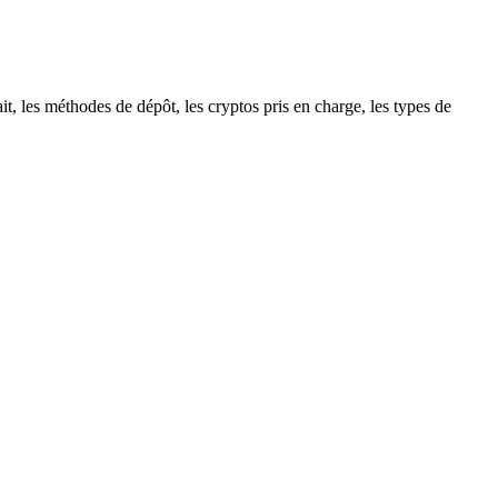
t, les méthodes de dépôt, les cryptos pris en charge, les types de