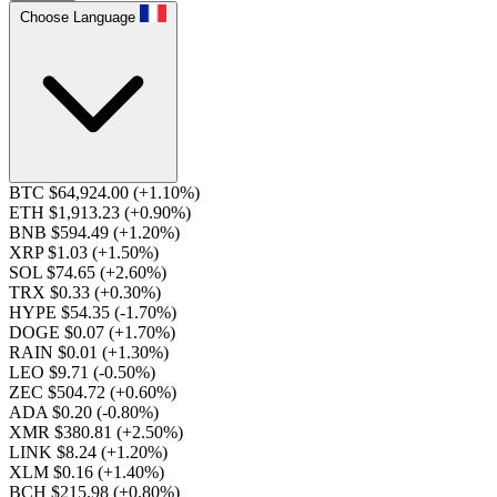
Choose Language
BTC $64,924.00
(+1.10%)
ETH $1,913.23
(+0.90%)
BNB $594.49
(+1.20%)
XRP $1.03
(+1.50%)
SOL $74.65
(+2.60%)
TRX $0.33
(+0.30%)
HYPE $54.35
(-1.70%)
DOGE $0.07
(+1.70%)
RAIN $0.01
(+1.30%)
LEO $9.71
(-0.50%)
ZEC $504.72
(+0.60%)
ADA $0.20
(-0.80%)
XMR $380.81
(+2.50%)
LINK $8.24
(+1.20%)
XLM $0.16
(+1.40%)
BCH $215.98
(+0.80%)