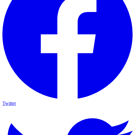
Twitter