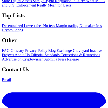
Store Digital Assets Safely
Crypto Regulation in 2026: What MiCA
and U.S. Enforcement Really Mean for Users
Top Lists
Decentralized
Lowest fees
No fees
Margin trading
No maker fees
Crypto Shops
Other
FAQ
Glossary
Privacy Policy
Blog
Exchange Graveyard
Inactive
Projects
About Us
Editorial Standards
Corrections & Retractions
Advertise on Cryptowisser
Submit a Press Release
Contact Us
Email