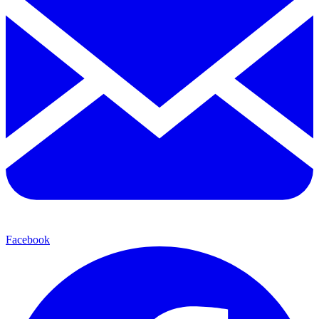
Facebook