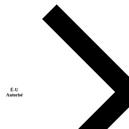
É-U
Autorisé