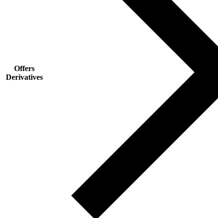
Offers
Derivatives