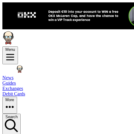
Menu
News
Guides
Exchanges
Debit Cards
More
Search