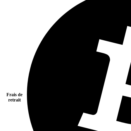
Frais de
retrait