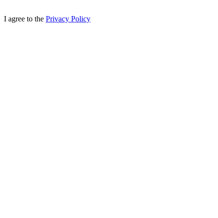
I agree to the
Privacy Policy