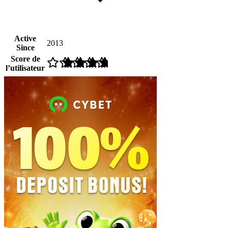
Active
2013
Since
Score de
l’utilisateur