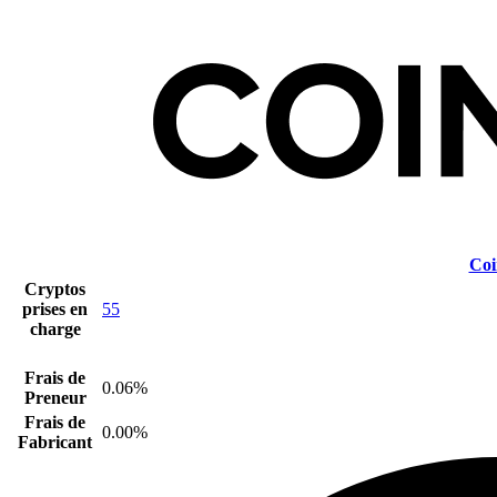
Coi
Cryptos
prises en
55
charge
Frais de
0.06%
Preneur
Frais de
0.00%
Fabricant