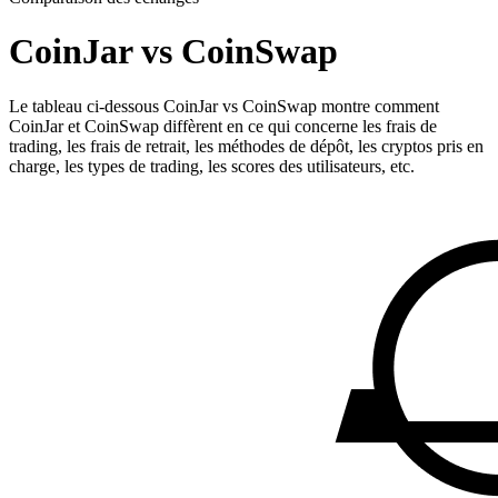
CoinJar vs CoinSwap
Le tableau ci-dessous CoinJar vs CoinSwap montre comment
CoinJar et CoinSwap diffèrent en ce qui concerne les frais de
trading, les frais de retrait, les méthodes de dépôt, les cryptos pris en
charge, les types de trading, les scores des utilisateurs, etc.