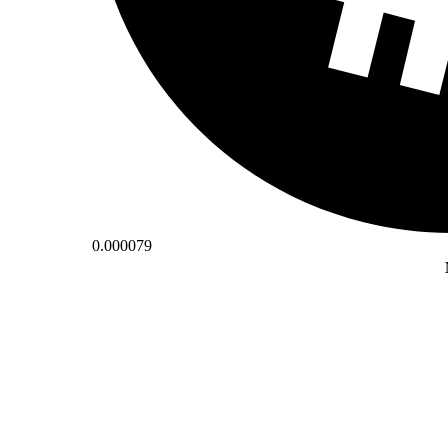
0.000079