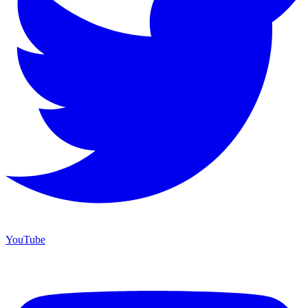
YouTube