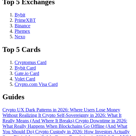
Top 5 Exchanges
Bybit
PrimeXBT
Binance
Phemex
Nexo
Top 5 Cards
Cryptomus Card
Bybit Card
Gate.io Card
Volet Card
Crypto.com Visa Card
Guides
Crypto UX Dark Patterns in 2026: Where Users Lose Money
Without Realizing It
Crypto Self-Sovereignty in 2026: What It
Really Means (And Where It Breaks)
Crypto Downtime in 2026:
What Really Happens When Blockchains Go Offline (And What
You Should Do)
Crypto Custody in 2026: How Investors Actually