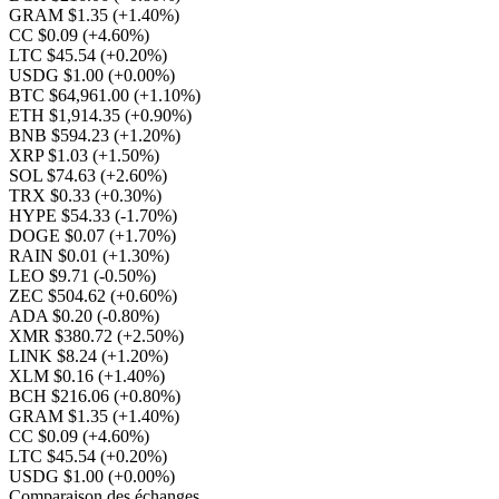
GRAM $1.35
(+1.40%)
CC $0.09
(+4.60%)
LTC $45.54
(+0.20%)
USDG $1.00
(+0.00%)
BTC $64,961.00
(+1.10%)
ETH $1,914.35
(+0.90%)
BNB $594.23
(+1.20%)
XRP $1.03
(+1.50%)
SOL $74.63
(+2.60%)
TRX $0.33
(+0.30%)
HYPE $54.33
(-1.70%)
DOGE $0.07
(+1.70%)
RAIN $0.01
(+1.30%)
LEO $9.71
(-0.50%)
ZEC $504.62
(+0.60%)
ADA $0.20
(-0.80%)
XMR $380.72
(+2.50%)
LINK $8.24
(+1.20%)
XLM $0.16
(+1.40%)
BCH $216.06
(+0.80%)
GRAM $1.35
(+1.40%)
CC $0.09
(+4.60%)
LTC $45.54
(+0.20%)
USDG $1.00
(+0.00%)
Comparaison des échanges