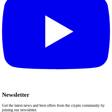
Newsletter
Get the latest news and best offers from the crypto community by
joining our newsletter.