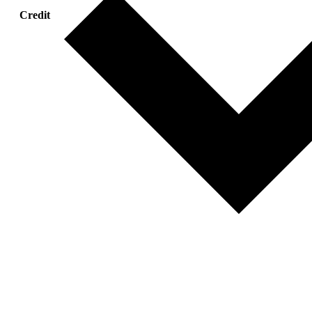
Credit