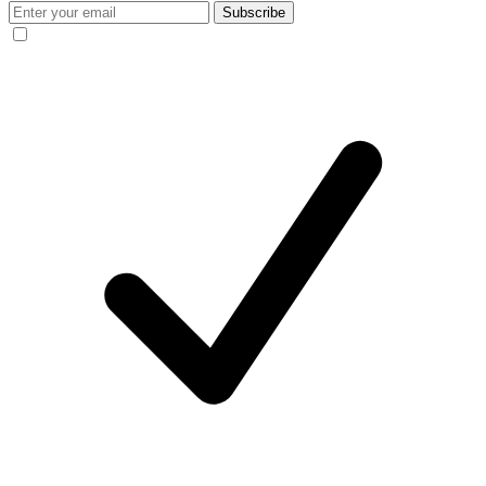
Subscribe