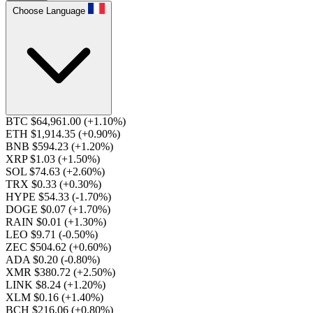
Choose Language
BTC $64,961.00
(+1.10%)
ETH $1,914.35
(+0.90%)
BNB $594.23
(+1.20%)
XRP $1.03
(+1.50%)
SOL $74.63
(+2.60%)
TRX $0.33
(+0.30%)
HYPE $54.33
(-1.70%)
DOGE $0.07
(+1.70%)
RAIN $0.01
(+1.30%)
LEO $9.71
(-0.50%)
ZEC $504.62
(+0.60%)
ADA $0.20
(-0.80%)
XMR $380.72
(+2.50%)
LINK $8.24
(+1.20%)
XLM $0.16
(+1.40%)
BCH $216.06
(+0.80%)