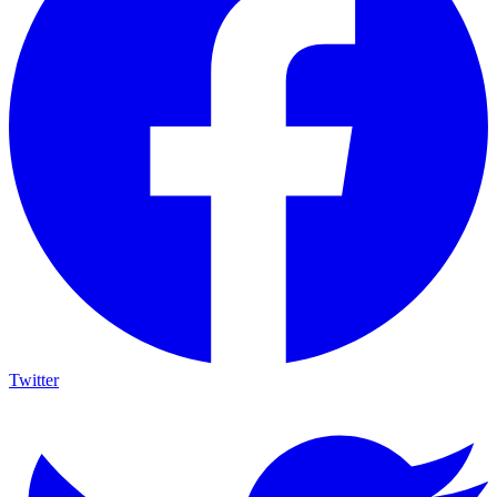
Twitter