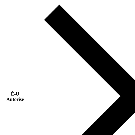
É-U
Autorisé