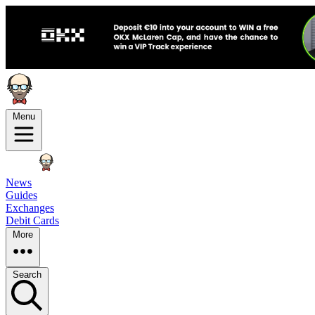
Menu
News
Guides
Exchanges
Debit Cards
More
Search