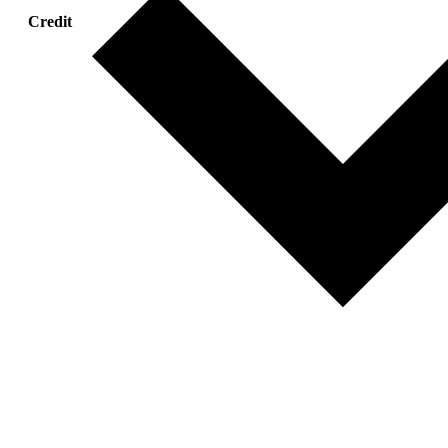
Credit