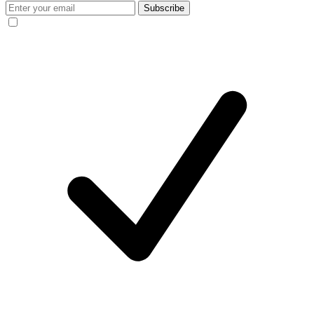
Subscribe