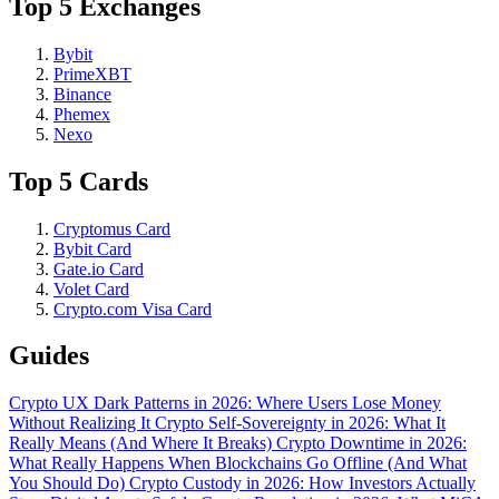
Top 5 Exchanges
Bybit
PrimeXBT
Binance
Phemex
Nexo
Top 5 Cards
Cryptomus Card
Bybit Card
Gate.io Card
Volet Card
Crypto.com Visa Card
Guides
Crypto UX Dark Patterns in 2026: Where Users Lose Money
Without Realizing It
Crypto Self-Sovereignty in 2026: What It
Really Means (And Where It Breaks)
Crypto Downtime in 2026:
What Really Happens When Blockchains Go Offline (And What
You Should Do)
Crypto Custody in 2026: How Investors Actually