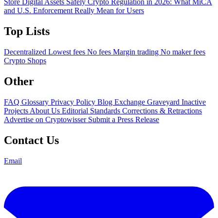
Store Digital Assets Safely
Crypto Regulation in 2026: What MiCA
and U.S. Enforcement Really Mean for Users
Top Lists
Decentralized
Lowest fees
No fees
Margin trading
No maker fees
Crypto Shops
Other
FAQ
Glossary
Privacy Policy
Blog
Exchange Graveyard
Inactive
Projects
About Us
Editorial Standards
Corrections & Retractions
Advertise on Cryptowisser
Submit a Press Release
Contact Us
Email