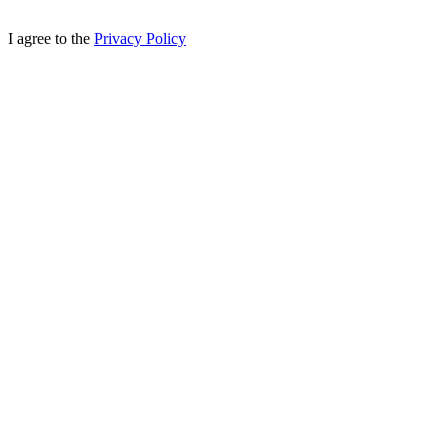
I agree to the
Privacy Policy