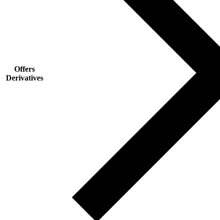
Offers
Derivatives