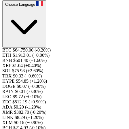
Choose Language
BTC $64,750.00
(-0.20%)
ETH $1,913.01
(+0.00%)
BNB $601.40
(+1.60%)
XRP $1.04
(+0.40%)
SOL $75.98
(+2.60%)
TRX $0.33
(+0.60%)
HYPE $54.85
(+1.20%)
DOGE $0.07
(+0.00%)
RAIN $0.01
(-0.30%)
LEO $9.72
(+0.10%)
ZEC $512.19
(+0.90%)
ADA $0.20
(-1.20%)
XMR $382.70
(-0.20%)
LINK $8.29
(+1.20%)
XLM $0.16
(+0.90%)
BCH $214.93
(-0.10%)