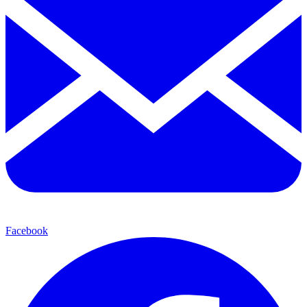
Facebook