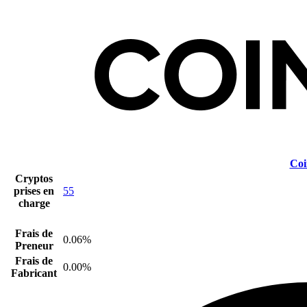
Coi
Cryptos
prises en
55
charge
Frais de
0.06%
Preneur
Frais de
0.00%
Fabricant