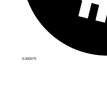
0.000079