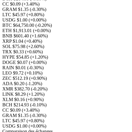
CC $0.09
(+3.40%)
GRAM $1.35
(-0.30%)
LTC $45.97
(+0.80%)
USDG $1.00
(+0.00%)
BTC $64,750.00
(-0.20%)
ETH $1,913.01
(+0.00%)
BNB $601.40
(+1.60%)
XRP $1.04
(+0.40%)
SOL $75.98
(+2.60%)
TRX $0.33
(+0.60%)
HYPE $54.85
(+1.20%)
DOGE $0.07
(+0.00%)
RAIN $0.01
(-0.30%)
LEO $9.72
(+0.10%)
ZEC $512.19
(+0.90%)
ADA $0.20
(-1.20%)
XMR $382.70
(-0.20%)
LINK $8.29
(+1.20%)
XLM $0.16
(+0.90%)
BCH $214.93
(-0.10%)
CC $0.09
(+3.40%)
GRAM $1.35
(-0.30%)
LTC $45.97
(+0.80%)
USDG $1.00
(+0.00%)
Comparaison des échanges