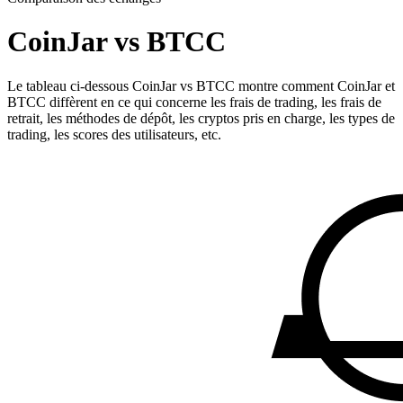
CoinJar vs BTCC
Le tableau ci-dessous CoinJar vs BTCC montre comment CoinJar et
BTCC diffèrent en ce qui concerne les frais de trading, les frais de
retrait, les méthodes de dépôt, les cryptos pris en charge, les types de
trading, les scores des utilisateurs, etc.