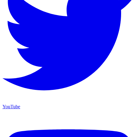
YouTube