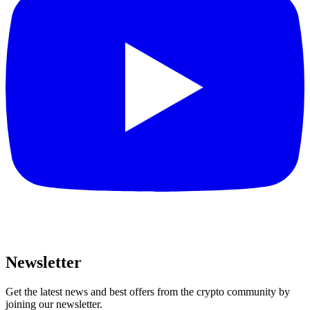
Newsletter
Get the latest news and best offers from the crypto community by
joining our newsletter.