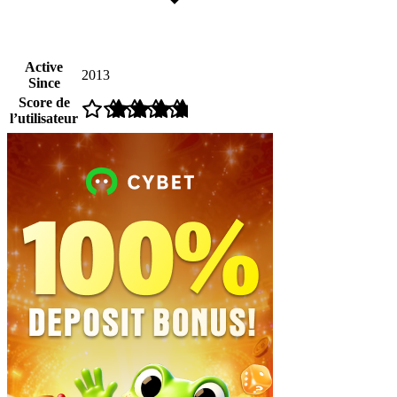
Active
2013
Since
Score de
l’utilisateur