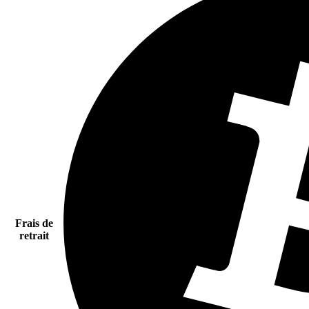
Frais de
retrait