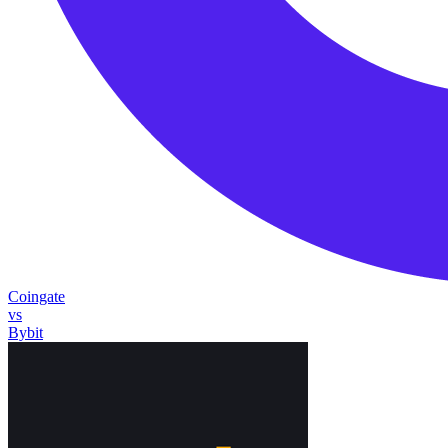
Coingate
vs
Bybit