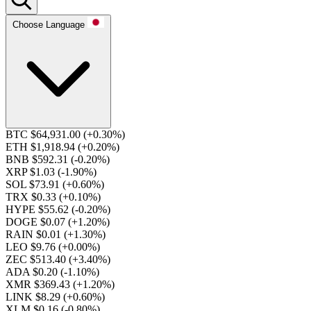
Choose Language
BTC $64,931.00
(+0.30%)
ETH $1,918.94
(+0.20%)
BNB $592.31
(-0.20%)
XRP $1.03
(-1.90%)
SOL $73.91
(+0.60%)
TRX $0.33
(+0.10%)
HYPE $55.62
(-0.20%)
DOGE $0.07
(+1.20%)
RAIN $0.01
(+1.30%)
LEO $9.76
(+0.00%)
ZEC $513.40
(+3.40%)
ADA $0.20
(-1.10%)
XMR $369.43
(+1.20%)
LINK $8.29
(+0.60%)
XLM $0.16
(-0.80%)