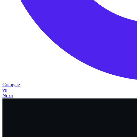
Coingate
vs
Nexo