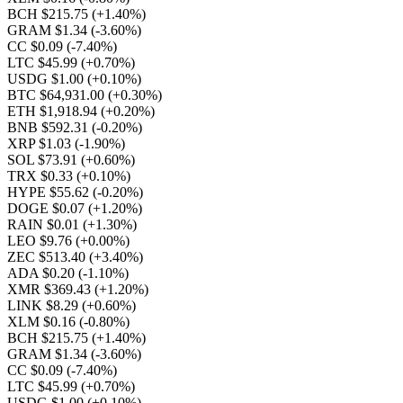
BCH $215.75
(+1.40%)
GRAM $1.34
(-3.60%)
CC $0.09
(-7.40%)
LTC $45.99
(+0.70%)
USDG $1.00
(+0.10%)
BTC $64,931.00
(+0.30%)
ETH $1,918.94
(+0.20%)
BNB $592.31
(-0.20%)
XRP $1.03
(-1.90%)
SOL $73.91
(+0.60%)
TRX $0.33
(+0.10%)
HYPE $55.62
(-0.20%)
DOGE $0.07
(+1.20%)
RAIN $0.01
(+1.30%)
LEO $9.76
(+0.00%)
ZEC $513.40
(+3.40%)
ADA $0.20
(-1.10%)
XMR $369.43
(+1.20%)
LINK $8.29
(+0.60%)
XLM $0.16
(-0.80%)
BCH $215.75
(+1.40%)
GRAM $1.34
(-3.60%)
CC $0.09
(-7.40%)
LTC $45.99
(+0.70%)
USDG $1.00
(+0.10%)