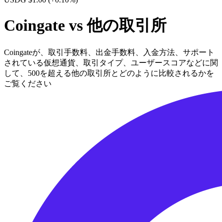
Coingate vs 他の取引所
Coingateが、取引手数料、出金手数料、入金方法、サポート
されている仮想通貨、取引タイプ、ユーザースコアなどに関
して、500を超える他の取引所とどのように比較されるかを
ご覧ください