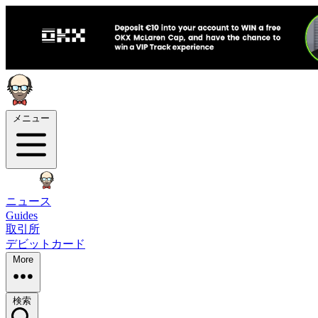
メニュー
ニュース
Guides
取引所
デビットカード
More
検索