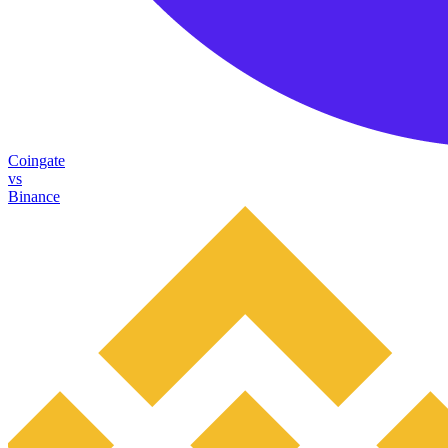
Coingate
vs
Binance