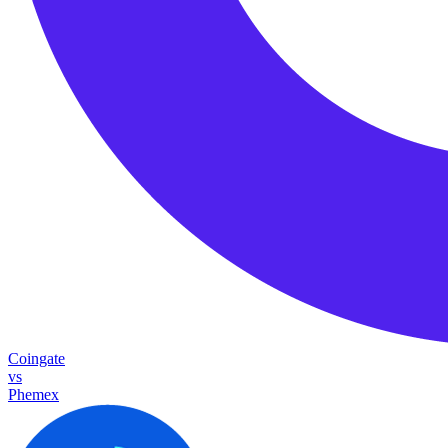
Coingate
vs
Phemex