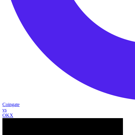
Coingate
vs
OKX