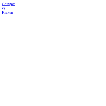
Coingate
vs
Kraken