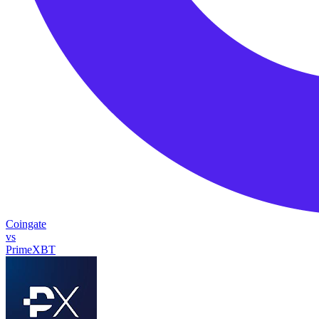
Coingate
vs
PrimeXBT