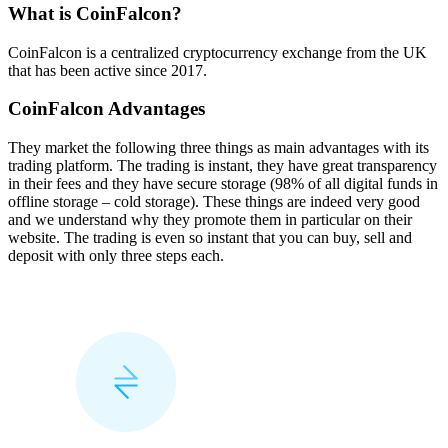
What is CoinFalcon?
CoinFalcon is a centralized cryptocurrency exchange from the UK
that has been active since 2017.
CoinFalcon Advantages
They market the following three things as main advantages with its
trading platform. The trading is instant, they have great transparency
in their fees and they have secure storage (98% of all digital funds in
offline storage – cold storage). These things are indeed very good
and we understand why they promote them in particular on their
website. The trading is even so instant that you can buy, sell and
deposit with only three steps each.