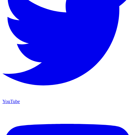
YouTube