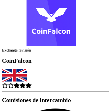
Exchange revisión
CoinFalcon
Comisiones de intercambio