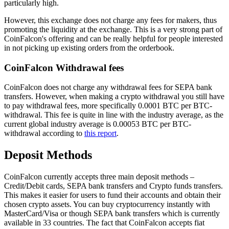
particularly high.
However, this exchange does not charge any fees for makers, thus
promoting the liquidity at the exchange. This is a very strong part of
CoinFalcon's offering and can be really helpful for people interested
in not picking up existing orders from the orderbook.
CoinFalcon Withdrawal fees
CoinFalcon does not charge any withdrawal fees for SEPA bank
transfers. However, when making a crypto withdrawal you still have
to pay withdrawal fees, more specifically 0.0001 BTC per BTC-
withdrawal. This fee is quite in line with the industry average, as the
current global industry average is 0.00053 BTC per BTC-
withdrawal according to
this report
.
Deposit Methods
CoinFalcon currently accepts three main deposit methods –
Credit/Debit cards, SEPA bank transfers and Crypto funds transfers.
This makes it easier for users to fund their accounts and obtain their
chosen crypto assets. You can buy cryptocurrency instantly with
MasterCard/Visa or though SEPA bank transfers which is currently
available in 33 countries. The fact that CoinFalcon accepts fiat