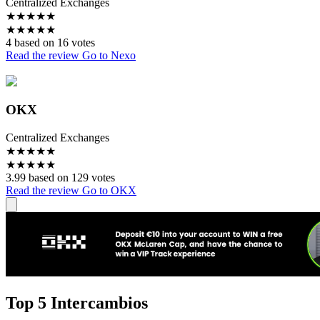
Centralized Exchanges
★
★
★
★
★
★
★
★
★
★
4 based on 16 votes
Read the review
Go to Nexo
OKX
Centralized Exchanges
★
★
★
★
★
★
★
★
★
★
3.99 based on 129 votes
Read the review
Go to OKX
Top 5 Intercambios