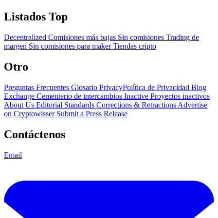
Listados Top
Decentralized
Comisiones más bajas
Sin comisiones
Trading de
margen
Sin comisiones para maker
Tiendas cripto
Otro
Preguntas Frecuentes
Glosario
PrivacyPolítica de Privacidad
Blog
Exchange Cementerio de intercambios
Inactive Proyectos inactivos
About Us
Editorial Standards
Corrections & Retractions
Advertise
on Cryptowisser
Submit a Press Release
Contáctenos
Email