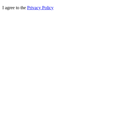
I agree to the
Privacy Policy