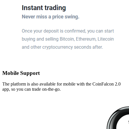
Mobile Support
The platform is also available for mobile with the CoinFalcon 2.0
app, so you can trade on-the-go.