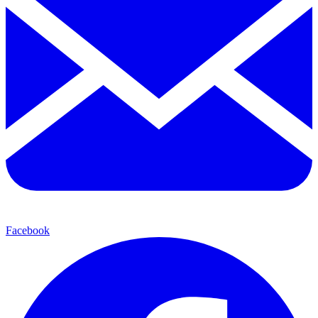
Facebook