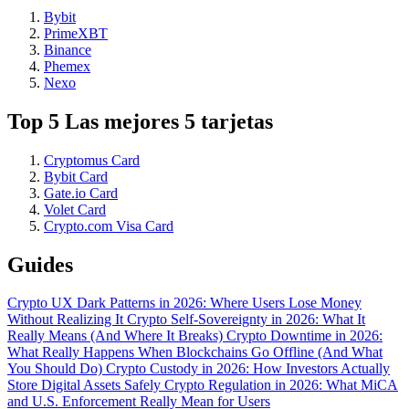
Bybit
PrimeXBT
Binance
Phemex
Nexo
Top 5 Las mejores 5 tarjetas
Cryptomus Card
Bybit Card
Gate.io Card
Volet Card
Crypto.com Visa Card
Guides
Crypto UX Dark Patterns in 2026: Where Users Lose Money
Without Realizing It
Crypto Self-Sovereignty in 2026: What It
Really Means (And Where It Breaks)
Crypto Downtime in 2026:
What Really Happens When Blockchains Go Offline (And What
You Should Do)
Crypto Custody in 2026: How Investors Actually
Store Digital Assets Safely
Crypto Regulation in 2026: What MiCA
and U.S. Enforcement Really Mean for Users