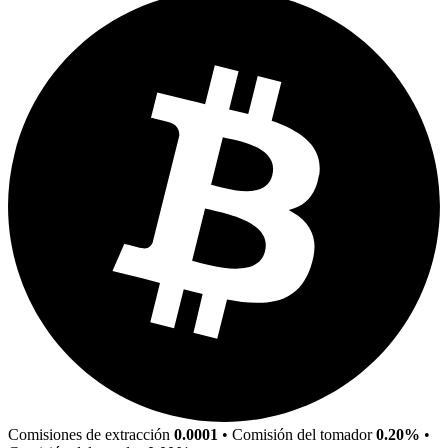
Comisiones de extracción
0.0001
•
Comisión del tomador
0.20%
•