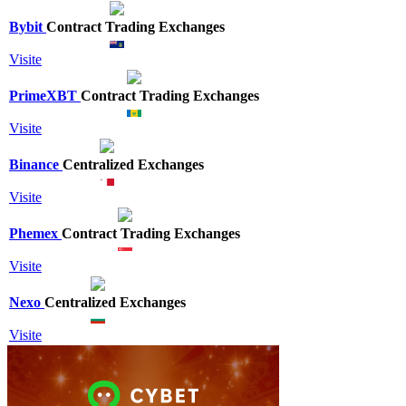
Bybit
Contract Trading Exchanges
Visite
PrimeXBT
Contract Trading Exchanges
Visite
Binance
Centralized Exchanges
Visite
Phemex
Contract Trading Exchanges
Visite
Nexo
Centralized Exchanges
Visite