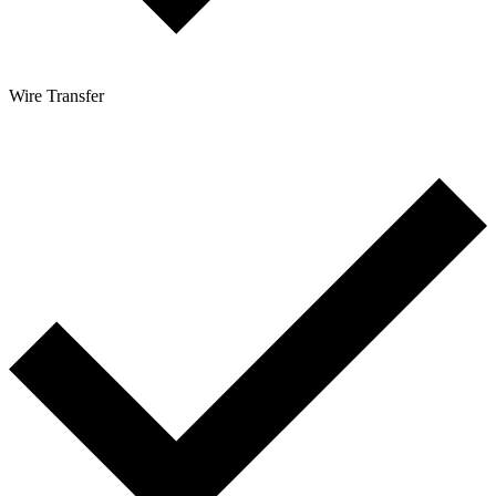
Wire Transfer