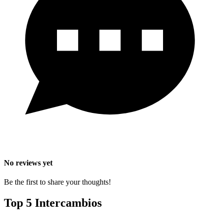
No reviews yet
Be the first to share your thoughts!
Top 5 Intercambios