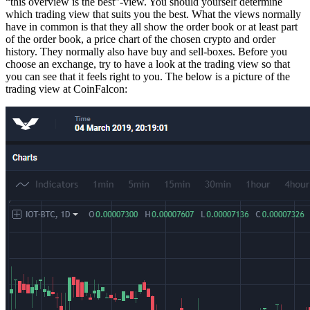
“this overview is the best”-view. You should yourself determine
which trading view that suits you the best. What the views normally
have in common is that they all show the order book or at least part
of the order book, a price chart of the chosen crypto and order
history. They normally also have buy and sell-boxes. Before you
choose an exchange, try to have a look at the trading view so that
you can see that it feels right to you. The below is a picture of the
trading view at CoinFalcon: