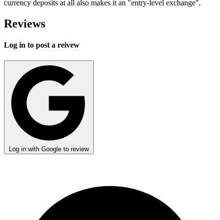
currency deposits at all also makes it an "entry-level exchange".
Reviews
Log in to post a reivew
Log in with Google to review