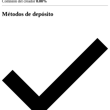
Comisión del creador
0.00%
Métodos de depósito