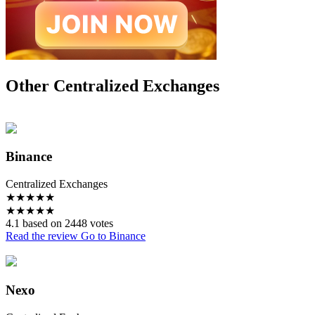
Other Centralized Exchanges
Binance
Centralized Exchanges
★
★
★
★
★
★
★
★
★
★
4.1 based on 2448 votes
Read the review
Go to Binance
Nexo