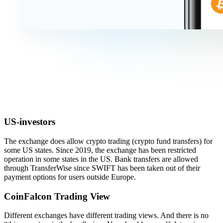
US-investors
The exchange does allow crypto trading (crypto fund transfers) for
some US states. Since 2019, the exchange has been restricted
operation in some states in the US. Bank transfers are allowed
through TransferWise since SWIFT has been taken out of their
payment options for users outside Europe.
CoinFalcon Trading View
Different exchanges have different trading views. And there is no