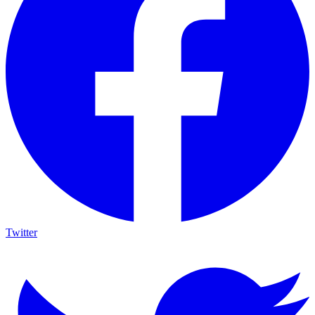
Twitter