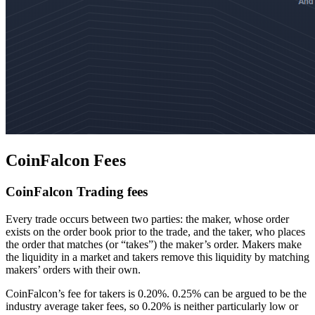
CoinFalcon Fees
CoinFalcon Trading fees
Every trade occurs between two parties: the maker, whose order
exists on the order book prior to the trade, and the taker, who places
the order that matches (or “takes”) the maker’s order. Makers make
the liquidity in a market and takers remove this liquidity by matching
makers’ orders with their own.
CoinFalcon’s fee for takers is 0.20%. 0.25% can be argued to be the
industry average taker fees, so 0.20% is neither particularly low or