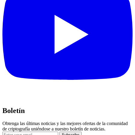
Boletín
Obtenga las últimas noticias y las mejores ofertas de la comunidad
de criptografía uniéndose a nuestro boletín de noticias.
Subscribe