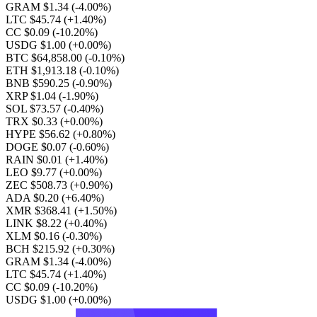
GRAM $1.34
(-4.00%)
LTC $45.74
(+1.40%)
CC $0.09
(-10.20%)
USDG $1.00
(+0.00%)
BTC $64,858.00
(-0.10%)
ETH $1,913.18
(-0.10%)
BNB $590.25
(-0.90%)
XRP $1.04
(-1.90%)
SOL $73.57
(-0.40%)
TRX $0.33
(+0.00%)
HYPE $56.62
(+0.80%)
DOGE $0.07
(-0.60%)
RAIN $0.01
(+1.40%)
LEO $9.77
(+0.00%)
ZEC $508.73
(+0.90%)
ADA $0.20
(+6.40%)
XMR $368.41
(+1.50%)
LINK $8.22
(+0.40%)
XLM $0.16
(-0.30%)
BCH $215.92
(+0.30%)
GRAM $1.34
(-4.00%)
LTC $45.74
(+1.40%)
CC $0.09
(-10.20%)
USDG $1.00
(+0.00%)