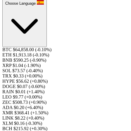
Choose Language
BTC $64,858.00
(-0.10%)
ETH $1,913.18
(-0.10%)
BNB $590.25
(-0.90%)
XRP $1.04
(-1.90%)
SOL $73.57
(-0.40%)
TRX $0.33
(+0.00%)
HYPE $56.62
(+0.80%)
DOGE $0.07
(-0.60%)
RAIN $0.01
(+1.40%)
LEO $9.77
(+0.00%)
ZEC $508.73
(+0.90%)
ADA $0.20
(+6.40%)
XMR $368.41
(+1.50%)
LINK $8.22
(+0.40%)
XLM $0.16
(-0.30%)
BCH $215.92
(+0.30%)