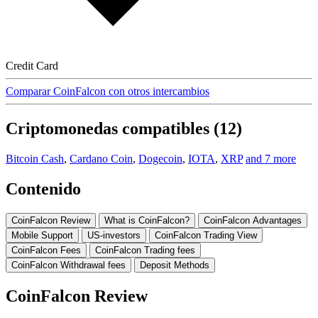
Credit Card
Comparar CoinFalcon con otros intercambios
Criptomonedas compatibles (12)
Bitcoin Cash
,
Cardano Coin
,
Dogecoin
,
IOTA
,
XRP
and 7 more
Contenido
CoinFalcon Review
What is CoinFalcon?
CoinFalcon Advantages
Mobile Support
US-investors
CoinFalcon Trading View
CoinFalcon Fees
CoinFalcon Trading fees
CoinFalcon Withdrawal fees
Deposit Methods
CoinFalcon Review