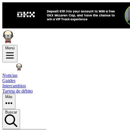
Menú
Noticias
Guides
Intercambios
Tarjeta de débito
Más
Buscar