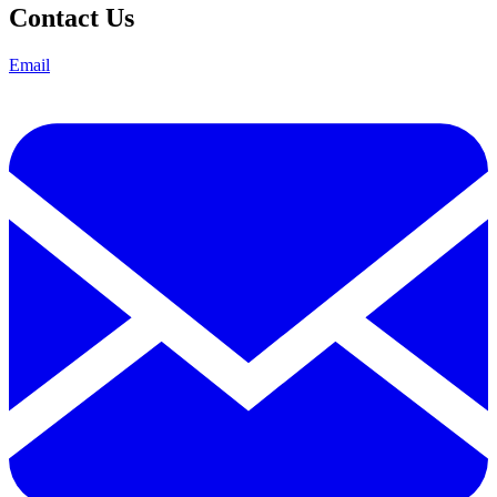
Contact Us
Email