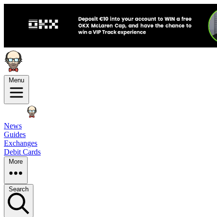
Menu
News
Guides
Exchanges
Debit Cards
More
Search