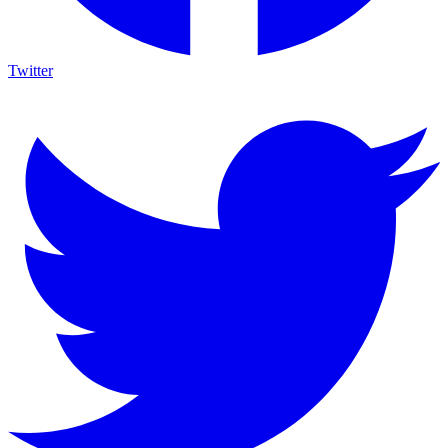
Twitter