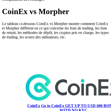
CoinEx vs Morpher
Le tableau ci-dessous CoinEx vs Morpher montre comment CoinEx
et Morpher diffèrent en ce qui concerne les frais de trading, les frais
de retrait, les méthodes de dépôt, les cryptos pris en charge, les types
de trading, les scores des utilisateurs, etc.
CoinEx
Go to CoinEx
GET UP TO USD 600 BON
WITH NO KYC