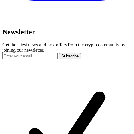
Newsletter
Get the latest news and best offers from the crypto community by
joining our newsletter.
Subscribe