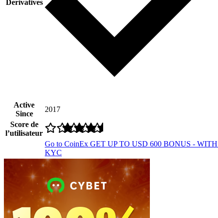
Derivatives
Active
2017
Since
Score de
l’utilisateur
Go to CoinEx
GET UP TO USD 600 BONUS - WIT
KYC