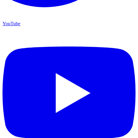
YouTube