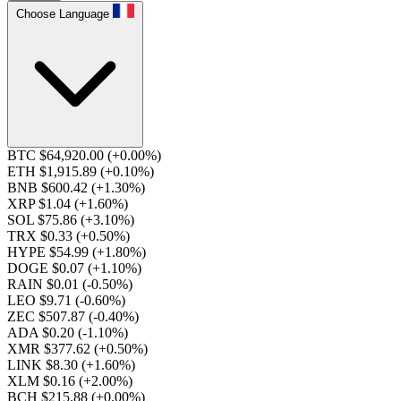
Choose Language
BTC $64,920.00
(+0.00%)
ETH $1,915.89
(+0.10%)
BNB $600.42
(+1.30%)
XRP $1.04
(+1.60%)
SOL $75.86
(+3.10%)
TRX $0.33
(+0.50%)
HYPE $54.99
(+1.80%)
DOGE $0.07
(+1.10%)
RAIN $0.01
(-0.50%)
LEO $9.71
(-0.60%)
ZEC $507.87
(-0.40%)
ADA $0.20
(-1.10%)
XMR $377.62
(+0.50%)
LINK $8.30
(+1.60%)
XLM $0.16
(+2.00%)
BCH $215.88
(+0.00%)