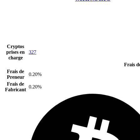
Cryptos
prises en
327
charge
Frais d
Frais de
0.20%
Preneur
Frais de
0.20%
Fabricant