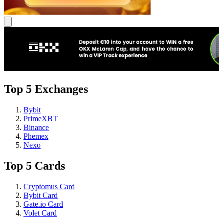
Top 5 Exchanges
Bybit
PrimeXBT
Binance
Phemex
Nexo
Top 5 Cards
Cryptomus Card
Bybit Card
Gate.io Card
Volet Card