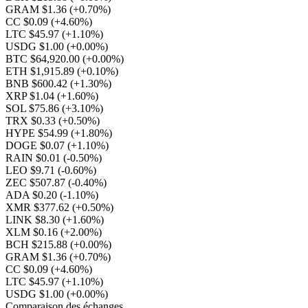
GRAM $1.36
(+0.70%)
CC $0.09
(+4.60%)
LTC $45.97
(+1.10%)
USDG $1.00
(+0.00%)
BTC $64,920.00
(+0.00%)
ETH $1,915.89
(+0.10%)
BNB $600.42
(+1.30%)
XRP $1.04
(+1.60%)
SOL $75.86
(+3.10%)
TRX $0.33
(+0.50%)
HYPE $54.99
(+1.80%)
DOGE $0.07
(+1.10%)
RAIN $0.01
(-0.50%)
LEO $9.71
(-0.60%)
ZEC $507.87
(-0.40%)
ADA $0.20
(-1.10%)
XMR $377.62
(+0.50%)
LINK $8.30
(+1.60%)
XLM $0.16
(+2.00%)
BCH $215.88
(+0.00%)
GRAM $1.36
(+0.70%)
CC $0.09
(+4.60%)
LTC $45.97
(+1.10%)
USDG $1.00
(+0.00%)
Comparaison des échanges