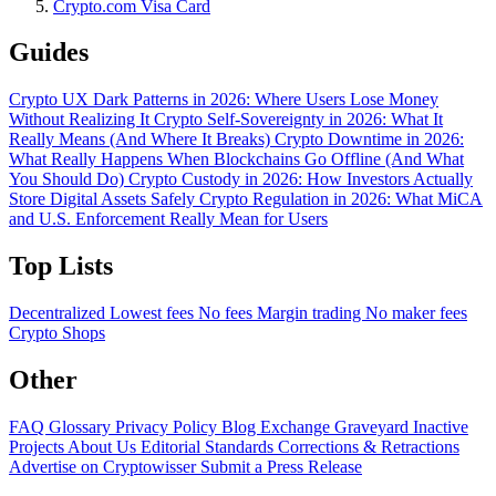
Crypto.com Visa Card
Guides
Crypto UX Dark Patterns in 2026: Where Users Lose Money
Without Realizing It
Crypto Self-Sovereignty in 2026: What It
Really Means (And Where It Breaks)
Crypto Downtime in 2026:
What Really Happens When Blockchains Go Offline (And What
You Should Do)
Crypto Custody in 2026: How Investors Actually
Store Digital Assets Safely
Crypto Regulation in 2026: What MiCA
and U.S. Enforcement Really Mean for Users
Top Lists
Decentralized
Lowest fees
No fees
Margin trading
No maker fees
Crypto Shops
Other
FAQ
Glossary
Privacy Policy
Blog
Exchange Graveyard
Inactive
Projects
About Us
Editorial Standards
Corrections & Retractions
Advertise on Cryptowisser
Submit a Press Release