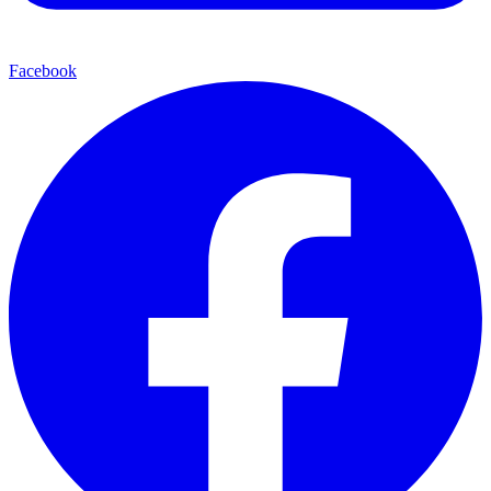
Facebook