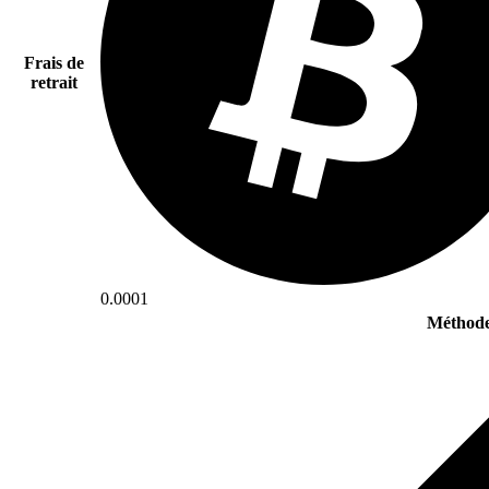
Frais de
retrait
0.0001
Méthode