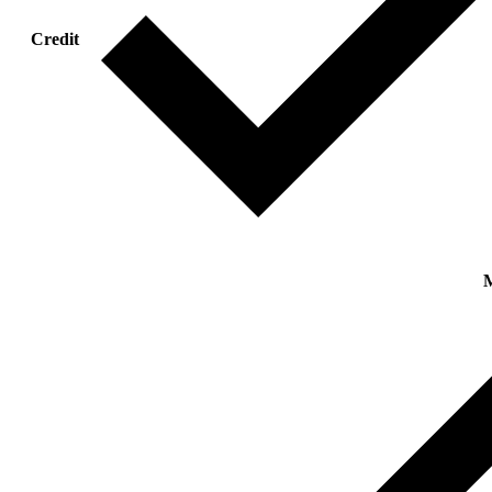
Credit