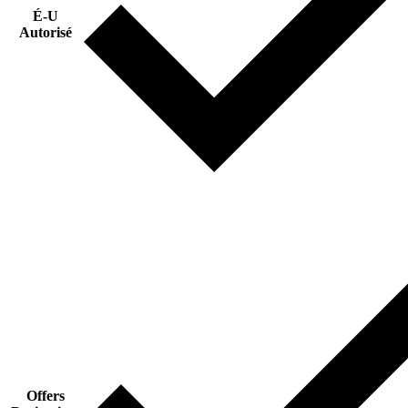
É-U
Autorisé
Offers