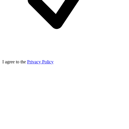
I agree to the
Privacy Policy