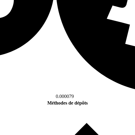
0.000079
Méthodes de dépôts