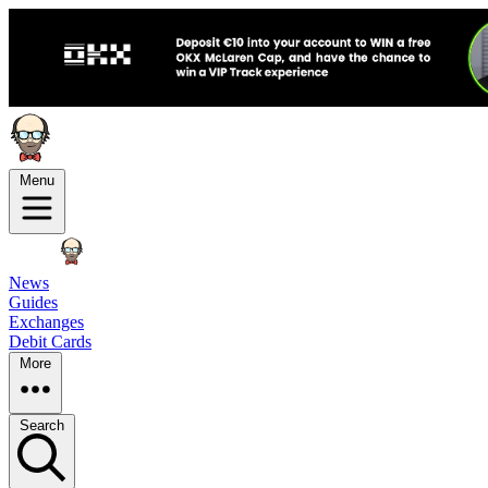
Menu
News
Guides
Exchanges
Debit Cards
More
Search