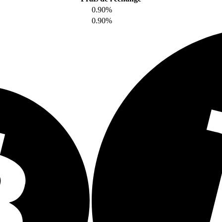
0.90%
0.90%