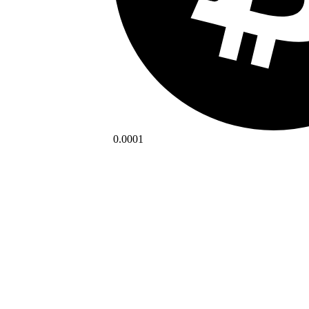
0.0001