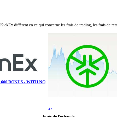
 diffèrent en ce qui concerne les frais de trading, les frais de retrai
 600 BONUS - WITH NO
27
Frais de l'echange