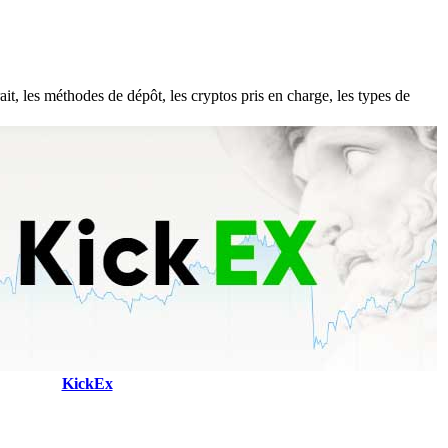
t, les méthodes de dépôt, les cryptos pris en charge, les types de
KickEx