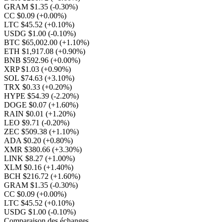
GRAM $1.35
(-0.30%)
CC $0.09
(+0.00%)
LTC $45.52
(+0.10%)
USDG $1.00
(-0.10%)
BTC $65,002.00
(+1.10%)
ETH $1,917.08
(+0.90%)
BNB $592.96
(+0.00%)
XRP $1.03
(+0.90%)
SOL $74.63
(+3.10%)
TRX $0.33
(+0.20%)
HYPE $54.39
(-2.20%)
DOGE $0.07
(+1.60%)
RAIN $0.01
(+1.20%)
LEO $9.71
(-0.20%)
ZEC $509.38
(+1.10%)
ADA $0.20
(+0.80%)
XMR $380.66
(+3.30%)
LINK $8.27
(+1.00%)
XLM $0.16
(+1.40%)
BCH $216.72
(+1.60%)
GRAM $1.35
(-0.30%)
CC $0.09
(+0.00%)
LTC $45.52
(+0.10%)
USDG $1.00
(-0.10%)
Comparaison des échanges