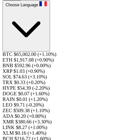
Choose Language
BTC $65,002.00
(+1.10%)
ETH $1,917.08
(+0.90%)
BNB $592.96
(+0.00%)
XRP $1.03
(+0.90%)
SOL $74.63
(+3.10%)
TRX $0.33
(+0.20%)
HYPE $54.39
(-2.20%)
DOGE $0.07
(+1.60%)
RAIN $0.01
(+1.20%)
LEO $9.71
(-0.20%)
ZEC $509.38
(+1.10%)
ADA $0.20
(+0.80%)
XMR $380.66
(+3.30%)
LINK $8.27
(+1.00%)
XLM $0.16
(+1.40%)
BCH $216.72
(+1.60%)