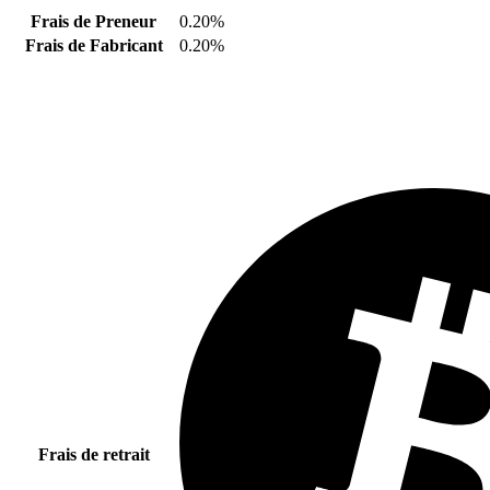
Frais de Preneur
0.20%
Frais de Fabricant
0.20%
Frais de retrait