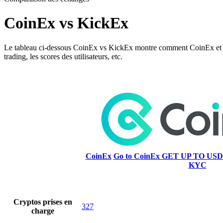
CoinEx vs KickEx
Le tableau ci-dessous CoinEx vs KickEx montre comment CoinEx et KickEx
trading, les scores des utilisateurs, etc.
CoinEx
Go to CoinEx
GET UP TO USD
KYC
Cryptos prises en
327
charge