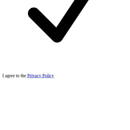
I agree to the
Privacy Policy