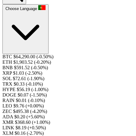
Choose Language
BTC $64,290.00
(-0.50%)
ETH $1,903.52
(-0.20%)
BNB $591.52
(-0.50%)
XRP $1.03
(-2.50%)
SOL $72.61
(-1.90%)
TRX $0.33
(-0.10%)
HYPE $56.19
(-1.00%)
DOGE $0.07
(-1.50%)
RAIN $0.01
(-0.10%)
LEO $9.76
(+0.00%)
ZEC $495.38
(-4.20%)
ADA $0.20
(+5.60%)
XMR $368.60
(+1.00%)
LINK $8.19
(+0.50%)
XLM $0.16
(-2.70%)