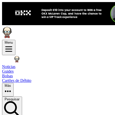
Menu
Noticias
Guides
Bolsas
Cartões de Débito
Más
Pesquisar