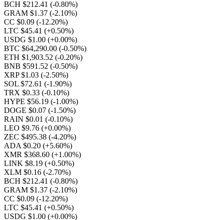
BCH $212.41
(-0.80%)
GRAM $1.37
(-2.10%)
CC $0.09
(-12.20%)
LTC $45.41
(+0.50%)
USDG $1.00
(+0.00%)
BTC $64,290.00
(-0.50%)
ETH $1,903.52
(-0.20%)
BNB $591.52
(-0.50%)
XRP $1.03
(-2.50%)
SOL $72.61
(-1.90%)
TRX $0.33
(-0.10%)
HYPE $56.19
(-1.00%)
DOGE $0.07
(-1.50%)
RAIN $0.01
(-0.10%)
LEO $9.76
(+0.00%)
ZEC $495.38
(-4.20%)
ADA $0.20
(+5.60%)
XMR $368.60
(+1.00%)
LINK $8.19
(+0.50%)
XLM $0.16
(-2.70%)
BCH $212.41
(-0.80%)
GRAM $1.37
(-2.10%)
CC $0.09
(-12.20%)
LTC $45.41
(+0.50%)
USDG $1.00
(+0.00%)