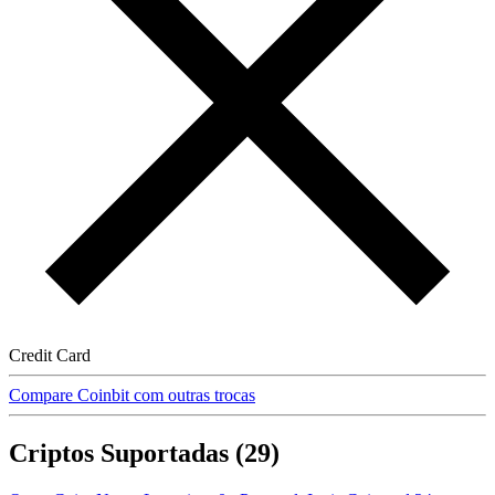
Credit Card
Compare Coinbit com outras trocas
Criptos Suportadas (29)