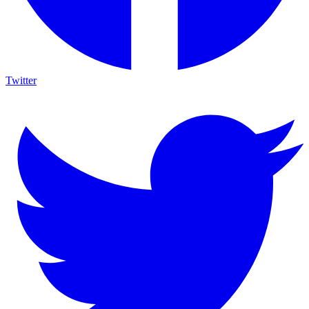
Twitter