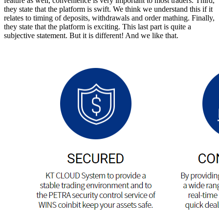
feature as well, convenience is very important to most traders. Third,
they state that the platform is swift. We think we understand this if it
relates to timing of deposits, withdrawals and order mathing. Finally,
they state that the platform is exciting. This last part is quite a
subjective statement. But it is different! And we like that.