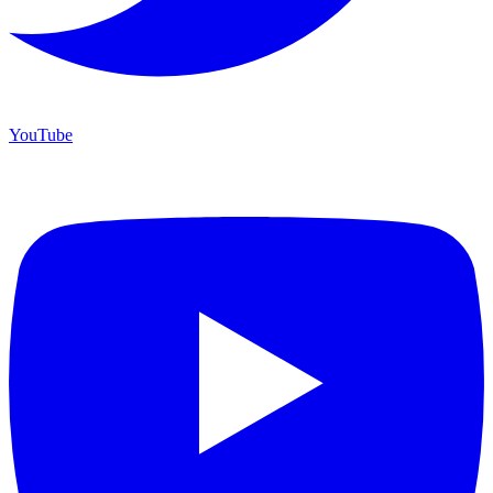
YouTube