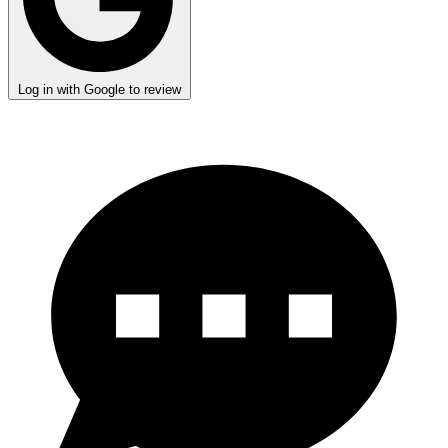
Log in with Google to review