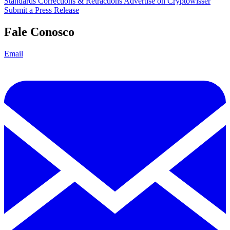
Standards
Corrections & Retractions
Advertise on Cryptowisser
Submit a Press Release
Fale Conosco
Email