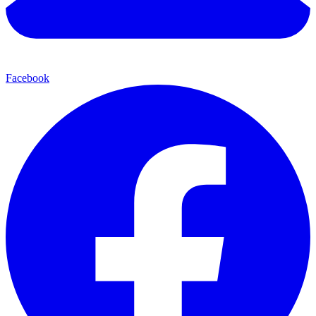
Facebook