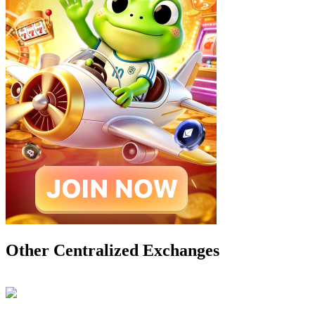
Other Centralized Exchanges