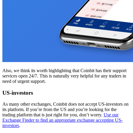
Also, we think its worth highlighting that Coinbit has their support
services open 24/7. This is naturally very helpful for any traders in
need of urgent support.
US-investors
As many other exchanges, Coinbit does not accept US-investors on
its platform. If you’re from the US and you’re looking for the
trading platform that is just right for you, don’t worry.
Use our
Exchange Finder to find an appropriate exchange accepting US-
investors
.