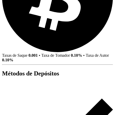
Taxas de Saque
0.001
•
Taxa de Tomador
0.10%
•
Taxa de Autor
0.10%
Métodos de Depósitos