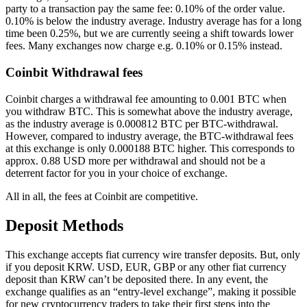
party to a transaction pay the same fee: 0.10% of the order value.
0.10% is below the industry average. Industry average has for a long
time been 0.25%, but we are currently seeing a shift towards lower
fees. Many exchanges now charge e.g. 0.10% or 0.15% instead.
Coinbit Withdrawal fees
Coinbit charges a withdrawal fee amounting to 0.001 BTC when
you withdraw BTC. This is somewhat above the industry average,
as the industry average is 0.000812 BTC per BTC-withdrawal.
However, compared to industry average, the BTC-withdrawal fees
at this exchange is only 0.000188 BTC higher. This corresponds to
approx. 0.88 USD more per withdrawal and should not be a
deterrent factor for you in your choice of exchange.
All in all, the fees at Coinbit are competitive.
Deposit Methods
This exchange accepts fiat currency wire transfer deposits. But, only
if you deposit KRW. USD, EUR, GBP or any other fiat currency
deposit than KRW can’t be deposited there. In any event, the
exchange qualifies as an “entry-level exchange”, making it possible
for new cryptocurrency traders to take their first steps into the