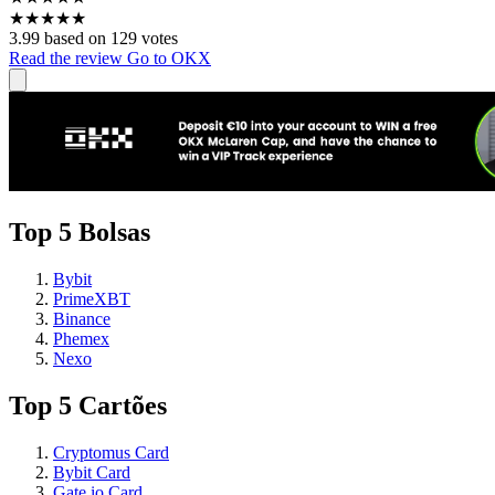
★
★
★
★
★
3.99 based on 129 votes
Read the review
Go to OKX
Top 5 Bolsas
Bybit
PrimeXBT
Binance
Phemex
Nexo
Top 5 Cartões
Cryptomus Card
Bybit Card
Gate.io Card