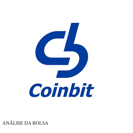
ANÁLISE DA BOLSA