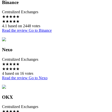
Binance
Centralized Exchanges
★
★
★
★
★
★
★
★
★
★
4.1 based on 2448 votes
Read the review
Go to Binance
Nexo
Centralized Exchanges
★
★
★
★
★
★
★
★
★
★
4 based on 16 votes
Read the review
Go to Nexo
OKX
Centralized Exchanges
★
★
★
★
★