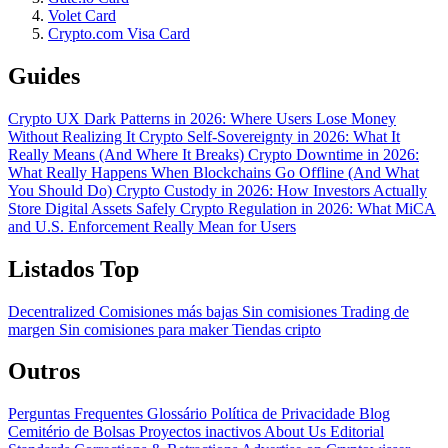
Volet Card
Crypto.com Visa Card
Guides
Crypto UX Dark Patterns in 2026: Where Users Lose Money
Without Realizing It
Crypto Self-Sovereignty in 2026: What It
Really Means (And Where It Breaks)
Crypto Downtime in 2026:
What Really Happens When Blockchains Go Offline (And What
You Should Do)
Crypto Custody in 2026: How Investors Actually
Store Digital Assets Safely
Crypto Regulation in 2026: What MiCA
and U.S. Enforcement Really Mean for Users
Listados Top
Decentralized
Comisiones más bajas
Sin comisiones
Trading de
margen
Sin comisiones para maker
Tiendas cripto
Outros
Perguntas Frequentes
Glossário
Política de Privacidade
Blog
Cemitério de Bolsas
Proyectos inactivos
About Us
Editorial