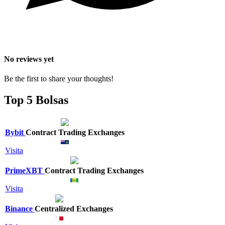
No reviews yet
Be the first to share your thoughts!
Top 5 Bolsas
Bybit
Contract Trading Exchanges
Visita
PrimeXBT
Contract Trading Exchanges
Visita
Binance
Centralized Exchanges