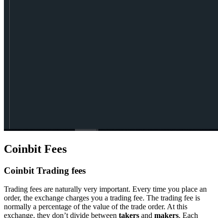
Coinbit Fees
Coinbit Trading fees
Trading fees are naturally very important. Every time you place an
order, the exchange charges you a trading fee. The trading fee is
normally a percentage of the value of the trade order. At this
exchange, they don’t divide between
takers
and
makers
. Each