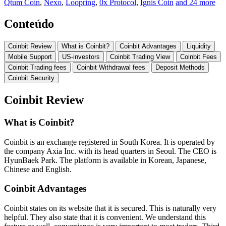
Qtum Coin
,
Nexo
,
Loopring
,
0x Protocol
,
Ignis Coin
and 24 more
Conteúdo
Coinbit Review
What is Coinbit?
Coinbit Advantages
Liquidity
Mobile Support
US-investors
Coinbit Trading View
Coinbit Fees
Coinbit Trading fees
Coinbit Withdrawal fees
Deposit Methods
Coinbit Security
Coinbit Review
What is Coinbit?
Coinbit is an exchange registered in South Korea. It is operated by
the company Axia Inc. with its head quarters in Seoul. The CEO is
HyunBaek Park. The platform is available in Korean, Japanese,
Chinese and English.
Coinbit Advantages
Coinbit states on its website that it is secured. This is naturally very
helpful. They also state that it is convenient. We understand this