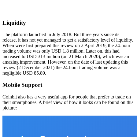
Liquidity
The platform launched in July 2018. But three years since its
release, it has not yet managed to get a satisfactory level of liquidity.
When were first prepared this review on 2 April 2019, the 24-hour
trading volume was only USD 1.8 million. Later on, this had
increased to USD 313 million (on 21 March 2020), which was an
amazing improvement. However, on the date of last updating this
review (2 December 2021) the 24-hour trading volume was a
negligible USD 85.89.
Mobile Support
Coinbit also has a very useful app for people that prefer to trade on
their smartphones. A brief view of how it looks can be found on this
picture: