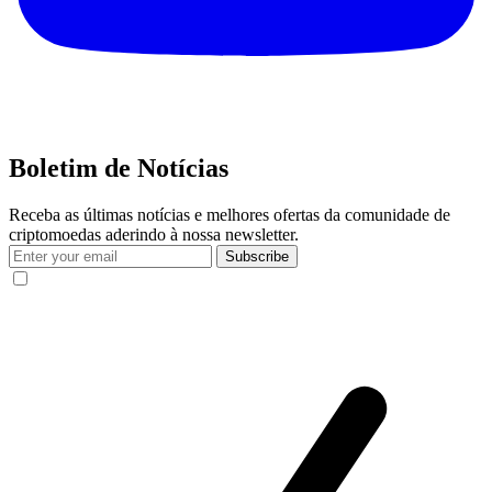
Boletim de Notícias
Receba as últimas notícias e melhores ofertas da comunidade de
criptomoedas aderindo à nossa newsletter.
Subscribe