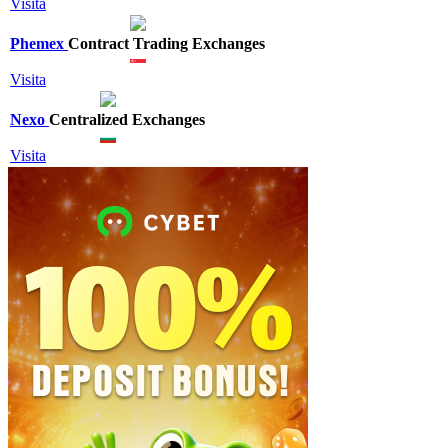
Visita
Phemex
Contract Trading Exchanges
Visita
Nexo
Centralized Exchanges
Visita