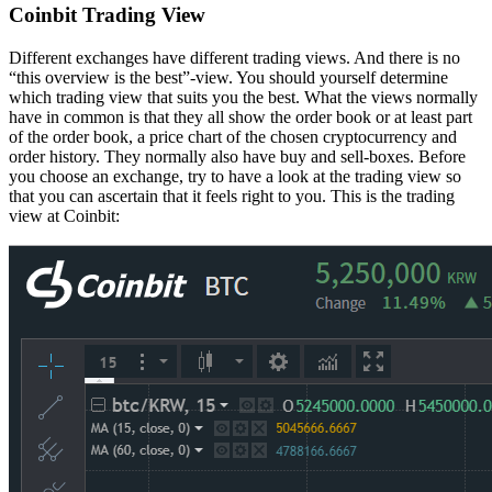
Coinbit Trading View
Different exchanges have different trading views. And there is no
“this overview is the best”-view. You should yourself determine
which trading view that suits you the best. What the views normally
have in common is that they all show the order book or at least part
of the order book, a price chart of the chosen cryptocurrency and
order history. They normally also have buy and sell-boxes. Before
you choose an exchange, try to have a look at the trading view so
that you can ascertain that it feels right to you. This is the trading
view at Coinbit: