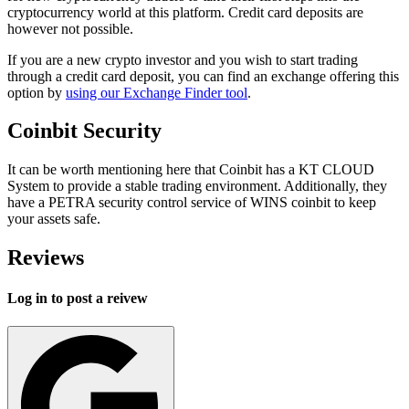
cryptocurrency world at this platform. Credit card deposits are
however not possible.
If you are a new crypto investor and you wish to start trading
through a credit card deposit, you can find an exchange offering this
option by
using our Exchange Finder tool
.
Coinbit Security
It can be worth mentioning here that Coinbit has a KT CLOUD
System to provide a stable trading environment. Additionally, they
have a PETRA security control service of WINS coinbit to keep
your assets safe.
Reviews
Log in to post a reivew