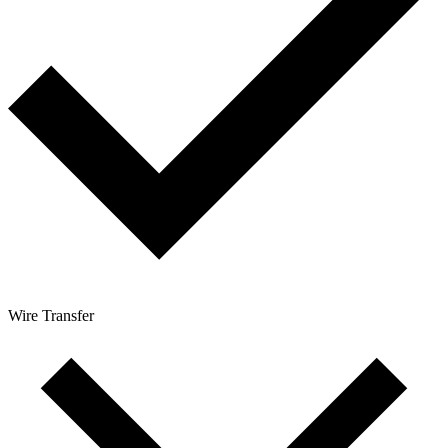
Wire Transfer