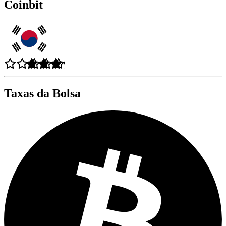
Coinbit
Taxas da Bolsa