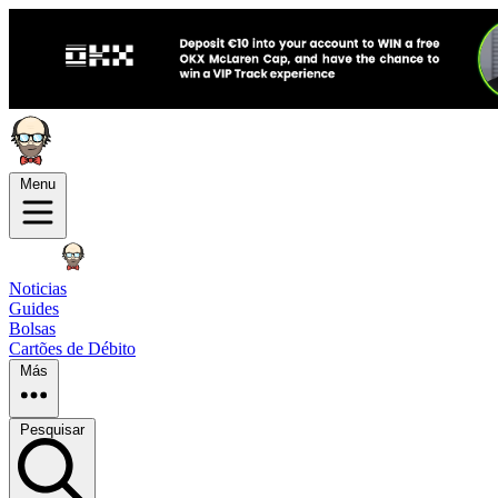
Menu
Noticias
Guides
Bolsas
Cartões de Débito
Más
Pesquisar