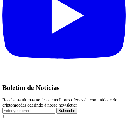
Boletim de Notícias
Receba as últimas notícias e melhores ofertas da comunidade de
criptomoedas aderindo à nossa newsletter.
Subscribe