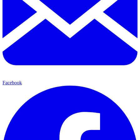
Facebook