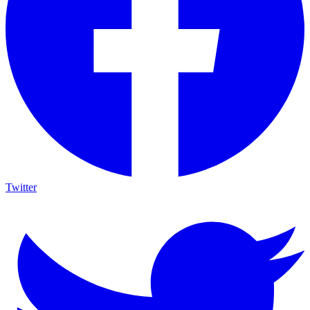
Twitter