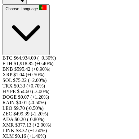
Choose Language
BTC $64,934.00
(+0.30%)
ETH $1,918.85
(+0.40%)
BNB $595.42
(+0.90%)
XRP $1.04
(+0.50%)
SOL $75.22
(+2.00%)
TRX $0.33
(+0.70%)
HYPE $54.60
(-3.00%)
DOGE $0.07
(+1.20%)
RAIN $0.01
(-0.50%)
LEO $9.70
(-0.50%)
ZEC $499.39
(-1.20%)
ADA $0.20
(-0.80%)
XMR $377.13
(+2.00%)
LINK $8.32
(+1.60%)
XLM $0.16
(+1.40%)