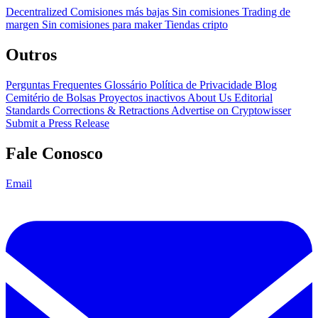
Decentralized
Comisiones más bajas
Sin comisiones
Trading de
margen
Sin comisiones para maker
Tiendas cripto
Outros
Perguntas Frequentes
Glossário
Política de Privacidade
Blog
Cemitério de Bolsas
Proyectos inactivos
About Us
Editorial
Standards
Corrections & Retractions
Advertise on Cryptowisser
Submit a Press Release
Fale Conosco
Email