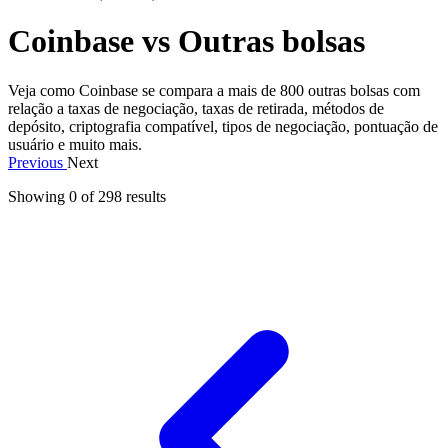
Coinbase vs Outras bolsas
Veja como Coinbase se compara a mais de 800 outras bolsas com
relação a taxas de negociação, taxas de retirada, métodos de
depósito, criptografia compatível, tipos de negociação, pontuação de
usuário e muito mais.
Previous
Next
Showing 0 of
298
results