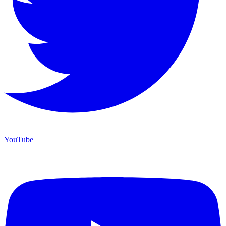
YouTube