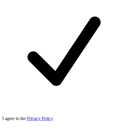
I agree to the
Privacy Policy