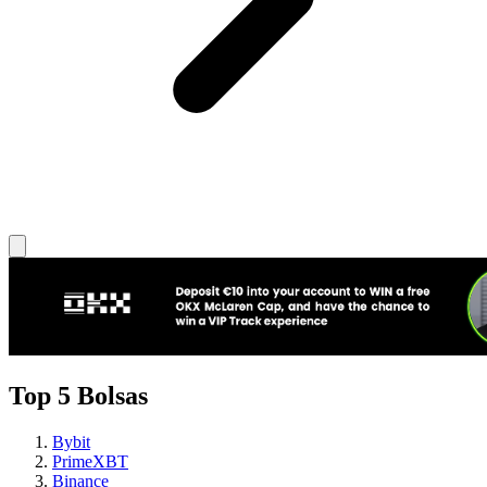
Top 5 Bolsas
Bybit
PrimeXBT
Binance