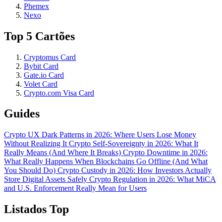
Phemex
Nexo
Top 5 Cartões
Cryptomus Card
Bybit Card
Gate.io Card
Volet Card
Crypto.com Visa Card
Guides
Crypto UX Dark Patterns in 2026: Where Users Lose Money
Without Realizing It
Crypto Self-Sovereignty in 2026: What It
Really Means (And Where It Breaks)
Crypto Downtime in 2026:
What Really Happens When Blockchains Go Offline (And What
You Should Do)
Crypto Custody in 2026: How Investors Actually
Store Digital Assets Safely
Crypto Regulation in 2026: What MiCA
and U.S. Enforcement Really Mean for Users
Listados Top