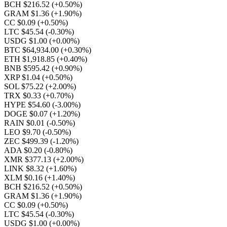
BCH $216.52
(+0.50%)
GRAM $1.36
(+1.90%)
CC $0.09
(+0.50%)
LTC $45.54
(-0.30%)
USDG $1.00
(+0.00%)
BTC $64,934.00
(+0.30%)
ETH $1,918.85
(+0.40%)
BNB $595.42
(+0.90%)
XRP $1.04
(+0.50%)
SOL $75.22
(+2.00%)
TRX $0.33
(+0.70%)
HYPE $54.60
(-3.00%)
DOGE $0.07
(+1.20%)
RAIN $0.01
(-0.50%)
LEO $9.70
(-0.50%)
ZEC $499.39
(-1.20%)
ADA $0.20
(-0.80%)
XMR $377.13
(+2.00%)
LINK $8.32
(+1.60%)
XLM $0.16
(+1.40%)
BCH $216.52
(+0.50%)
GRAM $1.36
(+1.90%)
CC $0.09
(+0.50%)
LTC $45.54
(-0.30%)
USDG $1.00
(+0.00%)