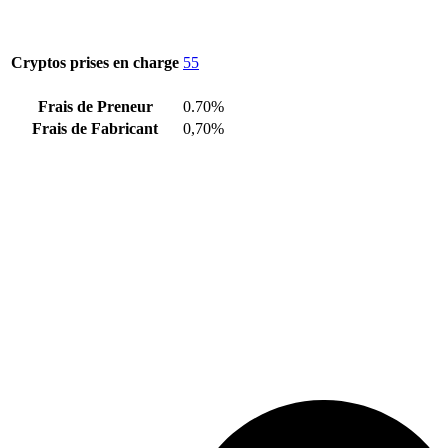
Cryptos prises en charge
55
Frais de Preneur
0.70%
Frais de Fabricant
0,70%