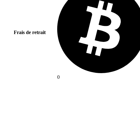
Frais de retrait
0