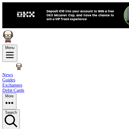
Menu
News
Guides
Exchanges
Debit Cards
More
Search