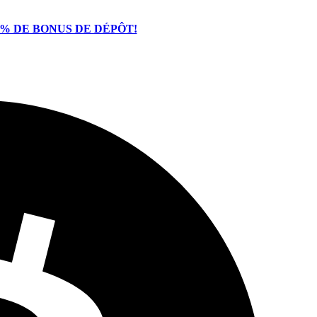
% DE BONUS DE DÉPÔT!