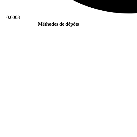
0.0003
Méthodes de dépôts