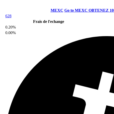
MEXC
Go to MEXC
OBTENEZ 10
628
Frais de l'echange
0.20%
0.00%