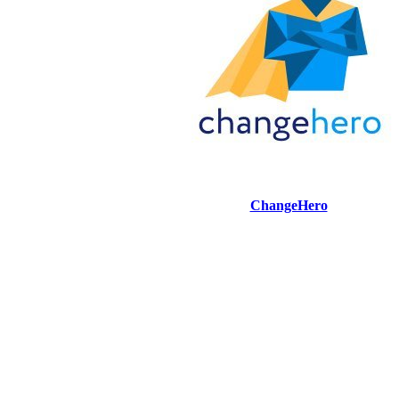
ChangeHero