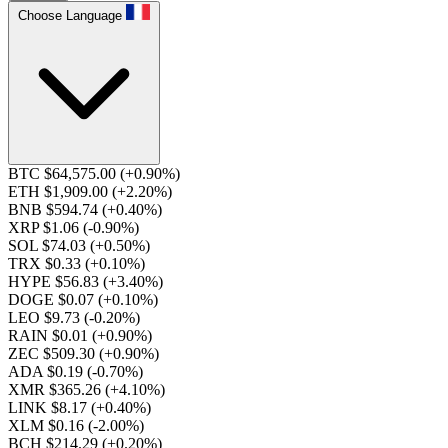
Choose Language
BTC $64,575.00
(+0.90%)
ETH $1,909.00
(+2.20%)
BNB $594.74
(+0.40%)
XRP $1.06
(-0.90%)
SOL $74.03
(+0.50%)
TRX $0.33
(+0.10%)
HYPE $56.83
(+3.40%)
DOGE $0.07
(+0.10%)
LEO $9.73
(-0.20%)
RAIN $0.01
(+0.90%)
ZEC $509.30
(+0.90%)
ADA $0.19
(-0.70%)
XMR $365.26
(+4.10%)
LINK $8.17
(+0.40%)
XLM $0.16
(-2.00%)
BCH $214.29
(+0.20%)