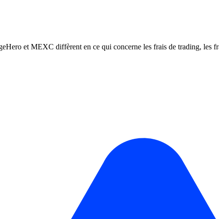
t MEXC diffèrent en ce qui concerne les frais de trading, les frais d