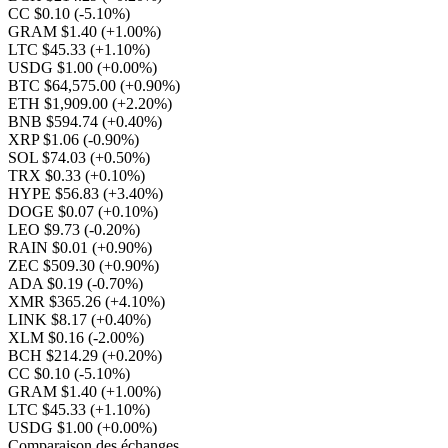
CC $0.10
(-5.10%)
GRAM $1.40
(+1.00%)
LTC $45.33
(+1.10%)
USDG $1.00
(+0.00%)
BTC $64,575.00
(+0.90%)
ETH $1,909.00
(+2.20%)
BNB $594.74
(+0.40%)
XRP $1.06
(-0.90%)
SOL $74.03
(+0.50%)
TRX $0.33
(+0.10%)
HYPE $56.83
(+3.40%)
DOGE $0.07
(+0.10%)
LEO $9.73
(-0.20%)
RAIN $0.01
(+0.90%)
ZEC $509.30
(+0.90%)
ADA $0.19
(-0.70%)
XMR $365.26
(+4.10%)
LINK $8.17
(+0.40%)
XLM $0.16
(-2.00%)
BCH $214.29
(+0.20%)
CC $0.10
(-5.10%)
GRAM $1.40
(+1.00%)
LTC $45.33
(+1.10%)
USDG $1.00
(+0.00%)
Comparaison des échanges