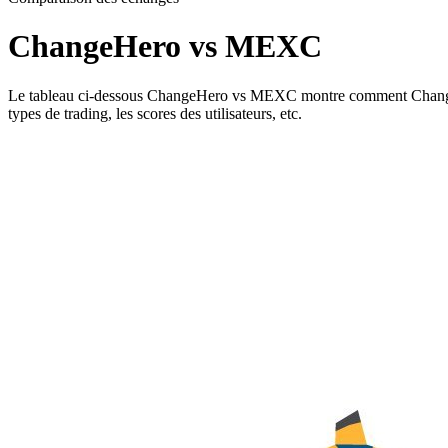
ChangeHero vs MEXC
Le tableau ci-dessous ChangeHero vs MEXC montre comment ChangeHero e
types de trading, les scores des utilisateurs, etc.