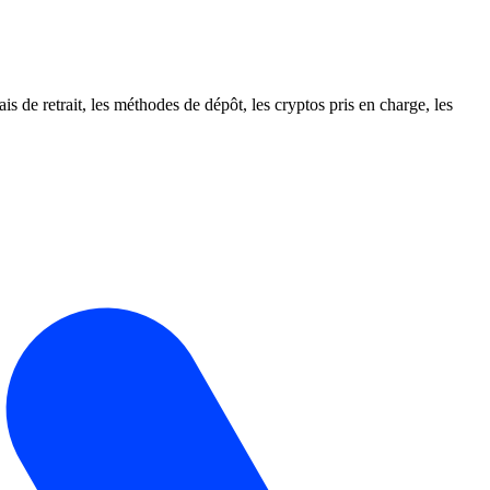
e retrait, les méthodes de dépôt, les cryptos pris en charge, les