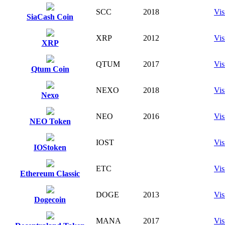
SCC
2018
Vis
SiaCash Coin
XRP
2012
Vis
XRP
QTUM
2017
Vis
Qtum Coin
NEXO
2018
Vis
Nexo
NEO
2016
Vis
NEO Token
IOST
Vis
IOStoken
ETC
Vis
Ethereum Classic
DOGE
2013
Vis
Dogecoin
MANA
2017
Vis