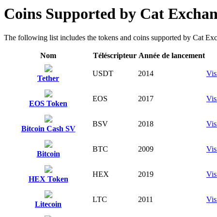
Coins Supported by Cat Excha
The following list includes the tokens and coins supported by Cat Excha
Nom
Téléscripteur
Année de lancement
USDT
2014
Vis
Tether
EOS
2017
Vis
EOS Token
BSV
2018
Vis
Bitcoin Cash SV
BTC
2009
Vis
Bitcoin
HEX
2019
Vis
HEX Token
LTC
2011
Vis
Litecoin