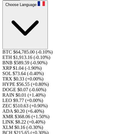
Choose Language
BTC $64,785.00
(-0.10%)
ETH $1,913.16
(-0.10%)
BNB $589.59
(-0.90%)
XRP $1.04
(-1.90%)
SOL $73.64
(-0.40%)
TRX $0.33
(+0.00%)
HYPE $56.55
(+0.80%)
DOGE $0.07
(-0.60%)
RAIN $0.01
(+1.40%)
LEO $9.77
(+0.00%)
ZEC $510.63
(+0.90%)
ADA $0.20
(+6.40%)
XMR $368.06
(+1.50%)
LINK $8.22
(+0.40%)
XLM $0.16
(-0.30%)
BCH $215.65
(+0.30%)