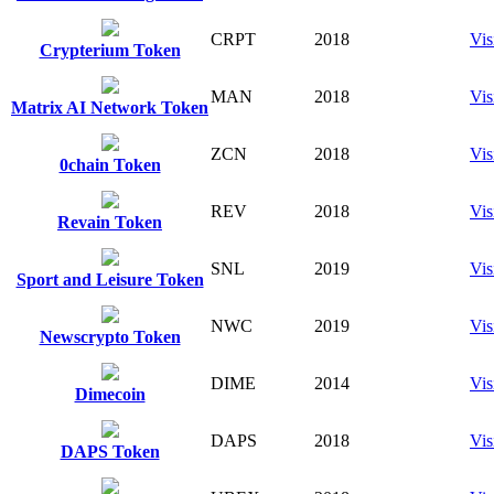
CRPT
2018
Vis
Crypterium Token
MAN
2018
Vis
Matrix AI Network Token
ZCN
2018
Vis
0chain Token
REV
2018
Vis
Revain Token
SNL
2019
Vis
Sport and Leisure Token
NWC
2019
Vis
Newscrypto Token
DIME
2014
Vis
Dimecoin
DAPS
2018
Vis
DAPS Token