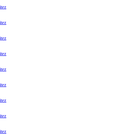
itez
itez
itez
itez
itez
itez
itez
itez
itez