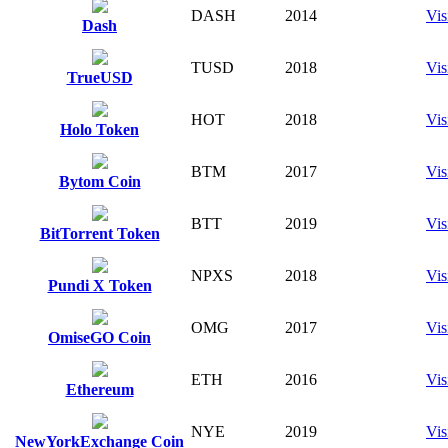
DASH
2014
Vis
Dash
TUSD
2018
Vis
TrueUSD
HOT
2018
Vis
Holo Token
BTM
2017
Vis
Bytom Coin
BTT
2019
Vis
BitTorrent Token
NPXS
2018
Vis
Pundi X Token
OMG
2017
Vis
OmiseGO Coin
ETH
2016
Vis
Ethereum
NYE
2019
Vis
NewYorkExchange Coin