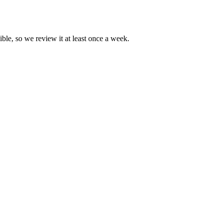
ible, so we review it at least once a week.