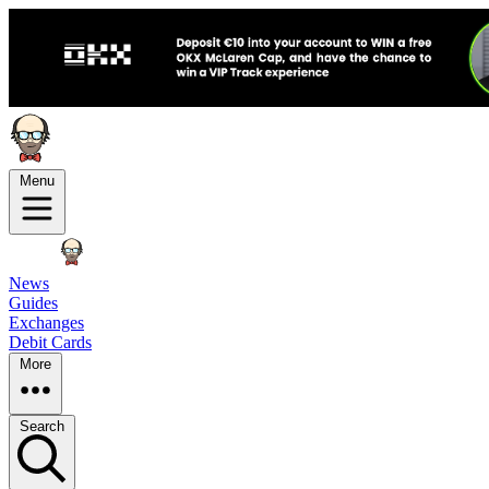
Menu
News
Guides
Exchanges
Debit Cards
More
Search