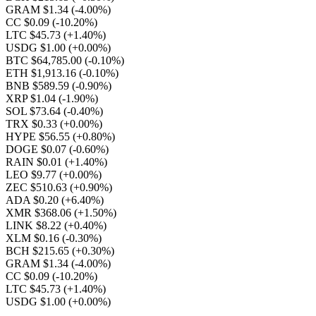
GRAM $1.34
(-4.00%)
CC $0.09
(-10.20%)
LTC $45.73
(+1.40%)
USDG $1.00
(+0.00%)
BTC $64,785.00
(-0.10%)
ETH $1,913.16
(-0.10%)
BNB $589.59
(-0.90%)
XRP $1.04
(-1.90%)
SOL $73.64
(-0.40%)
TRX $0.33
(+0.00%)
HYPE $56.55
(+0.80%)
DOGE $0.07
(-0.60%)
RAIN $0.01
(+1.40%)
LEO $9.77
(+0.00%)
ZEC $510.63
(+0.90%)
ADA $0.20
(+6.40%)
XMR $368.06
(+1.50%)
LINK $8.22
(+0.40%)
XLM $0.16
(-0.30%)
BCH $215.65
(+0.30%)
GRAM $1.34
(-4.00%)
CC $0.09
(-10.20%)
LTC $45.73
(+1.40%)
USDG $1.00
(+0.00%)