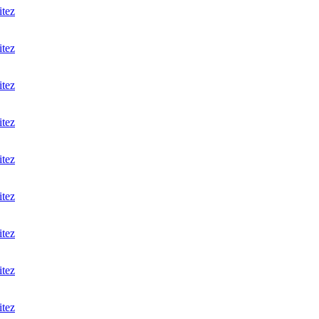
itez
itez
itez
itez
itez
itez
itez
itez
itez