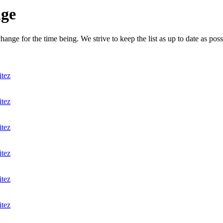
nge
nge for the time being. We strive to keep the list as up to date as poss
itez
itez
itez
itez
itez
itez