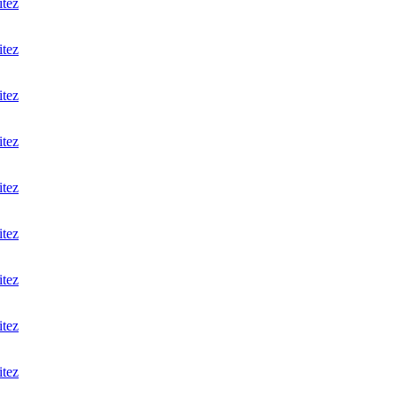
itez
itez
itez
itez
itez
itez
itez
itez
itez