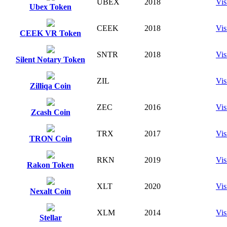
UBEX
2018
Vis
Ubex Token
CEEK
2018
Vis
CEEK VR Token
SNTR
2018
Vis
Silent Notary Token
ZIL
Vis
Zilliqa Coin
ZEC
2016
Vis
Zcash Coin
TRX
2017
Vis
TRON Coin
RKN
2019
Vis
Rakon Token
XLT
2020
Vis
Nexalt Coin
XLM
2014
Vis
Stellar