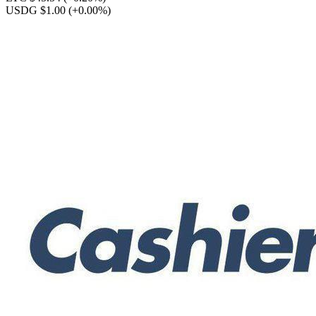
USDG $1.00
(+0.00%)