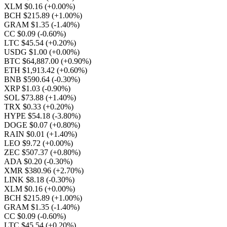
XLM $0.16
(+0.00%)
BCH $215.89
(+1.00%)
GRAM $1.35
(-1.40%)
CC $0.09
(-0.60%)
LTC $45.54
(+0.20%)
USDG $1.00
(+0.00%)
BTC $64,887.00
(+0.90%)
ETH $1,913.42
(+0.60%)
BNB $590.64
(-0.30%)
XRP $1.03
(-0.90%)
SOL $73.88
(+1.40%)
TRX $0.33
(+0.20%)
HYPE $54.18
(-3.80%)
DOGE $0.07
(+0.80%)
RAIN $0.01
(+1.40%)
LEO $9.72
(+0.00%)
ZEC $507.37
(+0.80%)
ADA $0.20
(-0.30%)
XMR $380.96
(+2.70%)
LINK $8.18
(-0.30%)
XLM $0.16
(+0.00%)
BCH $215.89
(+1.00%)
GRAM $1.35
(-1.40%)
CC $0.09
(-0.60%)
LTC $45.54
(+0.20%)