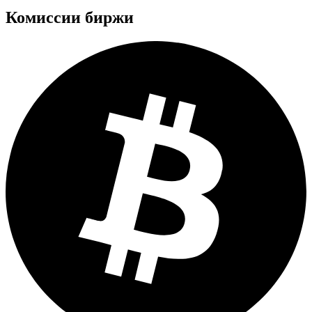
Комиссии биржи