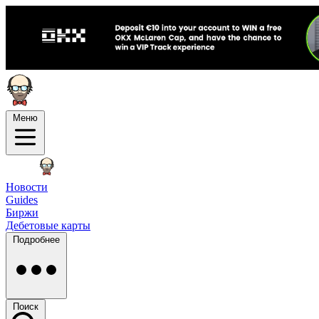
Меню
Новости
Guides
Биржи
Дебетовые карты
Подробнее
Поиск