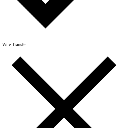
Wire Transfer