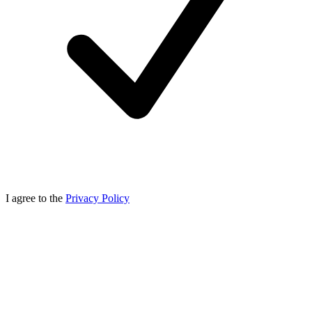
I agree to the
Privacy Policy