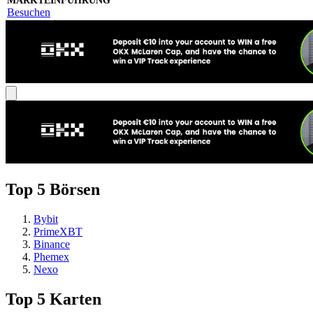
Besuchen
Top 5 Börsen
Bybit
PrimeXBT
Binance
Phemex
Nexo
Top 5 Karten