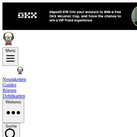
Menü
Neuigkeiten
Guides
Börsen
Debitkarten
Weiteres
Suche