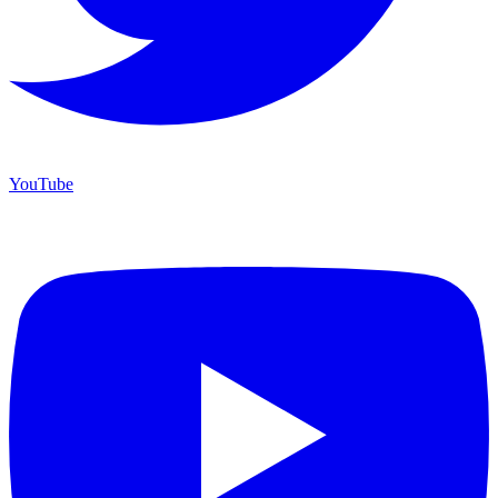
YouTube