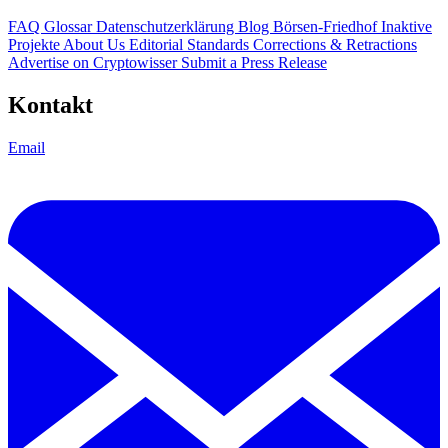
FAQ
Glossar
Datenschutzerklärung
Blog
Börsen-Friedhof
Inaktive
Projekte
About Us
Editorial Standards
Corrections & Retractions
Advertise on Cryptowisser
Submit a Press Release
Kontakt
Email