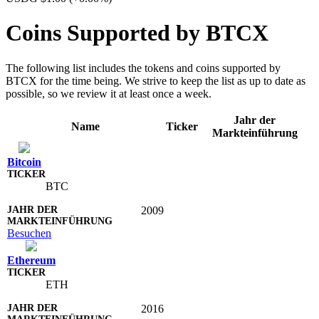
Coins Supported by BTCX
The following list includes the tokens and coins supported by
BTCX for the time being. We strive to keep the list as up to date as
possible, so we review it at least once a week.
Jahr der
Name
Ticker
Markteinführung
Bitcoin
BTC
2009
Besuchen
Ethereum
ETH
2016