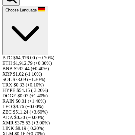
Choose Language
BTC $64,976.00
(+0.70%)
ETH $1,912.79
(+0.30%)
BNB $592.44
(+0.40%)
XRP $1.02
(-1.10%)
SOL $73.69
(+1.30%)
TRX $0.33
(+0.10%)
HYPE $54.15
(-3.20%)
DOGE $0.07
(+1.40%)
RAIN $0.01
(+1.40%)
LEO $9.76
(+0.00%)
ZEC $511.24
(+3.60%)
ADA $0.20
(+0.00%)
XMR $375.53
(+3.00%)
LINK $8.19
(-0.20%)
XLM $0.16
(+0.70%)