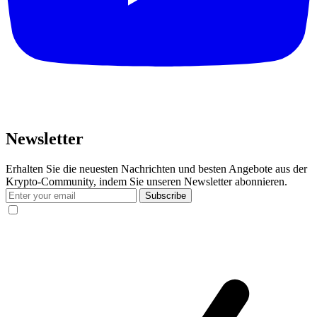
Newsletter
Erhalten Sie die neuesten Nachrichten und besten Angebote aus der
Krypto-Community, indem Sie unseren Newsletter abonnieren.
Subscribe