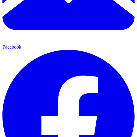
Facebook