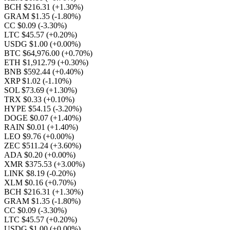
BCH $216.31
(+1.30%)
GRAM $1.35
(-1.80%)
CC $0.09
(-3.30%)
LTC $45.57
(+0.20%)
USDG $1.00
(+0.00%)
BTC $64,976.00
(+0.70%)
ETH $1,912.79
(+0.30%)
BNB $592.44
(+0.40%)
XRP $1.02
(-1.10%)
SOL $73.69
(+1.30%)
TRX $0.33
(+0.10%)
HYPE $54.15
(-3.20%)
DOGE $0.07
(+1.40%)
RAIN $0.01
(+1.40%)
LEO $9.76
(+0.00%)
ZEC $511.24
(+3.60%)
ADA $0.20
(+0.00%)
XMR $375.53
(+3.00%)
LINK $8.19
(-0.20%)
XLM $0.16
(+0.70%)
BCH $216.31
(+1.30%)
GRAM $1.35
(-1.80%)
CC $0.09
(-3.30%)
LTC $45.57
(+0.20%)
USDG $1.00
(+0.00%)