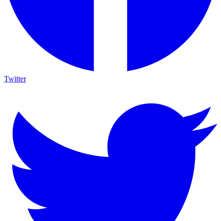
Twitter