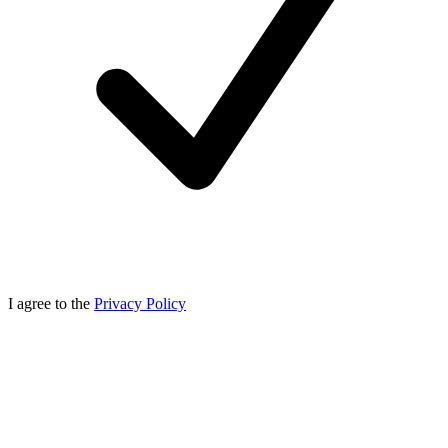
I agree to the
Privacy Policy