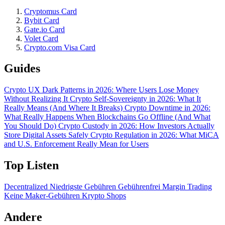
Cryptomus Card
Bybit Card
Gate.io Card
Volet Card
Crypto.com Visa Card
Guides
Crypto UX Dark Patterns in 2026: Where Users Lose Money
Without Realizing It
Crypto Self-Sovereignty in 2026: What It
Really Means (And Where It Breaks)
Crypto Downtime in 2026:
What Really Happens When Blockchains Go Offline (And What
You Should Do)
Crypto Custody in 2026: How Investors Actually
Store Digital Assets Safely
Crypto Regulation in 2026: What MiCA
and U.S. Enforcement Really Mean for Users
Top Listen
Decentralized
Niedrigste Gebühren
Gebührenfrei
Margin Trading
Keine Maker-Gebühren
Krypto Shops
Andere