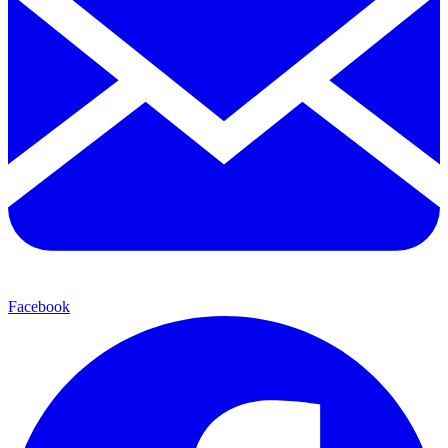
Facebook