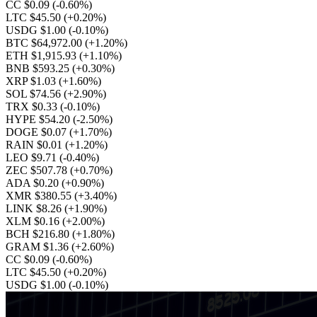
CC $0.09
(-0.60%)
LTC $45.50
(+0.20%)
USDG $1.00
(-0.10%)
BTC $64,972.00
(+1.20%)
ETH $1,915.93
(+1.10%)
BNB $593.25
(+0.30%)
XRP $1.03
(+1.60%)
SOL $74.56
(+2.90%)
TRX $0.33
(-0.10%)
HYPE $54.20
(-2.50%)
DOGE $0.07
(+1.70%)
RAIN $0.01
(+1.20%)
LEO $9.71
(-0.40%)
ZEC $507.78
(+0.70%)
ADA $0.20
(+0.90%)
XMR $380.55
(+3.40%)
LINK $8.26
(+1.90%)
XLM $0.16
(+2.00%)
BCH $216.80
(+1.80%)
GRAM $1.36
(+2.60%)
CC $0.09
(-0.60%)
LTC $45.50
(+0.20%)
USDG $1.00
(-0.10%)