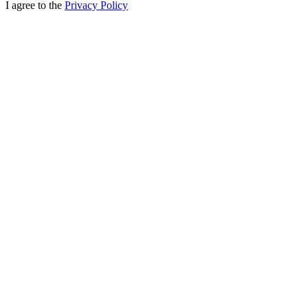
I agree to the
Privacy Policy