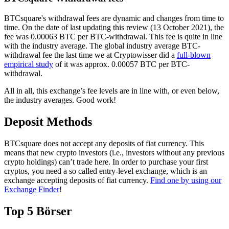
BTCsquare's withdrawal fees are dynamic and changes from time to
time. On the date of last updating this review (13 October 2021), the
fee was 0.00063 BTC per BTC-withdrawal. This fee is quite in line
with the industry average. The global industry average BTC-
withdrawal fee the last time we at Cryptowisser did a
full-blown
empirical study
of it was approx. 0.00057 BTC per BTC-
withdrawal.
All in all, this exchange’s fee levels are in line with, or even below,
the industry averages. Good work!
Deposit Methods
BTCsquare does not accept any deposits of fiat currency. This
means that new crypto investors (i.e., investors without any previous
crypto holdings) can’t trade here. In order to purchase your first
cryptos, you need a so called entry-level exchange, which is an
exchange accepting deposits of fiat currency.
Find one by using our
Exchange Finder
!
Top 5 Börser