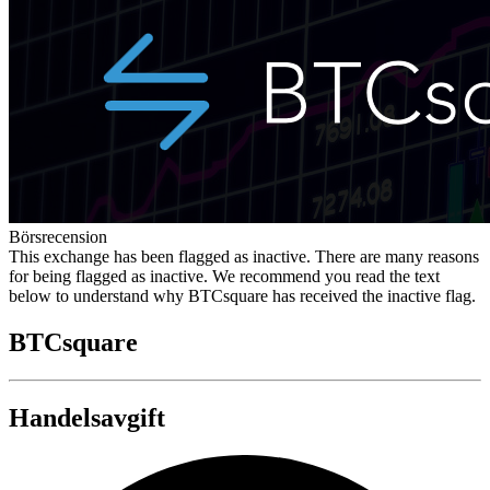
Börsrecension
This exchange has been flagged as inactive. There are many reasons
for being flagged as inactive. We recommend you read the text
below to understand why BTCsquare has received the inactive flag.
BTCsquare
Handelsavgift