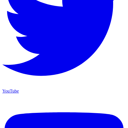
YouTube