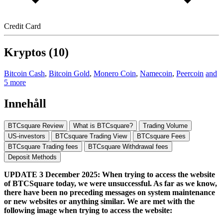
Credit Card
Kryptos (10)
Bitcoin Cash
,
Bitcoin Gold
,
Monero Coin
,
Namecoin
,
Peercoin
and
5 more
Innehåll
BTCsquare Review
What is BTCsquare?
Trading Volume
US-investors
BTCsquare Trading View
BTCsquare Fees
BTCsquare Trading fees
BTCsquare Withdrawal fees
Deposit Methods
UPDATE 3 December 2025: When trying to access the website
of BTCSquare today, we were unsuccessful. As far as we know,
there have been no preceding messages on system maintenance
or new websites or anything similar. We are met with the
following image when trying to access the website: