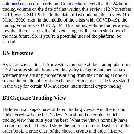
coinmarketcap.com
to rely on,
CoinGecko
reports that the 24 hour
trading volume on the date of first writing this review (12 November
2019) was USD 1,926. On the date of last updating this review (16
March 2020, right in the middle of the crisis with COVID-19), the
trading volume was USD 2,334. This trading volume figures are so
low that there is a risk that this exchange will have to shut down in
the near future. So, if you’re a potential user of the platform, be
careful.
US-investors
As far as we can tell, US-investors can trade at this trading platform.
US-investors should however always try to figure out themselves
whether there are any problems arising from their trading at one or
several international crypto exchanges. Sometimes, state laws stand
in the way for certain US-investors’ international crypto trading.
BTCsquare Trading View
Different exchanges have different trading views. And there is no
“this overview is the best”-view. You should determine which
trading view that suits you the best. What the views normally have
in common is that they all show the order book or at least part of the
order book, a price chart of the chosen crypto and order history.