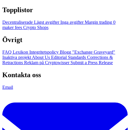
Topplistor
Decentraliserade
Lägst avgifter
Inga avgifter
Margin trading
0
maker fees
Crypto Shops
Övrigt
FAQ
Lexikon
Integritetspolicy
Blogg
"Exchange Graveyard"
Inaktiva projekt
About Us
Editorial Standards
Corrections &
Retractions
Reklam på Cryptowisser
Submit a Press Release
Kontakta oss
Email