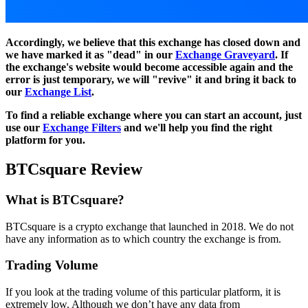
Accordingly, we believe that this exchange has closed down and
we have marked it as "dead" in our
Exchange Graveyard
. If
the exchange's website would become accessible again and the
error is just temporary, we will "revive" it and bring it back to
our
Exchange List
.
To find a reliable exchange where you can start an account, just
use our
Exchange Filters
and we'll help you find the right
platform for you.
BTCsquare Review
What is BTCsquare?
BTCsquare is a crypto exchange that launched in 2018. We do not
have any information as to which country the exchange is from.
Trading Volume
If you look at the trading volume of this particular platform, it is
extremely low. Although we don’t have any data from