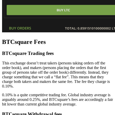
BTCsquare Fees
BTCsquare Trading fees
This exchange doesn’t treat takers (persons taking orders off the
order book), and makers (persons placing the orders that the first
group of persons take off the order book) differently. Instead, they
charge something that we call a “flat fee”. This means that they
charge both takers and makers the same fee. The fee they charge is
0.10%.
0.10% is a quite competitive trading fee. Global industry average is
arguably around 0.25%, and BTCsquare’s fees are accordingly a fair
bit lower than current global industry average.
BTCsquare Withdrawal fees