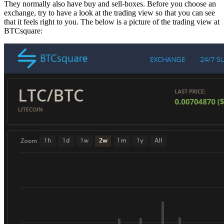
They normally also have buy and sell-boxes. Before you choose an
exchange, try to have a look at the trading view so that you can see
that it feels right to you. The below is a picture of the trading view at
BTCsquare: