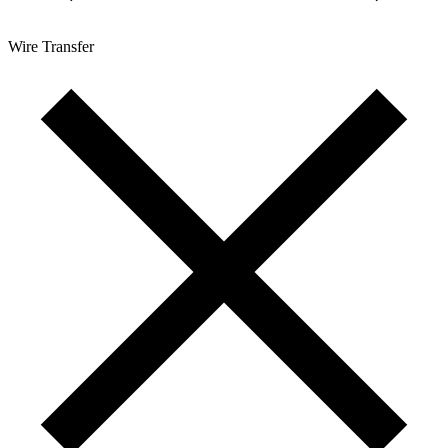
Wire Transfer