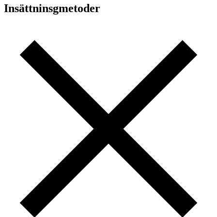
Insättninsgmetoder