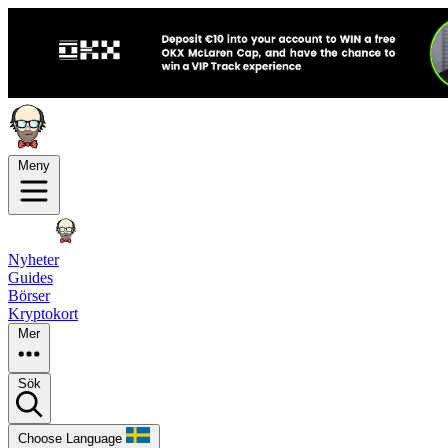
Meny
Nyheter
Guides
Börser
Kryptokort
Mer
Sök
Choose Language