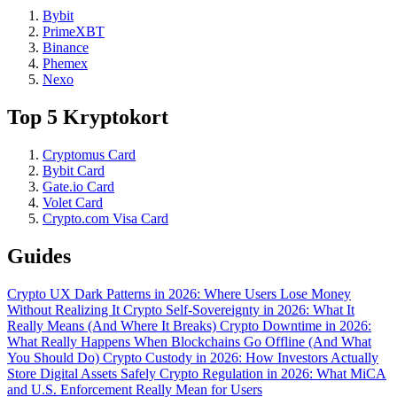
Bybit
PrimeXBT
Binance
Phemex
Nexo
Top 5 Kryptokort
Cryptomus Card
Bybit Card
Gate.io Card
Volet Card
Crypto.com Visa Card
Guides
Crypto UX Dark Patterns in 2026: Where Users Lose Money
Without Realizing It
Crypto Self-Sovereignty in 2026: What It
Really Means (And Where It Breaks)
Crypto Downtime in 2026:
What Really Happens When Blockchains Go Offline (And What
You Should Do)
Crypto Custody in 2026: How Investors Actually
Store Digital Assets Safely
Crypto Regulation in 2026: What MiCA
and U.S. Enforcement Really Mean for Users