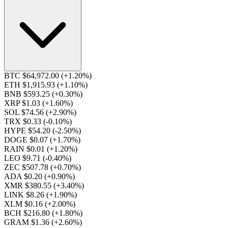
BTC $64,972.00
(+1.20%)
ETH $1,915.93
(+1.10%)
BNB $593.25
(+0.30%)
XRP $1.03
(+1.60%)
SOL $74.56
(+2.90%)
TRX $0.33
(-0.10%)
HYPE $54.20
(-2.50%)
DOGE $0.07
(+1.70%)
RAIN $0.01
(+1.20%)
LEO $9.71
(-0.40%)
ZEC $507.78
(+0.70%)
ADA $0.20
(+0.90%)
XMR $380.55
(+3.40%)
LINK $8.26
(+1.90%)
XLM $0.16
(+2.00%)
BCH $216.80
(+1.80%)
GRAM $1.36
(+2.60%)