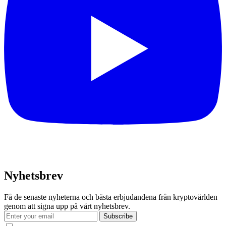
Nyhetsbrev
Få de senaste nyheterna och bästa erbjudandena från kryptovärlden
genom att signa upp på vårt nyhetsbrev.
Subscribe