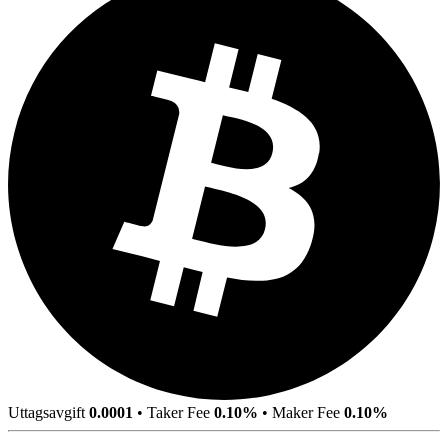
Uttagsavgift
0.0001
•
Taker Fee
0.10%
•
Maker Fee
0.10%