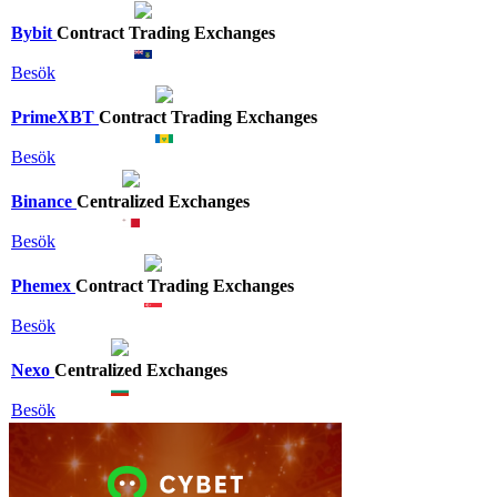
Bybit
Contract Trading Exchanges
Besök
PrimeXBT
Contract Trading Exchanges
Besök
Binance
Centralized Exchanges
Besök
Phemex
Contract Trading Exchanges
Besök
Nexo
Centralized Exchanges
Besök