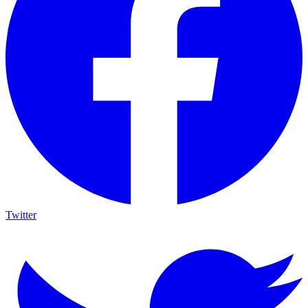
Twitter