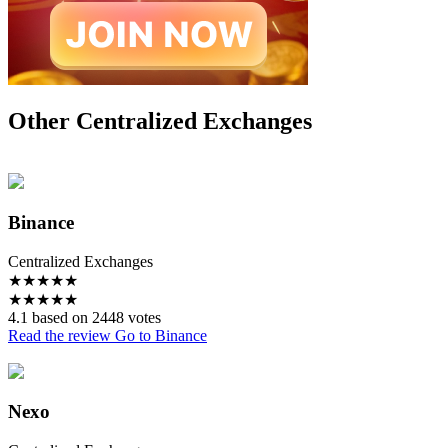
Other Centralized Exchanges
Binance
Centralized Exchanges
★
★
★
★
★
★
★
★
★
★
4.1 based on 2448 votes
Read the review
Go to Binance
Nexo