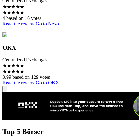
Centralized Exchanges
★
★
★
★
★
★
★
★
★
★
4 based on 16 votes
Read the review
Go to Nexo
OKX
Centralized Exchanges
★
★
★
★
★
★
★
★
★
★
3.99 based on 129 votes
Read the review
Go to OKX
Top 5 Börser