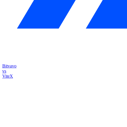
Bitvavo
vs
ViteX