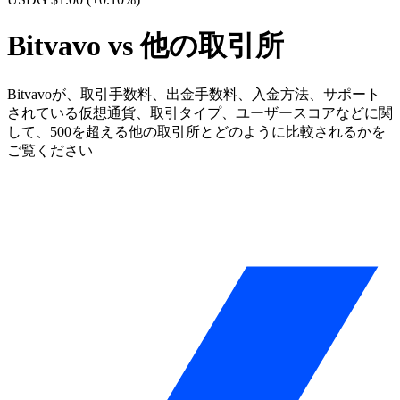
Bitvavo vs 他の取引所
Bitvavoが、取引手数料、出金手数料、入金方法、サポート
されている仮想通貨、取引タイプ、ユーザースコアなどに関
して、500を超える他の取引所とどのように比較されるかを
ご覧ください