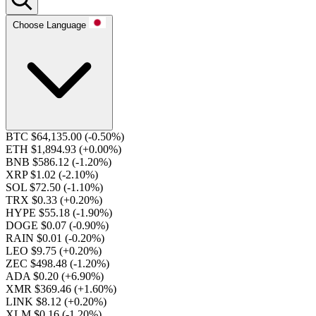
Choose Language
BTC $64,135.00
(-0.50%)
ETH $1,894.93
(+0.00%)
BNB $586.12
(-1.20%)
XRP $1.02
(-2.10%)
SOL $72.50
(-1.10%)
TRX $0.33
(+0.20%)
HYPE $55.18
(-1.90%)
DOGE $0.07
(-0.90%)
RAIN $0.01
(-0.20%)
LEO $9.75
(+0.20%)
ZEC $498.48
(-1.20%)
ADA $0.20
(+6.90%)
XMR $369.46
(+1.60%)
LINK $8.12
(+0.20%)
XLM $0.16
(-1.20%)