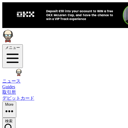
メニュー
ニュース
Guides
取引所
デビットカード
More
検索