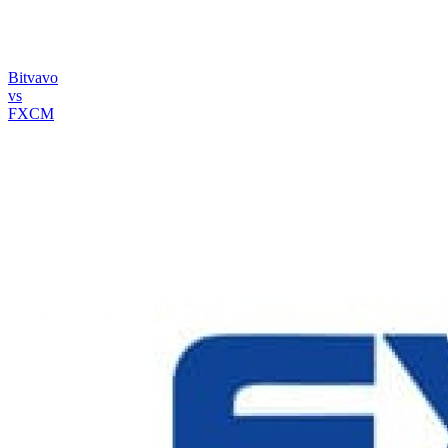
Bitvavo
vs
FXCM