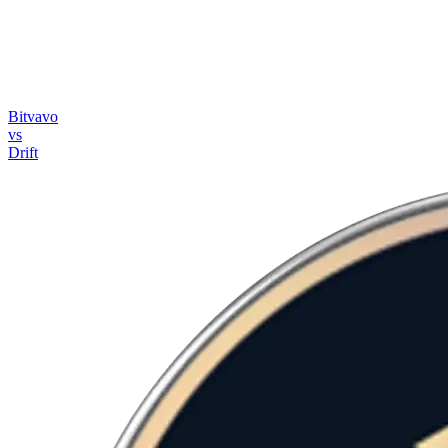
Bitvavo
vs
Drift