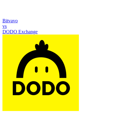
Bitvavo
vs
DODO Exchange