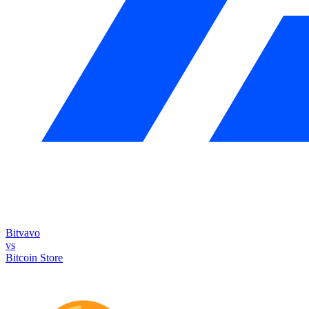
Bitvavo
vs
Bitcoin Store