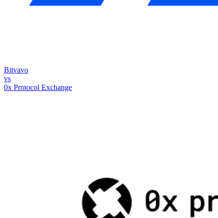
Bitvavo
vs
0x Protocol Exchange