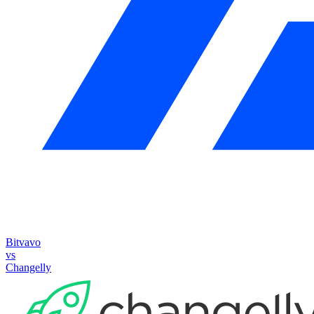
Bitvavo
vs
Changelly