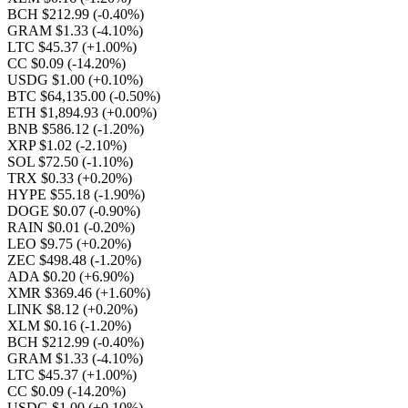
BCH $212.99
(-0.40%)
GRAM $1.33
(-4.10%)
LTC $45.37
(+1.00%)
CC $0.09
(-14.20%)
USDG $1.00
(+0.10%)
BTC $64,135.00
(-0.50%)
ETH $1,894.93
(+0.00%)
BNB $586.12
(-1.20%)
XRP $1.02
(-2.10%)
SOL $72.50
(-1.10%)
TRX $0.33
(+0.20%)
HYPE $55.18
(-1.90%)
DOGE $0.07
(-0.90%)
RAIN $0.01
(-0.20%)
LEO $9.75
(+0.20%)
ZEC $498.48
(-1.20%)
ADA $0.20
(+6.90%)
XMR $369.46
(+1.60%)
LINK $8.12
(+0.20%)
XLM $0.16
(-1.20%)
BCH $212.99
(-0.40%)
GRAM $1.33
(-4.10%)
LTC $45.37
(+1.00%)
CC $0.09
(-14.20%)
USDG $1.00
(+0.10%)