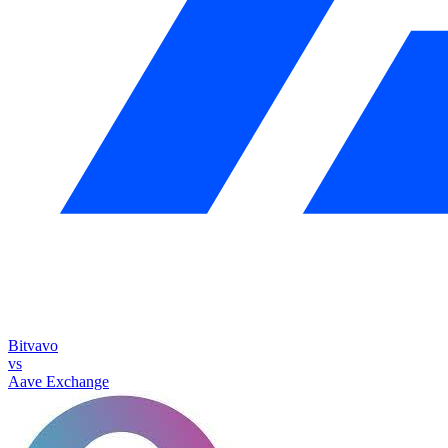
Bitvavo
vs
Aave Exchange