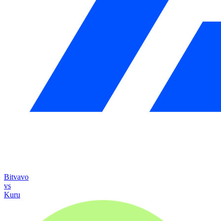
Bitvavo
vs
Kuru