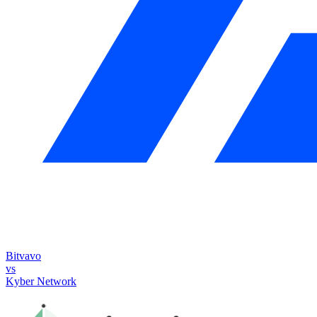
Bitvavo
vs
Kyber Network