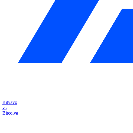
Bitvavo
vs
Bitcoiva