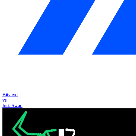
Bitvavo
vs
InstaSwap