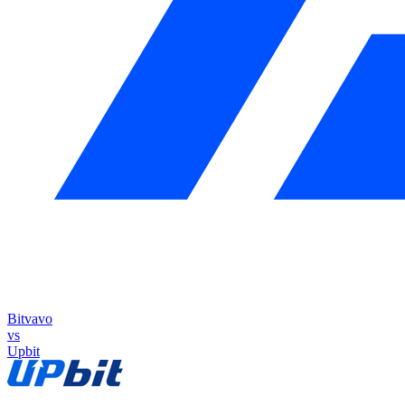
Bitvavo
vs
Upbit