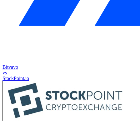
Bitvavo
vs
StockPoint.io