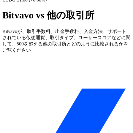
Bitvavo vs 他の取引所
Bitvavoが、取引手数料、出金手数料、入金方法、サポート
されている仮想通貨、取引タイプ、ユーザースコアなどに関
して、500を超える他の取引所とどのように比較されるかを
ご覧ください