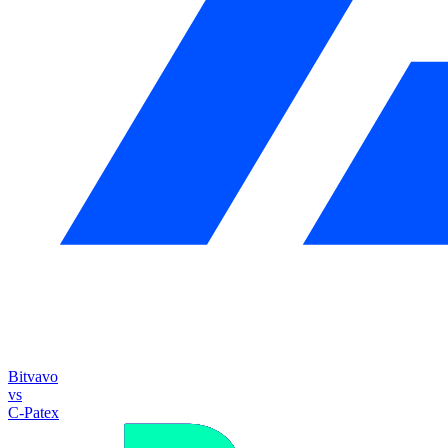
Bitvavo
vs
C-Patex