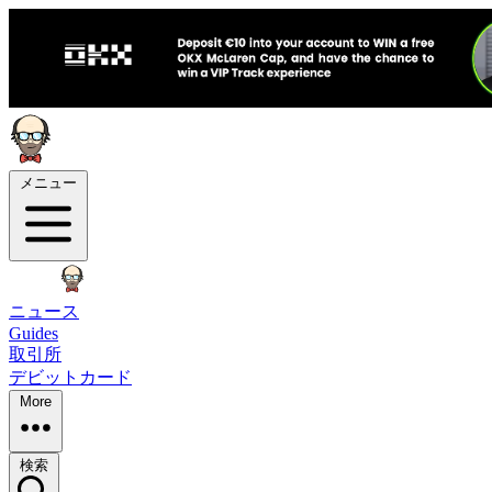
メニュー
ニュース
Guides
取引所
デビットカード
More
検索