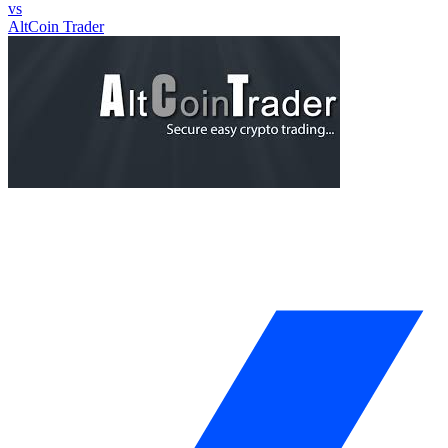
vs
AltCoin Trader