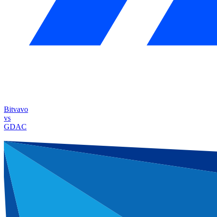
Bitvavo
vs
GDAC