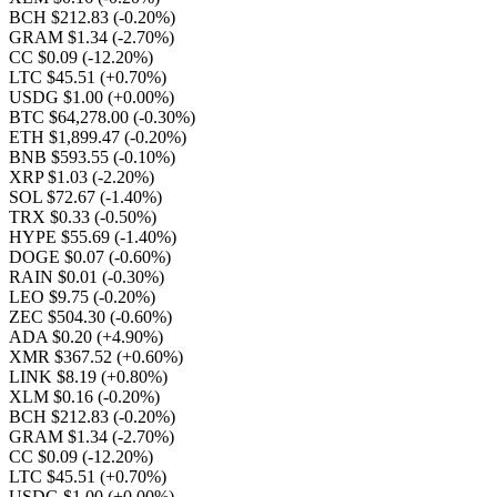
BCH $212.83
(-0.20%)
GRAM $1.34
(-2.70%)
CC $0.09
(-12.20%)
LTC $45.51
(+0.70%)
USDG $1.00
(+0.00%)
BTC $64,278.00
(-0.30%)
ETH $1,899.47
(-0.20%)
BNB $593.55
(-0.10%)
XRP $1.03
(-2.20%)
SOL $72.67
(-1.40%)
TRX $0.33
(-0.50%)
HYPE $55.69
(-1.40%)
DOGE $0.07
(-0.60%)
RAIN $0.01
(-0.30%)
LEO $9.75
(-0.20%)
ZEC $504.30
(-0.60%)
ADA $0.20
(+4.90%)
XMR $367.52
(+0.60%)
LINK $8.19
(+0.80%)
XLM $0.16
(-0.20%)
BCH $212.83
(-0.20%)
GRAM $1.34
(-2.70%)
CC $0.09
(-12.20%)
LTC $45.51
(+0.70%)
USDG $1.00
(+0.00%)