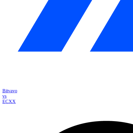
Bitvavo
vs
ECXX