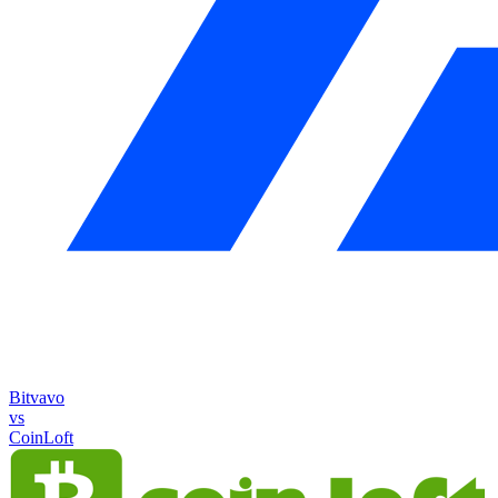
Bitvavo
vs
CoinLoft