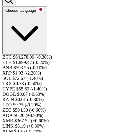
Choose Language
BTC $64,278.00
(-0.30%)
ETH $1,899.47
(-0.20%)
BNB $593.55
(-0.10%)
XRP $1.03
(-2.20%)
SOL $72.67
(-1.40%)
TRX $0.33
(-0.50%)
HYPE $55.69
(-1.40%)
DOGE $0.07
(-0.60%)
RAIN $0.01
(-0.30%)
LEO $9.75
(-0.20%)
ZEC $504.30
(-0.60%)
ADA $0.20
(+4.90%)
XMR $367.52
(+0.60%)
LINK $8.19
(+0.80%)
XLM $0.16
(-0.20%)