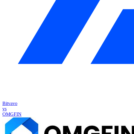
Bitvavo
vs
OMGFIN