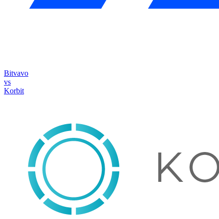
Bitvavo
vs
Korbit