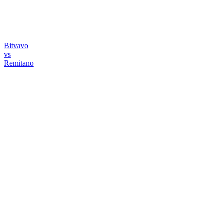
Bitvavo
vs
Remitano