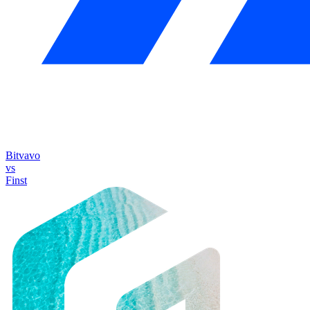
Bitvavo
vs
Finst