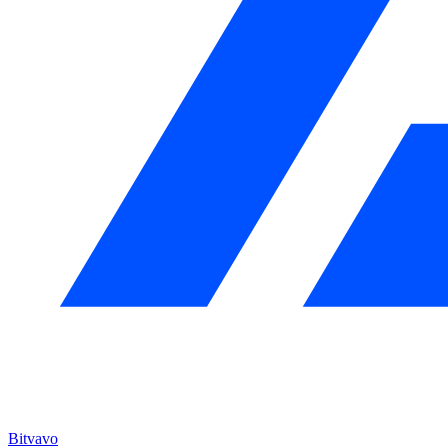
Bitvavo