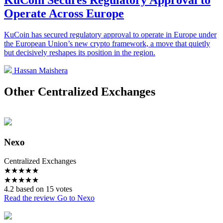
KuCoin Secures Regulatory Approval to
Operate Across Europe
KuCoin has secured regulatory approval to operate in Europe under
the European Union’s new crypto framework, a move that quietly
but decisively reshapes its position in the region.
Hassan Maishera
Other Centralized Exchanges
Nexo
Centralized Exchanges
★
★
★
★
★
★
★
★
★
★
4.2 based on 15 votes
Read the review
Go to Nexo