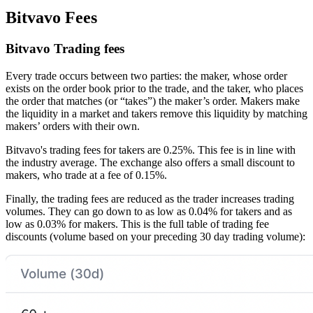
Bitvavo Fees
Bitvavo Trading fees
Every trade occurs between two parties: the maker, whose order
exists on the order book prior to the trade, and the taker, who places
the order that matches (or “takes”) the maker’s order. Makers make
the liquidity in a market and takers remove this liquidity by matching
makers’ orders with their own.
Bitvavo's trading fees for takers are 0.25%. This fee is in line with
the industry average. The exchange also offers a small discount to
makers, who trade at a fee of 0.15%.
Finally, the trading fees are reduced as the trader increases trading
volumes. They can go down to as low as 0.04% for takers and as
low as 0.03% for makers. This is the full table of trading fee
discounts (volume based on your preceding 30 day trading volume):