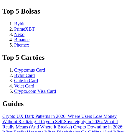
Top 5 Bolsas
Bybit
PrimeXBT
Nexo
Binance
Phemex
Top 5 Cartões
Cryptomus Card
Bybit Card
Gate.io Card
Volet Card
Crypto.com Visa Card
Guides
Crypto UX Dark Patterns in 2026: Where Users Lose Money
Without Realizing It
Crypto Self-Sovereignty in 2026: What It
Really Means (And Where It Breaks)
Crypto Downtime in 2026: