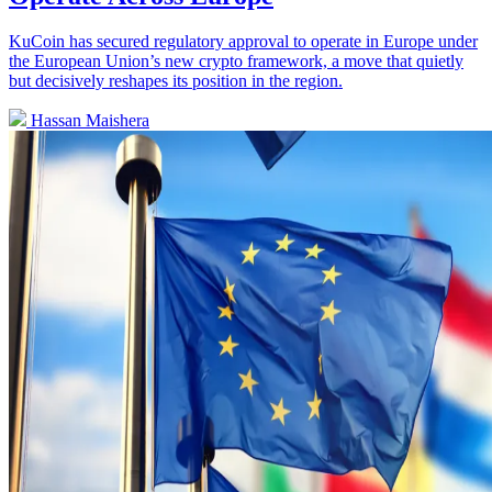
KuCoin has secured regulatory approval to operate in Europe under
the European Union’s new crypto framework, a move that quietly
but decisively reshapes its position in the region.
Hassan Maishera