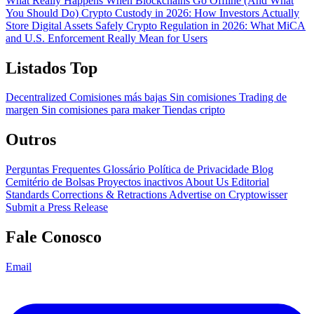
What Really Happens When Blockchains Go Offline (And What
You Should Do)
Crypto Custody in 2026: How Investors Actually
Store Digital Assets Safely
Crypto Regulation in 2026: What MiCA
and U.S. Enforcement Really Mean for Users
Listados Top
Decentralized
Comisiones más bajas
Sin comisiones
Trading de
margen
Sin comisiones para maker
Tiendas cripto
Outros
Perguntas Frequentes
Glossário
Política de Privacidade
Blog
Cemitério de Bolsas
Proyectos inactivos
About Us
Editorial
Standards
Corrections & Retractions
Advertise on Cryptowisser
Submit a Press Release
Fale Conosco
Email