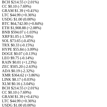
BCH $214.55
(+2.01%)
CC $0.10
(-7.69%)
GRAM $1.39
(+0.41%)
LTC $44.99
(+0.36%)
USDG $1.00
(0.00%)
BTC $64,742.00
(+0.84%)
ETH $1,908.88
(+2.08%)
BNB $594.07
(-1.03%)
XRP $1.05
(-1.59%)
SOL $73.65
(-0.45%)
TRX $0.33
(-0.15%)
HYPE $55.84
(-3.09%)
DOGE $0.07
(-0.13%)
LEO $9.75
(-0.14%)
RAIN $0.01
(+1.23%)
ZEC $505.20
(-2.63%)
ADA $0.19
(-2.32%)
XMR $364.62
(+3.86%)
LINK $8.17
(-0.03%)
XLM $0.16
(-3.04%)
BCH $214.55
(+2.01%)
CC $0.10
(-7.69%)
GRAM $1.39
(+0.41%)
LTC $44.99
(+0.36%)
USDG $1.00
(0.00%)