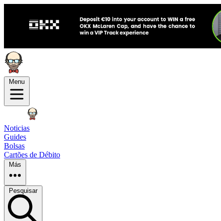
Menu
Noticias
Guides
Bolsas
Cartões de Débito
Más
Pesquisar