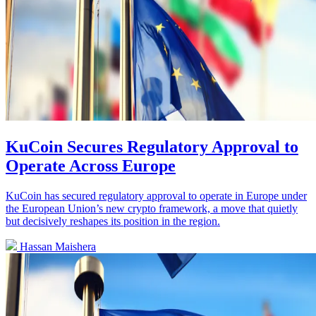
KuCoin Secures Regulatory Approval to
Operate Across Europe
KuCoin has secured regulatory approval to operate in Europe under
the European Union’s new crypto framework, a move that quietly
but decisively reshapes its position in the region.
Hassan Maishera