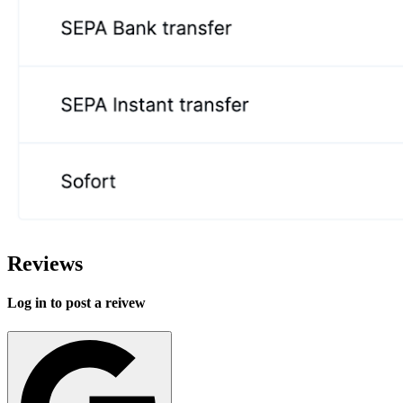
Reviews
Log in to post a reivew