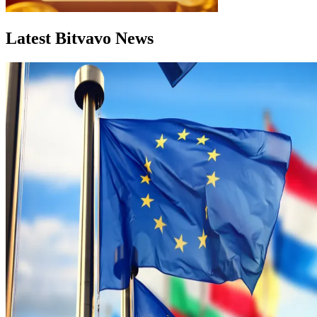
Latest Bitvavo News