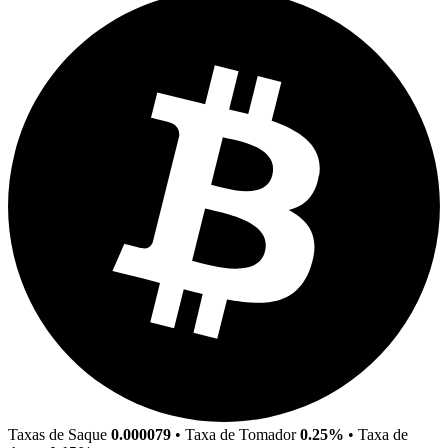
Taxas de Saque
0.000079
•
Taxa de Tomador
0.25%
•
Taxa de