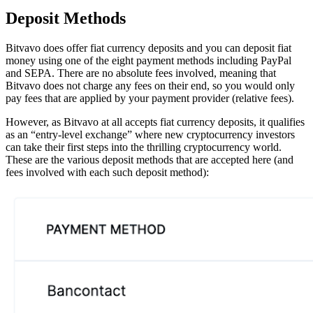
Deposit Methods
Bitvavo does offer fiat currency deposits and you can deposit fiat
money using one of the eight payment methods including PayPal
and SEPA. There are no absolute fees involved, meaning that
Bitvavo does not charge any fees on their end, so you would only
pay fees that are applied by your payment provider (relative fees).
However, as Bitvavo at all accepts fiat currency deposits, it qualifies
as an “entry-level exchange” where new cryptocurrency investors
can take their first steps into the thrilling cryptocurrency world.
These are the various deposit methods that are accepted here (and
fees involved with each such deposit method):