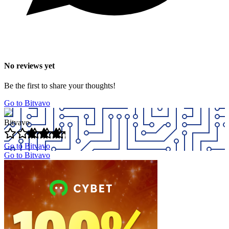
No reviews yet
Be the first to share your thoughts!
Go to Bitvavo
Bitvavo
Go to Bitvavo
Go to Bitvavo