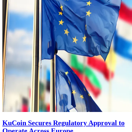
KuCoin Secures Regulatory Approval to
Operate Across Europe