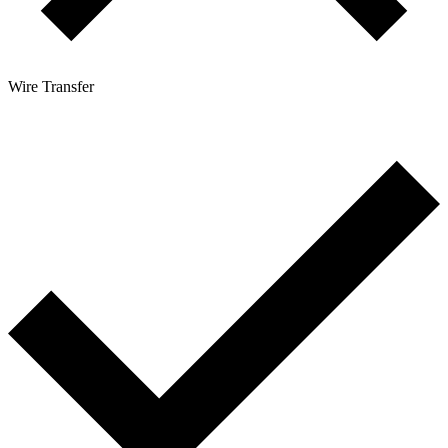
Wire Transfer