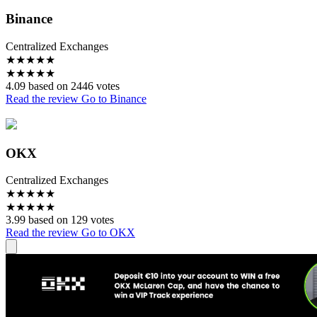
Binance
Centralized Exchanges
★
★
★
★
★
★
★
★
★
★
4.09 based on 2446 votes
Read the review
Go to Binance
OKX
Centralized Exchanges
★
★
★
★
★
★
★
★
★
★
3.99 based on 129 votes
Read the review
Go to OKX