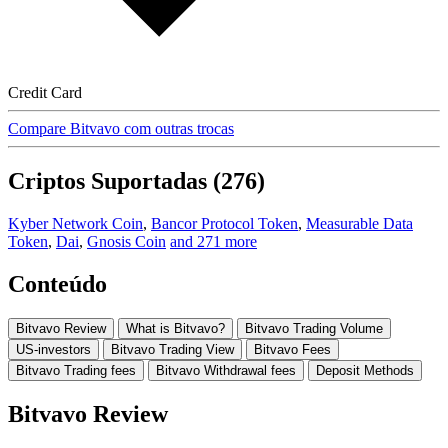
Credit Card
Compare Bitvavo com outras trocas
Criptos Suportadas (276)
Kyber Network Coin
,
Bancor Protocol Token
,
Measurable Data
Token
,
Dai
,
Gnosis Coin
and 271 more
Conteúdo
Bitvavo Review
What is Bitvavo?
Bitvavo Trading Volume
US-investors
Bitvavo Trading View
Bitvavo Fees
Bitvavo Trading fees
Bitvavo Withdrawal fees
Deposit Methods
Bitvavo Review