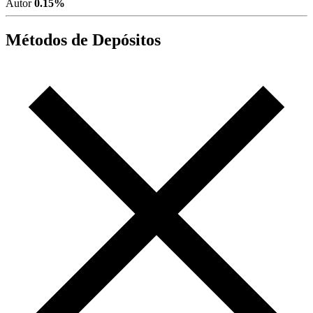
Autor
0.15%
Métodos de Depósitos