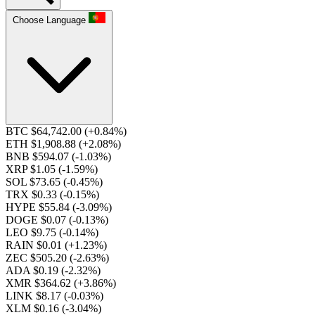
Choose Language
BTC $64,742.00
(+0.84%)
ETH $1,908.88
(+2.08%)
BNB $594.07
(-1.03%)
XRP $1.05
(-1.59%)
SOL $73.65
(-0.45%)
TRX $0.33
(-0.15%)
HYPE $55.84
(-3.09%)
DOGE $0.07
(-0.13%)
LEO $9.75
(-0.14%)
RAIN $0.01
(+1.23%)
ZEC $505.20
(-2.63%)
ADA $0.19
(-2.32%)
XMR $364.62
(+3.86%)
LINK $8.17
(-0.03%)
XLM $0.16
(-3.04%)