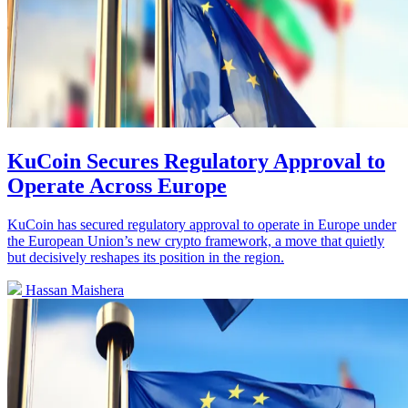
KuCoin Secures Regulatory Approval to
Operate Across Europe
KuCoin has secured regulatory approval to operate in Europe under
the European Union’s new crypto framework, a move that quietly
but decisively reshapes its position in the region.
Hassan Maishera