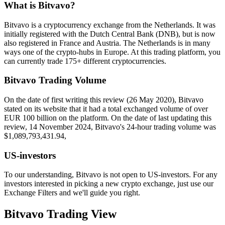
What is Bitvavo?
Bitvavo is a cryptocurrency exchange from the Netherlands. It was
initially registered with the Dutch Central Bank (DNB), but is now
also registered in France and Austria. The Netherlands is in many
ways one of the crypto-hubs in Europe. At this trading platform, you
can currently trade 175+ different cryptocurrencies.
Bitvavo Trading Volume
On the date of first writing this review (26 May 2020), Bitvavo
stated on its website that it had a total exchanged volume of over
EUR 100 billion on the platform. On the date of last updating this
review, 14 November 2024, Bitvavo's 24-hour trading volume was
$1,089,793,431.94,
US-investors
To our understanding, Bitvavo is not open to US-investors. For any
investors interested in picking a new crypto exchange, just use our
Exchange Filters and we'll guide you right.
Bitvavo Trading View