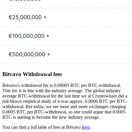
Bitvavo Withdrawal fees
Bitvavo's withdrawal fee is 0.00005 BTC per BTC-withdrawal.
This fee is in line with the industry average. The global industry
average BTC-withdrawal fee the last time we at Cryptowisser did a
full-blown empirical study of it was approx. 0.0006 BTC per BTC-
withdrawal. But today, we see more and more exchanges charging
0.0005 BTC per BTC-withdrawal, so one could argue that 0.0005
BTC is starting to become the new industry average.
You can find a full table of fees at Bitvavo
here
.