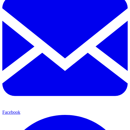
Facebook