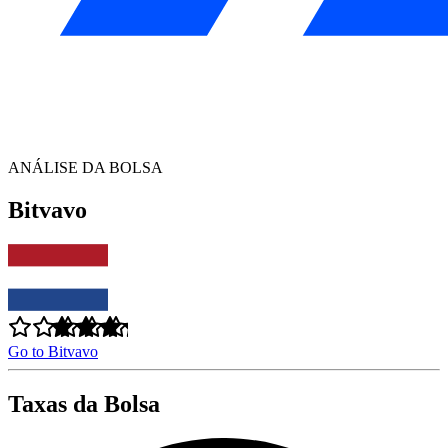
ANÁLISE DA BOLSA
Bitvavo
Go to Bitvavo
Taxas da Bolsa