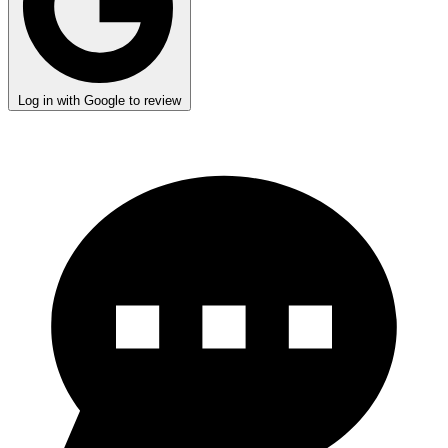
Log in with Google to review