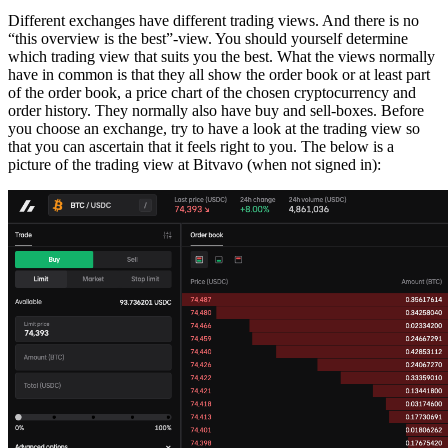
Different exchanges have different trading views. And there is no
“this overview is the best”-view. You should yourself determine
which trading view that suits you the best. What the views normally
have in common is that they all show the order book or at least part
of the order book, a price chart of the chosen cryptocurrency and
order history. They normally also have buy and sell-boxes. Before
you choose an exchange, try to have a look at the trading view so
that you can ascertain that it feels right to you. The below is a
picture of the trading view at Bitvavo (when not signed in):