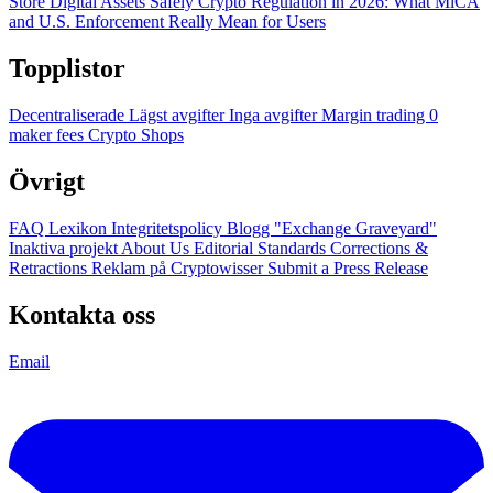
Store Digital Assets Safely
Crypto Regulation in 2026: What MiCA
and U.S. Enforcement Really Mean for Users
Topplistor
Decentraliserade
Lägst avgifter
Inga avgifter
Margin trading
0
maker fees
Crypto Shops
Övrigt
FAQ
Lexikon
Integritetspolicy
Blogg
"Exchange Graveyard"
Inaktiva projekt
About Us
Editorial Standards
Corrections &
Retractions
Reklam på Cryptowisser
Submit a Press Release
Kontakta oss
Email