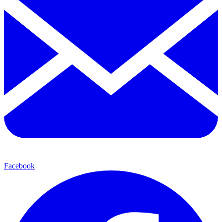
Facebook