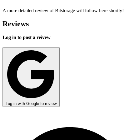
A more detailed review of Bitstorage will follow here shortly!
Reviews
Log in to post a reivew
Log in with Google to review