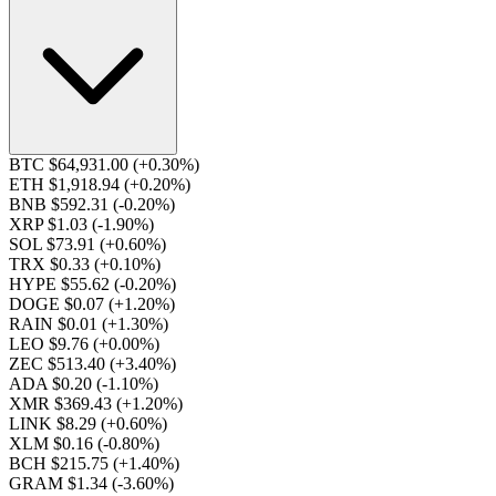
BTC $64,931.00
(+0.30%)
ETH $1,918.94
(+0.20%)
BNB $592.31
(-0.20%)
XRP $1.03
(-1.90%)
SOL $73.91
(+0.60%)
TRX $0.33
(+0.10%)
HYPE $55.62
(-0.20%)
DOGE $0.07
(+1.20%)
RAIN $0.01
(+1.30%)
LEO $9.76
(+0.00%)
ZEC $513.40
(+3.40%)
ADA $0.20
(-1.10%)
XMR $369.43
(+1.20%)
LINK $8.29
(+0.60%)
XLM $0.16
(-0.80%)
BCH $215.75
(+1.40%)
GRAM $1.34
(-3.60%)