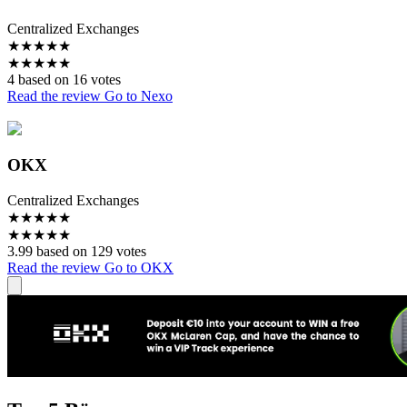
Centralized Exchanges
★
★
★
★
★
★
★
★
★
★
4 based on 16 votes
Read the review
Go to Nexo
OKX
Centralized Exchanges
★
★
★
★
★
★
★
★
★
★
3.99 based on 129 votes
Read the review
Go to OKX