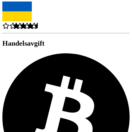
Handelsavgift