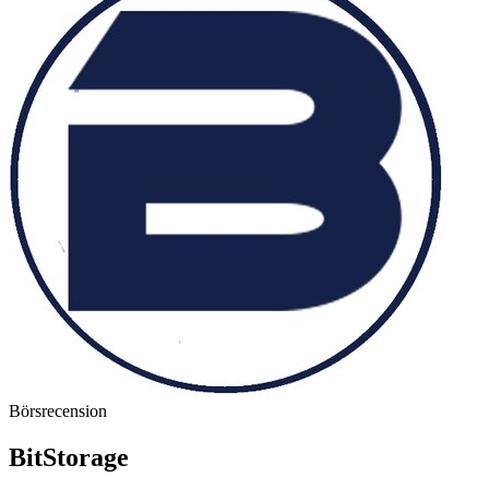
Börsrecension
BitStorage