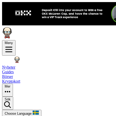
Meny
Nyheter
Guides
Börser
Kryptokort
Mer
Sök
Choose Language