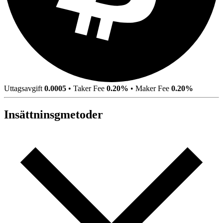
Uttagsavgift
0.0005
•
Taker Fee
0.20%
•
Maker Fee
0.20%
Insättninsgmetoder