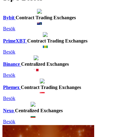
Bybit
Contract Trading Exchanges
Besök
PrimeXBT
Contract Trading Exchanges
Besök
Binance
Centralized Exchanges
Besök
Phemex
Contract Trading Exchanges
Besök
Nexo
Centralized Exchanges
Besök