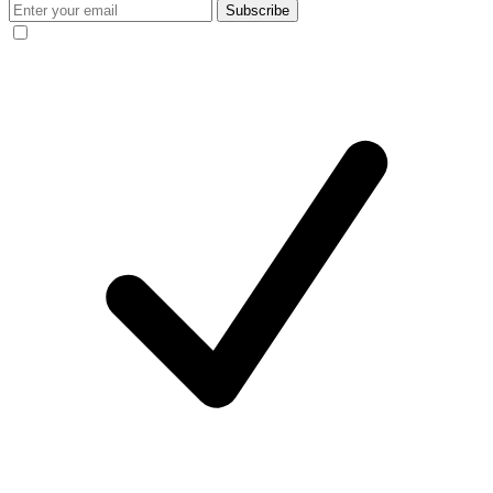
Subscribe