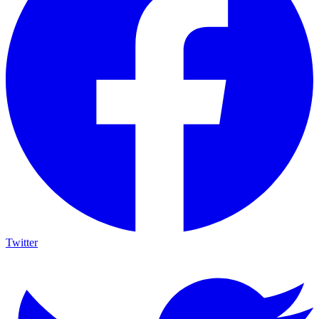
Twitter