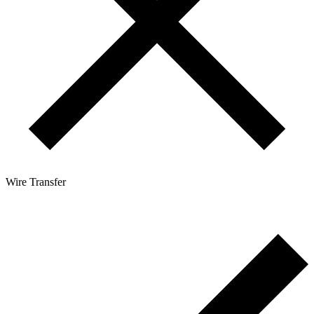
Wire Transfer