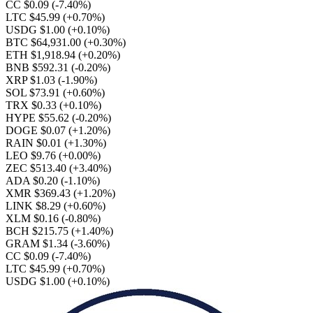
CC $0.09
(-7.40%)
LTC $45.99
(+0.70%)
USDG $1.00
(+0.10%)
BTC $64,931.00
(+0.30%)
ETH $1,918.94
(+0.20%)
BNB $592.31
(-0.20%)
XRP $1.03
(-1.90%)
SOL $73.91
(+0.60%)
TRX $0.33
(+0.10%)
HYPE $55.62
(-0.20%)
DOGE $0.07
(+1.20%)
RAIN $0.01
(+1.30%)
LEO $9.76
(+0.00%)
ZEC $513.40
(+3.40%)
ADA $0.20
(-1.10%)
XMR $369.43
(+1.20%)
LINK $8.29
(+0.60%)
XLM $0.16
(-0.80%)
BCH $215.75
(+1.40%)
GRAM $1.34
(-3.60%)
CC $0.09
(-7.40%)
LTC $45.99
(+0.70%)
USDG $1.00
(+0.10%)