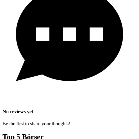
No reviews yet
Be the first to share your thoughts!
Top 5 Börser