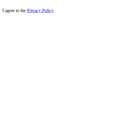
I agree to the
Privacy Policy