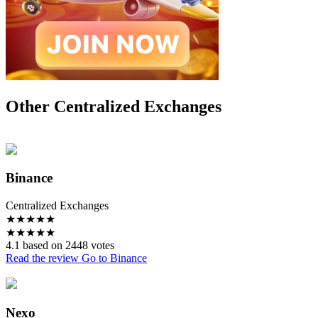
Other Centralized Exchanges
Binance
Centralized Exchanges
★
★
★
★
★
★
★
★
★
★
4.1 based on 2448 votes
Read the review
Go to Binance
Nexo