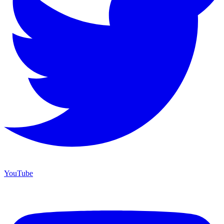
YouTube