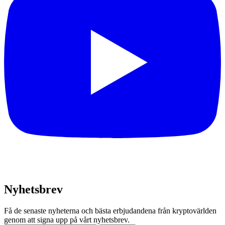
Nyhetsbrev
Få de senaste nyheterna och bästa erbjudandena från kryptovärlden
genom att signa upp på vårt nyhetsbrev.