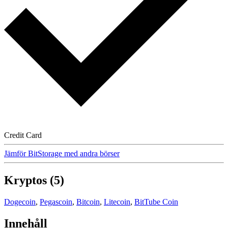
Credit Card
Jämför BitStorage med andra börser
Kryptos (5)
Dogecoin
,
Pegascoin
,
Bitcoin
,
Litecoin
,
BitTube Coin
Innehåll