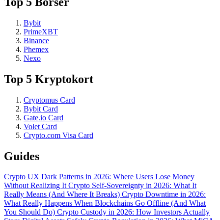
Top 5 Börser
Bybit
PrimeXBT
Binance
Phemex
Nexo
Top 5 Kryptokort
Cryptomus Card
Bybit Card
Gate.io Card
Volet Card
Crypto.com Visa Card
Guides
Crypto UX Dark Patterns in 2026: Where Users Lose Money
Without Realizing It
Crypto Self-Sovereignty in 2026: What It
Really Means (And Where It Breaks)
Crypto Downtime in 2026:
What Really Happens When Blockchains Go Offline (And What
You Should Do)
Crypto Custody in 2026: How Investors Actually