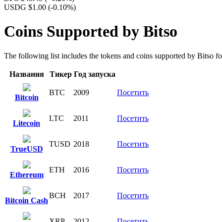
USDG $1.00
(-0.10%)
Coins Supported by Bitso
The following list includes the tokens and coins supported by Bitso for 
Названия
Тикер
Год запуска
BTC
2009
Посетить
Bitcoin
LTC
2011
Посетить
Litecoin
TUSD
2018
Посетить
TrueUSD
ETH
2016
Посетить
Ethereum
BCH
2017
Посетить
Bitcoin Cash
XRP
2012
Посетить