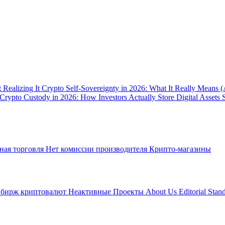
 Realizing It
Crypto Self-Sovereignty in 2026: What It Really Means 
Crypto Custody in 2026: How Investors Actually Store Digital Assets 
ная торговля
Нет комиссии производителя
Крипто-магазины
 бирж криптовалют
Неактивные Проекты
About Us
Editorial Stan