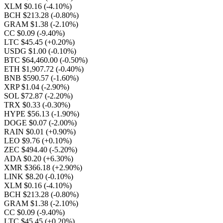
XLM $0.16
(-4.10%)
BCH $213.28
(-0.80%)
GRAM $1.38
(-2.10%)
CC $0.09
(-9.40%)
LTC $45.45
(+0.20%)
USDG $1.00
(-0.10%)
BTC $64,460.00
(-0.50%)
ETH $1,907.72
(-0.40%)
BNB $590.57
(-1.60%)
XRP $1.04
(-2.90%)
SOL $72.87
(-2.20%)
TRX $0.33
(-0.30%)
HYPE $56.13
(-1.90%)
DOGE $0.07
(-2.00%)
RAIN $0.01
(+0.90%)
LEO $9.76
(+0.10%)
ZEC $494.40
(-5.20%)
ADA $0.20
(+6.30%)
XMR $366.18
(+2.90%)
LINK $8.20
(-0.10%)
XLM $0.16
(-4.10%)
BCH $213.28
(-0.80%)
GRAM $1.38
(-2.10%)
CC $0.09
(-9.40%)
LTC $45.45
(+0.20%)