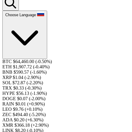
Choose Language
BTC $64,460.00
(-0.50%)
ETH $1,907.72
(-0.40%)
BNB $590.57
(-1.60%)
XRP $1.04
(-2.90%)
SOL $72.87
(-2.20%)
TRX $0.33
(-0.30%)
HYPE $56.13
(-1.90%)
DOGE $0.07
(-2.00%)
RAIN $0.01
(+0.90%)
LEO $9.76
(+0.10%)
ZEC $494.40
(-5.20%)
ADA $0.20
(+6.30%)
XMR $366.18
(+2.90%)
LINK $8.20
(-0.10%)