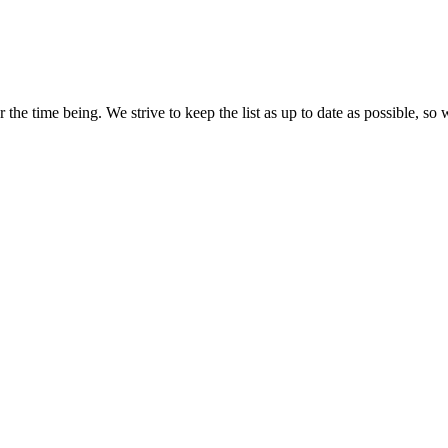
the time being. We strive to keep the list as up to date as possible, so 