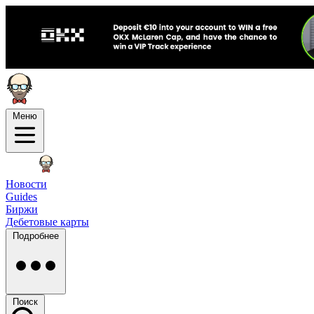
Меню
Новости
Guides
Биржи
Дебетовые карты
Подробнее
Поиск