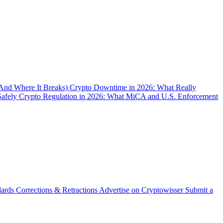
(And Where It Breaks)
Crypto Downtime in 2026: What Really
Safely
Crypto Regulation in 2026: What MiCA and U.S. Enforcement
dards
Corrections & Retractions
Advertise on Cryptowisser
Submit a