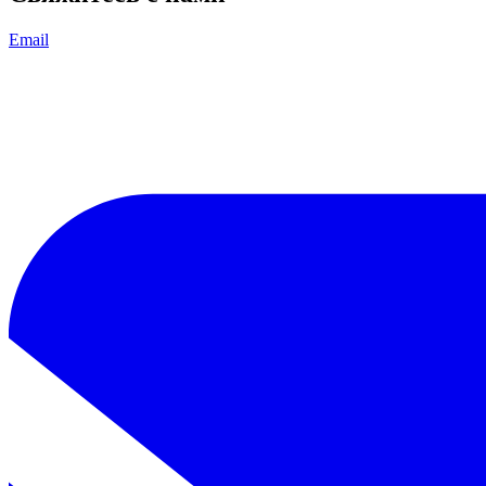
Email