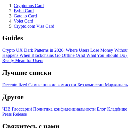
Cryptomus Card
Bybit Card
Gate.io Card
Volet Card
Crypto.com Visa Card
Guides
Crypto UX Dark Patterns in 2026: Where Users Lose Money Without
Happens When Blockchains Go Offline (And What You Should Do)
Really Mean for Users
Лучшие списки
Decentralized
Самые низкие комиссии
Без комиссии
Маржиналь
Другое
ЧЗВ
Глоссарий
Политика конфиденциальности
Блог
Кладбище
Press Release
Свяжитесь с нами