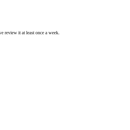
we review it at least once a week.