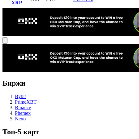
XRP
Биржи
Bybit
PrimeXBT
Binance
Phemex
Nexo
Топ-5 карт