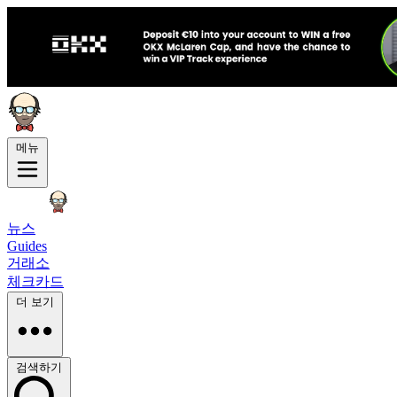
메뉴
뉴스
Guides
거래소
체크카드
더 보기
검색하기