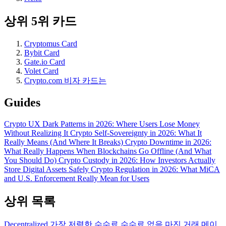
상위 5위 카드
Cryptomus Card
Bybit Card
Gate.io Card
Volet Card
Crypto.com 비자 카드는
Guides
Crypto UX Dark Patterns in 2026: Where Users Lose Money
Without Realizing It
Crypto Self-Sovereignty in 2026: What It
Really Means (And Where It Breaks)
Crypto Downtime in 2026:
What Really Happens When Blockchains Go Offline (And What
You Should Do)
Crypto Custody in 2026: How Investors Actually
Store Digital Assets Safely
Crypto Regulation in 2026: What MiCA
and U.S. Enforcement Really Mean for Users
상위 목록
Decentralized
가장 저렴한 수수료
수수료 없음
마진 거래
메이