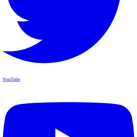
YouTube