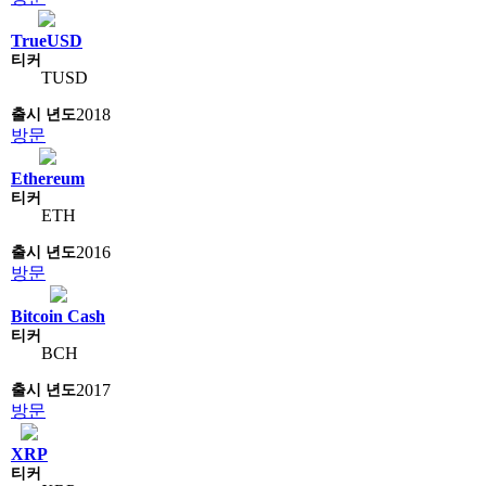
TrueUSD
TUSD
2018
방문
Ethereum
ETH
2016
방문
Bitcoin Cash
BCH
2017
방문
XRP