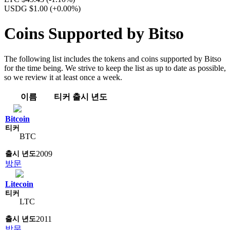
USDG $1.00
(+0.00%)
Coins Supported by Bitso
The following list includes the tokens and coins supported by Bitso
for the time being. We strive to keep the list as up to date as possible,
so we review it at least once a week.
이름
티커
출시 년도
Bitcoin
BTC
2009
방문
Litecoin
LTC
2011
방문