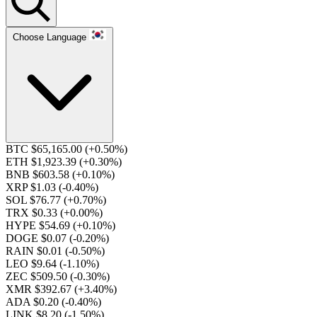
Choose Language
BTC $65,165.00
(+0.50%)
ETH $1,923.39
(+0.30%)
BNB $603.58
(+0.10%)
XRP $1.03
(-0.40%)
SOL $76.77
(+0.70%)
TRX $0.33
(+0.00%)
HYPE $54.69
(+0.10%)
DOGE $0.07
(-0.20%)
RAIN $0.01
(-0.50%)
LEO $9.64
(-1.10%)
ZEC $509.50
(-0.30%)
XMR $392.67
(+3.40%)
ADA $0.20
(-0.40%)
LINK $8.20
(-1.50%)