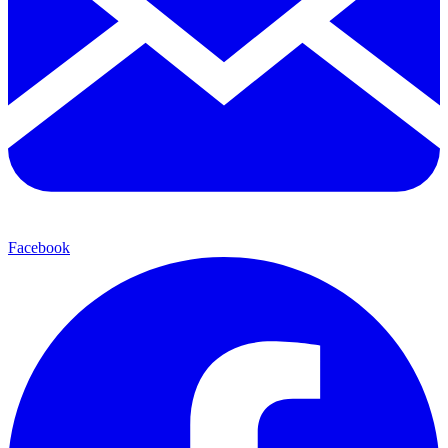
Facebook