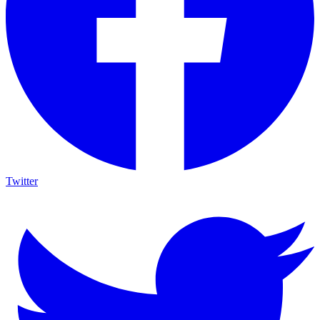
Twitter