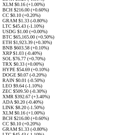
XLM $0.16
(+1.00%)
BCH $216.00
(+0.60%)
CC $0.10
(+0.20%)
GRAM $1.33
(-0.80%)
LTC $45.43
(-1.10%)
USDG $1.00
(+0.00%)
BTC $65,165.00
(+0.50%)
ETH $1,923.39
(+0.30%)
BNB $603.58
(+0.10%)
XRP $1.03
(-0.40%)
SOL $76.77
(+0.70%)
TRX $0.33
(+0.00%)
HYPE $54.69
(+0.10%)
DOGE $0.07
(-0.20%)
RAIN $0.01
(-0.50%)
LEO $9.64
(-1.10%)
ZEC $509.50
(-0.30%)
XMR $392.67
(+3.40%)
ADA $0.20
(-0.40%)
LINK $8.20
(-1.50%)
XLM $0.16
(+1.00%)
BCH $216.00
(+0.60%)
CC $0.10
(+0.20%)
GRAM $1.33
(-0.80%)
LTC $45.43
(-1.10%)