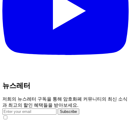
뉴스레터
저희의 뉴스레터 구독을 통해 암호화폐 커뮤니티의 최신 소식
과 최고의 할인 혜택들을 받아보세요.
Subscribe