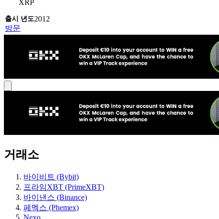
XRP
2012
방문
거래소
바이비트 (Bybit)
프라임XBT (PrimeXBT)
바이낸스 (Binance)
페멕스 (Phemex)
Nexo