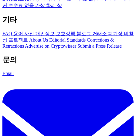
커 수수료 없음
가상 화폐 샵
기타
FAQ
용어 사전
개인정보 보호정책
블로그
거래소 폐기장
비활
성 프로젝트
About Us
Editorial Standards
Corrections &
Retractions
Advertise on Cryptowisser
Submit a Press Release
문의
Email