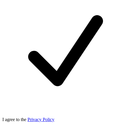
I agree to the
Privacy Policy