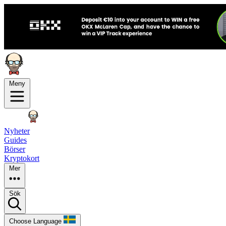
Meny
Nyheter
Guides
Börser
Kryptokort
Mer
Sök
Choose Language