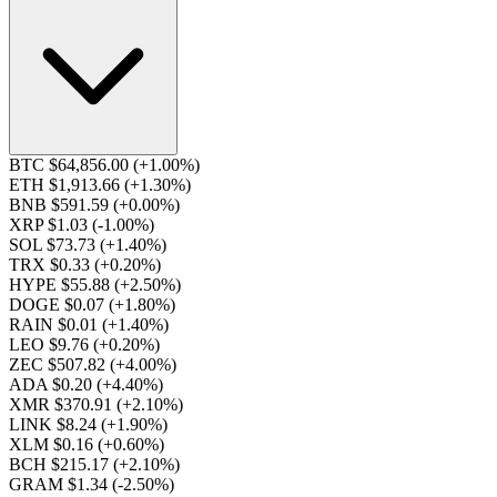
BTC $64,856.00
(+1.00%)
ETH $1,913.66
(+1.30%)
BNB $591.59
(+0.00%)
XRP $1.03
(-1.00%)
SOL $73.73
(+1.40%)
TRX $0.33
(+0.20%)
HYPE $55.88
(+2.50%)
DOGE $0.07
(+1.80%)
RAIN $0.01
(+1.40%)
LEO $9.76
(+0.20%)
ZEC $507.82
(+4.00%)
ADA $0.20
(+4.40%)
XMR $370.91
(+2.10%)
LINK $8.24
(+1.90%)
XLM $0.16
(+0.60%)
BCH $215.17
(+2.10%)
GRAM $1.34
(-2.50%)