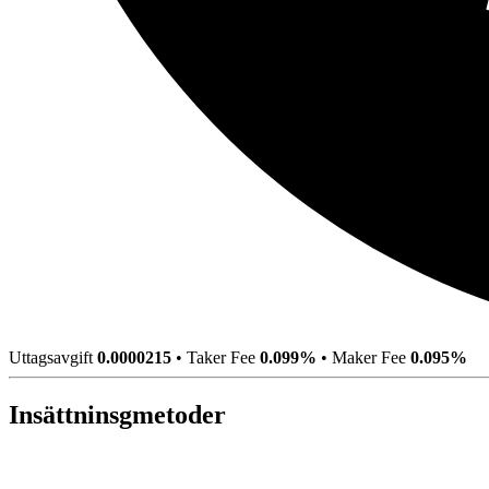
Uttagsavgift
0.0000215
•
Taker Fee
0.099%
•
Maker Fee
0.095%
Insättninsgmetoder