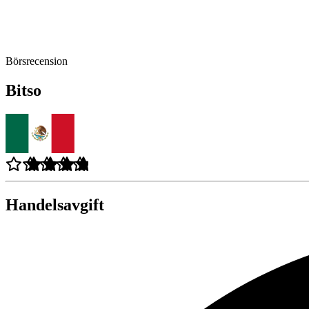
Börsrecension
Bitso
Handelsavgift