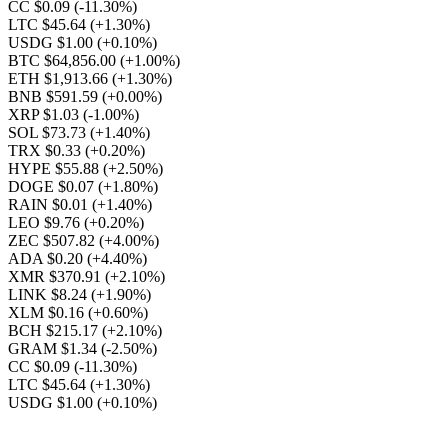
CC $0.09
(-11.30%)
LTC $45.64
(+1.30%)
USDG $1.00
(+0.10%)
BTC $64,856.00
(+1.00%)
ETH $1,913.66
(+1.30%)
BNB $591.59
(+0.00%)
XRP $1.03
(-1.00%)
SOL $73.73
(+1.40%)
TRX $0.33
(+0.20%)
HYPE $55.88
(+2.50%)
DOGE $0.07
(+1.80%)
RAIN $0.01
(+1.40%)
LEO $9.76
(+0.20%)
ZEC $507.82
(+4.00%)
ADA $0.20
(+4.40%)
XMR $370.91
(+2.10%)
LINK $8.24
(+1.90%)
XLM $0.16
(+0.60%)
BCH $215.17
(+2.10%)
GRAM $1.34
(-2.50%)
CC $0.09
(-11.30%)
LTC $45.64
(+1.30%)
USDG $1.00
(+0.10%)