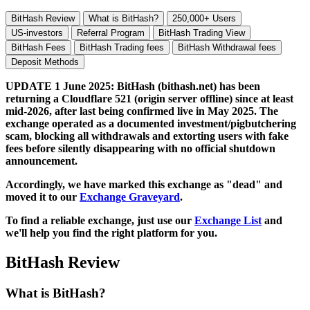
BitHash Review
What is BitHash?
250,000+ Users
US-investors
Referral Program
BitHash Trading View
BitHash Fees
BitHash Trading fees
BitHash Withdrawal fees
Deposit Methods
UPDATE 1 June 2025: BitHash (bithash.net) has been
returning a Cloudflare 521 (origin server offline) since at least
mid-2026, after last being confirmed live in May 2025. The
exchange operated as a documented investment/pigbutchering
scam, blocking all withdrawals and extorting users with fake
fees before silently disappearing with no official shutdown
announcement.
Accordingly, we have marked this exchange as "dead" and
moved it to our
Exchange Graveyard
.
To find a reliable exchange, just use our
Exchange List
and
we'll help you find the right platform for you.
BitHash Review
What is BitHash?