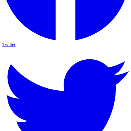
Twitter