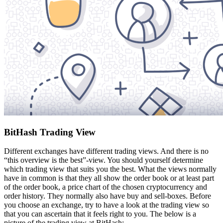
BitHash Trading View
Different exchanges have different trading views. And there is no
“this overview is the best”-view. You should yourself determine
which trading view that suits you the best. What the views normally
have in common is that they all show the order book or at least part
of the order book, a price chart of the chosen cryptocurrency and
order history. They normally also have buy and sell-boxes. Before
you choose an exchange, try to have a look at the trading view so
that you can ascertain that it feels right to you. The below is a
picture of the trading view at BitHash: