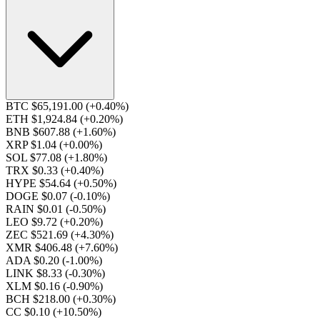
BTC $65,191.00
(+0.40%)
ETH $1,924.84
(+0.20%)
BNB $607.88
(+1.60%)
XRP $1.04
(+0.00%)
SOL $77.08
(+1.80%)
TRX $0.33
(+0.40%)
HYPE $54.64
(+0.50%)
DOGE $0.07
(-0.10%)
RAIN $0.01
(-0.50%)
LEO $9.72
(+0.20%)
ZEC $521.69
(+4.30%)
XMR $406.48
(+7.60%)
ADA $0.20
(-1.00%)
LINK $8.33
(-0.30%)
XLM $0.16
(-0.90%)
BCH $218.00
(+0.30%)
CC $0.10
(+10.50%)