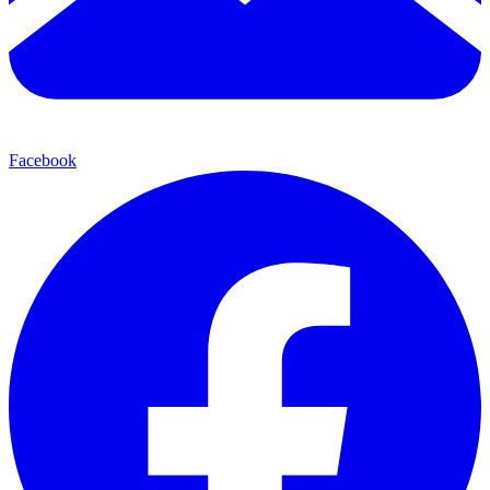
Facebook