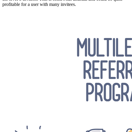
profitable for a user with many invitees.