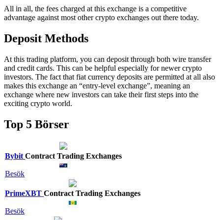
All in all, the fees charged at this exchange is a competitive
advantage against most other crypto exchanges out there today.
Deposit Methods
At this trading platform, you can deposit through both wire transfer
and credit cards. This can be helpful especially for newer crypto
investors. The fact that fiat currency deposits are permitted at all also
makes this exchange an “entry-level exchange”, meaning an
exchange where new investors can take their first steps into the
exciting crypto world.
Top 5 Börser
Bybit
Contract Trading Exchanges
Besök
PrimeXBT
Contract Trading Exchanges
Besök