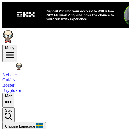
Meny
Nyheter
Guides
Börser
Kryptokort
Mer
Sök
Choose Language