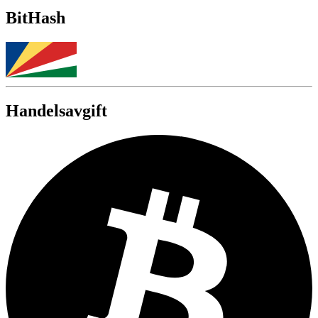
BitHash
Handelsavgift