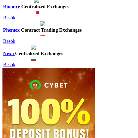
Binance
Centralized Exchanges
Besök
Phemex
Contract Trading Exchanges
Besök
Nexo
Centralized Exchanges
Besök