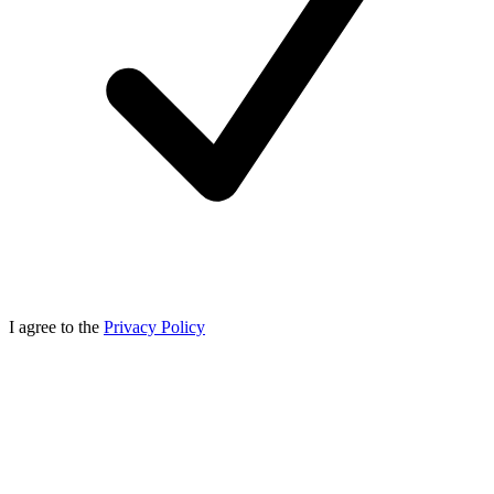
I agree to the
Privacy Policy