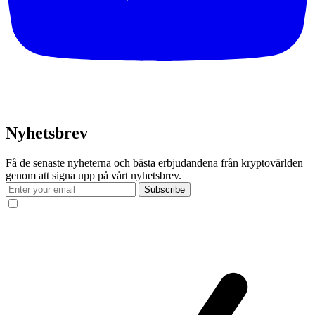
Nyhetsbrev
Få de senaste nyheterna och bästa erbjudandena från kryptovärlden
genom att signa upp på vårt nyhetsbrev.
Subscribe