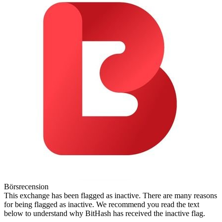
Börsrecension
This exchange has been flagged as inactive. There are many reasons
for being flagged as inactive. We recommend you read the text
below to understand why BitHash has received the inactive flag.