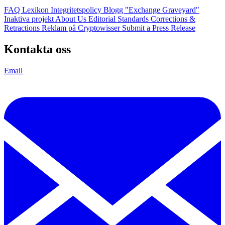
FAQ
Lexikon
Integritetspolicy
Blogg
"Exchange Graveyard"
Inaktiva projekt
About Us
Editorial Standards
Corrections &
Retractions
Reklam på Cryptowisser
Submit a Press Release
Kontakta oss
Email