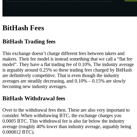
BitHash Fees
BitHash Trading fees
This exchange doesn’t charge different fees between takers and
makers. Their fee model is instead something that we call a “flat fee
model”. They have a flat trading fee of 0.10%. The industry average
is arguably around 0.25% so these trading fees charged by BitHash
are definitively competitive. That is even though the industry
averages are steadily decreasing, and 0.10% – 0.15% are slowly
becoming new industry averages.
BitHash Withdrawal fees
Over to the withdrawal fees then. These are also very important to
consider. When withdrawing BTC, the exchange charges you
0.0005 BTC. This withdrawal fee is also far below the industry
average (roughly 40% lower than industry average, arguably being
0.000812 BTC).