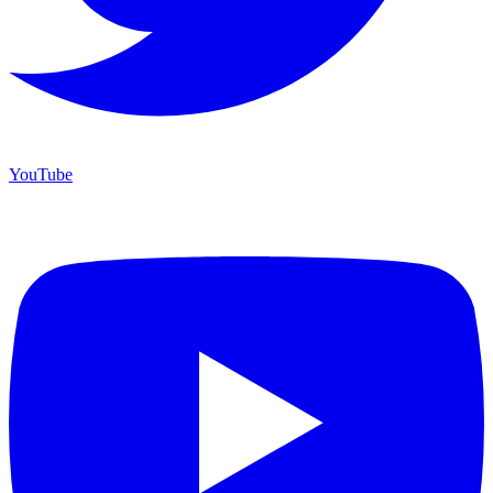
YouTube