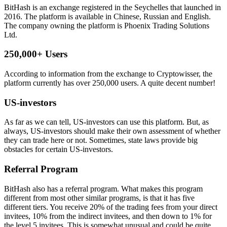
BitHash is an exchange registered in the Seychelles that launched in
2016. The platform is available in Chinese, Russian and English.
The company owning the platform is Phoenix Trading Solutions
Ltd.
250,000+ Users
According to information from the exchange to Cryptowisser, the
platform currently has over 250,000 users. A quite decent number!
US-investors
As far as we can tell, US-investors can use this platform. But, as
always, US-investors should make their own assessment of whether
they can trade here or not. Sometimes, state laws provide big
obstacles for certain US-investors.
Referral Program
BitHash also has a referral program. What makes this program
different from most other similar programs, is that it has five
different tiers. You receive 20% of the trading fees from your direct
invitees, 10% from the indirect invitees, and then down to 1% for
the level 5 invitees. This is somewhat unusual and could be quite