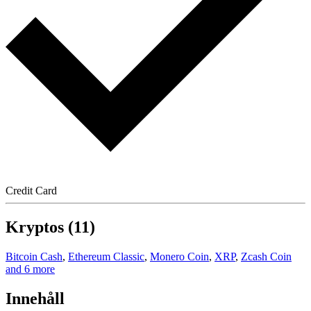
Credit Card
Kryptos (11)
Bitcoin Cash
,
Ethereum Classic
,
Monero Coin
,
XRP
,
Zcash Coin
and 6 more
Innehåll