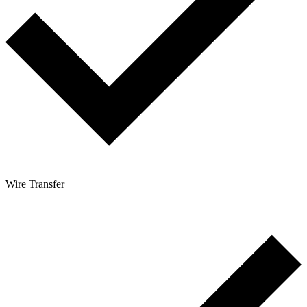
Wire Transfer