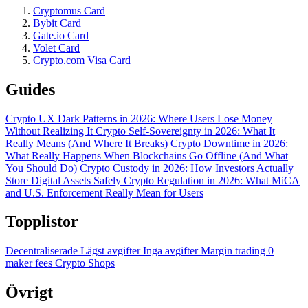
Cryptomus Card
Bybit Card
Gate.io Card
Volet Card
Crypto.com Visa Card
Guides
Crypto UX Dark Patterns in 2026: Where Users Lose Money
Without Realizing It
Crypto Self-Sovereignty in 2026: What It
Really Means (And Where It Breaks)
Crypto Downtime in 2026:
What Really Happens When Blockchains Go Offline (And What
You Should Do)
Crypto Custody in 2026: How Investors Actually
Store Digital Assets Safely
Crypto Regulation in 2026: What MiCA
and U.S. Enforcement Really Mean for Users
Topplistor
Decentraliserade
Lägst avgifter
Inga avgifter
Margin trading
0
maker fees
Crypto Shops
Övrigt