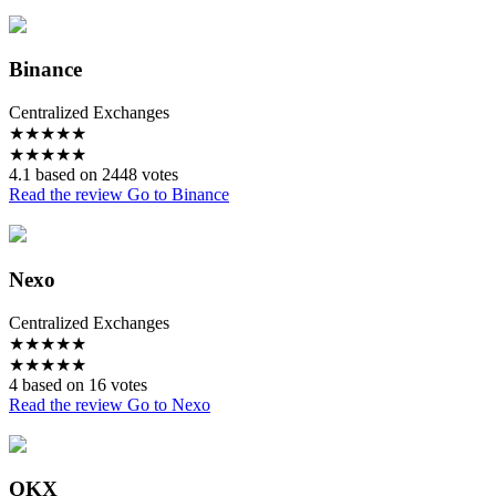
Binance
Centralized Exchanges
★
★
★
★
★
★
★
★
★
★
4.1 based on 2448 votes
Read the review
Go to Binance
Nexo
Centralized Exchanges
★
★
★
★
★
★
★
★
★
★
4 based on 16 votes
Read the review
Go to Nexo
OKX