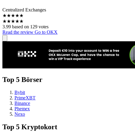
Centralized Exchanges
★
★
★
★
★
★
★
★
★
★
3.99 based on 129 votes
Read the review
Go to OKX
Top 5 Börser
Bybit
PrimeXBT
Binance
Phemex
Nexo
Top 5 Kryptokort