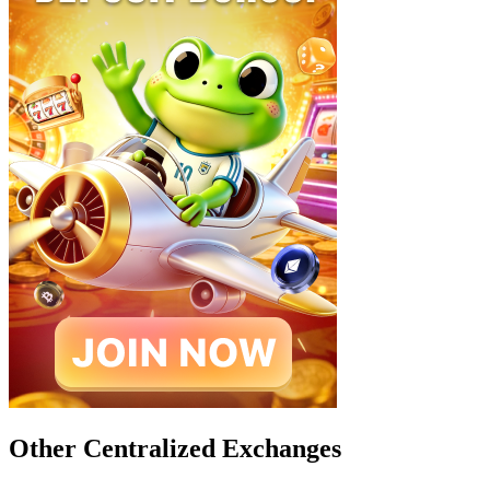
Other Centralized Exchanges