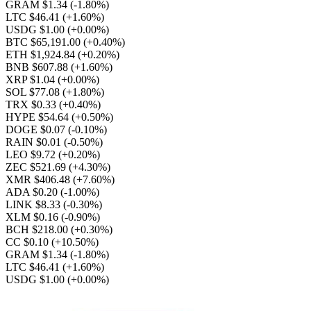
GRAM $1.34
(-1.80%)
LTC $46.41
(+1.60%)
USDG $1.00
(+0.00%)
BTC $65,191.00
(+0.40%)
ETH $1,924.84
(+0.20%)
BNB $607.88
(+1.60%)
XRP $1.04
(+0.00%)
SOL $77.08
(+1.80%)
TRX $0.33
(+0.40%)
HYPE $54.64
(+0.50%)
DOGE $0.07
(-0.10%)
RAIN $0.01
(-0.50%)
LEO $9.72
(+0.20%)
ZEC $521.69
(+4.30%)
XMR $406.48
(+7.60%)
ADA $0.20
(-1.00%)
LINK $8.33
(-0.30%)
XLM $0.16
(-0.90%)
BCH $218.00
(+0.30%)
CC $0.10
(+10.50%)
GRAM $1.34
(-1.80%)
LTC $46.41
(+1.60%)
USDG $1.00
(+0.00%)