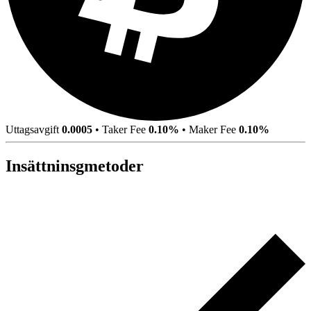
Uttagsavgift
0.0005
•
Taker Fee
0.10%
•
Maker Fee
0.10%
Insättninsgmetoder