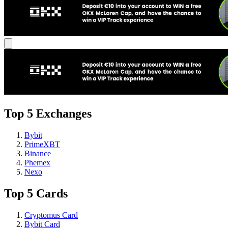
Top 5 Exchanges
Bybit
PrimeXBT
Binance
Phemex
Nexo
Top 5 Cards
Cryptomus Card
Bybit Card