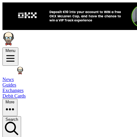
Menu
News
Guides
Exchanges
Debit Cards
More
Search