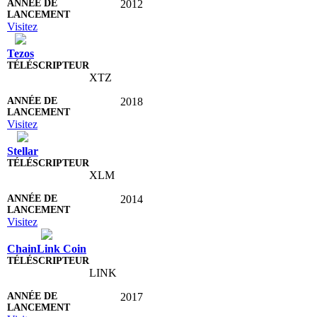
2012
Visitez
Tezos
XTZ
2018
Visitez
Stellar
XLM
2014
Visitez
ChainLink Coin
LINK
2017