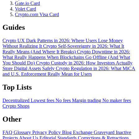
Gate.io Card
Volet Card
Crypto.com Visa Card
Guides
Crypto UX Dark Patterns in 2026: Where Users Lose Money
Without Realizing It
Crypto Self-Sovereignty in 2026: What It
Really Means (And Where It Breaks)
Crypto Downtime in 2026:
What Really Happens When Blockchains Go Offline (And What
You Should Do)
Crypto Custody in 2026: How Investors Actually
Store Digital Assets Safely
Crypto Regulation in 2026: What MiCA
and U.S. Enforcement Really Mean for Users
Top Lists
Decentralized
Lowest fees
No fees
Margin trading
No maker fees
Crypto Shops
Other
FAQ
Glossary
Privacy Policy
Blog
Exchange Graveyard
Inactive
Projects
About Us
Editorial Standards
Corrections & Retractions