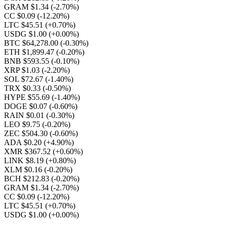
GRAM $1.34
(-2.70%)
CC $0.09
(-12.20%)
LTC $45.51
(+0.70%)
USDG $1.00
(+0.00%)
BTC $64,278.00
(-0.30%)
ETH $1,899.47
(-0.20%)
BNB $593.55
(-0.10%)
XRP $1.03
(-2.20%)
SOL $72.67
(-1.40%)
TRX $0.33
(-0.50%)
HYPE $55.69
(-1.40%)
DOGE $0.07
(-0.60%)
RAIN $0.01
(-0.30%)
LEO $9.75
(-0.20%)
ZEC $504.30
(-0.60%)
ADA $0.20
(+4.90%)
XMR $367.52
(+0.60%)
LINK $8.19
(+0.80%)
XLM $0.16
(-0.20%)
BCH $212.83
(-0.20%)
GRAM $1.34
(-2.70%)
CC $0.09
(-12.20%)
LTC $45.51
(+0.70%)
USDG $1.00
(+0.00%)