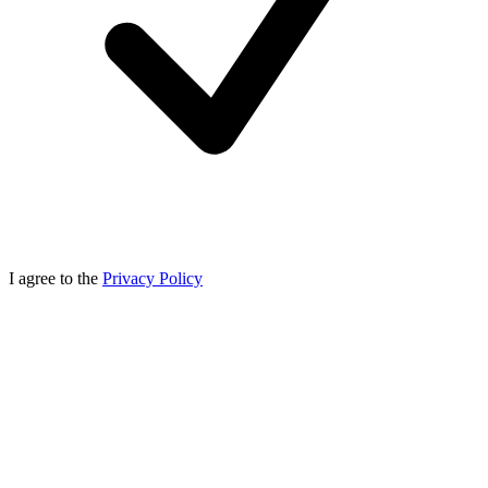
I agree to the
Privacy Policy