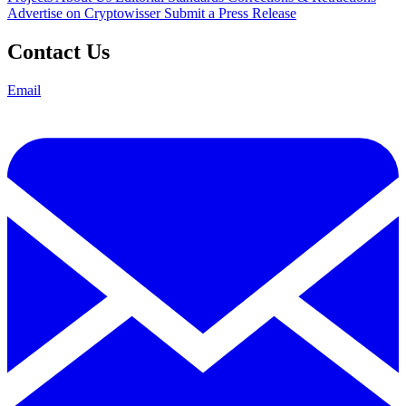
Advertise on Cryptowisser
Submit a Press Release
Contact Us
Email