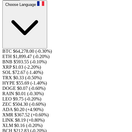
Choose Language
BTC $64,278.00
(-0.30%)
ETH $1,899.47
(-0.20%)
BNB $593.55
(-0.10%)
XRP $1.03
(-2.20%)
SOL $72.67
(-1.40%)
TRX $0.33
(-0.50%)
HYPE $55.69
(-1.40%)
DOGE $0.07
(-0.60%)
RAIN $0.01
(-0.30%)
LEO $9.75
(-0.20%)
ZEC $504.30
(-0.60%)
ADA $0.20
(+4.90%)
XMR $367.52
(+0.60%)
LINK $8.19
(+0.80%)
XLM $0.16
(-0.20%)
BCH $212.83
(-0.20%)