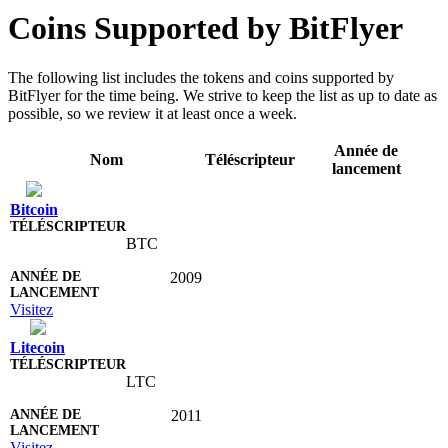
Coins Supported by BitFlyer
The following list includes the tokens and coins supported by
BitFlyer for the time being. We strive to keep the list as up to date as
possible, so we review it at least once a week.
Année de
Nom
Téléscripteur
lancement
Bitcoin
BTC
2009
Visitez
Litecoin
LTC
2011
Visitez