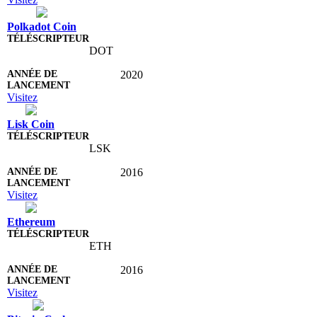
Polkadot Coin
DOT
2020
Visitez
Lisk Coin
LSK
2016
Visitez
Ethereum
ETH
2016
Visitez