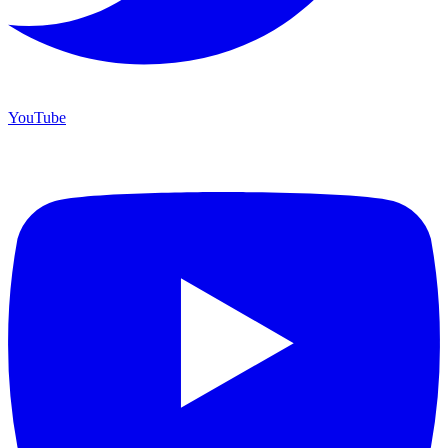
YouTube