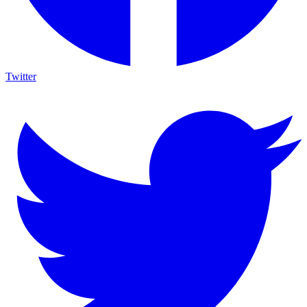
Twitter