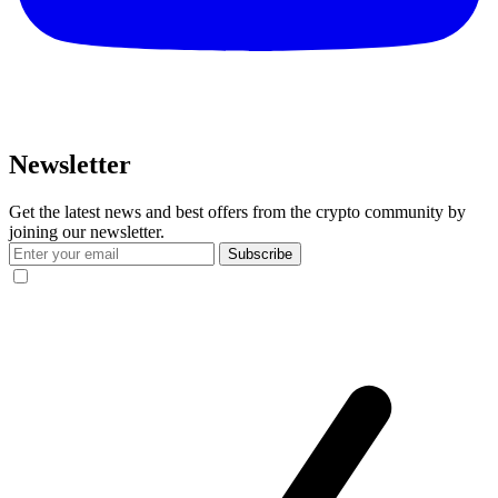
Newsletter
Get the latest news and best offers from the crypto community by
joining our newsletter.
Subscribe