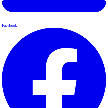
Facebook