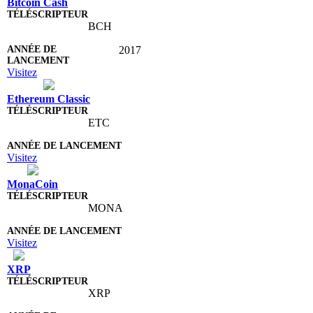
Bitcoin Cash
BCH
2017
Visitez
Ethereum Classic
ETC
Visitez
MonaCoin
MONA
Visitez
XRP
XRP