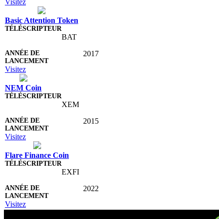
Visitez
Basic Attention Token
BAT
2017
Visitez
NEM Coin
XEM
2015
Visitez
Flare Finance Coin
EXFI
2022
Visitez