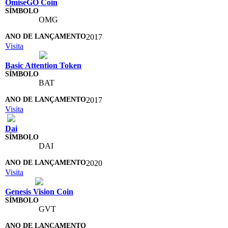
OmiseGO Coin
OMG
2017
Visita
Basic Attention Token
BAT
2017
Visita
Dai
DAI
2020
Visita
Genesis Vision Coin
GVT