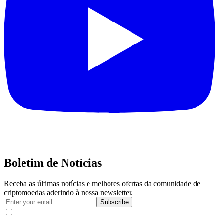
Boletim de Notícias
Receba as últimas notícias e melhores ofertas da comunidade de
criptomoedas aderindo à nossa newsletter.
Subscribe