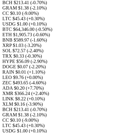
BCH $213.41
(-0.70%)
GRAM $1.38
(-2.10%)
CC $0.10
(-9.00%)
LTC $45.43
(+0.30%)
USDG $1.00
(+0.10%)
BTC $64,346.00
(-0.50%)
ETH $1,905.73
(-0.60%)
BNB $589.97
(-1.60%)
XRP $1.03
(-3.20%)
SOL $72.57
(-2.40%)
TRX $0.33
(-0.30%)
HYPE $56.09
(-2.90%)
DOGE $0.07
(-2.20%)
RAIN $0.01
(+1.10%)
LEO $9.76
(+0.00%)
ZEC $493.65
(-4.60%)
ADA $0.20
(+7.70%)
XMR $366.24
(+2.40%)
LINK $8.22
(+0.10%)
XLM $0.16
(-3.90%)
BCH $213.41
(-0.70%)
GRAM $1.38
(-2.10%)
CC $0.10
(-9.00%)
LTC $45.43
(+0.30%)
USDG $1.00
(+0.10%)