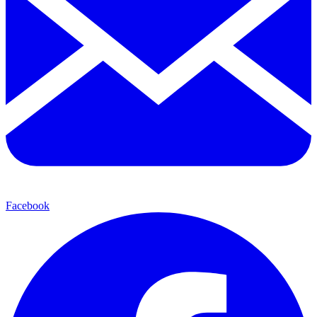
Facebook