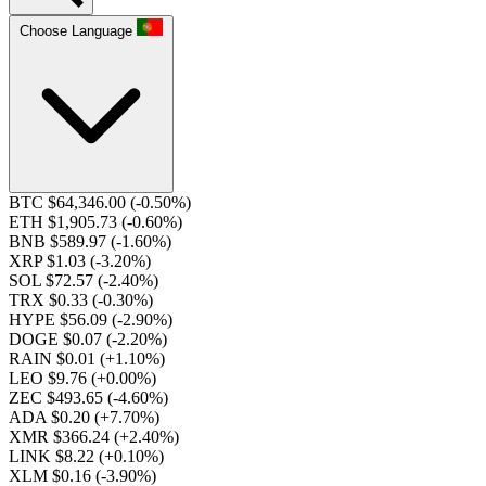
Choose Language
BTC $64,346.00
(-0.50%)
ETH $1,905.73
(-0.60%)
BNB $589.97
(-1.60%)
XRP $1.03
(-3.20%)
SOL $72.57
(-2.40%)
TRX $0.33
(-0.30%)
HYPE $56.09
(-2.90%)
DOGE $0.07
(-2.20%)
RAIN $0.01
(+1.10%)
LEO $9.76
(+0.00%)
ZEC $493.65
(-4.60%)
ADA $0.20
(+7.70%)
XMR $366.24
(+2.40%)
LINK $8.22
(+0.10%)
XLM $0.16
(-3.90%)