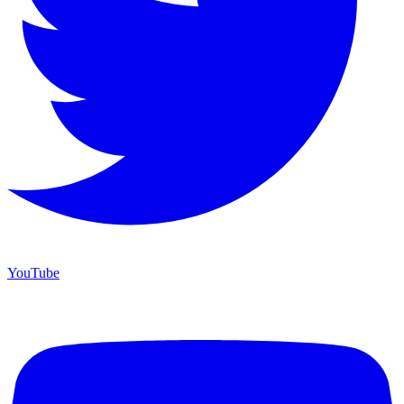
YouTube