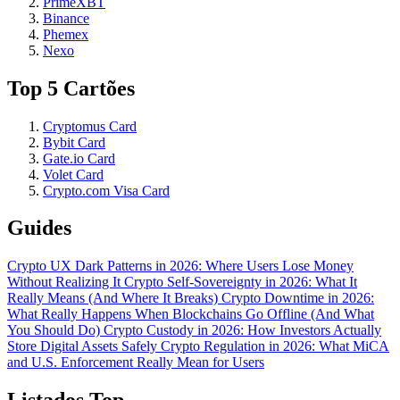
PrimeXBT
Binance
Phemex
Nexo
Top 5 Cartões
Cryptomus Card
Bybit Card
Gate.io Card
Volet Card
Crypto.com Visa Card
Guides
Crypto UX Dark Patterns in 2026: Where Users Lose Money
Without Realizing It
Crypto Self-Sovereignty in 2026: What It
Really Means (And Where It Breaks)
Crypto Downtime in 2026:
What Really Happens When Blockchains Go Offline (And What
You Should Do)
Crypto Custody in 2026: How Investors Actually
Store Digital Assets Safely
Crypto Regulation in 2026: What MiCA
and U.S. Enforcement Really Mean for Users