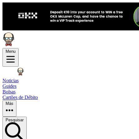
Menu
Noticias
Guides
Bolsas
Cartões de Débito
Más
Pesquisar