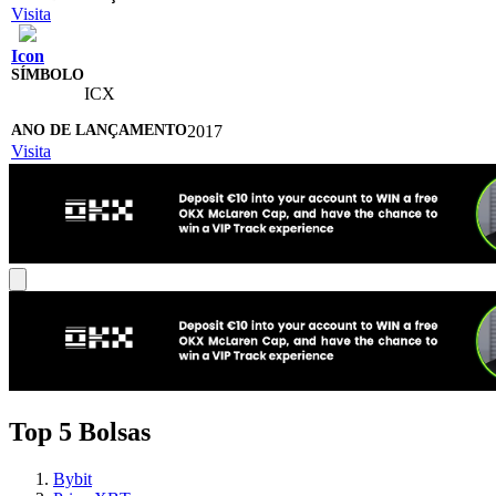
Visita
Icon
ICX
2017
Visita
Top 5 Bolsas
Bybit