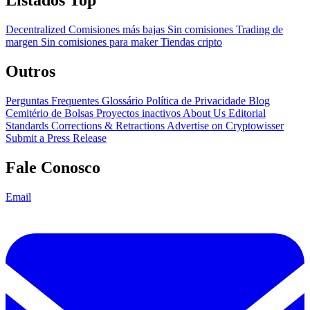
Listados Top
Decentralized
Comisiones más bajas
Sin comisiones
Trading de
margen
Sin comisiones para maker
Tiendas cripto
Outros
Perguntas Frequentes
Glossário
Política de Privacidade
Blog
Cemitério de Bolsas
Proyectos inactivos
About Us
Editorial
Standards
Corrections & Retractions
Advertise on Cryptowisser
Submit a Press Release
Fale Conosco
Email