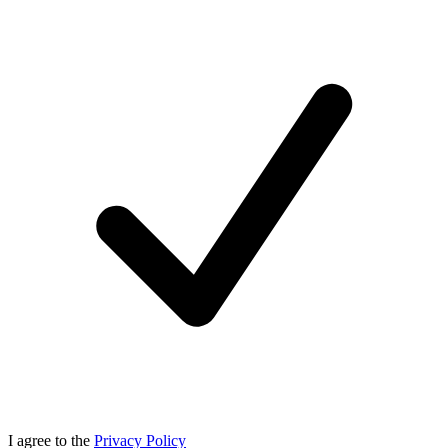
I agree to the
Privacy Policy