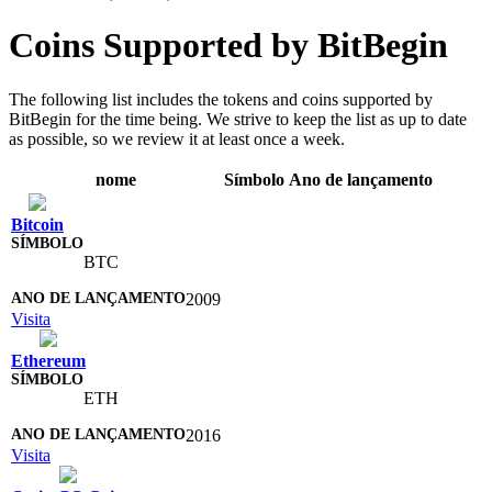
Coins Supported by BitBegin
The following list includes the tokens and coins supported by
BitBegin for the time being. We strive to keep the list as up to date
as possible, so we review it at least once a week.
nome
Símbolo
Ano de lançamento
Bitcoin
BTC
2009
Visita
Ethereum
ETH
2016
Visita