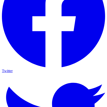
Twitter