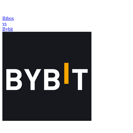
Bibox
vs
Bybit