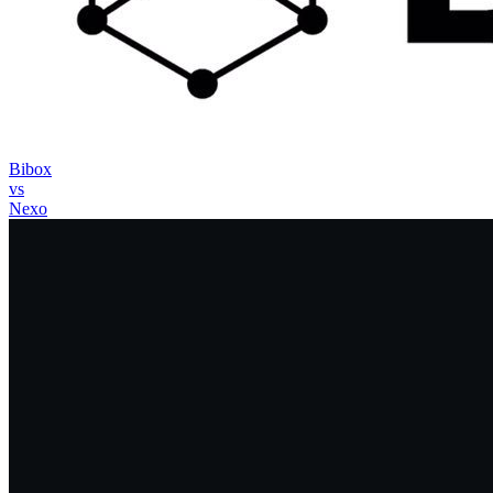
Bibox
vs
Nexo