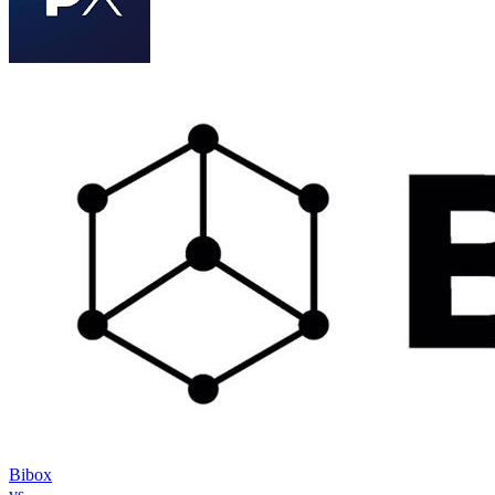
Bibox
vs