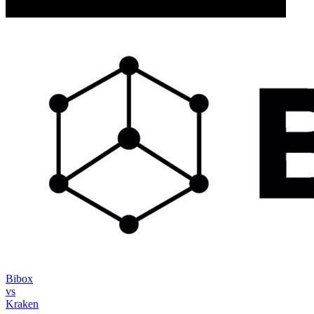
Bibox
vs
Kraken