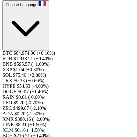
Choose Language
BTC $64,974.00
(+0.10%)
ETH $1,918.51
(+0.40%)
BNB $595.57
(+1.00%)
XRP $1.04
(+0.30%)
SOL $75.40
(+2.80%)
TRX $0.33
(+0.60%)
HYPE $54.53
(-4.00%)
DOGE $0.07
(+1.40%)
RAIN $0.01
(-0.60%)
LEO $9.70
(-0.70%)
ZEC $499.87
(-2.10%)
ADA $0.20
(-1.50%)
XMR $380.16
(+2.00%)
LINK $8.31
(+1.60%)
XLM $0.16
(+1.50%)
BCH $216.51
(+0.40%)