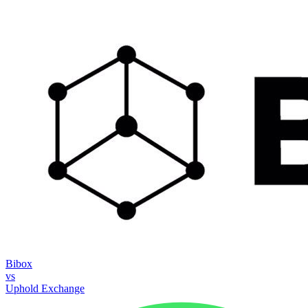
Bibox
vs
Uphold Exchange