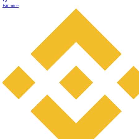
Binance