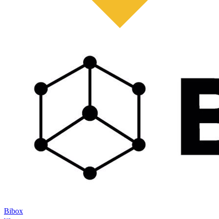
Bibox