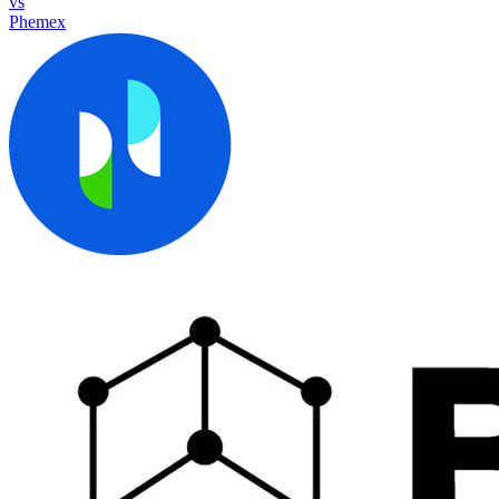
vs
Phemex