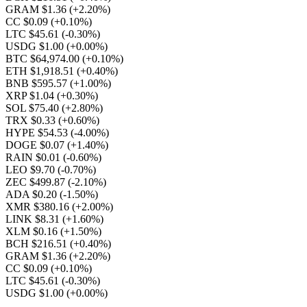
GRAM $1.36
(+2.20%)
CC $0.09
(+0.10%)
LTC $45.61
(-0.30%)
USDG $1.00
(+0.00%)
BTC $64,974.00
(+0.10%)
ETH $1,918.51
(+0.40%)
BNB $595.57
(+1.00%)
XRP $1.04
(+0.30%)
SOL $75.40
(+2.80%)
TRX $0.33
(+0.60%)
HYPE $54.53
(-4.00%)
DOGE $0.07
(+1.40%)
RAIN $0.01
(-0.60%)
LEO $9.70
(-0.70%)
ZEC $499.87
(-2.10%)
ADA $0.20
(-1.50%)
XMR $380.16
(+2.00%)
LINK $8.31
(+1.60%)
XLM $0.16
(+1.50%)
BCH $216.51
(+0.40%)
GRAM $1.36
(+2.20%)
CC $0.09
(+0.10%)
LTC $45.61
(-0.30%)
USDG $1.00
(+0.00%)