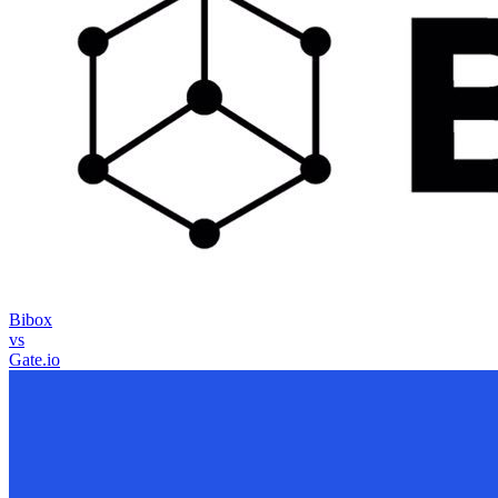
Bibox
vs
Gate.io