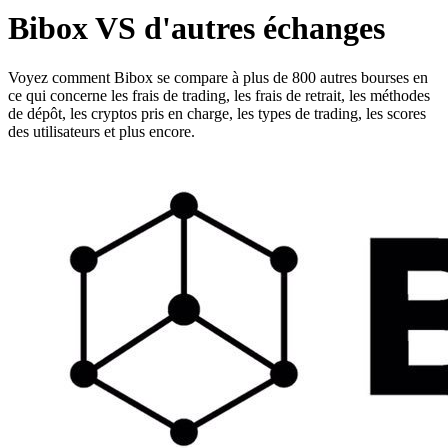
Bibox VS d'autres échanges
Voyez comment Bibox se compare à plus de 800 autres bourses en
ce qui concerne les frais de trading, les frais de retrait, les méthodes
de dépôt, les cryptos pris en charge, les types de trading, les scores
des utilisateurs et plus encore.