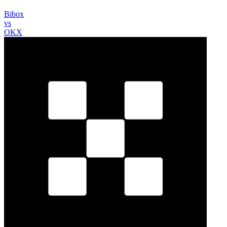
Bibox
vs
OKX