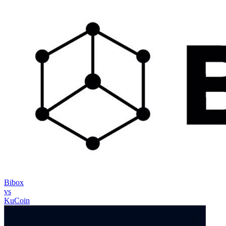
Bibox
vs
KuCoin