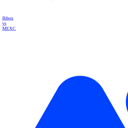
Bibox
vs
MEXC