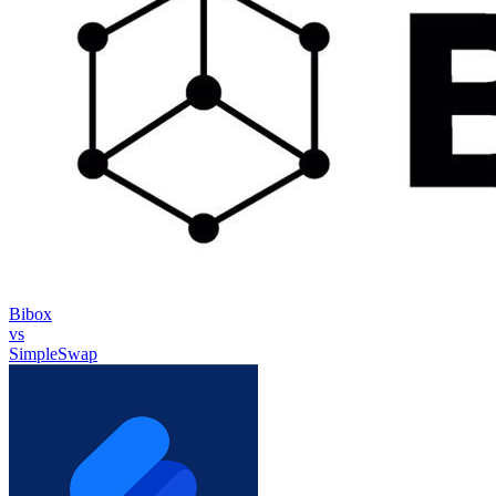
Bibox
vs
SimpleSwap