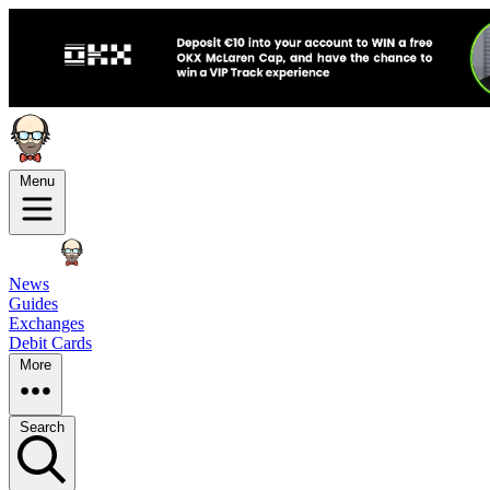
Menu
News
Guides
Exchanges
Debit Cards
More
Search