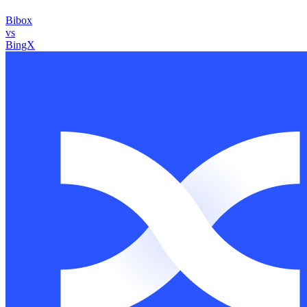
Bibox
vs
BingX