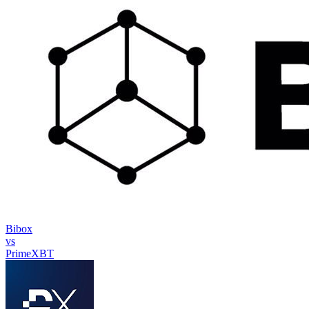
Bibox
vs
PrimeXBT