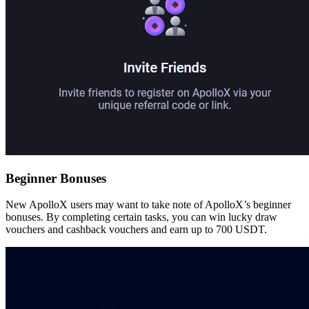
Beginner Bonuses
New ApolloX users may want to take note of ApolloX’s beginner
bonuses. By completing certain tasks, you can win lucky draw
vouchers and cashback vouchers and earn up to 700 USDT.