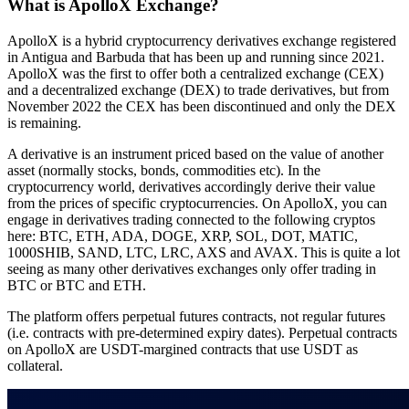
What is ApolloX Exchange?
ApolloX is a hybrid cryptocurrency derivatives exchange registered
in Antigua and Barbuda that has been up and running since 2021.
ApolloX was the first to offer both a centralized exchange (CEX)
and a decentralized exchange (DEX) to trade derivatives, but from
November 2022 the CEX has been discontinued and only the DEX
is remaining.
A derivative is an instrument priced based on the value of another
asset (normally stocks, bonds, commodities etc). In the
cryptocurrency world, derivatives accordingly derive their value
from the prices of specific cryptocurrencies. On ApolloX, you can
engage in derivatives trading connected to the following cryptos
here: BTC, ETH, ADA, DOGE, XRP, SOL, DOT, MATIC,
1000SHIB, SAND, LTC, LRC, AXS and AVAX. This is quite a lot
seeing as many other derivatives exchanges only offer trading in
BTC or BTC and ETH.
The platform offers perpetual futures contracts, not regular futures
(i.e. contracts with pre-determined expiry dates). Perpetual contracts
on ApolloX are USDT-margined contracts that use USDT as
collateral.