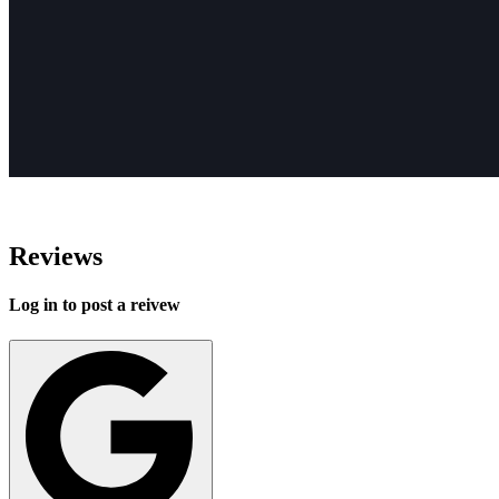
Reviews
Log in to post a reivew