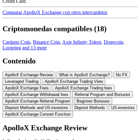
Credit Card
Comparar ApolloX Exchange con otros intercambios
Criptomonedas compatibles (18)
Cardano Coin
,
Binance Coin
,
Axie Infinity Token
,
Dogecoin
,
Loopring
and 13 more
Contenido
ApolloX Exchange Review
What is ApolloX Exchange?
No FX
Leveraged Trading
ApolloX Exchange Trading View
ApolloX Exchange Fees
ApolloX Exchange Trading fees
ApolloX Exchange Withdrawal fees
Referral Program and Bonuses
ApolloX Exchange Referral Program
Beginner Bonuses
Deposit Methods and US-investors
Deposit Methods
US-investors
ApolloX Exchange Convert Function
ApolloX Exchange Review