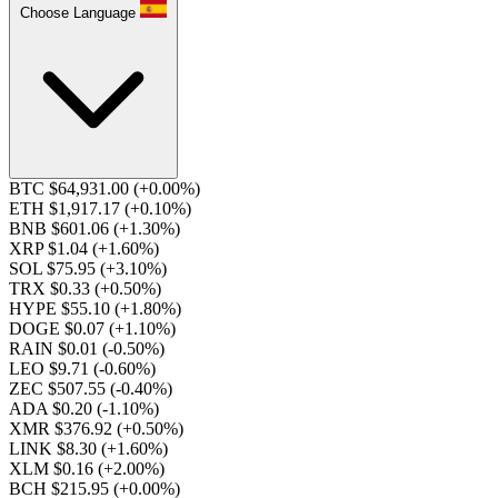
Choose Language
BTC $64,931.00
(+0.00%)
ETH $1,917.17
(+0.10%)
BNB $601.06
(+1.30%)
XRP $1.04
(+1.60%)
SOL $75.95
(+3.10%)
TRX $0.33
(+0.50%)
HYPE $55.10
(+1.80%)
DOGE $0.07
(+1.10%)
RAIN $0.01
(-0.50%)
LEO $9.71
(-0.60%)
ZEC $507.55
(-0.40%)
ADA $0.20
(-1.10%)
XMR $376.92
(+0.50%)
LINK $8.30
(+1.60%)
XLM $0.16
(+2.00%)
BCH $215.95
(+0.00%)