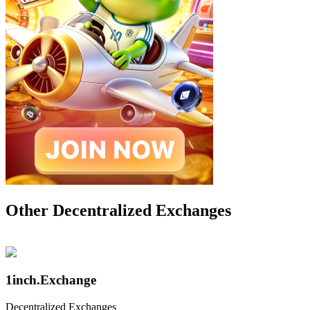
Other Decentralized Exchanges
1inch.Exchange
Decentralized Exchanges