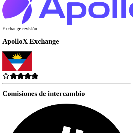
Exchange revisión
ApolloX Exchange
Comisiones de intercambio