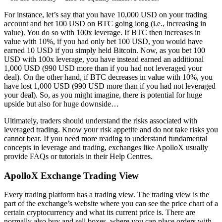
For instance, let’s say that you have 10,000 USD on your trading
account and bet 100 USD on BTC going long (i.e., increasing in
value). You do so with 100x leverage. If BTC then increases in
value with 10%, if you had only bet 100 USD, you would have
earned 10 USD if you simply held Bitcoin. Now, as you bet 100
USD with 100x leverage, you have instead earned an additional
1,000 USD (990 USD more than if you had not leveraged your
deal). On the other hand, if BTC decreases in value with 10%, you
have lost 1,000 USD (990 USD more than if you had not leveraged
your deal). So, as you might imagine, there is potential for huge
upside but also for huge downside…
Ultimately, traders should understand the risks associated with
leveraged trading. Know your risk appetite and do not take risks you
cannot bear. If you need more reading to understand fundamental
concepts in leverage and trading, exchanges like ApolloX usually
provide FAQs or tutorials in their Help Centres.
ApolloX Exchange Trading View
Every trading platform has a trading view. The trading view is the
part of the exchange’s website where you can see the price chart of a
certain cryptocurrency and what its current price is. There are
normally also buy and sell boxes, where you can place orders with