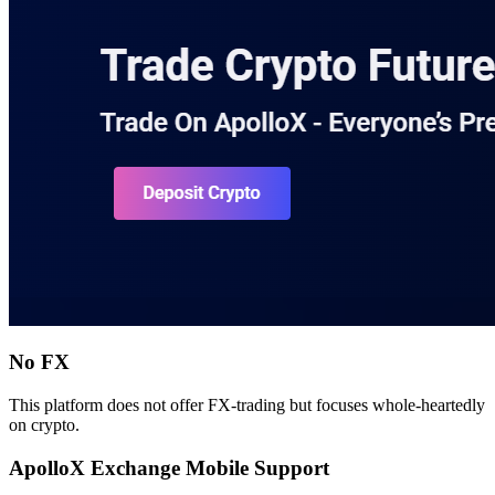
No FX
This platform does not offer FX-trading but focuses whole-heartedly
on crypto.
ApolloX Exchange Mobile Support