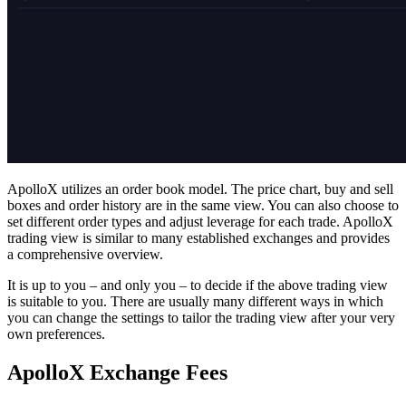
ApolloX utilizes an order book model. The price chart, buy and sell
boxes and order history are in the same view. You can also choose to
set­ different order types and adjust leverage for each trade. ApolloX
trading view is similar to many established exchanges and provides
a comprehensive overview.
It is up to you – and only you – to decide if the above trading view
is suitable to you. There are usually many different ways in which
you can change the settings to tailor the trading view after your very
own preferences.
ApolloX Exchange Fees