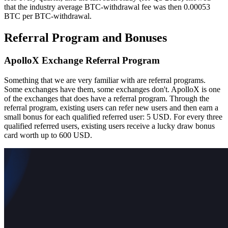
that the industry average BTC-withdrawal fee was then 0.00053
BTC per BTC-withdrawal.
Referral Program and Bonuses
ApolloX Exchange Referral Program
Something that we are very familiar with are referral programs.
Some exchanges have them, some exchanges don't. ApolloX is one
of the exchanges that does have a referral program. Through the
referral program, existing users can refer new users and then earn a
small bonus for each qualified referred user: 5 USD. For every three
qualified referred users, existing users receive a lucky draw bonus
card worth up to 600 USD.