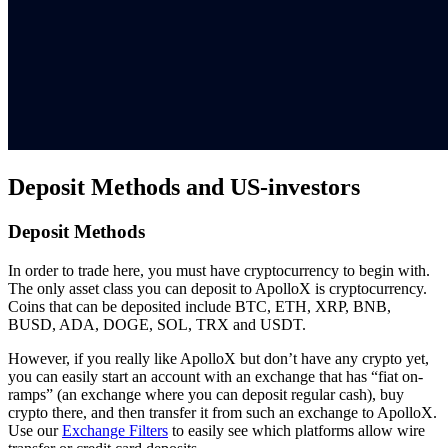
Deposit Methods and US-investors
Deposit Methods
In order to trade here, you must have cryptocurrency to begin with.
The only asset class you can deposit to ApolloX is cryptocurrency.
Coins that can be deposited include BTC, ETH, XRP, BNB,
BUSD, ADA, DOGE, SOL, TRX and USDT.
However, if you really like ApolloX but don’t have any crypto yet,
you can easily start an account with an exchange that has “fiat on-
ramps” (an exchange where you can deposit regular cash), buy
crypto there, and then transfer it from such an exchange to ApolloX.
Use our
Exchange Filters
to easily see which platforms allow wire