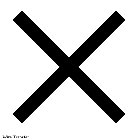
Wire Transfer