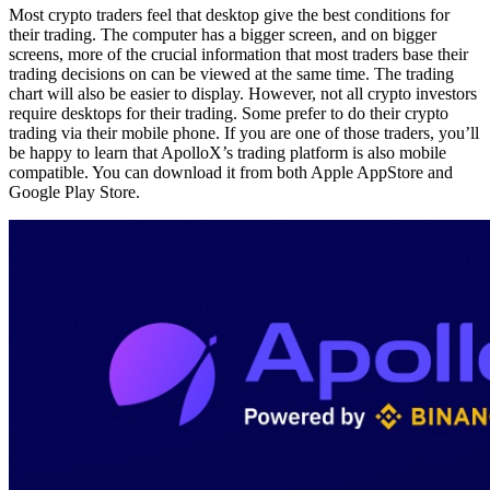
Most crypto traders feel that desktop give the best conditions for
their trading. The computer has a bigger screen, and on bigger
screens, more of the crucial information that most traders base their
trading decisions on can be viewed at the same time. The trading
chart will also be easier to display. However, not all crypto investors
require desktops for their trading. Some prefer to do their crypto
trading via their mobile phone. If you are one of those traders, you’ll
be happy to learn that ApolloX’s trading platform is also mobile
compatible. You can download it from both Apple AppStore and
Google Play Store.