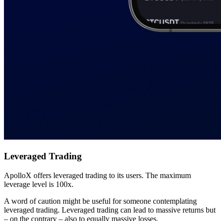
Leveraged Trading
ApolloX offers leveraged trading to its users. The maximum
leverage level is 100x.
A word of caution might be useful for someone contemplating
leveraged trading. Leveraged trading can lead to massive returns but
– on the contrary – also to equally massive losses.