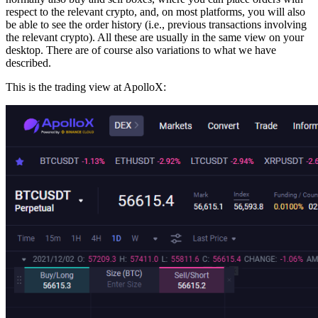
respect to the relevant crypto, and, on most platforms, you will also
be able to see the order history (i.e., previous transactions involving
the relevant crypto). All these are usually in the same view on your
desktop. There are of course also variations to what we have
described.
This is the trading view at ApolloX: