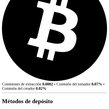
Comisiones de extracción
0.0002
•
Comisión del tomador
0.07%
•
Comisión del creador
0.02%
Métodos de depósito