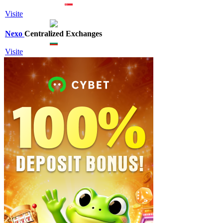
Visite
Nexo
Centralized Exchanges
Visite