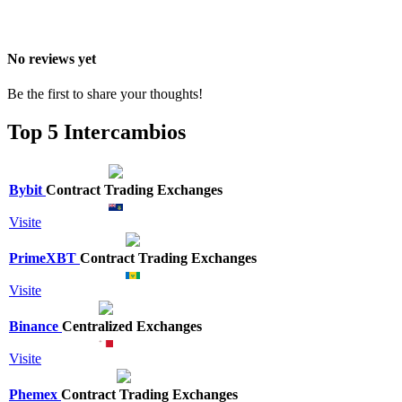
No reviews yet
Be the first to share your thoughts!
Top 5 Intercambios
Bybit
Contract Trading Exchanges
Visite
PrimeXBT
Contract Trading Exchanges
Visite
Binance
Centralized Exchanges
Visite
Phemex
Contract Trading Exchanges