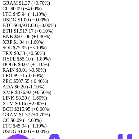
GRAM $1.37
(+0.70%)
CC $0.09
(+4.60%)
LTC $45.94
(+1.10%)
USDG $1.00
(+0.00%)
BTC $64,931.00
(+0.00%)
ETH $1,917.17
(+0.10%)
BNB $601.06
(+1.30%)
XRP $1.04
(+1.60%)
SOL $75.95
(+3.10%)
TRX $0.33
(+0.50%)
HYPE $55.10
(+1.80%)
DOGE $0.07
(+1.10%)
RAIN $0.01
(-0.50%)
LEO $9.71
(-0.60%)
ZEC $507.55
(-0.40%)
ADA $0.20
(-1.10%)
XMR $376.92
(+0.50%)
LINK $8.30
(+1.60%)
XLM $0.16
(+2.00%)
BCH $215.95
(+0.00%)
GRAM $1.37
(+0.70%)
CC $0.09
(+4.60%)
LTC $45.94
(+1.10%)
USDG $1.00
(+0.00%)