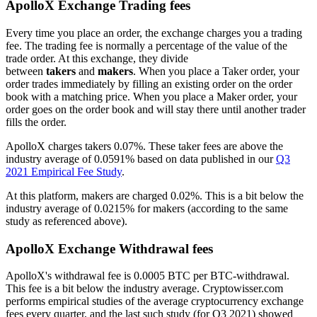
ApolloX Exchange Trading fees
Every time you place an order, the exchange charges you a trading
fee. The trading fee is normally a percentage of the value of the
trade order. At this exchange, they divide
between
takers
and
makers
. When you place a Taker order, your
order trades immediately by filling an existing order on the order
book with a matching price. When you place a Maker order, your
order goes on the order book and will stay there until another trader
fills the order.
ApolloX charges takers 0.07%. These taker fees are above the
industry average of 0.0591% based on data published in our
Q3
2021 Empirical Fee Study
.
At this platform, makers are charged 0.02%. This is a bit below the
industry average of 0.0215% for makers (according to the same
study as referenced above).
ApolloX Exchange Withdrawal fees
ApolloX's withdrawal fee is 0.0005 BTC per BTC-withdrawal.
This fee is a bit below the industry average. Cryptowisser.com
performs empirical studies of the average cryptocurrency exchange
fees every quarter, and the last such study (for Q3 2021) showed