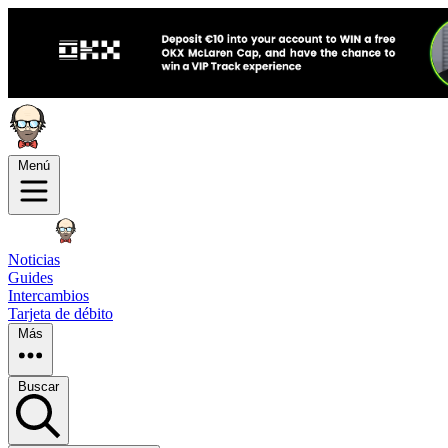
Menú
Noticias
Guides
Intercambios
Tarjeta de débito
Más
Buscar