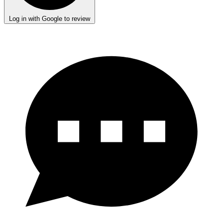
Log in with Google to review