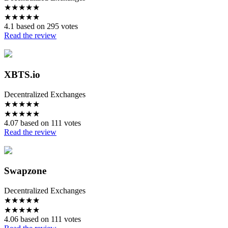
★
★
★
★
★
★
★
★
★
★
4.1 based on 295 votes
Read the review
XBTS.io
Decentralized Exchanges
★
★
★
★
★
★
★
★
★
★
4.07 based on 111 votes
Read the review
Swapzone
Decentralized Exchanges
★
★
★
★
★
★
★
★
★
★
4.06 based on 111 votes