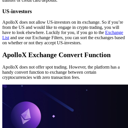
transfer or credit card deposits.
US-investors
ApolloX does not allow US-investors on its exchange. So if you’re
from the US and would like to engage in crypto trading, you will
have to look elsewhere. Luckily for you, if you go to the
Exchange
List
and use our Exchange Filters, you can sort the exchanges based
on whether or not they accept US-investors.
ApolloX Exchange Convert Function
ApolloX does not offer spot trading. However, the platform has a
handy convert function to exchange between certain
cryptocurrencies with zero transaction fees.