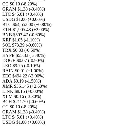
CC $0.10
(-8.20%)
GRAM $1.38
(-0.40%)
LTC $45.01
(+0.40%)
USDG $1.00
(+0.00%)
BTC $64,552.00
(+0.80%)
ETH $1,905.48
(+2.00%)
BNB $593.47
(-0.60%)
XRP $1.05
(-1.10%)
SOL $73.39
(-0.60%)
TRX $0.33
(-0.50%)
HYPE $55.33
(-3.40%)
DOGE $0.07
(-0.90%)
LEO $9.75
(-0.10%)
RAIN $0.01
(+1.00%)
ZEC $494.22
(-3.90%)
ADA $0.19
(-1.50%)
XMR $361.45
(+2.60%)
LINK $8.15
(+0.00%)
XLM $0.16
(-3.30%)
BCH $211.70
(-0.60%)
CC $0.10
(-8.20%)
GRAM $1.38
(-0.40%)
LTC $45.01
(+0.40%)
USDG $1.00
(+0.00%)