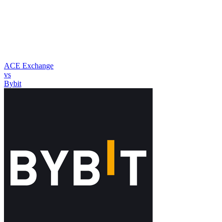
ACE Exchange
vs
Bybit