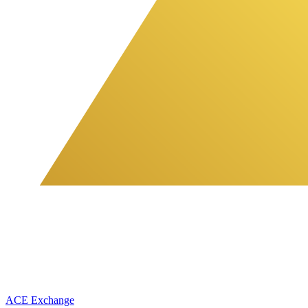
ACE Exchange