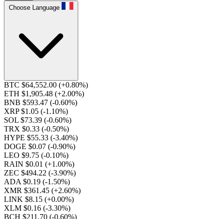
Choose Language
BTC $64,552.00
(+0.80%)
ETH $1,905.48
(+2.00%)
BNB $593.47
(-0.60%)
XRP $1.05
(-1.10%)
SOL $73.39
(-0.60%)
TRX $0.33
(-0.50%)
HYPE $55.33
(-3.40%)
DOGE $0.07
(-0.90%)
LEO $9.75
(-0.10%)
RAIN $0.01
(+1.00%)
ZEC $494.22
(-3.90%)
ADA $0.19
(-1.50%)
XMR $361.45
(+2.60%)
LINK $8.15
(+0.00%)
XLM $0.16
(-3.30%)
BCH $211.70
(-0.60%)