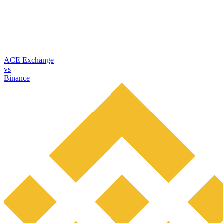
ACE Exchange
vs
Binance