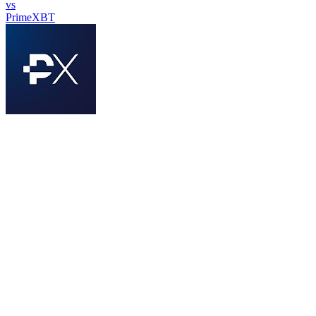
vs
PrimeXBT