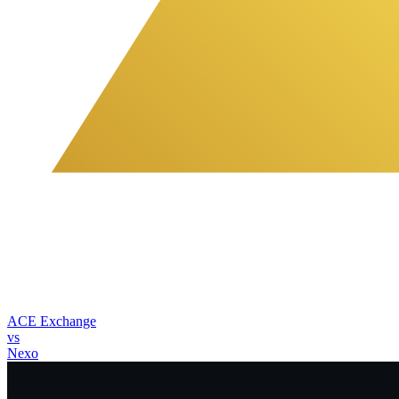
ACE Exchange
vs
Nexo