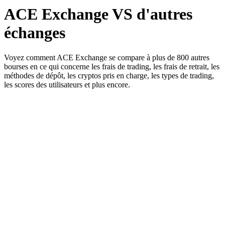
ACE Exchange VS d'autres
échanges
Voyez comment ACE Exchange se compare à plus de 800 autres
bourses en ce qui concerne les frais de trading, les frais de retrait, les
méthodes de dépôt, les cryptos pris en charge, les types de trading,
les scores des utilisateurs et plus encore.