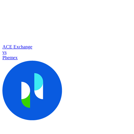
ACE Exchange
vs
Phemex