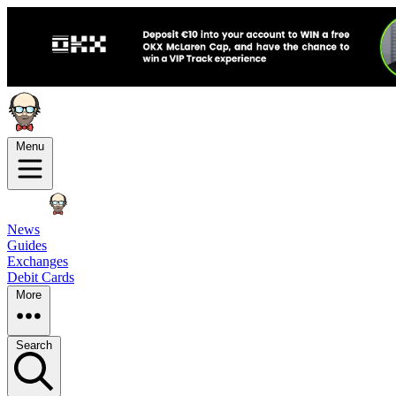
Menu
News
Guides
Exchanges
Debit Cards
More
Search