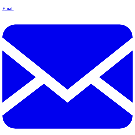
Email