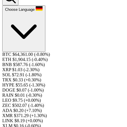
Choose Language
BTC $64,361.00
(-0.80%)
ETH $1,904.15
(-0.40%)
BNB $587.76
(-1.60%)
XRP $1.03
(-2.30%)
SOL $72.91
(-1.80%)
TRX $0.33
(+0.30%)
HYPE $55.65
(-1.30%)
DOGE $0.07
(-1.00%)
RAIN $0.01
(-0.30%)
LEO $9.75
(+0.00%)
ZEC $502.07
(-1.40%)
ADA $0.20
(+7.10%)
XMR $371.29
(+1.30%)
LINK $8.19
(+0.00%)
XLM $0.16
(-0.60%)