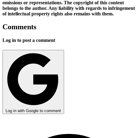
omissions or representations. The copyright of this content
belongs to the author. Any liability with regards to infringement
of intellectual property rights also remains with them.
Comments
Log in to post a comment
Log in with Google to comment