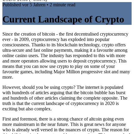
Published
vor 5 Jahren
• 2 minute read
Current Landscape of Crypto
Since the creation of bitcoin - the first decentralised cryptocurrency
ever - in 2009, cryptocurrency has exploded into popular
consciousness. Thanks to its blockchain technology, crypto offers
ultra-secure and fast online payments, making it a favourite among
online casino users. The industry has responded to this with more
and more operators allowing users to deposit cryptocurrency. This
means that you can now use crypto to play on some of your
favourite games, including Major Million progressive slot and many
more.
However, should you be using crypto? The internet is populated
with hundreds of articles arguing that the bitcoin bubble has burst
and hundreds of other articles claiming the complete opposite. The
truth is that the current landscape of cryptocurrency in 2020 is
exciting but also complex.
First and foremost, there is a strong chance of altcoin going even
more mainstream in the near future. This is great news for anyone
who is already well versed in the nuances of crypto. The reason for