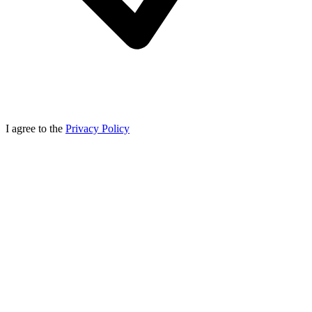
I agree to the
Privacy Policy