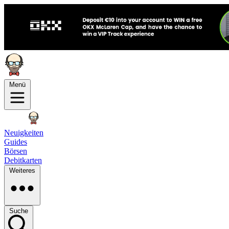
Menü
Neuigkeiten
Guides
Börsen
Debitkarten
Weiteres
Suche