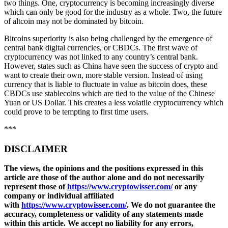
two things. One, cryptocurrency is becoming increasingly diverse
which can only be good for the industry as a whole. Two, the future
of altcoin may not be dominated by bitcoin.
Bitcoins superiority is also being challenged by the emergence of
central bank digital currencies, or CBDCs. The first wave of
cryptocurrency was not linked to any country’s central bank.
However, states such as China have seen the success of crypto and
want to create their own, more stable version. Instead of using
currency that is liable to fluctuate in value as bitcoin does, these
CBDCs use stablecoins which are tied to the value of the Chinese
Yuan or US Dollar. This creates a less volatile cryptocurrency which
could prove to be tempting to first time users.
***
DISCLAIMER
The views, the opinions and the positions expressed in this
article are those of the author alone and do not necessarily
represent those of
https://www.cryptowisser.com/
or any
company or individual affiliated
with
https://www.cryptowisser.com/
. We do not guarantee the
accuracy, completeness or validity of any statements made
within this article. We accept no liability for any errors,