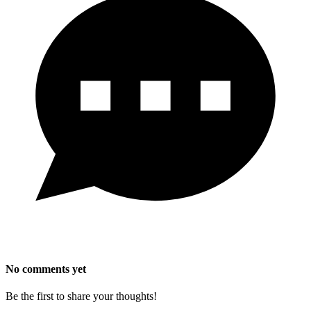
No comments yet
Be the first to share your thoughts!