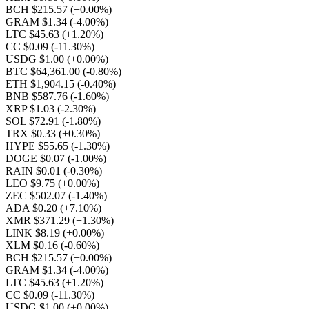
BCH $215.57
(+0.00%)
GRAM $1.34
(-4.00%)
LTC $45.63
(+1.20%)
CC $0.09
(-11.30%)
USDG $1.00
(+0.00%)
BTC $64,361.00
(-0.80%)
ETH $1,904.15
(-0.40%)
BNB $587.76
(-1.60%)
XRP $1.03
(-2.30%)
SOL $72.91
(-1.80%)
TRX $0.33
(+0.30%)
HYPE $55.65
(-1.30%)
DOGE $0.07
(-1.00%)
RAIN $0.01
(-0.30%)
LEO $9.75
(+0.00%)
ZEC $502.07
(-1.40%)
ADA $0.20
(+7.10%)
XMR $371.29
(+1.30%)
LINK $8.19
(+0.00%)
XLM $0.16
(-0.60%)
BCH $215.57
(+0.00%)
GRAM $1.34
(-4.00%)
LTC $45.63
(+1.20%)
CC $0.09
(-11.30%)
USDG $1.00
(+0.00%)