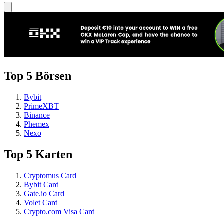
Top 5 Börsen
Bybit
PrimeXBT
Binance
Phemex
Nexo
Top 5 Karten
Cryptomus Card
Bybit Card
Gate.io Card
Volet Card
Crypto.com Visa Card