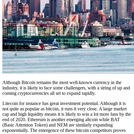
Although Bitcoin remains the most well-known currency in the
industry, it is likely to face some challengers, with a string of up and
coming cryptocurrencies all set to expand rapidly.
Litecoin for instance has great investment potential. Although it is
not quite as popular as bitcoin, it runs it very close. A large market
cap and high liquidity means it is likely to win a lot more fans by the
end of 2020. Ethereum is another emerging altcoin while BAT
(Basic Attention Token) and NEM are similarly expanding
exponentially. The emergence of these bitcoin competitors proves