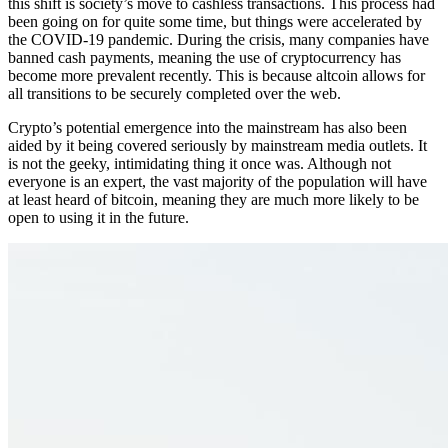
this shift is society’s move to cashless transactions. This process had
been going on for quite some time, but things were accelerated by
the COVID-19 pandemic. During the crisis, many companies have
banned cash payments, meaning the use of cryptocurrency has
become more prevalent recently. This is because altcoin allows for
all transitions to be securely completed over the web.
Crypto’s potential emergence into the mainstream has also been
aided by it being covered seriously by mainstream media outlets. It
is not the geeky, intimidating thing it once was. Although not
everyone is an expert, the vast majority of the population will have
at least heard of bitcoin, meaning they are much more likely to be
open to using it in the future.