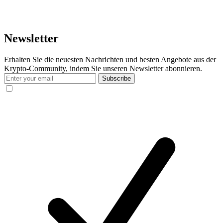
Newsletter
Erhalten Sie die neuesten Nachrichten und besten Angebote aus der
Krypto-Community, indem Sie unseren Newsletter abonnieren.
Subscribe