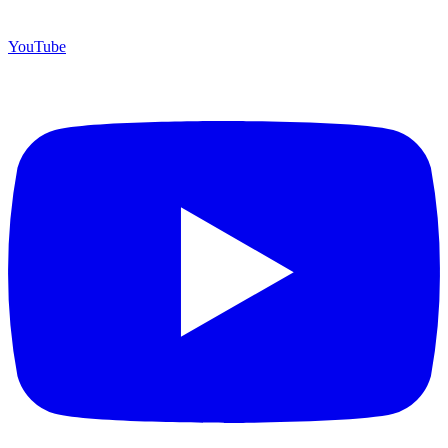
YouTube