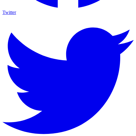
Twitter