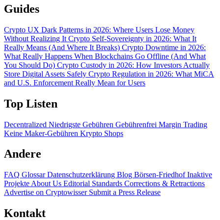
Guides
Crypto UX Dark Patterns in 2026: Where Users Lose Money
Without Realizing It
Crypto Self-Sovereignty in 2026: What It
Really Means (And Where It Breaks)
Crypto Downtime in 2026:
What Really Happens When Blockchains Go Offline (And What
You Should Do)
Crypto Custody in 2026: How Investors Actually
Store Digital Assets Safely
Crypto Regulation in 2026: What MiCA
and U.S. Enforcement Really Mean for Users
Top Listen
Decentralized
Niedrigste Gebühren
Gebührenfrei
Margin Trading
Keine Maker-Gebühren
Krypto Shops
Andere
FAQ
Glossar
Datenschutzerklärung
Blog
Börsen-Friedhof
Inaktive
Projekte
About Us
Editorial Standards
Corrections & Retractions
Advertise on Cryptowisser
Submit a Press Release
Kontakt