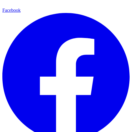
Facebook